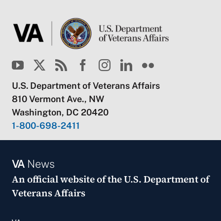
U.S. Department of Veterans Affairs
810 Vermont Ave., NW
Washington, DC 20420
1-800-698-2411
VA
News
An official website of the
U.S. Department of
Veterans Affairs