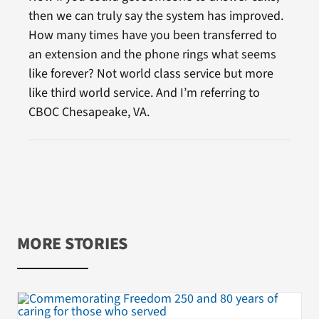
then we can truly say the system has improved.
How many times have you been transferred to
an extension and the phone rings what seems
like forever? Not world class service but more
like third world service. And I’m referring to
CBOC Chesapeake, VA.
MORE STORIES