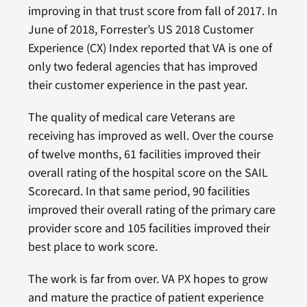
improving in that trust score from fall of 2017. In
June of 2018, Forrester’s US 2018 Customer
Experience (CX) Index reported that VA is one of
only two federal agencies that has improved
their customer experience in the past year.
The quality of medical care Veterans are
receiving has improved as well. Over the course
of twelve months, 61 facilities improved their
overall rating of the hospital score on the SAIL
Scorecard. In that same period, 90 facilities
improved their overall rating of the primary care
provider score and 105 facilities improved their
best place to work score.
The work is far from over. VA PX hopes to grow
and mature the practice of patient experience