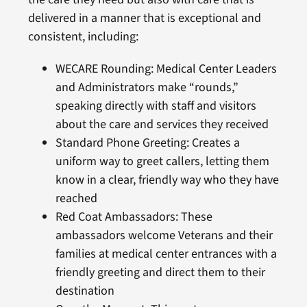
delivered in a manner that is exceptional and
consistent, including:
WECARE Rounding: Medical Center Leaders
and Administrators make “rounds,”
speaking directly with staff and visitors
about the care and services they received
Standard Phone Greeting: Creates a
uniform way to greet callers, letting them
know in a clear, friendly way who they have
reached
Red Coat Ambassadors: These
ambassadors welcome Veterans and their
families at medical center entrances with a
friendly greeting and direct them to their
destination