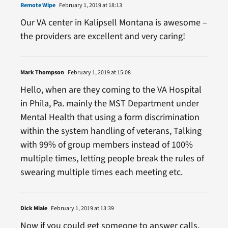
Remote Wipe
February 1, 2019 at 18:13
Our VA center in Kalipsell Montana is awesome –
the providers are excellent and very caring!
Mark Thompson
February 1, 2019 at 15:08
Hello, when are they coming to the VA Hospital
in Phila, Pa. mainly the MST Department under
Mental Health that using a form discrimination
within the system handling of veterans, Talking
with 99% of group members instead of 100%
multiple times, letting people break the rules of
swearing multiple times each meeting etc.
Dick Miale
February 1, 2019 at 13:39
Now if you could get someone to answer calls,