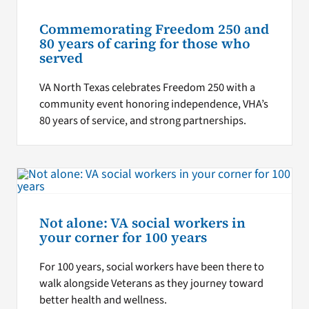
Commemorating Freedom 250 and
80 years of caring for those who
served
VA North Texas celebrates Freedom 250 with a
community event honoring independence, VHA’s
80 years of service, and strong partnerships.
Not alone: VA social workers in
your corner for 100 years
For 100 years, social workers have been there to
walk alongside Veterans as they journey toward
better health and wellness.