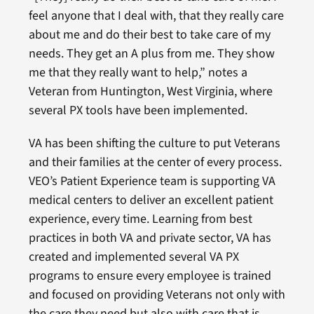
feel anyone that I deal with, that they really care
about me and do their best to take care of my
needs. They get an A plus from me. They show
me that they really want to help,” notes a
Veteran from Huntington, West Virginia, where
several PX tools have been implemented.
VA has been shifting the culture to put Veterans
and their families at the center of every process.
VEO’s Patient Experience team is supporting VA
medical centers to deliver an excellent patient
experience, every time. Learning from best
practices in both VA and private sector, VA has
created and implemented several VA PX
programs to ensure every employee is trained
and focused on providing Veterans not only with
the care they need but also with care that is