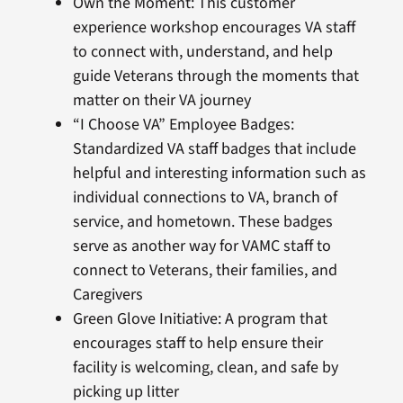
Own the Moment: This customer
experience workshop encourages VA staff
to connect with, understand, and help
guide Veterans through the moments that
matter on their VA journey
“I Choose VA” Employee Badges:
Standardized VA staff badges that include
helpful and interesting information such as
individual connections to VA, branch of
service, and hometown. These badges
serve as another way for VAMC staff to
connect to Veterans, their families, and
Caregivers
Green Glove Initiative: A program that
encourages staff to help ensure their
facility is welcoming, clean, and safe by
picking up litter