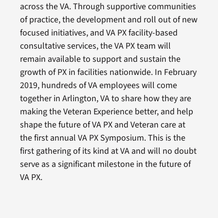
across the VA. Through supportive communities
of practice, the development and roll out of new
focused initiatives, and VA PX facility-based
consultative services, the VA PX team will
remain available to support and sustain the
growth of PX in facilities nationwide. In February
2019, hundreds of VA employees will come
together in Arlington, VA to share how they are
making the Veteran Experience better, and help
shape the future of VA PX and Veteran care at
the first annual VA PX Symposium. This is the
first gathering of its kind at VA and will no doubt
serve as a significant milestone in the future of
VA PX.