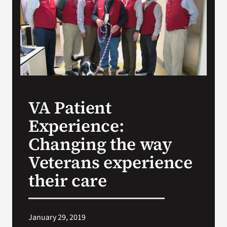
Search
for:
VA Patient
Experience:
Changing the way
Veterans experience
their care
January 29, 2019