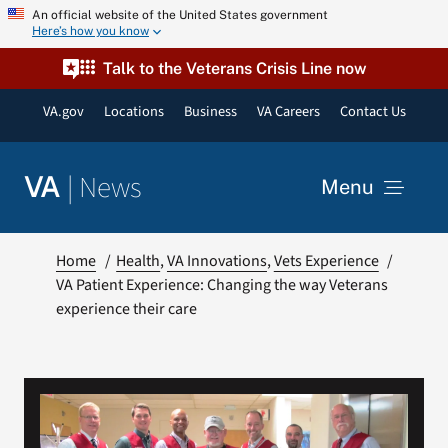
Skip
An official website of the United States government
Here’s how you know
to
content
Talk to the Veterans Crisis Line now
VA.gov
Locations
Business
VA Careers
Contact Us
|
News
VA
Menu
News
Home
Health
VA Innovations
Vets Experience
VA Patient Experience: Changing the way Veterans
experience their care
Resources
VA Podcast Network
VA Press Room