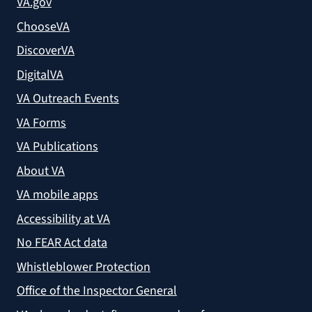
VA.gov
ChooseVA
DiscoverVA
DigitalVA
VA Outreach Events
VA Forms
VA Publications
About VA
VA mobile apps
Accessibility at VA
No FEAR Act data
Whistleblower Protection
Office of the Inspector General