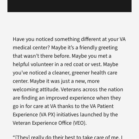
Have you noticed something different at your VA
medical center? Maybe it’s a friendly greeting
that wasn’t there before. Maybe you met a
helpful volunteer in a red coat or vest. Maybe
you’ve noticed a cleaner, greener health care
center. Maybe it was just a new, more
welcoming attitude. Veterans across the nation
are finding an improved experience when they
go in for care at VA thanks to the VA Patient
Experience (VA PX) initiatives launched by the
Veteran Experience Office (VEO).
“[They] really do their best to take care of me. I