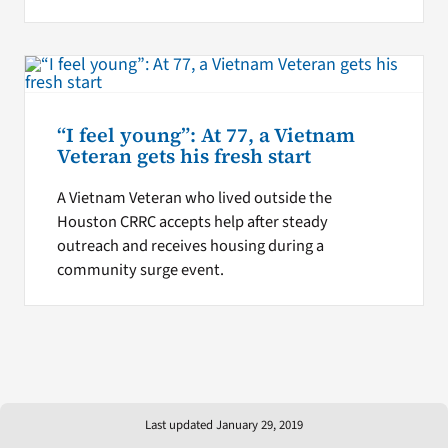
“I feel young”: At 77, a Vietnam
Veteran gets his fresh start
A Vietnam Veteran who lived outside the
Houston CRRC accepts help after steady
outreach and receives housing during a
community surge event.
Last updated January 29, 2019