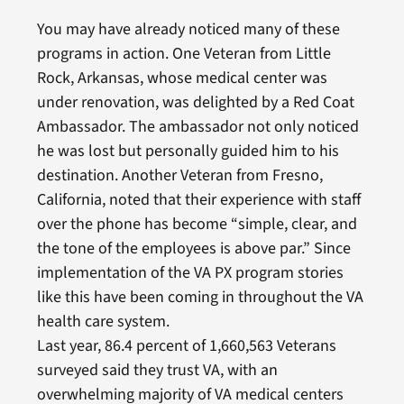
You may have already noticed many of these
programs in action. One Veteran from Little
Rock, Arkansas, whose medical center was
under renovation, was delighted by a Red Coat
Ambassador. The ambassador not only noticed
he was lost but personally guided him to his
destination. Another Veteran from Fresno,
California, noted that their experience with staff
over the phone has become “simple, clear, and
the tone of the employees is above par.” Since
implementation of the VA PX program stories
like this have been coming in throughout the VA
health care system.
Last year, 86.4 percent of 1,660,563 Veterans
surveyed said they trust VA, with an
overwhelming majority of VA medical centers