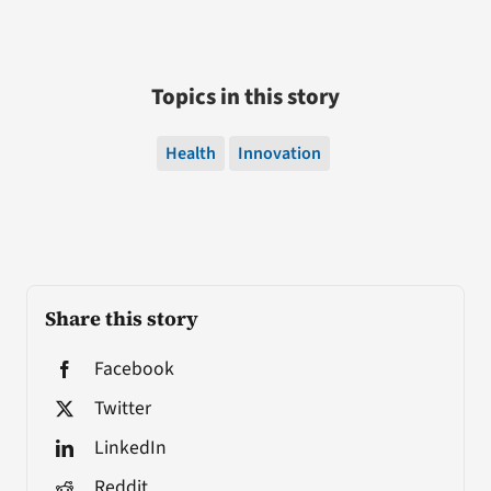
Topics in this story
Health
Innovation
Share this story
Facebook
Twitter
LinkedIn
Reddit