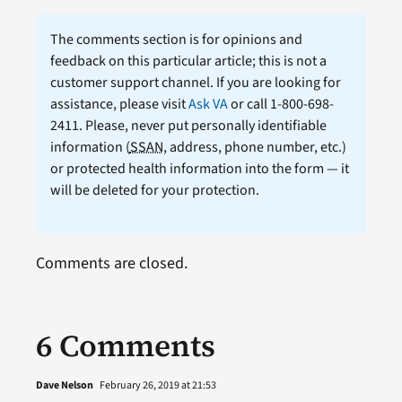
The comments section is for opinions and
feedback on this particular article; this is not a
customer support channel. If you are looking for
assistance, please visit
Ask VA
or call 1-800-698-
2411. Please, never put personally identifiable
information (
SSAN
, address, phone number, etc.)
or protected health information into the form — it
will be deleted for your protection.
Comments are closed.
6 Comments
Dave Nelson
February 26, 2019 at 21:53