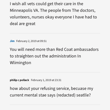
I wish all vets could get their care in the
Minneapolis VA. The people from The doctors,
volunteers, nurses okay everyone I have had to
deal are great
Jim
February 2, 2019 at 09:51
You will need more than Red Coat ambassadors
to straighten out the administration In
Wlimington
philip c pollack
February 1, 2019 at 23:31
how about your refusing service, becuase my
current mental stae says (redacted) seatlle?