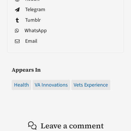
Telegram
Tumblr
WhatsApp
Email
Appears In
Health
VA Innovations
Vets Experience
Leave a comment