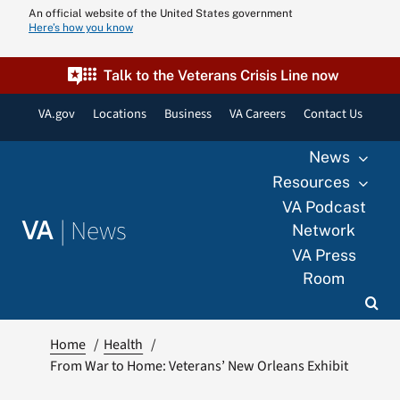
Skip
An official website of the United States government
Here’s how you know
to
content
Talk to the Veterans Crisis Line now
VA.gov
Locations
Business
VA Careers
Contact Us
News
Resources
VA Podcast
|
News
VA
Network
VA Press
Room
Home
Health
From War to Home: Veterans’ New Orleans Exhibit