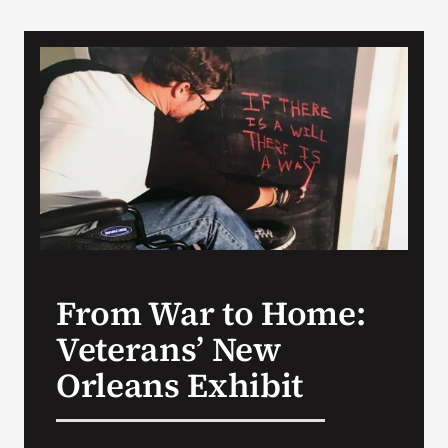
From War to Home:
Veterans’ New
Orleans Exhibit