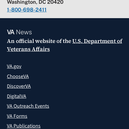
Washington, DC 20420
1-800-698-2411
VA
News
An official website of the
U.S. Department of
Veterans Affairs
VA.gov
ChooseVA
DiscoverVA
DigitalVA
VA Outreach Events
VA Forms
VA Publications