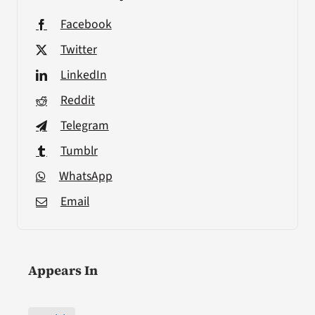
Facebook
Twitter
LinkedIn
Reddit
Telegram
Tumblr
WhatsApp
Email
Appears In