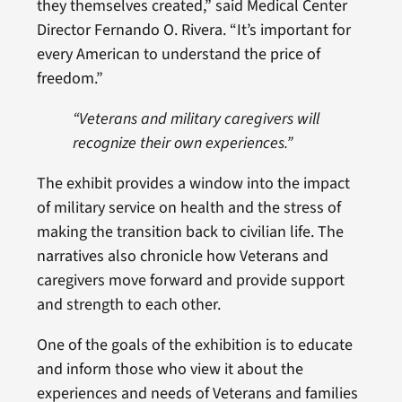
they themselves created,” said Medical Center
Director Fernando O. Rivera. “It’s important for
every American to understand the price of
freedom.”
“Veterans and military caregivers will
recognize their own experiences.”
The exhibit provides a window into the impact
of military service on health and the stress of
making the transition back to civilian life. The
narratives also chronicle how Veterans and
caregivers move forward and provide support
and strength to each other.
One of the goals of the exhibition is to educate
and inform those who view it about the
experiences and needs of Veterans and families