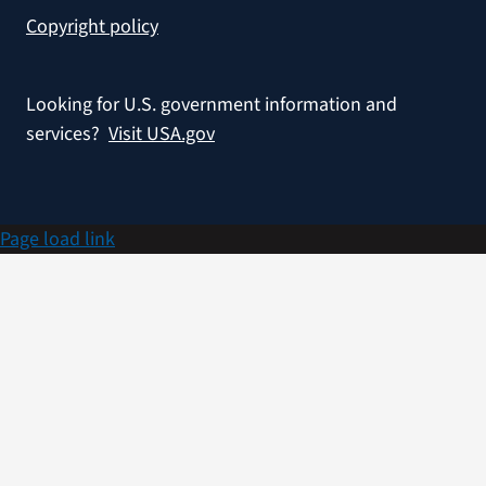
Copyright policy
Looking for U.S. government information and
services?
Visit USA.gov
Page load link