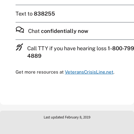
Text to
838255
Chat
confidentially now
Call TTY if you have hearing loss
1-800-799
4889
Get more resources at
VeteransCrisisLine.net
.
Last updated February 8, 2019