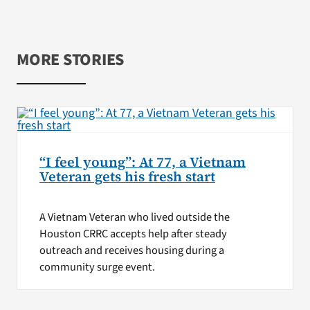
MORE STORIES
“I feel young”: At 77, a Vietnam
Veteran gets his fresh start
A Vietnam Veteran who lived outside the
Houston CRRC accepts help after steady
outreach and receives housing during a
community surge event.