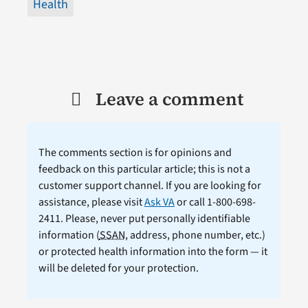
Health
Leave a comment
The comments section is for opinions and
feedback on this particular article; this is not a
customer support channel. If you are looking for
assistance, please visit
Ask VA
or call 1-800-698-
2411. Please, never put personally identifiable
information (
SSAN
, address, phone number, etc.)
or protected health information into the form — it
will be deleted for your protection.