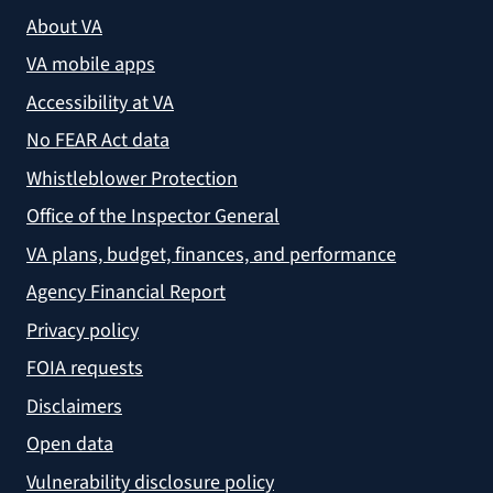
About VA
VA mobile apps
Accessibility at VA
No FEAR Act data
Whistleblower Protection
Office of the Inspector General
VA plans, budget, finances, and performance
Agency Financial Report
Privacy policy
FOIA requests
Disclaimers
Open data
Vulnerability disclosure policy