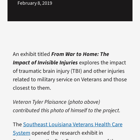
February 8, 2019
An exhibit titled
From War to Home: The
Impact of Invisible Injuries
explores the impact
of traumatic brain injury (TBI) and other injuries
related to military service on Veterans and those
closest to them.
Veteran Tyler Plaisance (photo above)
contributed this photo of himself to the project.
The
Southeast Louisiana Veterans Health Care
System
opened the research exhibit in