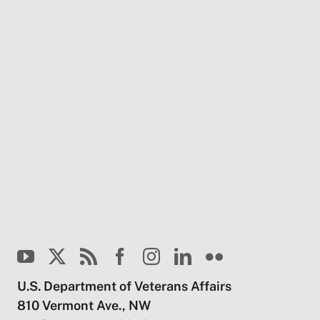
U.S. Department of Veterans Affairs
810 Vermont Ave., NW