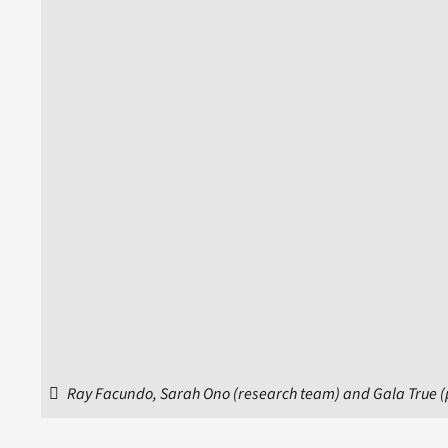
Ray Facundo, Sarah Ono (research team) and Gala True (pr