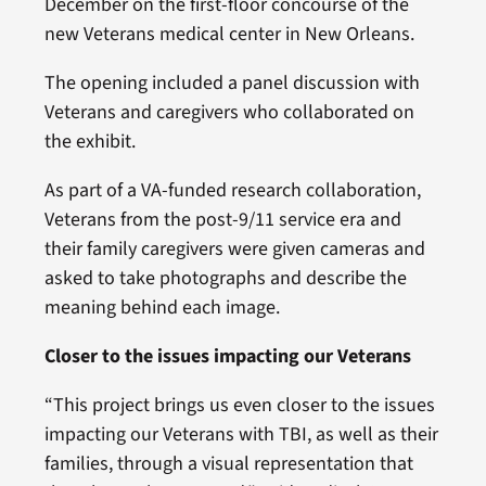
December on the first-floor concourse of the
new Veterans medical center in New Orleans.
The opening included a panel discussion with
Veterans and caregivers who collaborated on
the exhibit.
As part of a VA-funded research collaboration,
Veterans from the post-9/11 service era and
their family caregivers were given cameras and
asked to take photographs and describe the
meaning behind each image.
Closer to the issues impacting our Veterans
“This project brings us even closer to the issues
impacting our Veterans with TBI, as well as their
families, through a visual representation that