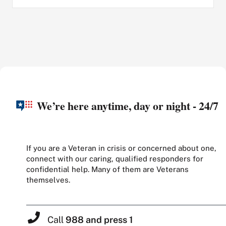
We’re here anytime, day or night - 24/7
If you are a Veteran in crisis or concerned about one,
connect with our caring, qualified responders for
confidential help. Many of them are Veterans
themselves.
Call
988 and press 1