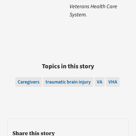
Veterans Health Care
System.
Topics in this story
Caregivers
traumatic brain injury
VA
VHA
Share this story