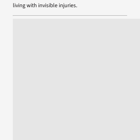
living with invisible injuries.