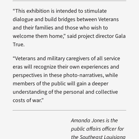
“This exhibition is intended to stimulate
dialogue and build bridges between Veterans
and their families and those who wish to
welcome them home,” said project director Gala
True.
“Veterans and military caregivers of all service
eras will recognize their own experiences and
perspectives in these photo-narratives, while
members of the public will gain a deeper
understanding of the personal and collective
costs of war.”
Amanda Jones is the
public affairs officer for
the Southeast Louisiana