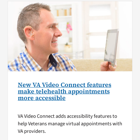
New VA Video Connect features
make telehealth appointments
more accessible
VA Video Connect adds accessibility features to
help Veterans manage virtual appointments with
VA providers.