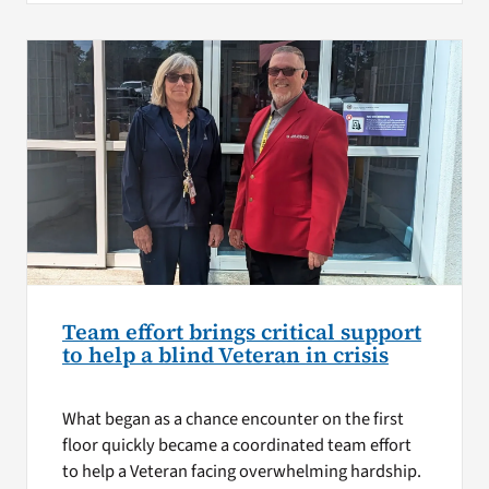
Team effort brings critical support
to help a blind Veteran in crisis
What began as a chance encounter on the first
floor quickly became a coordinated team effort
to help a Veteran facing overwhelming hardship.