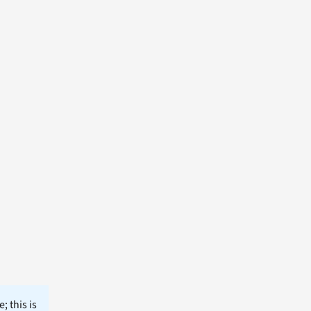
; this is