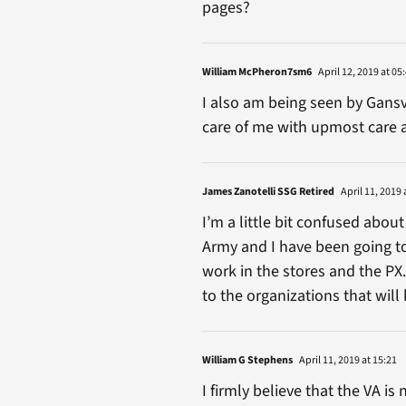
pages?
William McPheron7sm6
April 12, 2019 at 05
I also am being seen by Gansv
care of me with upmost care 
James Zanotelli SSG Retired
April 11, 2019 
I’m a little bit confused about
Army and I have been going to
work in the stores and the PX
to the organizations that wil
William G Stephens
April 11, 2019 at 15:21
I firmly believe that the VA i