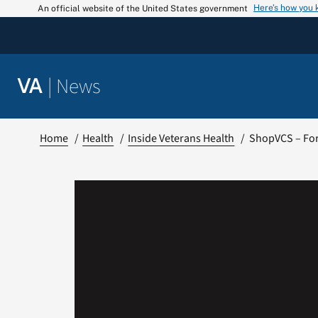
Skip
Here’s how you
An official website of the United States government
to
content
|
News
VA
Home
Health
Inside Veterans Health
ShopVCS – For 