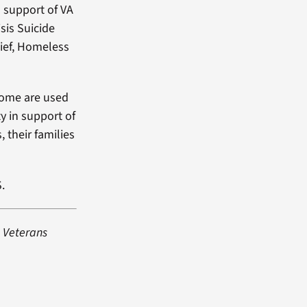
 support of VA
sis Suicide
ief, Homeless
ncome are used
y in support of
, their families
.
e Veterans