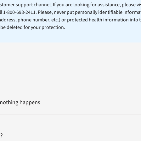
stomer support channel. If you are looking for assistance, please vi
ll 1-800-698-2411. Please, never put personally identifiable informa
 address, phone number, etc.) or protected health information into 
l be deleted for your protection.
nd nothing happens
m?