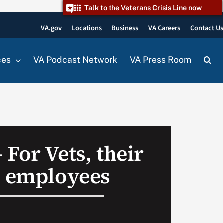
Talk to the Veterans Crisis Line now
VA.gov
Locations
Business
VA Careers
Contact U
ces
VA Podcast Network
VA Press Room
For Vets, their
& employees