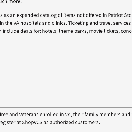
uch more.
 as an expanded catalog of items not offered in Patriot Stor
n the VA hospitals and clinics. Ticketing and travel services
 include deals for: hotels, theme parks, movie tickets, conc
s free and Veterans enrolled in VA, their family members an
o register at ShopVCS as authorized customers.