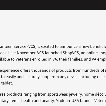
Canteen Service (VCS) is excited to announce a new benefit f
ees. Last November, VCS launched ShopVCS, an online shop
ilable to Veterans enrolled in VA, their families, and VA emp
 experience offers thousands of products from hundreds o
ty to easily and securely shop from any device including desk
tablet.
es products ranging from sportswear, jewelry, home décor,
ilitary items, health and beauty, Made-in-USA brands, Vete