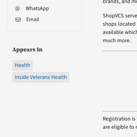
brands, and m
WhatsApp
ShopVCS serves
Email
shops located i
available which
much more.
Appears In
Health
Inside Veterans Health
Registration i
are eligible t