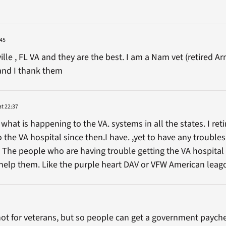
:45
ille , FL VA and they are the best. I am a Nam vet (retired 
and I thank them
at 22:37
 what is happening to the VA. systems in all the states. I re
 the VA hospital since then.I have. ,yet to have any troub
. The people who are having trouble getting the VA hospital
l help them. Like the purple heart DAV or VFW American leag
s not for veterans, but so people can get a government payche