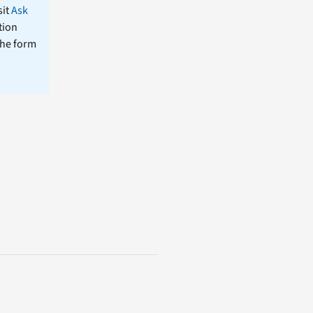
sit
Ask
tion
the form