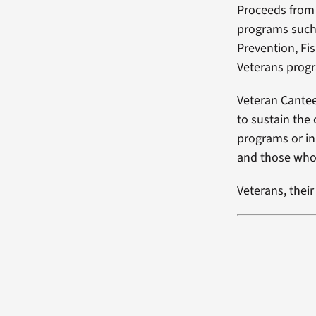
Proceeds from 
programs such 
Prevention, Fi
Veterans prog
Veteran Cantee
to sustain the
programs or ini
and those who 
Veterans, thei