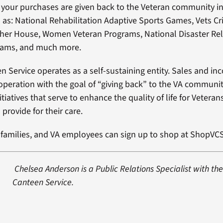
your purchases are given back to the Veteran community in
as: National Rehabilitation Adaptive Sports Games, Vets Cri
sher House, Women Veteran Programs, National Disaster Rel
rams, and much more.
n Service operates as a self-sustaining entity. Sales and i
 operation with the goal of “giving back” to the VA communit
tiatives that serve to enhance the quality of life for Veterans
provide for their care.
r families, and VA employees can sign up to shop at ShopVCS
Chelsea Anderson is a Public Relations Specialist with th
Canteen Service.