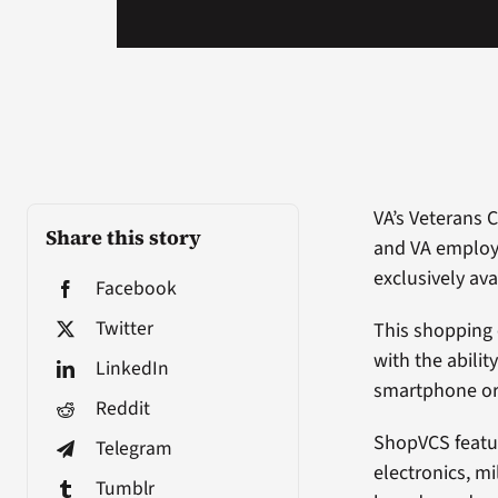
VA’s Veterans 
Share this story
and VA employ
exclusively ava
Facebook
Twitter
This shopping
with the abili
LinkedIn
smartphone or 
Reddit
ShopVCS featur
Telegram
electronics, m
Tumblr