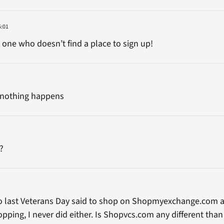
6:01
y one who doesn’t find a place to sign up!
nd nothing happens
?
 to last Veterans Day said to shop on Shopmyexchange.com 
opping, I never did either. Is Shopvcs.com any different tha