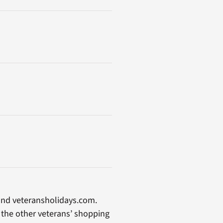
and veteransholidays.com.
n the other veterans’ shopping