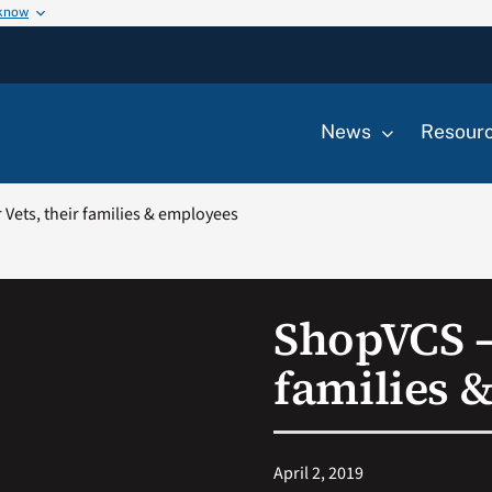
 know
News
Resour
Vets, their families & employees
ShopVCS – 
families 
April 2, 2019