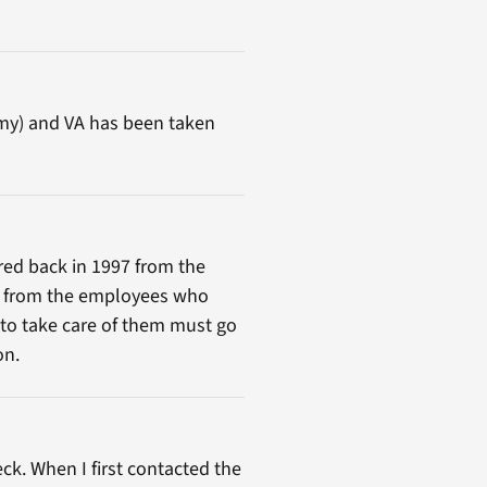
Army) and VA has been taken
tired back in 1997 from the
les from the employees who
 to take care of them must go
on.
ck. When I first contacted the