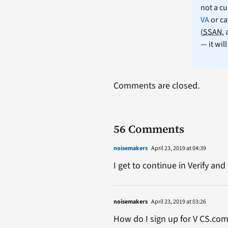
not a cu
VA
or ca
(
SSAN
,
— it wil
Comments are closed.
56 Comments
noisemakers
April 23, 2019 at 04:39
I get to continue in Verify a
noisemakers
April 23, 2019 at 03:26
How do I sign up for V CS.co