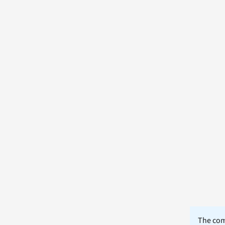
The comm