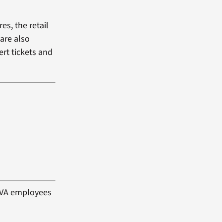
es, the retail
 are also
ert tickets and
d VA employees