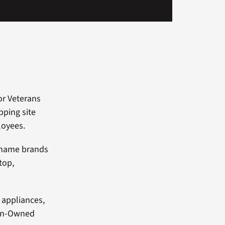
or Veterans
ping site
loyees.
f name brands
top,
 appliances,
ran-Owned