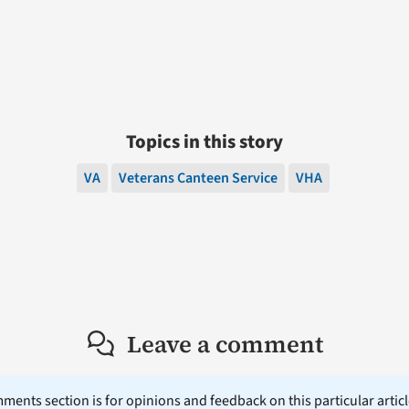
Topics in this story
VA
Veterans Canteen Service
VHA
Leave a comment
ents section is for opinions and feedback on this particular article