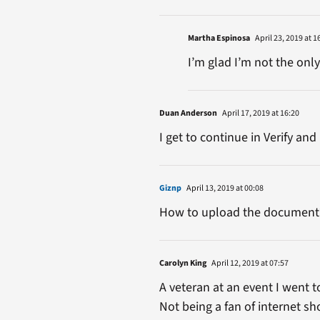
Martha Espinosa
April 23, 2019 at 1
I’m glad I’m not the onl
Duan Anderson
April 17, 2019 at 16:20
I get to continue in Verify a
Giznp
April 13, 2019 at 00:08
How to upload the document
Carolyn King
April 12, 2019 at 07:57
A veteran at an event I went
Not being a fan of internet sh