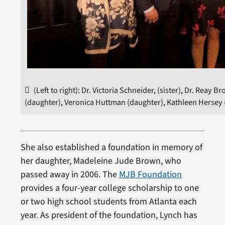
(Left to right): Dr. Victoria Schneider, (sister), Dr. Rea
(daughter), Veronica Huttman (daughter), Kathleen Hersey 
She also established a foundation in memory of
her daughter, Madeleine Jude Brown, who
passed away in 2006. The
MJB Foundation
provides a four-year college scholarship to one
or two high school students from Atlanta each
year. As president of the foundation, Lynch has