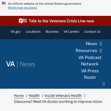
Skip
An official website of the United States government
Here’s how you know
to
content
Talk to the Veterans Crisis Line now
VA.gov
Locations
Business
VA Careers
Contact Us
News
Resources
VA Podcast
|
News
VA
Network
VA Press
Room
Home
Health
Inside Veterans Health
Glaucoma? Meet VA doctor working to improve vision