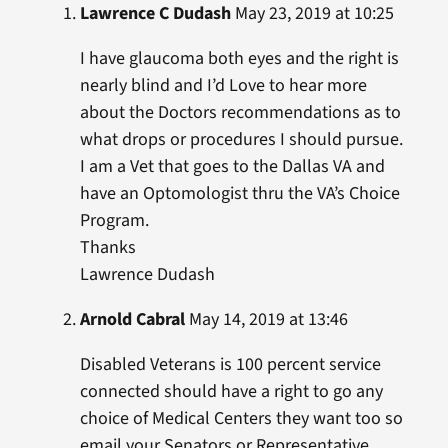
Lawrence C Dudash
May 23, 2019 at 10:25
I have glaucoma both eyes and the right is
nearly blind and I’d Love to hear more
about the Doctors recommendations as to
what drops or procedures I should pursue.
I am a Vet that goes to the Dallas VA and
have an Optomologist thru the VA’s Choice
Program.
Thanks
Lawrence Dudash
Arnold Cabral
May 14, 2019 at 13:46
Disabled Veterans is 100 percent service
connected should have a right to go any
choice of Medical Centers they want too so
email your Senators or Representative