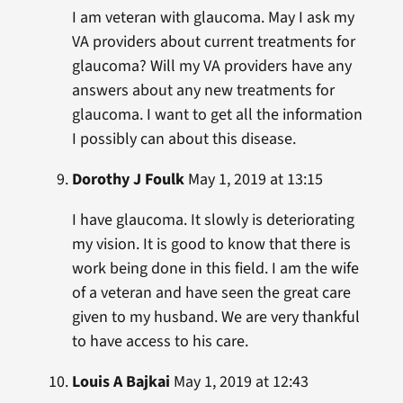
I am veteran with glaucoma. May I ask my
VA providers about current treatments for
glaucoma? Will my VA providers have any
answers about any new treatments for
glaucoma. I want to get all the information
I possibly can about this disease.
Dorothy J Foulk
May 1, 2019 at 13:15
I have glaucoma. It slowly is deteriorating
my vision. It is good to know that there is
work being done in this field. I am the wife
of a veteran and have seen the great care
given to my husband. We are very thankful
to have access to his care.
Louis A Bajkai
May 1, 2019 at 12:43