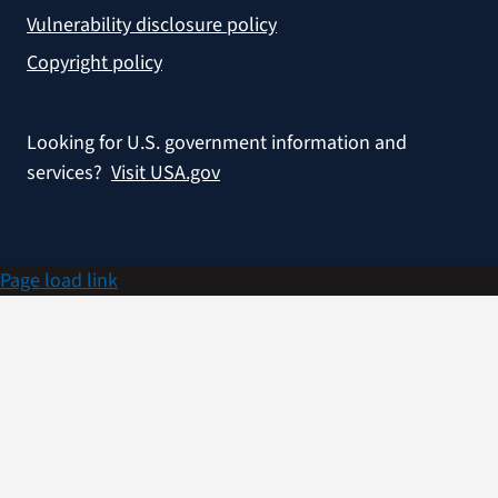
Vulnerability disclosure policy
Copyright policy
Looking for U.S. government information and
services?
Visit USA.gov
Page load link