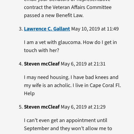
contract the Veteran Affairs Committee
passed a new Benefit Law.
Lawrence C. Gallant
May 10, 2019 at 11:49
I am a vet with glaucoma. How do I get in
touch with her?
Steven mcCleaf
May 6, 2019 at 21:31
I may need housing. I have bad knees and
my wife is an acholic. I live in Cape Coral Fl.
Help
Steven mcCleaf
May 6, 2019 at 21:29
I can’t even get an appointment until
September and they won’t allow me to