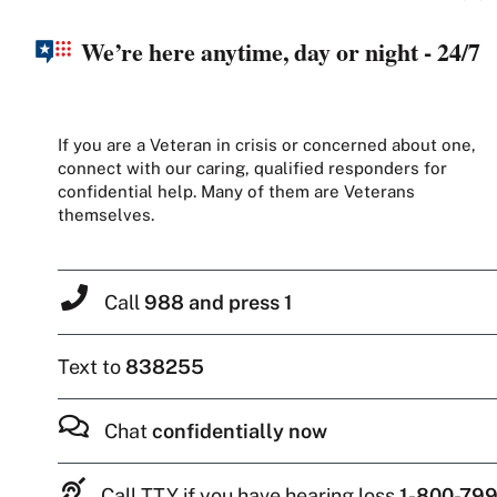
We’re here anytime, day or night - 24/7
If you are a Veteran in crisis or concerned about one,
connect with our caring, qualified responders for
confidential help. Many of them are Veterans
themselves.
Call
988 and press 1
Text to
838255
Chat
confidentially now
Call TTY if you have hearing loss
1-800-799