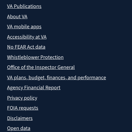
VA Publications
About VA
VA mobile apps
Accessibility at VA
No FEAR Act data
Whistleblower Protection
Office of the Inspector General
VA plans, budget, finances, and performance
Agency Financial Report
Privacy policy
FOIA requests
Disclaimers
Open data