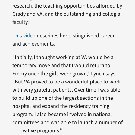
research, the teaching opportunities afforded by
Grady and VA, and the outstanding and collegial
faculty.”
This video
describes her distinguished career
and achievements.
“Initially, I thought working at VA would be a
temporary move and that I would return to
Emory once the girls were grown,” Lynch says.
“But VA proved to be a wonderful place to work
with very grateful patients. Over time I was able
to build up one of the largest sections in the
hospital and expand the residency training
program. I also became involved in national
committees and was able to launch a number of
innovative programs.”