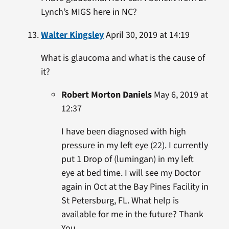
Lynch’s MIGS here in NC?
Walter Kingsley
April 30, 2019 at 14:19
What is glaucoma and what is the cause of
it?
Robert Morton Daniels
May 6, 2019 at
12:37
I have been diagnosed with high
pressure in my left eye (22). I currently
put 1 Drop of (lumingan) in my left
eye at bed time. I will see my Doctor
again in Oct at the Bay Pines Facility in
St Petersburg, FL. What help is
available for me in the future? Thank
You.