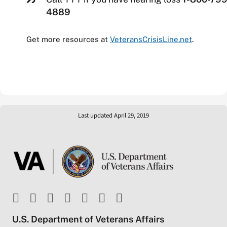
4889
Get more resources at
VeteransCrisisLine.net
.
Last updated April 29, 2019
U.S. Department of Veterans Affairs