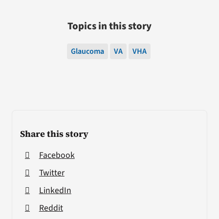
Topics in this story
Glaucoma
VA
VHA
Share this story
Facebook
Twitter
LinkedIn
Reddit