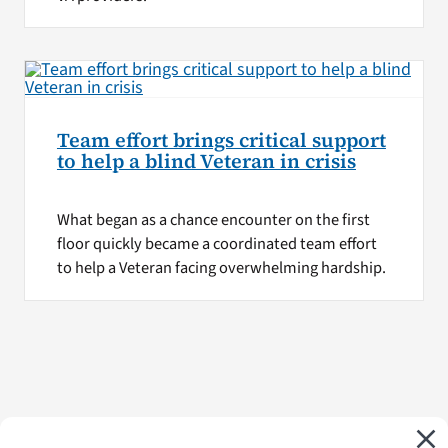
Team effort brings critical support
to help a blind Veteran in crisis
What began as a chance encounter on the first
floor quickly became a coordinated team effort
to help a Veteran facing overwhelming hardship.