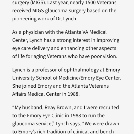
surgery (MIGS). Last year, nearly 1500 Veterans
received MIGS glaucoma surgery based on the
pioneering work of Dr. Lynch.
As a physician with the Atlanta VA Medical
Center, Lynch has a strong interest in improving
eye care delivery and enhancing other aspects
of life for aging Veterans who have poor vision.
Lynch is a professor of ophthalmology at Emory
University School of Medicine/Emory Eye Center.
She joined Emory and the Atlanta Veterans
Affairs Medical Center in 1988.
“My husband, Reay Brown, and I were recruited
to the Emory Eye Clinic in 1988 to run the
glaucoma service,” Lynch says. “We were drawn
to Emory’s rich tradition of clinical and bench