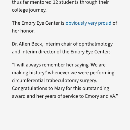
thus far mentored 12 students through their
college journey.
The Emory Eye Center is
obviously very proud
of
her honor.
Dr. Allen Beck, interim chair of ophthalmology
and interim director of the Emory Eye Center:
“I will always remember her saying ‘We are
making history!’ whenever we were performing
circumferential trabeculotomy surgery.
Congratulations to Mary for this outstanding
award and her years of service to Emory and VA.”