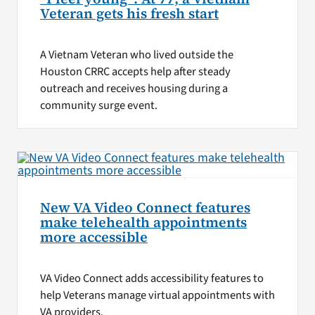
Veteran gets his fresh start
A Vietnam Veteran who lived outside the
Houston CRRC accepts help after steady
outreach and receives housing during a
community surge event.
New VA Video Connect features
make telehealth appointments
more accessible
VA Video Connect adds accessibility features to
help Veterans manage virtual appointments with
VA providers.