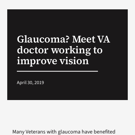
Glaucoma? Meet VA
doctor working to
improve vision
April 30, 2019
Many Veterans with glaucoma have benefited