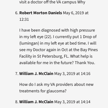
visit a doctor off the VA campus Why
Robert Morton Daniels
May 6, 2019 at
12:31
I have been diagnosed with high pressure
in my left eye (22). I currently put 1 Drop of
(lumingan) in my left eye at bed time. I will
see my Doctor again in Oct at the Bay Pines
Facility in St Petersburg, FL. What help is
available for me in the future? Thank You.
William J. McClain
May 3, 2019 at 14:16
How do I ask my VA providers about new
treatments for glaucoma?
William J. McClain
May 3, 2019 at 14:14