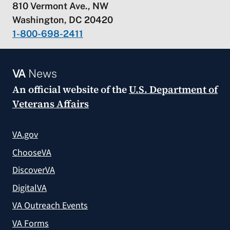
810 Vermont Ave., NW
Washington, DC 20420
1-800-698-2411
VA
News
An official website of the
U.S. Department of
Veterans Affairs
VA.gov
ChooseVA
DiscoverVA
DigitalVA
VA Outreach Events
VA Forms