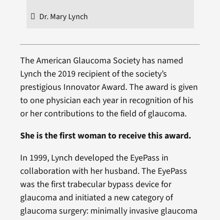
Dr. Mary Lynch
The American Glaucoma Society has named
Lynch the 2019 recipient of the society’s
prestigious Innovator Award. The award is given
to one physician each year in recognition of his
or her contributions to the field of glaucoma.
She is the first woman to receive this award.
In 1999, Lynch developed the EyePass in
collaboration with her husband. The EyePass
was the first trabecular bypass device for
glaucoma and initiated a new category of
glaucoma surgery: minimally invasive glaucoma