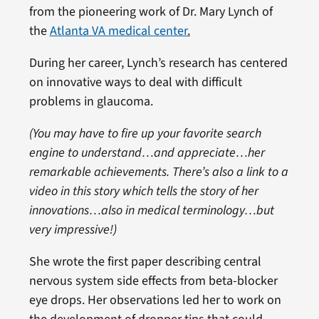
from the pioneering work of Dr. Mary Lynch of
the
Atlanta VA medical center
.
During her career, Lynch’s research has centered
on innovative ways to deal with difficult
problems in glaucoma.
(You may have to fire up your favorite search
engine to understand…and appreciate…her
remarkable achievements. There’s also a link to a
video in this story which tells the story of her
innovations…also in medical terminology…but
very impressive!)
She wrote the first paper describing central
nervous system side effects from beta-blocker
eye drops. Her observations led her to work on