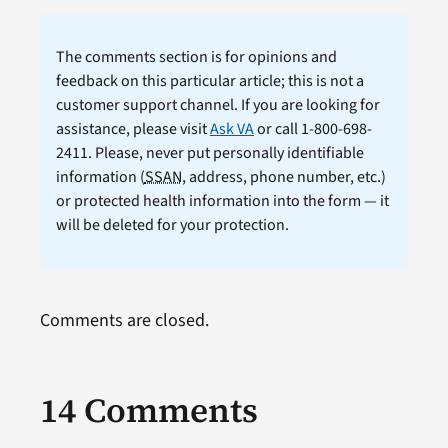
The comments section is for opinions and
feedback on this particular article; this is not a
customer support channel. If you are looking for
assistance, please visit
Ask VA
or call 1-800-698-
2411. Please, never put personally identifiable
information (
SSAN
, address, phone number, etc.)
or protected health information into the form — it
will be deleted for your protection.
Comments are closed.
14 Comments