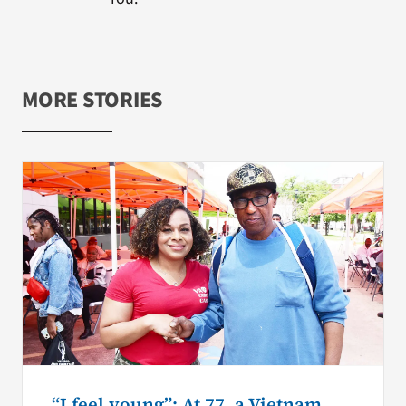
MORE STORIES
“I feel young”: At 77, a Vietnam