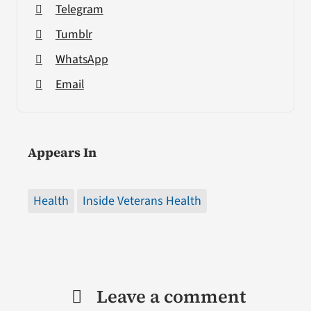
Telegram
Tumblr
WhatsApp
Email
Appears In
Health
Inside Veterans Health
Leave a comment