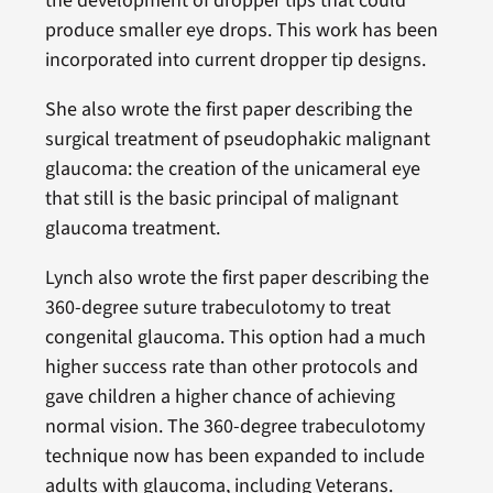
the development of dropper tips that could
produce smaller eye drops. This work has been
incorporated into current dropper tip designs.
She also wrote the first paper describing the
surgical treatment of pseudophakic malignant
glaucoma: the creation of the unicameral eye
that still is the basic principal of malignant
glaucoma treatment.
Lynch also wrote the first paper describing the
360-degree suture trabeculotomy to treat
congenital glaucoma. This option had a much
higher success rate than other protocols and
gave children a higher chance of achieving
normal vision. The 360-degree trabeculotomy
technique now has been expanded to include
adults with glaucoma, including Veterans.