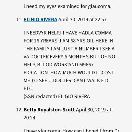
I need my eyes examined for glaucoma.
ELIHIO RIVERA
April 30, 2019 at 22:57
I NEEDVYR HELP.I I HAVE HADLA COMMA
FOR 16 YREARS .I AM 68 YRS OIL.HERE IN
THE FAMILY I AM JUST A NUMBER.I SEE A
VA DOCTER EVERY 6 MONTHS BUT OF NO
HELP. BLLOD WORK AND M9667
EDICATION. HOW MUCH WOULD IT COST
ME TO SEE U DOCTER. CANT WALK ETC
ETC.
(SSN redacted) ELIGIO RIVERA
Betty Royalston-Scott
April 30, 2019 at
20:24
I have glaucoma. How can I benefit from Dr