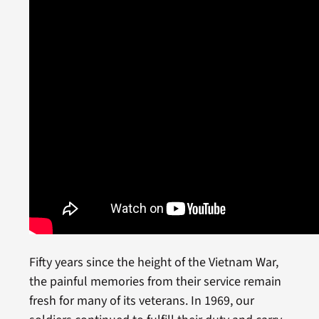
Fifty years since the height of the Vietnam War,
the painful memories from their service remain
fresh for many of its veterans. In 1969, our