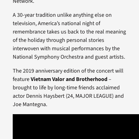
Network.
A 30-year tradition unlike anything else on
television, America’s national night of
remembrance takes us back to the real meaning
of the holiday through personal stories
interwoven with musical performances by the
National Symphony Orchestra and guest artists.
The 2019 anniversary edition of the concert will
feature
Vietnam Valor and Brotherhood
–
brought to life by long-time friends acclaimed
actor Dennis Haysbert (24, MAJOR LEAGUE) and
Joe Mantegna.