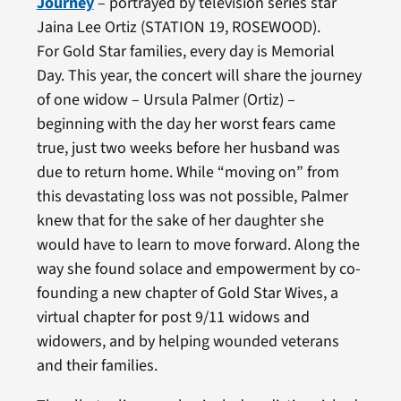
Journey
– portrayed by television series star
Jaina Lee Ortiz (STATION 19, ROSEWOOD).
For Gold Star families, every day is Memorial
Day. This year, the concert will share the journey
of one widow – Ursula Palmer (Ortiz) –
beginning with the day her worst fears came
true, just two weeks before her husband was
due to return home. While “moving on” from
this devastating loss was not possible, Palmer
knew that for the sake of her daughter she
would have to learn to move forward. Along the
way she found solace and empowerment by co-
founding a new chapter of Gold Star Wives, a
virtual chapter for post 9/11 widows and
widowers, and by helping wounded veterans
and their families.