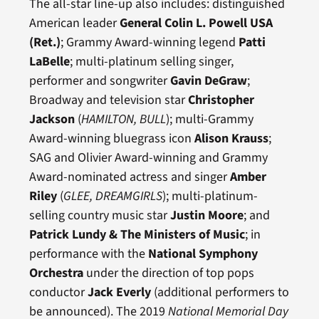
The all-star line-up also includes: distinguished
American leader
General Colin L. Powell USA
(Ret.)
; Grammy Award-winning legend
Patti
LaBelle
; multi-platinum selling singer,
performer and songwriter
Gavin DeGraw
;
Broadway and television star
Christopher
Jackson
(
HAMILTON, BULL
); multi-Grammy
Award-winning bluegrass icon
Alison Krauss
;
SAG and Olivier Award-winning and Grammy
Award-nominated actress and singer
Amber
Riley
(
GLEE,
DREAMGIRLS
); multi-platinum-
selling country music star
Justin Moore
; and
Patrick Lundy & The Ministers of Music
; in
performance with the
National Symphony
Orchestra
under the direction of top pops
conductor
Jack Everly
(additional performers to
be announced). The 2019
National Memorial Day