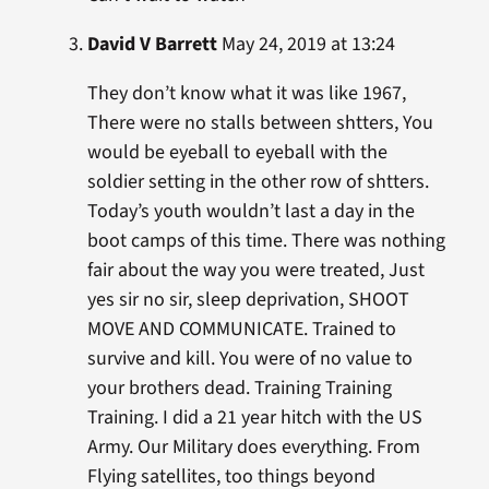
David V Barrett
May 24, 2019 at 13:24
They don’t know what it was like 1967,
There were no stalls between shtters, You
would be eyeball to eyeball with the
soldier setting in the other row of shtters.
Today’s youth wouldn’t last a day in the
boot camps of this time. There was nothing
fair about the way you were treated, Just
yes sir no sir, sleep deprivation, SHOOT
MOVE AND COMMUNICATE. Trained to
survive and kill. You were of no value to
your brothers dead. Training Training
Training. I did a 21 year hitch with the US
Army. Our Military does everything. From
Flying satellites, too things beyond