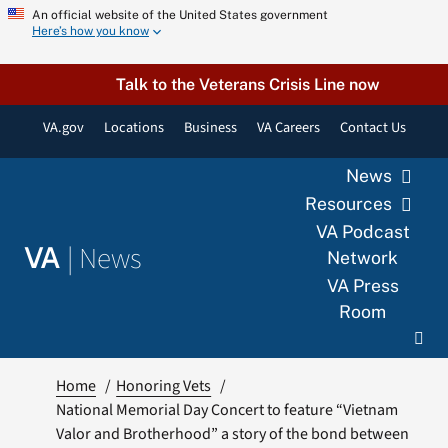
Skip
An official website of the United States government
Here’s how you know
to
content
Talk to the Veterans Crisis Line now
VA.gov
Locations
Business
VA Careers
Contact Us
News
Resources
VA Podcast
|
News
VA
Network
VA Press
Room
Home
Honoring Vets
National Memorial Day Concert to feature “Vietnam
Valor and Brotherhood” a story of the bond between