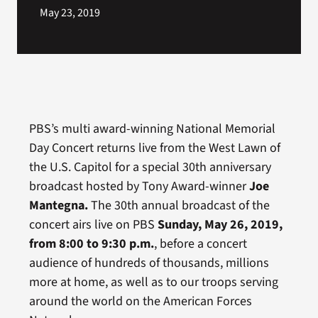
May 23, 2019
PBS’s multi award-winning National Memorial
Day Concert returns live from the West Lawn of
the U.S. Capitol for a special 30th anniversary
broadcast hosted by Tony Award-winner
Joe
Mantegna
.
The 30th annual broadcast of the
concert
airs live on PBS
Sunday, May 26, 2019,
from 8:00 to 9:30 p.m.
, before a concert
audience of hundreds of thousands, millions
more at home, as well as to our troops serving
around the world on the American Forces