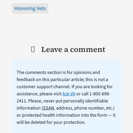
Honoring Vets
Leave a comment
The comments section is for opinions and
feedback on this particular article; this is not a
customer support channel. If you are looking for
assistance, please visit
Ask VA
or call 1-800-698-
2411. Please, never put personally identifiable
information (
SSAN
, address, phone number, etc.)
or protected health information into the form — it
will be deleted for your protection.