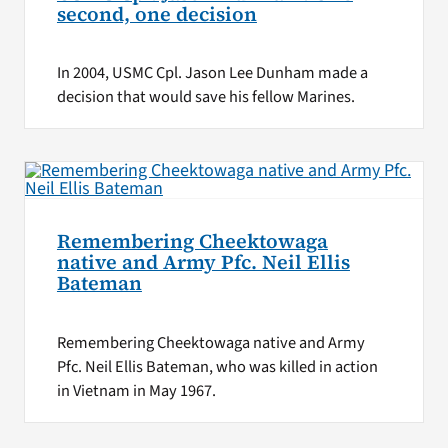
second, one decision
In 2004, USMC Cpl. Jason Lee Dunham made a
decision that would save his fellow Marines.
Remembering Cheektowaga
native and Army Pfc. Neil Ellis
Bateman
Remembering Cheektowaga native and Army
Pfc. Neil Ellis Bateman, who was killed in action
in Vietnam in May 1967.