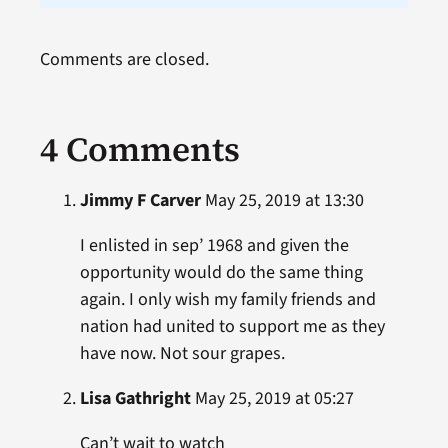
Comments are closed.
4 Comments
Jimmy F Carver
May 25, 2019 at 13:30
I enlisted in sep’ 1968 and given the
opportunity would do the same thing
again. I only wish my family friends and
nation had united to support me as they
have now. Not sour grapes.
Lisa Gathright
May 25, 2019 at 05:27
Can’t wait to watch