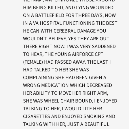
HIM BEING KILLED, AND LYING WOUNDED
ON A BATTLEFIELD FOR THREE DAYS, NOW
IN A VA HOSPITAL FUNCTIONING THE BEST
HE CAN WITH CEREBRAL DAMAGE YOU
WOULDN’T BELIEVE. YES THEY ARE OUT
THERE RIGHT NOW. I WAS VERY SADDENED
TO HEAR, THE YOUNG AIRFORCE CPT
(FEMALE) HAD PASSED AWAY. THE LAST I
HAD TALKED TO HER SHE WAS
COMPLAINING SHE HAD BEEN GIVEN A
WRONG MEDICATION WHICH DECREASED
HER ABILITY TO MOVE HER RIGHT ARM,
SHE WAS WHEEL CHAIR BOUND, I ENJOYED
TALKING TO HER, I WOULD LITE HER
CIGARETTES AND ENJOYED SMOKING AND
TALKING WITH HER, JUST A BEAUTIFUL