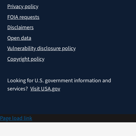
Privacy policy
FOIA requests
Disclaimers
Open data
Vulnerability disclosure policy
Copyright policy
Looking for U.S. government information and
services?
Visit USA.gov
Page load link