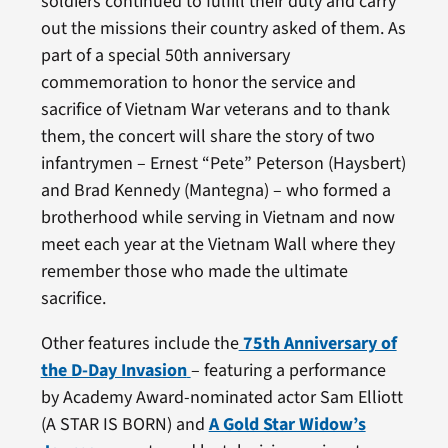
soldiers continued to fulfill their duty and carry
out the missions their country asked of them. As
part of a special 50th anniversary
commemoration to honor the service and
sacrifice of Vietnam War veterans and to thank
them, the concert will share the story of two
infantrymen – Ernest “Pete” Peterson (Haysbert)
and Brad Kennedy (Mantegna) – who formed a
brotherhood while serving in Vietnam and now
meet each year at the Vietnam Wall where they
remember those who made the ultimate
sacrifice.
Other features include the
75th Anniversary of
the D-Day Invasion
– featuring a performance
by Academy Award-nominated actor Sam Elliott
(A STAR IS BORN) and
A Gold Star Widow’s