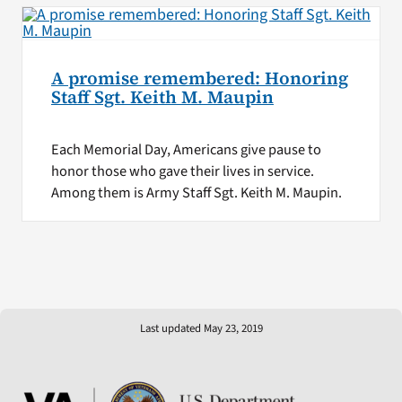
A promise remembered: Honoring
Staff Sgt. Keith M. Maupin
Each Memorial Day, Americans give pause to
honor those who gave their lives in service.
Among them is Army Staff Sgt. Keith M. Maupin.
Last updated May 23, 2019