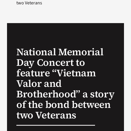
two Veterans
National Memorial
Day Concert to
feature “Vietnam
Valor and
Brotherhood” a story
of the bond between
two Veterans