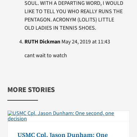
SOUL. WITH A DEPARTING WORD, I WOULD
LIKE TO TELL YOU WHO REALLY RUNS THE
PENTAGON. ACRONYM (LOLITS) LITTLE
OLD LADIES IN TENNIS SHOES.
RUTH Dickman
May 24, 2019 at 11:43
cant wait to watch
MORE STORIES
USMC Cpl. Jason Dunham: One