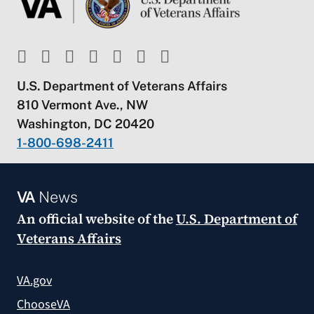
U.S. Department of Veterans Affairs
810 Vermont Ave., NW
Washington, DC 20420
1-800-698-2411
VA
News
An official website of the
U.S. Department of
Veterans Affairs
VA.gov
ChooseVA