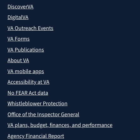
DiscoverVA
DigitalVA
VA Outreach Events
VA Forms
VA Publications
About VA
VA mobile apps
Accessibility at VA
No FEAR Act data
Whistleblower Protection
Office of the Inspector General
VA plans, budget, finances, and performance
Agency Financial Report