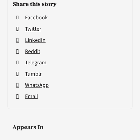
Share this story
Facebook
Twitter
LinkedIn
Reddit
Telegram
Tumblr
WhatsApp
Email
Appears In