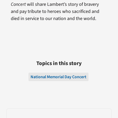
Concert
will share Lambert’s story of bravery
and pay tribute to heroes who sacrificed and
died in service to our nation and the world.
Topics in this story
National Memorial Day Concert