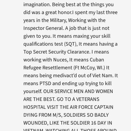
imagination. Being best at the things you
did was a great honor.I spent my last three
years in the Military, Working with the
Inspector General. A job that is just not
given to you. It means maxing your skill
qualifications test (SQT), It means having a
Top Secret Security Clearance. I means
working with Nuces, It means Cuban
Refugee Resettlement (Ft McCoy, WI.) It
means being medivact’d out of Viet Nam. It
means PTSD and ending up trying to kill
yourself. OUR SERVICE MEN AND WOMEN
ARE THE BEST. GO TO A VETERANS
HOSPITAL VISIT THE AIR FORCE CAPTAIN
DYING FROM M/S, SOLDIERS SO BADLY
WOUNDED, LIKE THE SOLDIER 16 DAY IN
VIETNAM, WATCHING ALL THOSE AROUND