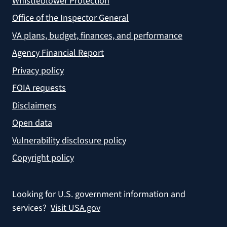
Whistleblower Protection
Office of the Inspector General
VA plans, budget, finances, and performance
Agency Financial Report
Privacy policy
FOIA requests
Disclaimers
Open data
Vulnerability disclosure policy
Copyright policy
Looking for U.S. government information and
services?
Visit USA.gov