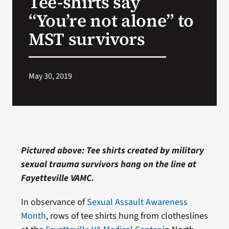
Tee-shirts say
“You’re not alone” to
Search
MST survivors
for:
May 30, 2019
Pictured above: Tee shirts created by military
sexual trauma survivors hang on the line at
Fayetteville VAMC.
In observance of
Sexual Assault Awareness
Month
, rows of tee shirts hung from clotheslines