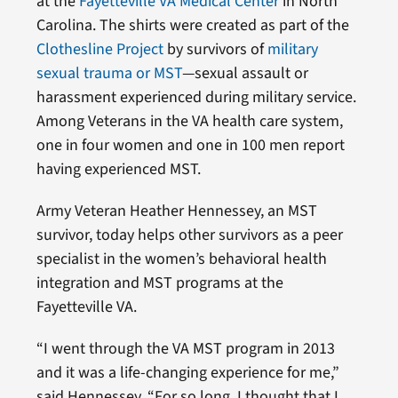
at the
Fayetteville VA Medical Center
in North
Carolina. The shirts were created as part of the
Clothesline Project
by survivors of
military
sexual trauma or MST
—sexual assault or
harassment experienced during military service.
Among Veterans in the VA health care system,
one in four women and one in 100 men report
having experienced MST.
Army Veteran Heather Hennessey, an MST
survivor, today helps other survivors as a peer
specialist in the women’s behavioral health
integration and MST programs at the
Fayetteville VA.
“I went through the VA MST program in 2013
and it was a life-changing experience for me,”
said Hennessey. “For so long, I thought that I