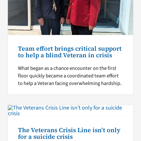
Team effort brings critical support
to help a blind Veteran in crisis
What began as a chance encounter on the first
floor quickly became a coordinated team effort
to help a Veteran facing overwhelming hardship.
The Veterans Crisis Line isn’t only
for a suicide crisis