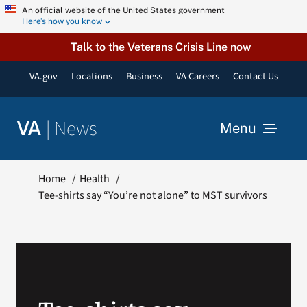
Skip
An official website of the United States government
Here’s how you know
to
content
Talk to the Veterans Crisis Line now
VA.gov
Locations
Business
VA Careers
Contact Us
|
News
VA
Menu
News
Home
Health
Tee-shirts say “You’re not alone” to MST survivors
Resources
VA Podcast Network
VA Press Room