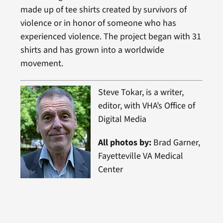
made up of tee shirts created by survivors of
violence or in honor of someone who has
experienced violence. The project began with 31
shirts and has grown into a worldwide
movement.
Steve Tokar, is a writer,
editor, with VHA’s Office of
Digital Media
All photos by:
Brad Garner,
Fayetteville VA Medical
Center