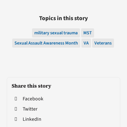
Topics in this story
military sexual trauma
MST
Sexual Assault Awareness Month
VA
Veterans
Share this story
Facebook
Twitter
LinkedIn