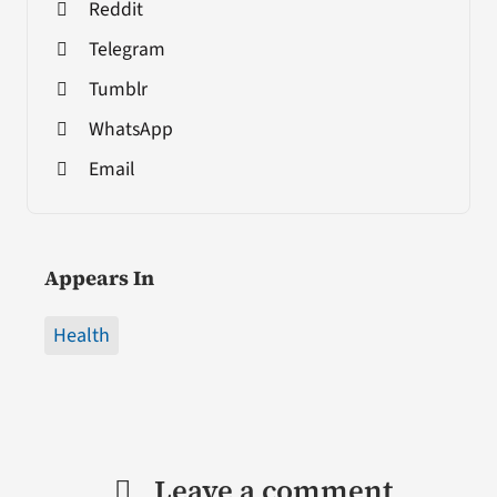
Reddit
Telegram
Tumblr
WhatsApp
Email
Appears In
Health
Leave a comment