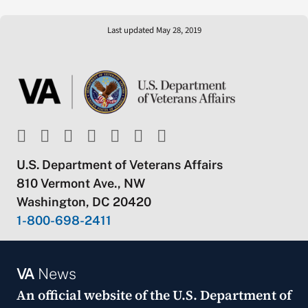
Last updated May 28, 2019
U.S. Department of Veterans Affairs
810 Vermont Ave., NW
Washington, DC 20420
1-800-698-2411
VA
News
An official website of the
U.S. Department of