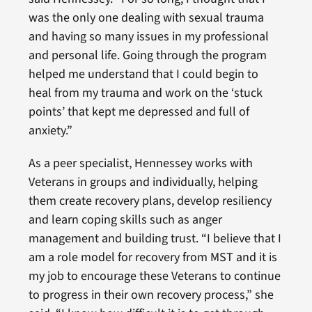
was the only one dealing with sexual trauma
and having so many issues in my professional
and personal life. Going through the program
helped me understand that I could begin to
heal from my trauma and work on the ‘stuck
points’ that kept me depressed and full of
anxiety.”
As a peer specialist, Hennessey works with
Veterans in groups and individually, helping
them create recovery plans, develop resiliency
and learn coping skills such as anger
management and building trust. “I believe that I
am a role model for recovery from MST and it is
my job to encourage these Veterans to continue
to progress in their own recovery process,” she