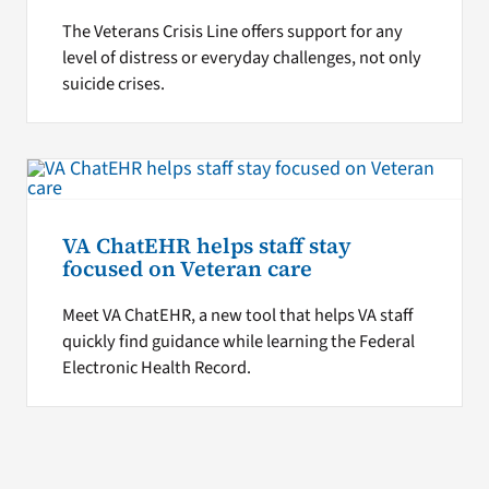
The Veterans Crisis Line offers support for any
level of distress or everyday challenges, not only
suicide crises.
VA ChatEHR helps staff stay
focused on Veteran care
Meet VA ChatEHR, a new tool that helps VA staff
quickly find guidance while learning the Federal
Electronic Health Record.