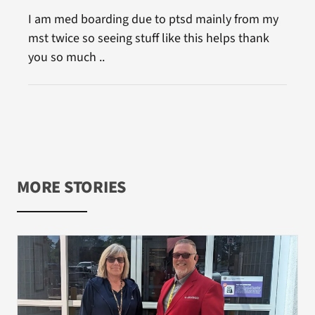
I am med boarding due to ptsd mainly from my
mst twice so seeing stuff like this helps thank
you so much ..
MORE STORIES