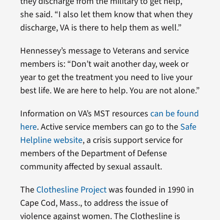
they discharge from the military to get help,”
she said. “I also let them know that when they
discharge, VA is there to help them as well.”
Hennessey’s message to Veterans and service
members is: “Don’t wait another day, week or
year to get the treatment you need to live your
best life. We are here to help. You are not alone.”
Information on VA’s MST resources
can be found
here
. Active service members can go to the
Safe
Helpline website
, a crisis support service for
members of the Department of Defense
community affected by sexual assault.
The
Clothesline Project
was founded in 1990 in
Cape Cod, Mass., to address the issue of
violence against women. The Clothesline is