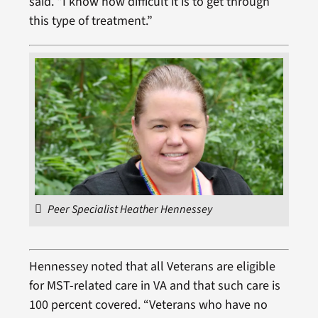
said. “I know how difficult it is to get through
this type of treatment.”
Peer Specialist Heather Hennessey
Hennessey noted that all Veterans are eligible
for MST-related care in VA and that such care is
100 percent covered. “Veterans who have no