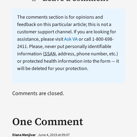
The comments section is for opinions and
feedback on this particular article; this is not a
customer support channel. If you are looking for
assistance, please visit
Ask VA
or call 1-800-698-
2411. Please, never put personally identifiable
information (
SSAN
, address, phone number, etc.)
or protected health information into the form — it
will be deleted for your protection.
Comments are closed.
One Comment
Diana Menjivar
June 4, 2019 at 09:07