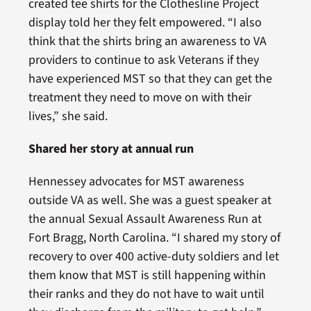
created tee shirts for the Clothesline Project
display told her they felt empowered. “I also
think that the shirts bring an awareness to VA
providers to continue to ask Veterans if they
have experienced MST so that they can get the
treatment they need to move on with their
lives,” she said.
Shared her story at annual run
Hennessey advocates for MST awareness
outside VA as well. She was a guest speaker at
the annual Sexual Assault Awareness Run at
Fort Bragg, North Carolina. “I shared my story of
recovery to over 400 active-duty soldiers and let
them know that MST is still happening within
their ranks and they do not have to wait until