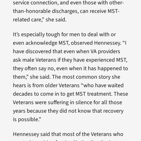
service connection, and even those with other-
than-honorable discharges, can receive MST-
related care,” she said.
It’s especially tough for men to deal with or
even acknowledge MST, observed Hennessey. “I
have discovered that even when VA providers
ask male Veterans if they have experienced MST,
they often say no, even when it has happened to
them,” she said. The most common story she
hears is from older Veterans “who have waited
decades to come in to get MST treatment. These
Veterans were suffering in silence for all those
years because they did not know that recovery
is possible.”
Hennessey said that most of the Veterans who