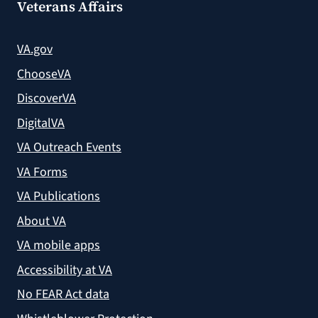
Veterans Affairs
VA.gov
ChooseVA
DiscoverVA
DigitalVA
VA Outreach Events
VA Forms
VA Publications
About VA
VA mobile apps
Accessibility at VA
No FEAR Act data