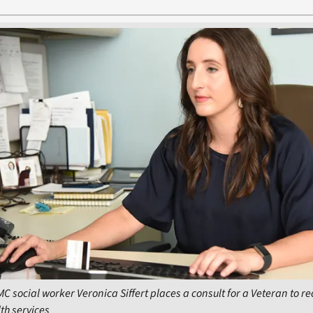
C social worker Veronica Siffert places a consult for a Veteran to re
th services