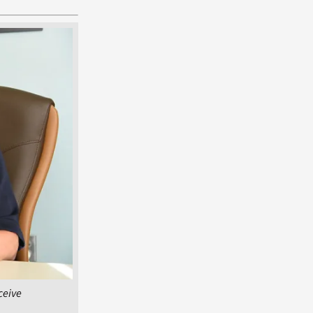
ceive