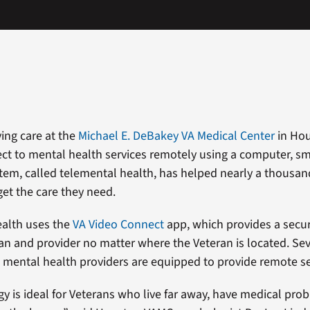
ving care at the
Michael E. DeBakey VA Medical Center
in Hou
t to mental health services remotely using a computer, s
stem, called telemental health, has helped nearly a thousa
get the care they need.
ealth uses the
VA Video Connect
app, which provides a secu
n and provider no matter where the Veteran is located. Sev
ental health providers are equipped to provide remote se
y is ideal for Veterans who live far away, have medical probl