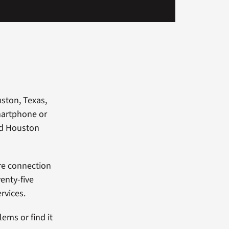
ston, Texas,
martphone or
nd Houston
re connection
enty-five
rvices.
ems or find it