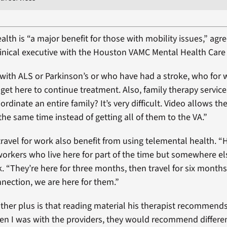
lth is “a major benefit for those with mobility issues,” agre
linical executive with the Houston VAMC Mental Health Care 
with ALS or Parkinson’s or who have had a stroke, who for
get here to continue treatment. Also, family therapy servic
oordinate an entire family? It’s very difficult. Video allows th
the same time instead of getting all of them to the VA.”
ravel for work also benefit from using telemental health. 
d workers who live here for part of the time but somewhere e
k. “They’re here for three months, then travel for six months
nnection, we are here for them.”
ther plus is that reading material his therapist recommends i
hen I was with the providers, they would recommend differen