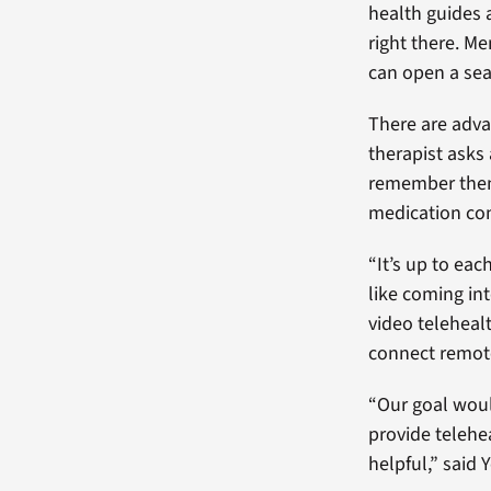
health guides a
right there. Me
can open a sear
There are advan
therapist asks
remember them 
medication con
“It’s up to ea
like coming int
video teleheal
connect remote
“Our goal would
provide telehe
helpful,” said 