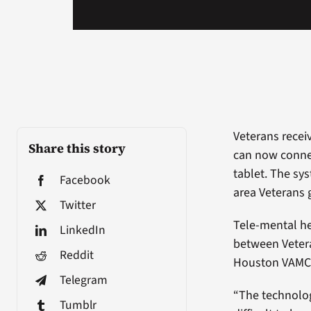
Veterans recei
Share this story
can now connec
tablet. The sy
Facebook
area Veterans 
Twitter
Tele-mental h
LinkedIn
between Vetera
Reddit
Houston VAMC m
Telegram
“The technolog
Tumblr