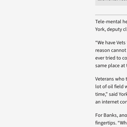
Tele-mental hea
York, deputy c
“We have Vets 
reason cannot 
ever tried to c
same place at 
Veterans who t
lot of oil fiel
time,” said Yor
an internet co
For Banks, ano
fingertips. “W