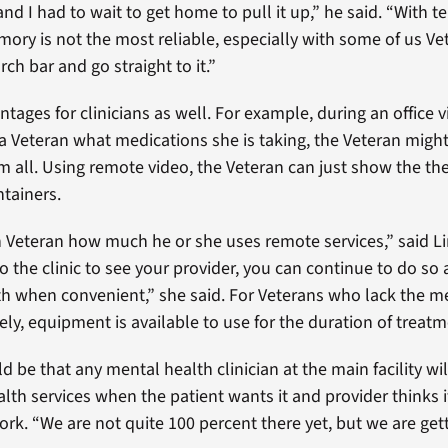
nd I had to wait to get home to pull it up,” he said. “With tel
mory is not the most reliable, especially with some of us Vet
ch bar and go straight to it.”
tages for clinicians as well. For example, during an office vis
 a Veteran what medications she is taking, the Veteran migh
all. Using remote video, the Veteran can just show the the
tainers.
ch Veteran how much he or she uses remote services,” said Li
o the clinic to see your provider, you can continue to do so
th when convenient,” she said. For Veterans who lack the m
ly, equipment is available to use for the duration of treatm
 be that any mental health clinician at the main facility wil
alth services when the patient wants it and provider thinks 
York. “We are not quite 100 percent there yet, but we are gett