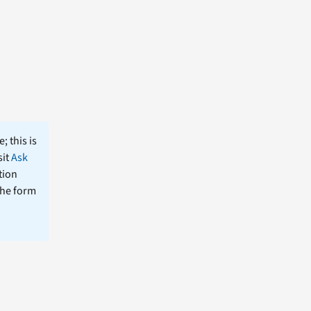
; this is
sit
Ask
tion
the form