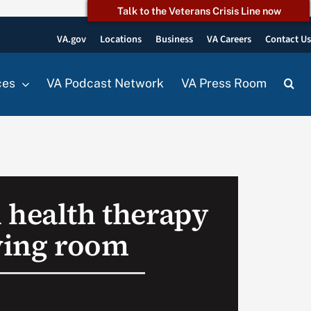
Talk to the Veterans Crisis Line now
VA.gov
Locations
Business
VA Careers
Contact U
ces
VA Podcast Network
VA Press Room
 health therapy
iving room