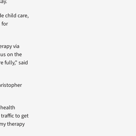
say.
de child care,
 for
erapy via
cus on the
 fully,” said
Christopher
 health
traffic to get
 my therapy