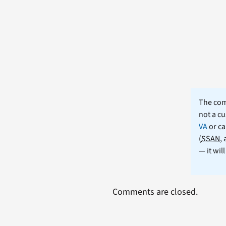
The comm
not a cu
VA
or ca
(
SSAN
,
— it wil
Comments are closed.