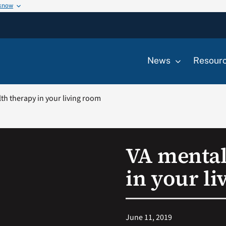
 know
News
Resour
th therapy in your living room
VA mental
in your l
June 11, 2019