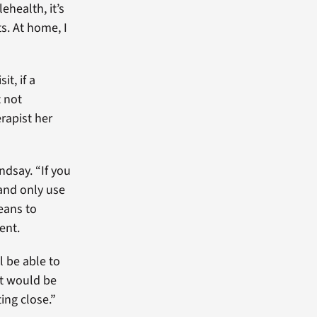
ehealth, it’s
s. At home, I
it, if a
t not
rapist her
ndsay. “If you
 and only use
eans to
ent.
l be able to
it would be
ing close.”