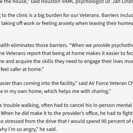
eave the house,” said Houston VAMC psychologist Dr. Jan Lind
to the clinic is a big burden for our Veterans. Barriers inclu
g, taking off work or feeling anxiety when leaving their homes
alth eliminates those barriers. “When we provide psychoth
me Veterans report that being at home makes it easier to fo
 and acquire the skills they need to engage their lives more
feel safer at home.”
 easier than coming into the facility,” said Air Force Veteran 
be in my own home, which helps me with sharing.”
 trouble walking, often had to cancel his in-person mental
hen he did make it to the provider’s office, he had to fight 
t so stressed from the drive that I would spend 90 percent of
hy I’m so angry,” he said.