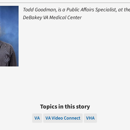
Todd Goodman, is a Public Affairs Specialist, at th
DeBakey VA Medical Center
Topics in this story
VA
VA Video Connect
VHA