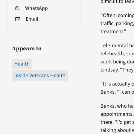
difficult to l
WhatsApp
“Often, coming 
Email
traffic, parkin
treatment.”
Tele-mental he
Appears In
telehealth, so
work being done
Health
Lindsay. “They 
Inside Veterans Health
“It is actually
Banks. “I can 
Banks, who has
appointments. W
there. “I’d ge
talking about w