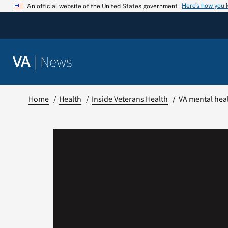
Skip
Here’s how you
An official website of the United States government
to
content
|
News
VA
Home
Health
Inside Veterans Health
VA mental heal