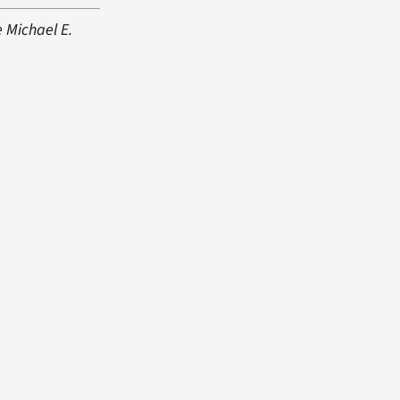
e Michael E.