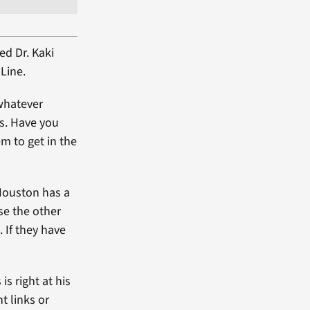
ed Dr. Kaki
Line.
 whatever
es. Have you
em to get in the
“Houston has a
lse the other
. If they have
s right at his
t links or