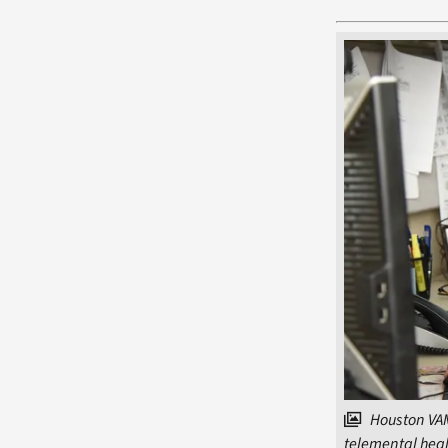
Houston VAM
telemental heal