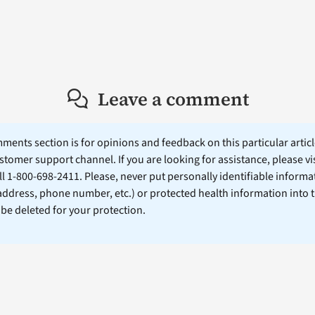
Leave a comment
ents section is for opinions and feedback on this particular article
stomer support channel. If you are looking for assistance, please vi
ll 1-800-698-2411. Please, never put personally identifiable informa
 address, phone number, etc.) or protected health information into 
l be deleted for your protection.