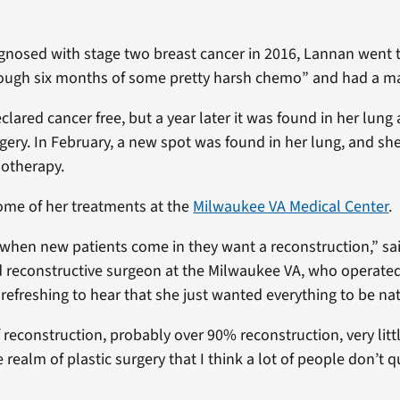
agnosed with stage two breast cancer in 2016, Lannan went
 rough six months of some pretty harsh chemo” and had a m
lared cancer free, but a year later it was found in her lung
ery. In February, a new spot was found in her lung, and she
otherapy.
ome of her treatments at the
Milwaukee VA Medical Center
.
s when new patients come in they want a reconstruction,” s
d reconstructive surgeon at the Milwaukee VA, who operate
 refreshing to hear that she just wanted everything to be nat
f reconstruction, probably over 90% reconstruction, very lit
he realm of plastic surgery that I think a lot of people don’t q