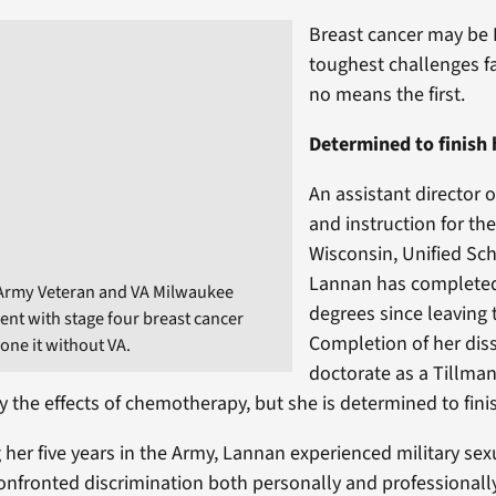
Breast cancer may be
toughest challenges fa
no means the first.
Determined to finish
An assistant director 
and instruction for the
Wisconsin, Unified Scho
Lannan has complete
 Army Veteran and VA Milwaukee
degrees since leaving t
ient with stage four breast cancer
Completion of her diss
one it without VA.
doctorate as a Tillma
 the effects of chemotherapy, but she is determined to fini
 her five years in the Army, Lannan experienced military se
onfronted discrimination both personally and professional