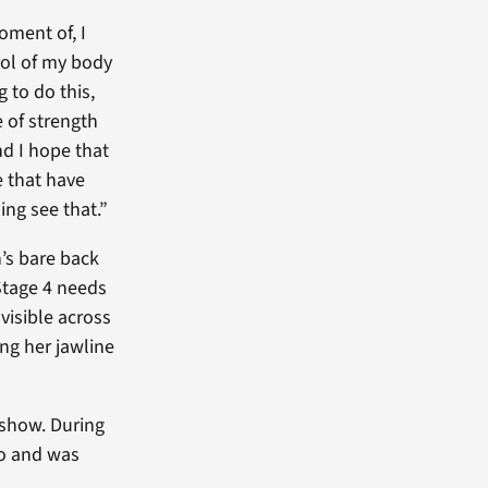
oment of, I
ol of my body
 to do this,
 of strength
 I hope that
e that have
ing see that.”
’s bare back
Stage 4 needs
visible across
ng her jawline
 show. During
io and was