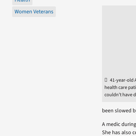
Women Veterans
41-year-old
health care pat
couldn’t have d
been slowed by
A medic during
She has also c