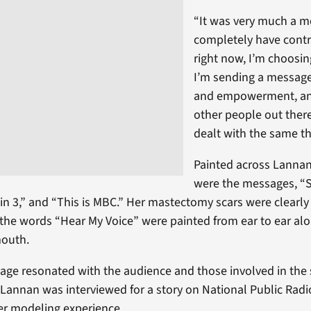
“It was very much a m
completely have contr
right now, I’m choosing
I’m sending a message
and empowerment, and
other people out ther
dealt with the same th
Painted across Lannan
were the messages, “
 in 3,” and “This is MBC.” Her mastectomy scars were clearly 
 the words “Hear My Voice” were painted from ear to ear alo
mouth.
ge resonated with the audience and those involved in the
Lannan was interviewed for a story on National Public Rad
er modeling experience.