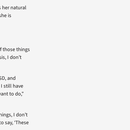
s her natural
she is
of those things
is, I don’t
SD, and
 still have
want to do,”
hings, I don’t
to say, ‘These