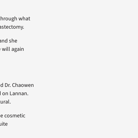
 through what
astectomy.
 and she
 will again
aid Dr. Chaowen
d on Lannan.
ural.
tle cosmetic
uite