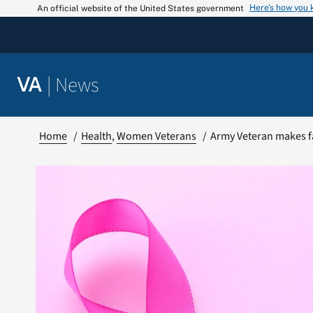
Skip
Here’s how you
An official website of the United States government
to
content
|
News
VA
Home
Health
Women Veterans
Army Veteran makes f