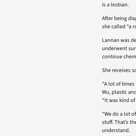
is a lesbian.
After being di
she called “a
Lannan was dec
underwent surg
continue chem
She receives s
“A lot of time
Wu, plastic an
“It was kind of
“We do a lot o
stuff. That’s t
understand.