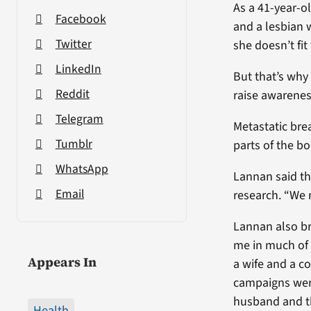
As a 41-year-o
Facebook
and a lesbian 
Twitter
she doesn’t fit
LinkedIn
But that’s why
Reddit
raise awarenes
Telegram
Metastatic brea
Tumblr
parts of the bo
WhatsApp
Lannan said th
Email
research. “We 
Lannan also bro
me in much of 
Appears In
a wife and a c
campaigns were
husband and th
Health