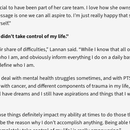
ecial to have been part of her care team. I love how she own
sage is one we can all aspire to. I’m just really happy that 
self.”
didn’t take control of my life.”
ir share of difficulties,” Lannan said. “While I know that all 
ho I am, and obviously inform everything I do on a daily bas
define who I am.
 deal with mental health struggles sometimes, and with PT
with cancer, and different components of trauma in my life, I
ll have dreams and I still have aspirations and things that I 
se things definitely impact my ability at times to do those t
r be the reason why I don’t accomplish anything. Being able 