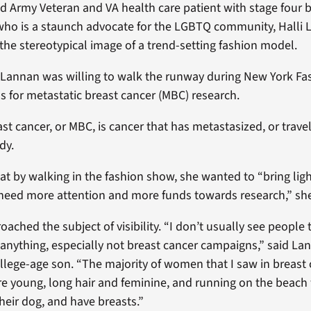
ld Army Veteran and VA health care patient with stage four b
who is a staunch advocate for the LGBTQ community, Halli
 the stereotypical image of a trend-setting fashion model.
 Lannan was willing to walk the runway during New York F
s for metastatic breast cancer (MBC) research.
st cancer, or MBC, is cancer that has metastasized, or trave
dy.
at by walking in the fashion show, she wanted to “bring lig
need more attention and more funds towards research,” she
ached the subject of visibility. “I don’t usually see people 
anything, especially not breast cancer campaigns,” said L
ollege-age son. “The majority of women that I saw in breast
 young, long hair and feminine, and running on the beach 
eir dog, and have breasts.”