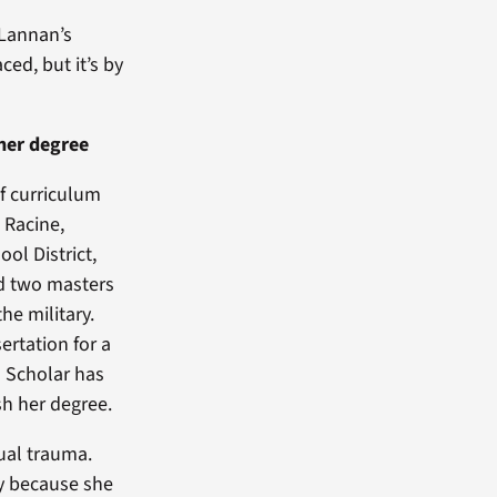
 Lannan’s
ced, but it’s by
 her degree
of curriculum
 Racine,
ol District,
d two masters
he military.
ertation for a
n Scholar has
sh her degree.
xual trauma.
ly because she