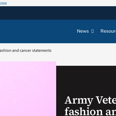
 know
News
Resour
ashion and cancer statements
Army Vet
fashion a