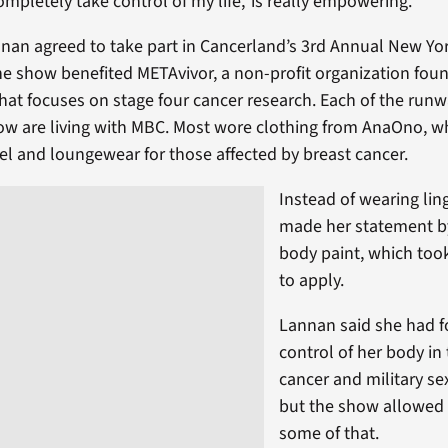
ompletely take control of my life,’ is really empowering.”
nan agreed to take part in Cancerland’s 3rd Annual New Yo
 show benefited METAvivor, a non-profit organization fou
hat focuses on stage four cancer research. Each of the run
ow are living with MBC. Most wore clothing from AnaOno, w
el and loungewear for those affected by breast cancer.
Instead of wearing lin
made her statement b
body paint, which too
to apply.
Lannan said she had f
control of her body in
cancer and military se
but the show allowed 
some of that.