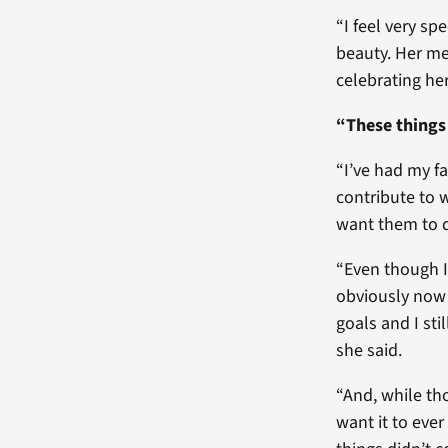
“I feel very sp
beauty. Her mes
celebrating her
“These things 
“I’ve had my fa
contribute to w
want them to 
“Even though I
obviously now 
goals and I sti
she said.
“And, while tho
want it to eve