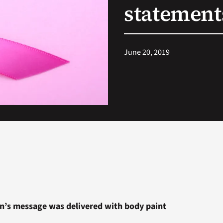
statement
June 20, 2019
n’s message was delivered with body paint