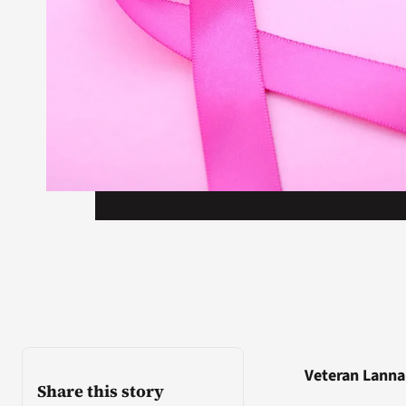
Veteran Lanna
Share this story