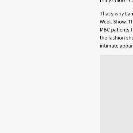
things didn’t c
That’s why Lan
Week Show. The
MBC patients t
the fashion sh
intimate appar