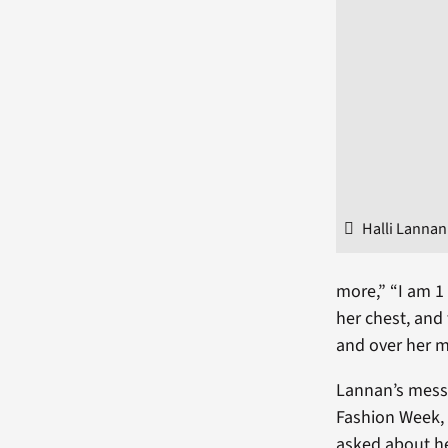
Halli Lannan
more,” “I am 1
her chest, and
and over her 
Lannan’s messa
Fashion Week, 
asked about h