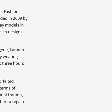
rk Fashion
nded in 2009 by
way models in
hich designs
gerie, Lannan
y wearing
k three hours
orfeited
 terms of
xual trauma,
her to regain