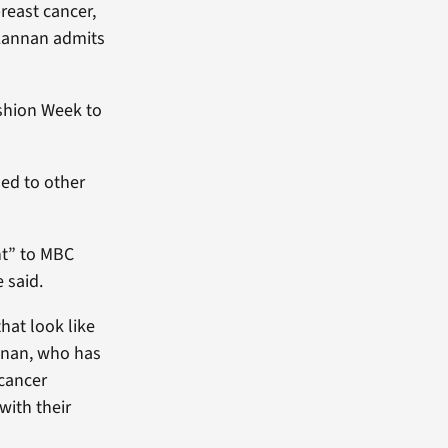
reast cancer,
 Lannan admits
ashion Week to
led to other
ht” to MBC
 said.
that look like
annan, who has
 cancer
with their