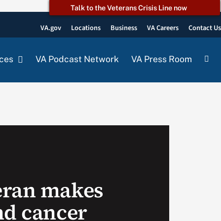
Talk to the Veterans Crisis Line now
VA.gov
Locations
Business
VA Careers
Contact U
ces
VA Podcast Network
VA Press Room
eran makes
nd cancer