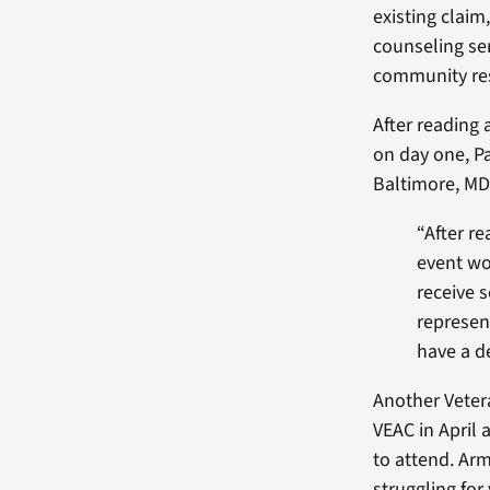
existing claim
counseling se
community re
After reading 
on day one, Pa
Baltimore, MD,
“After re
event wo
receive 
represent
have a de
Another Veter
VEAC in April 
to attend. Ar
struggling for