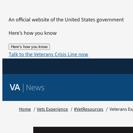
Skip
to
An official website of the United States government
content
Here’s how you know
Here’s how you know
Talk to the Veterans Crisis Line now
|
News
VA
Home
Vets Experience
#VetResources
Veterans Ex