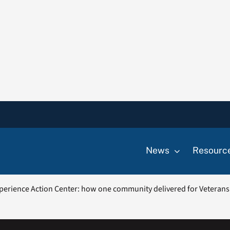
News
Resourc
perience Action Center: how one community delivered for Veterans