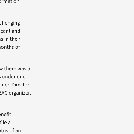
formation
allenging
icant and
s in their
onths of
ew there was a
A under one
iner, Director
EAC organizer.
nefit
ile a
atus of an