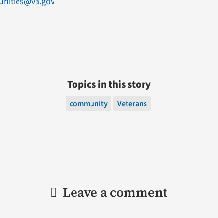
unities@va.gov
Topics in this story
community
Veterans
Leave a comment