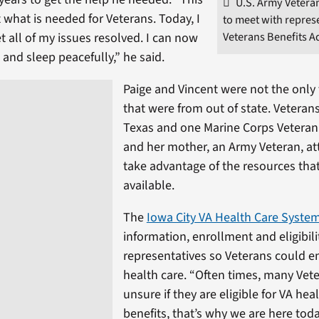
U.S. Army Veteran
 what is needed for Veterans. Today, I
to meet with repres
Veterans Benefits A
t all of my issues resolved. I can now
and sleep peacefully,” he said.
Paige and Vincent were not the only
that were from out of state. Veteran
Texas and one Marine Corps Vetera
and her mother, an Army Veteran, a
take advantage of the resources tha
available.
The
Iowa City VA Health Care Syste
information, enrollment and eligibili
representatives so Veterans could en
health care. “Often times, many Vet
unsure if they are eligible for VA hea
benefits, that’s why we are here toda