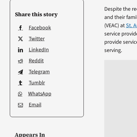
Despite the r
Share this story
and their fam
(VEAC) at
St. 
Facebook
service provid
Twitter
provide servic
LinkedIn
serving.
Reddit
Telegram
Tumblr
WhatsApp
Email
Appears In