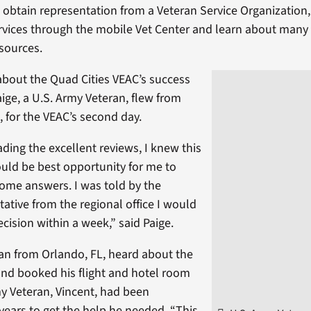
, obtain representation from a Veteran Service Organization,
rvices through the mobile Vet Center and learn about many
sources.
about the Quad Cities VEAC’s success
ige, a U.S. Army Veteran, flew from
 for the VEAC’s second day.
ading the excellent reviews, I knew this
uld be best opportunity for me to
some answers. I was told by the
ative from the regional office I would
cision within a week,” said Paige.
an from Orlando, FL, heard about the
and booked his flight and hotel room
my Veteran, Vincent, had been
 years to get the help he needed. “This