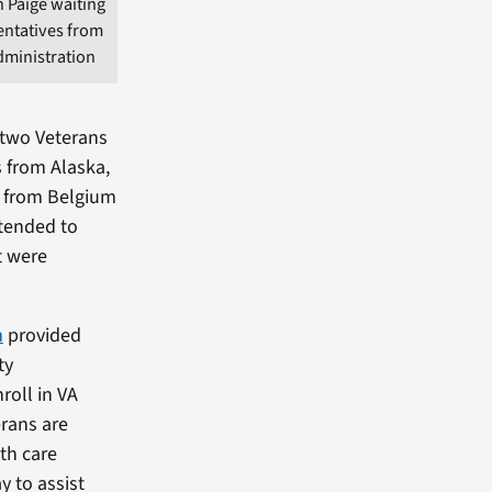
 Paige waiting
entatives from
dministration
 two Veterans
s from Alaska,
n from Belgium
ttended to
t were
m
provided
ty
roll in VA
erans are
lth care
y to assist