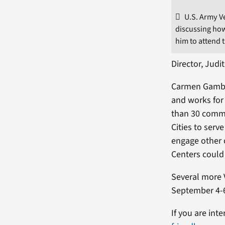
U.S. Army V
discussing how
him to attend 
Director, Jud
Carmen Gamble
and works for 
than 30 commu
Cities to serv
engage other 
Centers could 
Several more 
September 4-6
If you are int