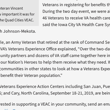
Veterans in registering for benefits 
eteran Vincent
During the two day event, we were ab
 important it was for
46 Veterans to receive VA health care
the Quad Cities VEAC.
said the Iowa City VA Health Care Sy
ith Johnson-Mekota.
, an Army Veteran that retired at the rank of Command Se
VA’s Veterans Experience Office explained, “Over the two-d
nity partners and dozens of VA staff came together here i
e our Nation’s Heroes to help them receive what they need. 
communities in other states to look at how a Veterans Expe
benefit their Veteran population.”
Veterans Experience Action Centers including San Juan, Pue
; and Cary, North Carolina, September 18-21, 2019, are bei
erested in supporting a VEAC in your community, send an em