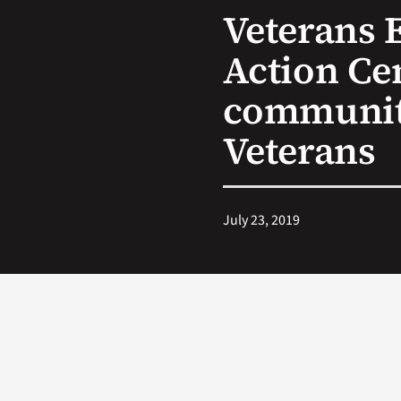
Veterans 
Action Ce
community
Veterans
July 23, 2019