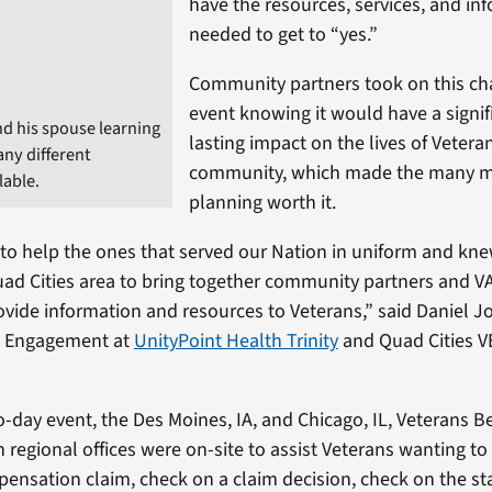
have the resources, services, and in
needed to get to “yes.”
Community partners took on this ch
event knowing it would have a signif
nd his spouse learning
lasting impact on the lives of Veteran
ny different
community, which made the many m
lable.
planning worth it.
 to help the ones that served our Nation in uniform and kn
uad Cities area to bring together community partners and V
ovide information and resources to Veterans,” said Daniel Jo
 Engagement at
UnityPoint Health Trinity
and Quad Cities V
-day event, the Des Moines, IA, and Chicago, IL, Veterans Be
 regional offices were on-site to assist Veterans wanting to f
pensation claim, check on a claim decision, check on the st