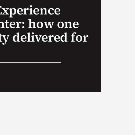
Experience
nter: how one
 delivered for