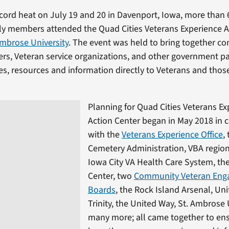
ecord heat on July 19 and 20 in Davenport, Iowa, more than
ily members attended the Quad Cities Veterans Experience A
Ambrose University
. The event was held to bring together c
ers, Veteran service organizations, and other government pa
es, resources and information directly to Veterans and thos
Planning for Quad Cities Veterans Ex
Action Center began in May 2018 in 
with the
Veterans Experience Office
,
Cemetery Administration, VBA regiona
Iowa City VA Health Care System, the
Center, two
Community Veteran En
Boards
, the Rock Island Arsenal, Un
Trinity, the United Way, St. Ambrose 
many more; all came together to en