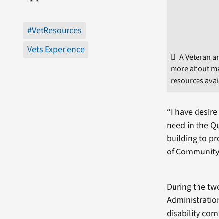
#VetResources
Vets Experience
A Veteran a
more about ma
resources avai
“I have desire
need in the Q
building to pr
of Community
During the two
Administration
disability com