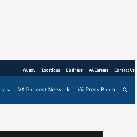
VA.gov
Locations
Business
VA Careers
Contact Us
es
VA Podcast Network
VA Press Room