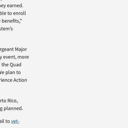
they earned.
le to enroll
 benefits,”
stem’s
rgeant Major
ay event, more
n the Quad
We plan to
rience Action
rto Rico,
ng planned.
ail to
vet-