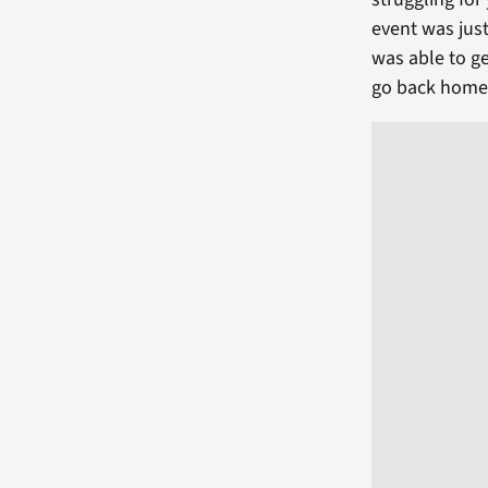
event was just
was able to ge
go back home 