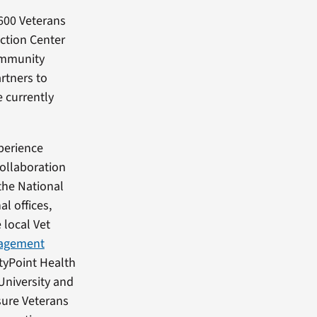
 600 Veterans
ction Center
ommunity
rtners to
e currently
perience
collaboration
 the National
l offices,
 local Vet
gagement
ityPoint Health
University and
sure Veterans