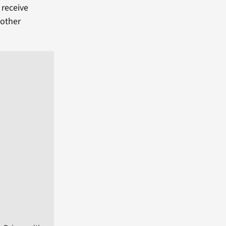
 receive
 other