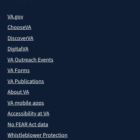
VA.gov
ChooseVA
DiscoverVA
DigitalVA
VA Outreach Events
VA Forms
VA Publications
About VA
VA mobile apps
Accessibility at VA
No FEAR Act data
Whistleblower Protection