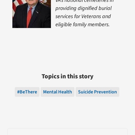
VA’s national cemeteries in
providing dignified burial
services for Veterans and
eligible family members.
Topics in this story
#BeThere
Mental Health
Suicide Prevention