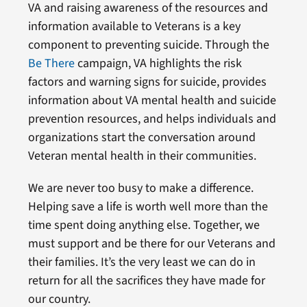
VA and raising awareness of the resources and
information available to Veterans is a key
component to preventing suicide. Through the
Be There
campaign, VA highlights the risk
factors and warning signs for suicide, provides
information about VA mental health and suicide
prevention resources, and helps individuals and
organizations start the conversation around
Veteran mental health in their communities.
We are never too busy to make a difference.
Helping save a life is worth well more than the
time spent doing anything else. Together, we
must support and be there for our Veterans and
their families. It’s the very least we can do in
return for all the sacrifices they have made for
our country.