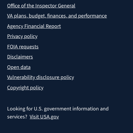
Office of the Inspector General
VA plans, budget, finances, and performance
Agency Financial Report
Privacy policy
FOIA requests
Disclaimers
Open data
Vulnerability disclosure policy
Copyright policy
Looking for U.S. government information and
services?
Visit USA.gov