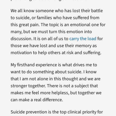
We all know someone who has lost their battle
to suicide, or families who have suffered from
this great pain. The topic is an emotional one for
many, but we must turn this emotion into
discussion. It is on all of us to
carry the load
for
those we have lost and use their memory as
motivation to help others at risk and suffering.
My firsthand experience is what drives me to
want to do something about suicide. I know
that I am not alone in this thought and we are
stronger together. There is not a subject that
makes me feel more helpless, but together we
can make a real difference.
Suicide prevention is the top clinical priority for