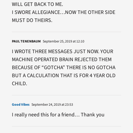
WILL GET BACK TO ME.
I SWORE ALLEGIANCE…NOW THE OTHER SIDE
MUST DO THEIRS.
PAUL TENENBAUM
September 25, 2019 at 12:10
I WROTE THREE MESSAGES JUST NOW. YOUR
MACHINE OPERATED BRAIN REJECTED THEM
BECAUSE OF “GOTCHA” THERE IS NO GOTCHA
BUT A CALCULATION THAT IS FOR 4 YEAR OLD
CHILD.
Good Vibes
September 24, 2019 at 23:53
I really need this for a friend… Thank you