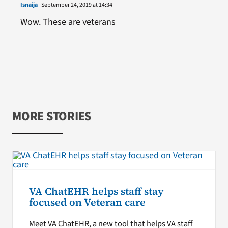
Isnaija
September 24, 2019 at 14:34
Wow. These are veterans
MORE STORIES
VA ChatEHR helps staff stay
focused on Veteran care
Meet VA ChatEHR, a new tool that helps VA staff