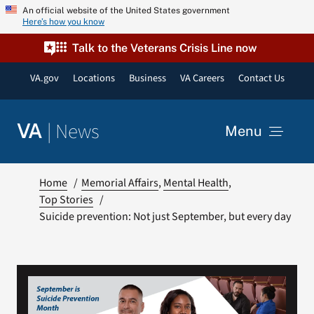
Skip
An official website of the United States government
Here’s how you know
to
content
Talk to the Veterans Crisis Line now
VA.gov
Locations
Business
VA Careers
Contact Us
|
News
VA
Menu
News
Home
Memorial Affairs
Mental Health
Top Stories
Suicide prevention: Not just September, but every day
Resources
VA Podcast Network
VA Press Room