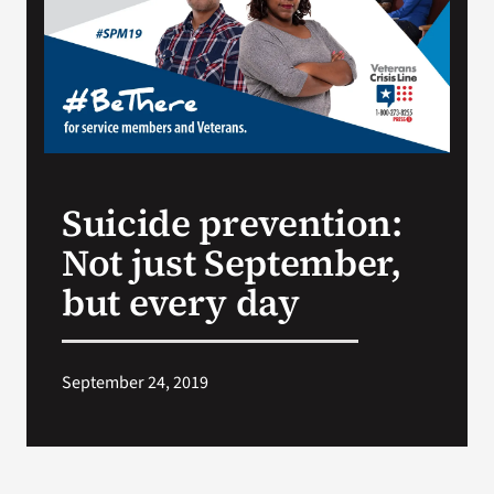
Search
for:
Suicide prevention:
Not just September,
but every day
September 24, 2019