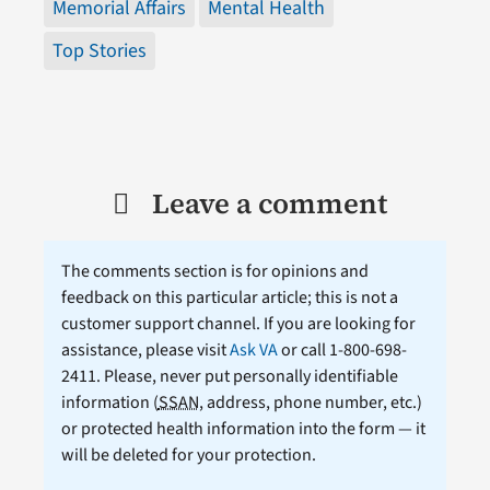
Memorial Affairs
Mental Health
Top Stories
Leave a comment
The comments section is for opinions and
feedback on this particular article; this is not a
customer support channel. If you are looking for
assistance, please visit
Ask VA
or call 1-800-698-
2411. Please, never put personally identifiable
information (
SSAN
, address, phone number, etc.)
or protected health information into the form — it
will be deleted for your protection.