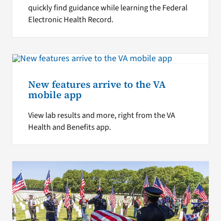
quickly find guidance while learning the Federal
Electronic Health Record.
New features arrive to the VA
mobile app
View lab results and more, right from the VA
Health and Benefits app.