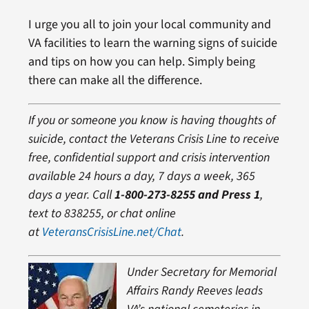
I urge you all to join your local community and
VA facilities to learn the warning signs of suicide
and tips on how you can help. Simply being
there can make all the difference.
If you or someone you know is having thoughts of
suicide, contact the Veterans Crisis Line to receiv
e
free, confidential support and crisis intervention
available 24 hours a day, 7 days a week, 365
days a year. Call
1-800-273-8255 and Press 1
,
text to 838255, or chat online
at
VeteransCrisisLine.net/Chat
.
Under Secretary for Memorial
Affairs Randy Reeves leads