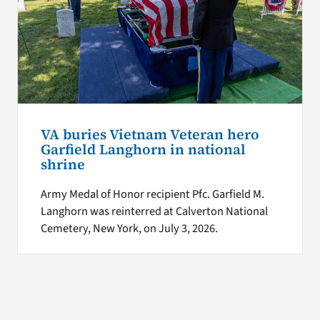
VA buries Vietnam Veteran hero
Garfield Langhorn in national
shrine
Army Medal of Honor recipient Pfc. Garfield M.
Langhorn was reinterred at Calverton National
Cemetery, New York, on July 3, 2026.