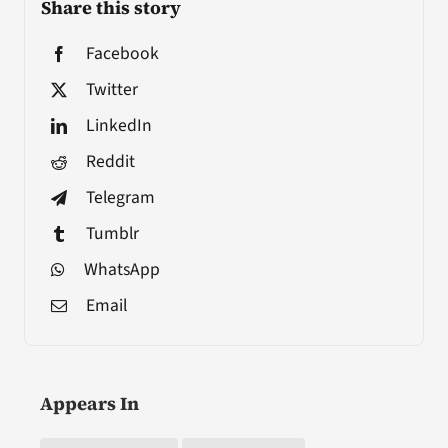
Share this story
Facebook
Twitter
LinkedIn
Reddit
Telegram
Tumblr
WhatsApp
Email
Appears In