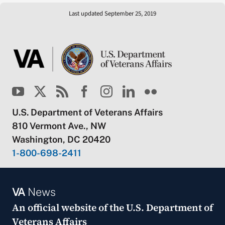
Last updated September 25, 2019
U.S. Department of Veterans Affairs
810 Vermont Ave., NW
Washington, DC 20420
1-800-698-2411
VA
News
An official website of the
U.S. Department of
Veterans Affairs