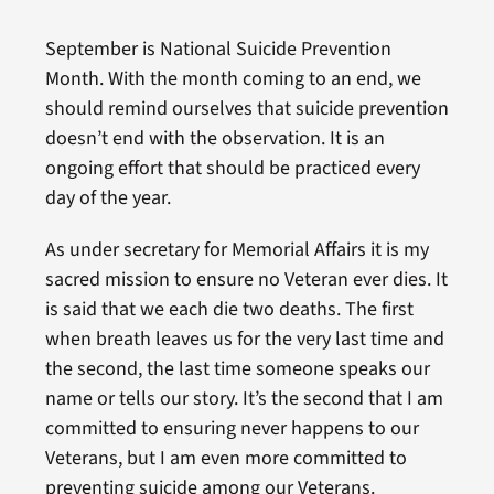
September is National Suicide Prevention
Month. With the month coming to an end, we
should remind ourselves that suicide prevention
doesn’t end with the observation. It is an
ongoing effort that should be practiced every
day of the year.
As under secretary for Memorial Affairs it is my
sacred mission to ensure no Veteran ever dies. It
is said that we each die two deaths. The first
when breath leaves us for the very last time and
the second, the last time someone speaks our
name or tells our story. It’s the second that I am
committed to ensuring never happens to our
Veterans, but I am even more committed to
preventing suicide among our Veterans.