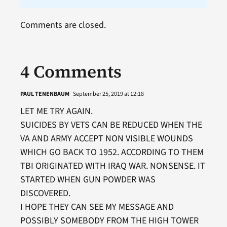
Comments are closed.
4 Comments
PAUL TENENBAUM
September 25, 2019 at 12:18
LET ME TRY AGAIN.
SUICIDES BY VETS CAN BE REDUCED WHEN THE
VA AND ARMY ACCEPT NON VISIBLE WOUNDS
WHICH GO BACK TO 1952. ACCORDING TO THEM
TBI ORIGINATED WITH IRAQ WAR. NONSENSE. IT
STARTED WHEN GUN POWDER WAS
DISCOVERED.
I HOPE THEY CAN SEE MY MESSAGE AND
POSSIBLY SOMEBODY FROM THE HIGH TOWER