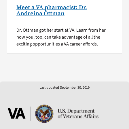
Meet a VA pharmacist: Dr.
Andreina Ottman
Dr. Ottman got her start at VA. Learn from her
how you, too, can take advantage of all the
exciting opportunities a VA career affords.
Last updated September 30, 2019