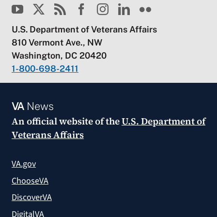
U.S. Department of Veterans Affairs
810 Vermont Ave., NW
Washington, DC 20420
1-800-698-2411
VA
News
An official website of the
U.S. Department of
Veterans Affairs
VA.gov
ChooseVA
DiscoverVA
DigitalVA