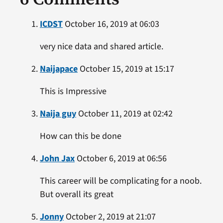
ICDST
October 16, 2019 at 06:03
very nice data and shared article.
Naijapace
October 15, 2019 at 15:17
This is Impressive
Naija guy
October 11, 2019 at 02:42
How can this be done
John Jax
October 6, 2019 at 06:56
This career will be complicating for a noob.
But overall its great
Jonny
October 2, 2019 at 21:07