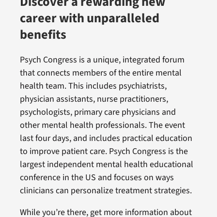
Discover a rewarding new
career with unparalleled
benefits
Psych Congress is a unique, integrated forum
that connects members of the entire mental
health team. This includes psychiatrists,
physician assistants, nurse practitioners,
psychologists, primary care physicians and
other mental health professionals. The event
last four days, and includes practical education
to improve patient care. Psych Congress is the
largest independent mental health educational
conference in the US and focuses on ways
clinicians can personalize treatment strategies.
While you’re there, get more information about