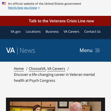
Skip
An official website of the United States government
Here’s how you know
to
content
Talk to the Veterans Crisis Line now
VA.gov
Locations
Business
VA Careers
Contact Us
|
News
VA
Menu
News
Home
ChooseVA
VA Careers
Discover a life-changing career in Veteran mental
health at Psych Congress
Resources
VA Podcast Network