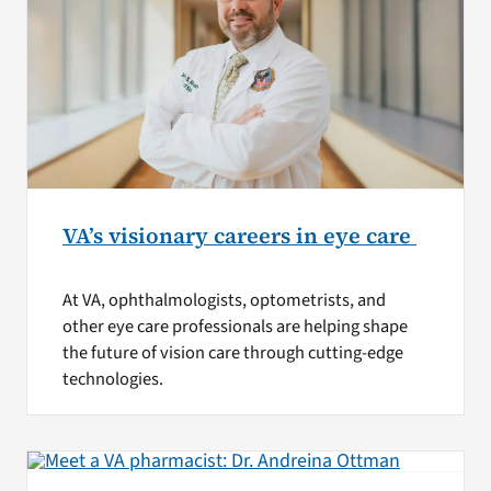
VA’s visionary careers in eye care
At VA, ophthalmologists, optometrists, and
other eye care professionals are helping shape
the future of vision care through cutting-edge
technologies.