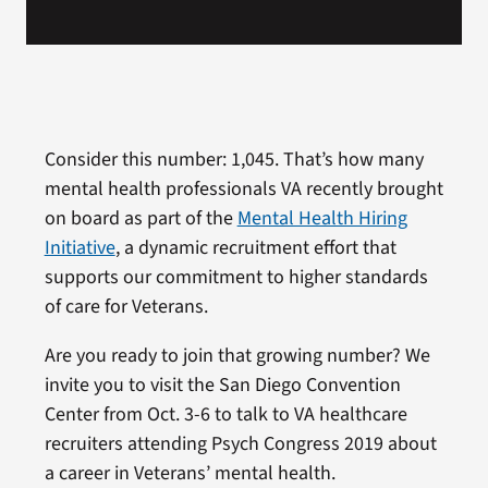
Consider this number: 1,045. That’s how many
mental health professionals VA recently brought
on board as part of the
Mental Health Hiring
Initiative
, a dynamic recruitment effort that
supports our commitment to higher standards
of care for Veterans.
Are you ready to join that growing number? We
invite you to visit the San Diego Convention
Center from Oct. 3-6 to talk to VA healthcare
recruiters attending Psych Congress 2019 about
a career in Veterans’ mental health.