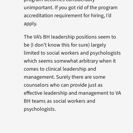
unimportant. If you got rid of the program
accreditation requirement for hiring, I’d
apply.
The VA’s BH leadership positions seem to
be (I don’t know this for sure) largely
limited to social workers and psychologists
which seems somewhat arbitrary when it
comes to clinical leadership and
management. Surely there are some
counselors who can provide just as
effective leadership and management to VA
BH teams as social workers and
psychologists.