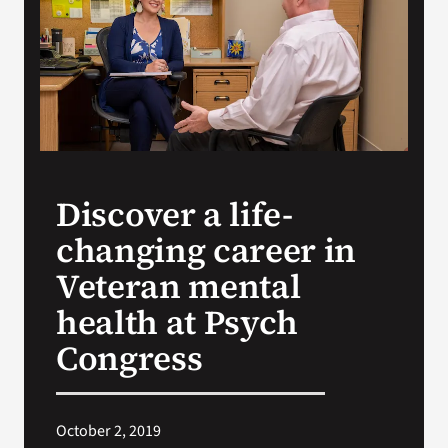
VA Press Room
Discover a life-
changing career in
Veteran mental
health at Psych
Congress
October 2, 2019