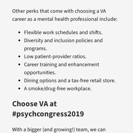
Other perks that come with choosing a VA
career as a mental health professional include:
Flexible work schedules and shifts.
Diversity and inclusion policies and
programs.
Low patient-provider ratios.
Career training and enhancement
opportunities.
Dining options and a tax-free retail store.
A smoke/drug-free workplace.
Choose VA at
#psychcongress2019
With a bigger (and growing!) team, we can