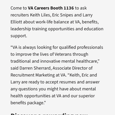
Come to
VA Careers Booth 1136
to ask
recruiters Keith Liles, Eric Snipes and Larry
Elliott about work-life balance at VA, benefits,
leadership training opportunities and education
support.
“VA is always looking for qualified professionals
to improve the lives of Veterans through
traditional and innovative mental healthcare,”
said Darren Sherrard, Associate Director of
Recruitment Marketing at VA. “Keith, Eric and
Larry are ready to accept resumes and answer
any questions you might have about mental
health opportunities at VA and our superior
benefits package.”