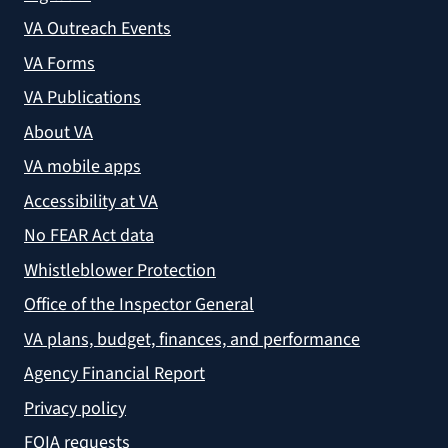
VA Outreach Events
VA Forms
VA Publications
About VA
VA mobile apps
Accessibility at VA
No FEAR Act data
Whistleblower Protection
Office of the Inspector General
VA plans, budget, finances, and performance
Agency Financial Report
Privacy policy
FOIA requests