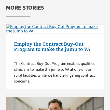
MORE STORIES
Employ the Contract Buy-Out
Program to make the jump to VA
The Contract Buy-Out Program enables qualified
clinicians to make the jump to VA at one of our
rural facilities while we handle lingering contract
concerns.