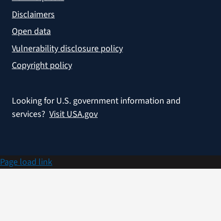
Disclaimers
Open data
Vulnerability disclosure policy
Copyright policy
Looking for U.S. government information and
services?
Visit USA.gov
Page load link