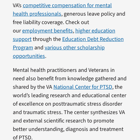
VA’s
competitive compensation for mental
health professionals
, generous leave policy and
free liability coverage. Check out
our
employment benefits
,
higher education
support
through the
Education Debt Reduction
Program
and
various other scholarship
opportunities
.
Mental health practitioners and Veterans in
need also benefit from knowledge gathered and
shared by the VA
National Center for PTSD
, the
world’s leading research and educational center
of excellence on posttraumatic stress disorder
and traumatic stress. The center synthesizes VA
and external scientific research to promote
better understanding, diagnosis and treatment
of PTSD.