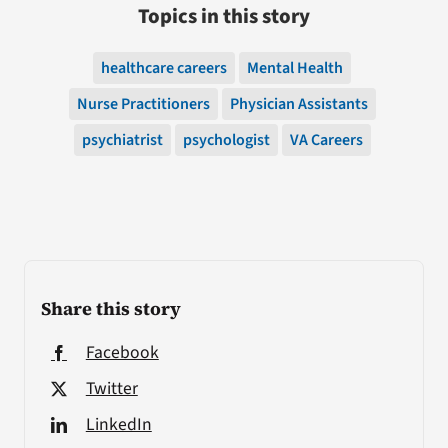
Topics in this story
healthcare careers
Mental Health
Nurse Practitioners
Physician Assistants
psychiatrist
psychologist
VA Careers
Share this story
Facebook
Twitter
LinkedIn