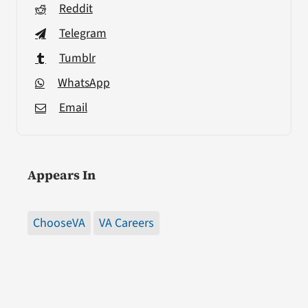
Reddit
Telegram
Tumblr
WhatsApp
Email
Appears In
ChooseVA
VA Careers