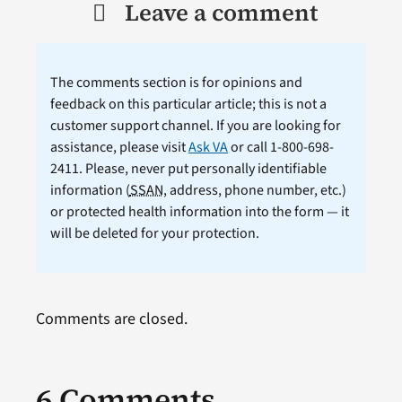
Leave a comment
The comments section is for opinions and
feedback on this particular article; this is not a
customer support channel. If you are looking for
assistance, please visit
Ask VA
or call 1-800-698-
2411. Please, never put personally identifiable
information (
SSAN
, address, phone number, etc.)
or protected health information into the form — it
will be deleted for your protection.
Comments are closed.
6 Comments