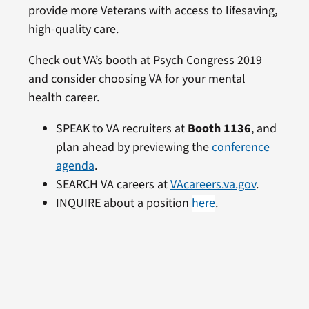
provide more Veterans with access to lifesaving,
high-quality care.
Check out VA’s booth at Psych Congress 2019
and consider choosing VA for your mental
health career.
SPEAK to VA recruiters at
Booth 1136
, and
plan ahead by previewing the
conference
agenda
.
SEARCH VA careers at
VAcareers.va.gov
.
INQUIRE about a position
here
.