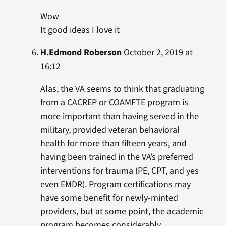
Wow
It good ideas I love it
H.Edmond Roberson
October 2, 2019 at
16:12
Alas, the VA seems to think that graduating
from a CACREP or COAMFTE program is
more important than having served in the
military, provided veteran behavioral
health for more than fifteen years, and
having been trained in the VA’s preferred
interventions for trauma (PE, CPT, and yes
even EMDR). Program certifications may
have some benefit for newly-minted
providers, but at some point, the academic
program becomes considerably