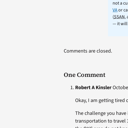
not a cu
VA
or ca
(
SSAN
,
— it wil
Comments are closed.
One Comment
Robert A Kinsler
October
Okay, I am getting tire
The challenge you have 
transportation to travel