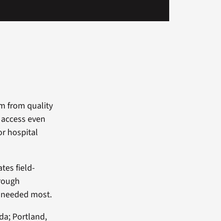
m from quality
o access even
or hospital
tes field-
hrough
r needed most.
da; Portland,