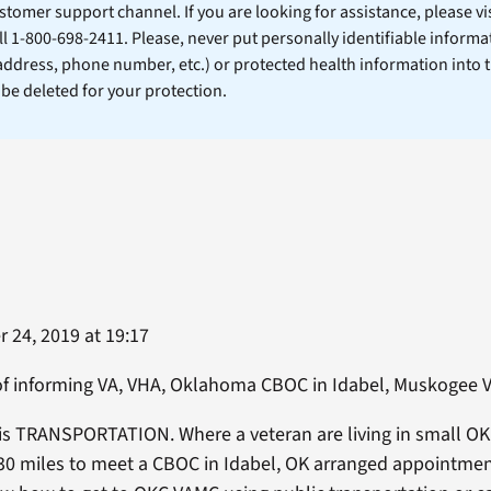
stomer support channel. If you are looking for assistance, please vi
ll 1-800-698-2411. Please, never put personally identifiable informa
 address, phone number, etc.) or protected health information into 
l be deleted for your protection.
 24, 2019 at 19:17
d of informing VA, VHA, Oklahoma CBOC in Idabel, Muskogee
is TRANSPORTATION. Where a veteran are living in small O
 30 miles to meet a CBOC in Idabel, OK arranged appointmen