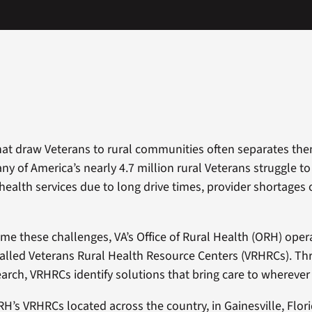
hat draw Veterans to rural communities often separates the
ny of America’s nearly 4.7 million rural Veterans struggle t
 health services due to long drive times, provider shortages 
me these challenges, VA’s Office of Rural Health (ORH) opera
called Veterans Rural Health Resource Centers (VRHRCs). T
earch, VRHRCs identify solutions that bring care to whereve
RH’s VRHRCs located across the country, in Gainesville, Flori