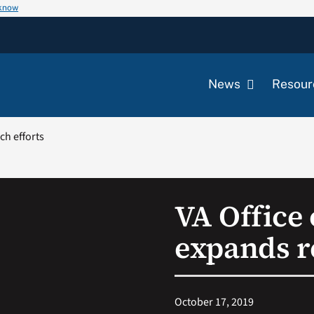
 know
News
Resour
ch efforts
VA Office 
expands r
October 17, 2019