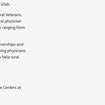
 Utah.
ral Veterans.
al physician
s ranging from
tnerships and
iring physicians
o help rural
e Centers at