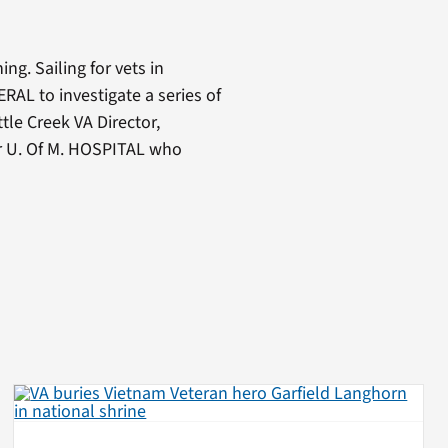
ng. Sailing for vets in
AL to investigate a series of
ttle Creek VA Director,
or U. Of M. HOSPITAL who