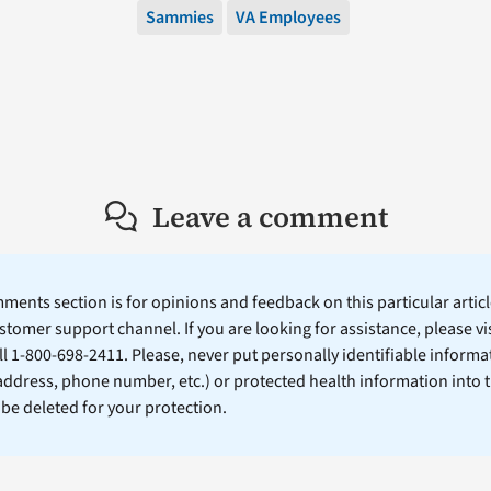
Sammies
VA Employees
Leave a comment
ents section is for opinions and feedback on this particular article
stomer support channel. If you are looking for assistance, please vi
ll 1-800-698-2411. Please, never put personally identifiable informa
 address, phone number, etc.) or protected health information into 
l be deleted for your protection.