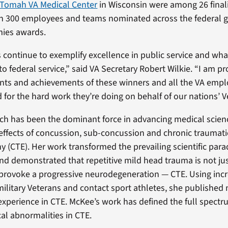
e Tomah VA Medical Center
in Wisconsin were among 26 finali
n 300 employees and teams nominated across the federal 
ies awards.
continue to exemplify excellence in public service and wha
o federal service,” said VA Secretary Robert Wilkie. “I am pr
ts and achievements of these winners and all the VA emp
for the hard work they’re doing on behalf of our nations’ V
ch has been the dominant force in advancing medical scien
effects of concussion, sub-concussion and chronic traumati
 (CTE). Her work transformed the prevailing scientific par
d demonstrated that repetitive mild head trauma is not ju
n provoke a progressive neurodegeneration — CTE. Using incr
 military Veterans and contact sport athletes, she publishe
experience in CTE. McKee’s work has defined the full spectru
al abnormalities in CTE.