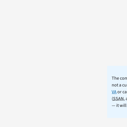
The comm
not a cu
VA
or ca
(
SSAN
,
— it wil