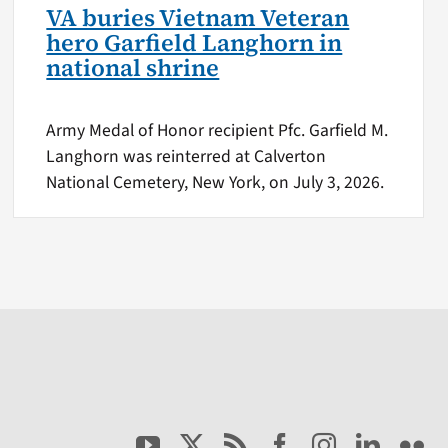
VA buries Vietnam Veteran
hero Garfield Langhorn in
national shrine
Army Medal of Honor recipient Pfc. Garfield M.
Langhorn was reinterred at Calverton
National Cemetery, New York, on July 3, 2026.