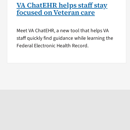
VA ChatEHR helps staff stay
focused on Veteran care
Meet VA ChatEHR, a new tool that helps VA
staff quickly find guidance while learning the
Federal Electronic Health Record.