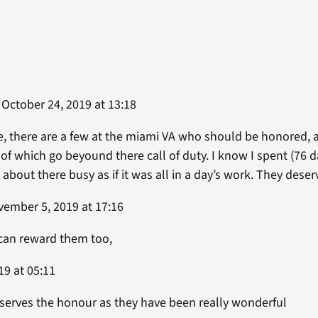
October 24, 2019 at 13:18
, there are a few at the miami VA who should be honored, a
l of which go beyound there call of duty. I know I spent (76 d
 about there busy as if it was all in a day’s work. They des
ember 5, 2019 at 17:16
 can reward them too,
19 at 05:11
eserves the honour as they have been really wonderful