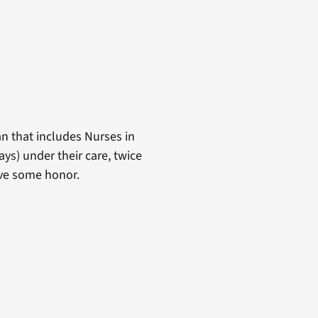
n that includes Nurses in
ays) under their care, twice
erve some honor.