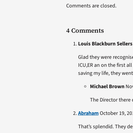
Comments are closed.
4 Comments
Louis Blackburn Sellers
Glad they were recognise
ICU,ER an on the first al
saving my life, they went
Michael Brown
Nov
The Director there
Abraham
October 19, 20
That’s splendid. They d