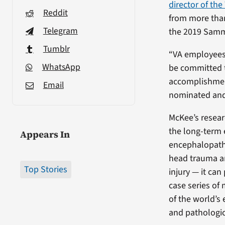
director of th
Reddit
from more tha
Telegram
the 2019 Samm
Tumblr
“VA employees 
WhatsApp
be committed t
accomplishmen
Email
nominated and 
McKee’s resear
the long-term 
Appears In
encephalopathy
head trauma an
Top Stories
injury — it ca
case series of
of the world’s 
and pathologic