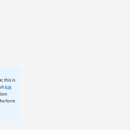
; this is
sit
Ask
tion
the form