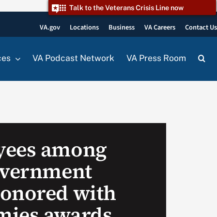
Talk to the Veterans Crisis Line now
VA.gov
Locations
Business
VA Careers
Contact U
ces
VA Podcast Network
VA Press Room
yees among
overnment
onored with
mies awards