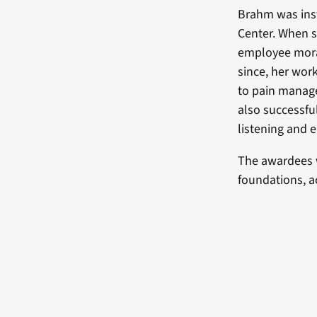
Brahm was inst
Center. When s
employee morale
since, her wo
to pain manag
also successfu
listening and 
The awardees 
foundations, 