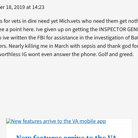
r 18, 2019 at 14:23
 for vets in dire need yet Mich.vets who need them get nothi
e a point here. Ive given up on getting the INSPECTOR GENER
o ive written the FBI for assistance in the investigation of Ba
ers. Nearly killing me in March with sepsis and thank god f
 worthless IG wont even answer the phone. Golf and greed.