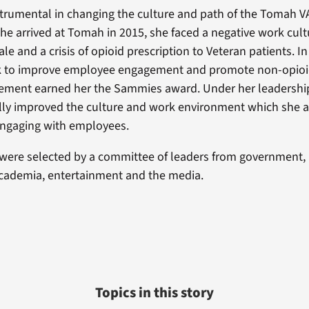
rumental in changing the culture and path of the Tomah V
he arrived at Tomah in 2015, she faced a negative work cult
 and a crisis of opioid prescription to Veteran patients. In
rk to improve employee engagement and promote non-opioid
ement earned her the Sammies award. Under her leadersh
lly improved the culture and work environment which she a
engaging with employees.
were selected by a committee of leaders from government, 
academia, entertainment and the media.
Topics in this story