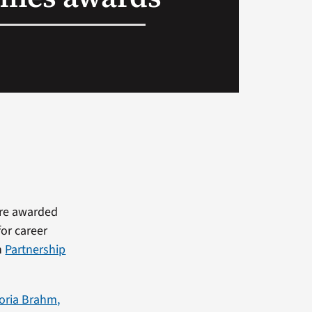
ere awarded
for career
n
Partnership
toria Brahm,