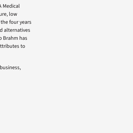
A Medical
ure, low
 the four years
 alternatives
ip Brahm has
ttributes to
business,