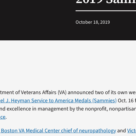
October 18, 2019
tment of Veterans Affairs (VA) announced two of its own w
l J. Heyman Service to America Medals (Sammies)
Oct. 16 
nd excellence in management by the nonprofit, nonpartisa
ice
.
 Boston VA Medical Center chief of neuropathology
and
Vic