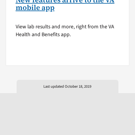
New features arrive to the VA
mobile app
View lab results and more, right from the VA
Health and Benefits app.
Last updated October 18, 2019