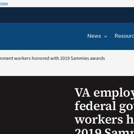
 know
News
Resour
rnment workers honored with 2019 Sammies awards
VA emplo
federal g
workers h
2019 Sam