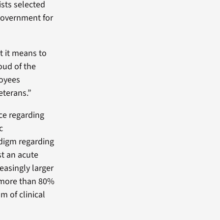
sts selected
government for
t it means to
oud of the
loyees
eterans.”
ce regarding
c
adigm regarding
st an acute
easingly larger
d more than 80%
m of clinical