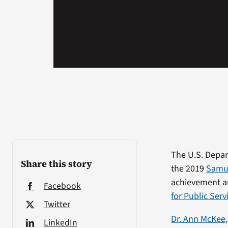
The U.S. Depar
Share this story
the 2019
Samue
achievement a
Facebook
for Public Serv
Twitter
Dr. Ann McKee,
LinkedIn