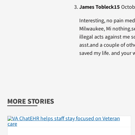
James Tobleck15
Octobe
Interesting, no pain meds
Milwaukee, Mi nothing.se
illegal acts against me s
asst.and a couple of oth
saved my life. and your
MORE STORIES