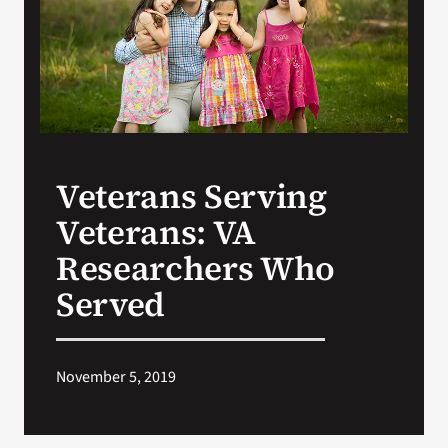
Search
for:
Veterans Serving
Veterans: VA
Researchers Who
Served
November 5, 2019