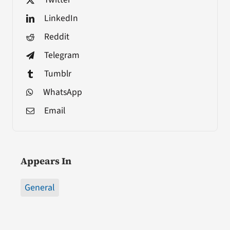
LinkedIn
Reddit
Telegram
Tumblr
WhatsApp
Email
Appears In
General