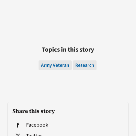
Topics in this story
Army Veteran
Research
Share this story
Facebook
Twitter