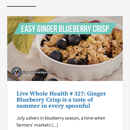
Live Whole Health # 327: Ginger
Blueberry Crisp is a taste of
summer in every spoonful
July ushers in blueberry season, a time when
farmers’ markets [...]