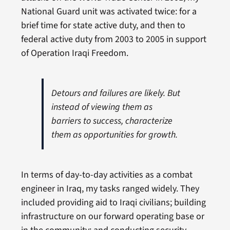
National Guard unit was activated twice: for a
brief time for state active duty, and then to
federal active duty from 2003 to 2005 in support
of Operation Iraqi Freedom.
Detours and failures are likely. But
instead of viewing them as
barriers to success, characterize
them as opportunities for growth.
In terms of day-to-day activities as a combat
engineer in Iraq, my tasks ranged widely. They
included providing aid to Iraqi civilians; building
infrastructure on our forward operating base or