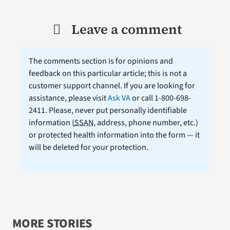
Leave a comment
The comments section is for opinions and
feedback on this particular article; this is not a
customer support channel. If you are looking for
assistance, please visit
Ask VA
or call 1-800-698-
2411. Please, never put personally identifiable
information (
SSAN
, address, phone number, etc.)
or protected health information into the form — it
will be deleted for your protection.
MORE STORIES