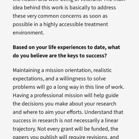
idea behind this work is basically to address
these very common concerns as soon as
possible in a highly accessible treatment
environment.
Based on your life experiences to date, what
do you believe are the keys to success?
Maintaining a mission orientation, realistic
expectations, and a willingness to solve
problems will go a long way in this line of work.
Having a professional mission will help guide
the decisions you make about your research
and where to aim your efforts. Understand that
success in research is not necessarily a linear
trajectory. Not every grant will be funded, the
papers you publish will require revisions, and