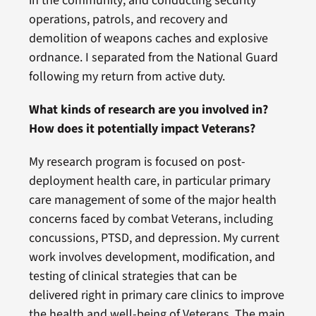
in the community; and conducting security
operations, patrols, and recovery and
demolition of weapons caches and explosive
ordnance. I separated from the National Guard
following my return from active duty.
What kinds of research are you involved in?
How does it potentially impact Veterans?
My research program is focused on post-
deployment health care, in particular primary
care management of some of the major health
concerns faced by combat Veterans, including
concussions, PTSD, and depression. My current
work involves development, modification, and
testing of clinical strategies that can be
delivered right in primary care clinics to improve
the health and well-being of Veterans. The main