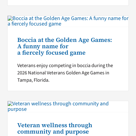
Boccia at the Golden Age Games:
A funny name for
a fiercely focused game
Veterans enjoy competing in boccia during the
2026 National Veterans Golden Age Games in
Tampa, Florida.
Veteran wellness through
community and purpose