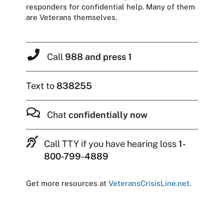
responders for confidential help. Many of them
are Veterans themselves.
Call
988 and press 1
Text to
838255
Chat
confidentially now
Call TTY if you have hearing loss
1-
800-799-4889
Get more resources at
VeteransCrisisLine.net
.