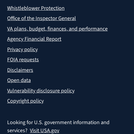
Whistleblower Protection
Office of the Inspector General
VA plans, budget, finances, and performance
Agency Financial Report
Privacy policy
FOIA requests
Disclaimers
Open data
Vulnerability disclosure policy
Copyright policy
Looking for U.S. government information and
services?
Visit USA.gov