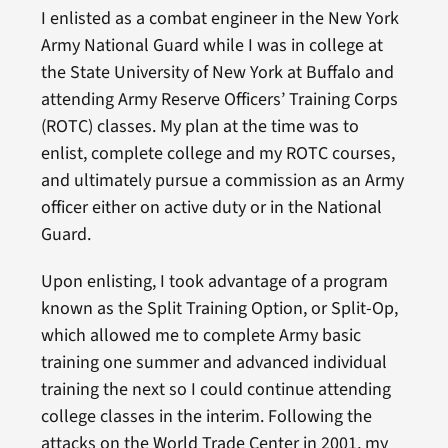
I enlisted as a combat engineer in the New York
Army National Guard while I was in college at
the State University of New York at Buffalo and
attending Army Reserve Officers’ Training Corps
(ROTC) classes. My plan at the time was to
enlist, complete college and my ROTC courses,
and ultimately pursue a commission as an Army
officer either on active duty or in the National
Guard.
Upon enlisting, I took advantage of a program
known as the Split Training Option, or Split-Op,
which allowed me to complete Army basic
training one summer and advanced individual
training the next so I could continue attending
college classes in the interim. Following the
attacks on the World Trade Center in 2001, my