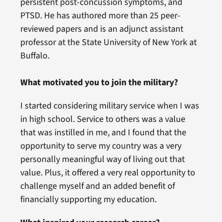
persistent post-concussion symptoms, and
PTSD. He has authored more than 25 peer-
reviewed papers and is an adjunct assistant
professor at the State University of New York at
Buffalo.
What motivated you to join the military?
I started considering military service when I was
in high school. Service to others was a value
that was instilled in me, and I found that the
opportunity to serve my country was a very
personally meaningful way of living out that
value. Plus, it offered a very real opportunity to
challenge myself and an added benefit of
financially supporting my education.