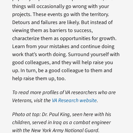
things will occasionally go wrong with your
projects. These events go with the territory.
Detours and failures are likely. But instead of
viewing them as barriers to success,
characterize them as opportunities for growth.
Learn from your mistakes and continue doing
work that’s worth doing. Surround yourself with
good colleagues, and they will help raise you
up. In turn, be a good colleague to them and
help raise them up, too.
To read more profiles of VA researchers who are
Veterans, visit the
VA Research website
.
Photo at top: Dr. Paul King, seen here with his
children, served in Iraq as a combat engineer
with the New York Army National Guard.