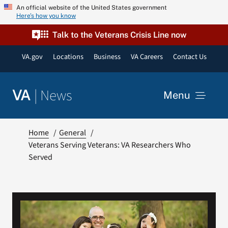
Skip
An official website of the United States government
Here’s how you know
to
content
Talk to the Veterans Crisis Line now
VA.gov
Locations
Business
VA Careers
Contact Us
|
News
VA
Menu
News
Home
General
Veterans Serving Veterans: VA Researchers Who
Served
Resources
VA Podcast Network
VA Press Room