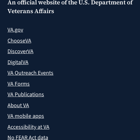
An official website of the
U.S. Department of
Veterans Affairs
VA.gov
ChooseVA
DiscoverVA
DigitalVA
VA Outreach Events
VA Forms
VA Publications
About VA
VA mobile apps
Accessibility at VA
No FEAR Act data