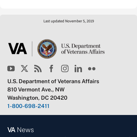
Last updated November 5, 2019
U.S. Department of Veterans Affairs
810 Vermont Ave., NW
Washington, DC 20420
1-800-698-2411
VA
News