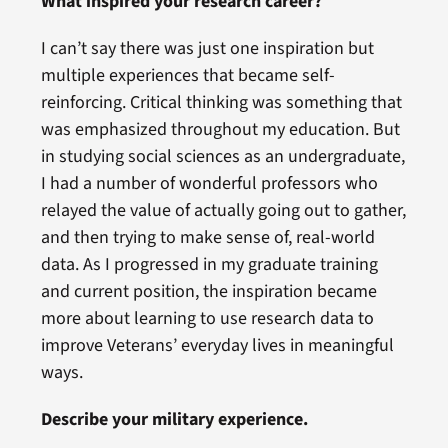
What inspired your research career?
I can’t say there was just one inspiration but
multiple experiences that became self-
reinforcing. Critical thinking was something that
was emphasized throughout my education. But
in studying social sciences as an undergraduate,
I had a number of wonderful professors who
relayed the value of actually going out to gather,
and then trying to make sense of, real-world
data. As I progressed in my graduate training
and current position, the inspiration became
more about learning to use research data to
improve Veterans’ everyday lives in meaningful
ways.
Describe your military experience.