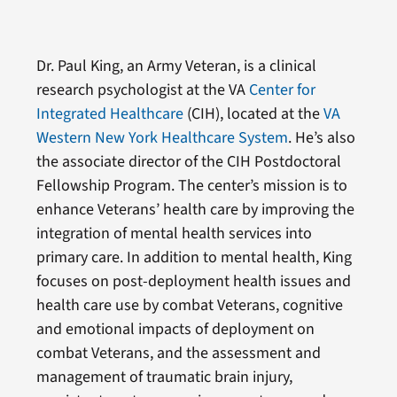
Dr. Paul King, an Army Veteran, is a clinical
research psychologist at the VA
Center for
Integrated Healthcare
(CIH), located at the
VA
Western New York Healthcare System
. He’s also
the associate director of the CIH Postdoctoral
Fellowship Program. The center’s mission is to
enhance Veterans’ health care by improving the
integration of mental health services into
primary care. In addition to mental health, King
focuses on post-deployment health issues and
health care use by combat Veterans, cognitive
and emotional impacts of deployment on
combat Veterans, and the assessment and
management of traumatic brain injury,