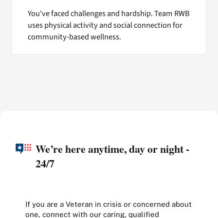
You've faced challenges and hardship. Team RWB
uses physical activity and social connection for
community-based wellness.
We’re here anytime, day or night -
24/7
If you are a Veteran in crisis or concerned about
one, connect with our caring, qualified