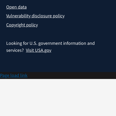
Open data
Vulnerability disclosure policy
Copyright policy
Looking for U.S. government information and
services?
Visit USA.gov
Page load link