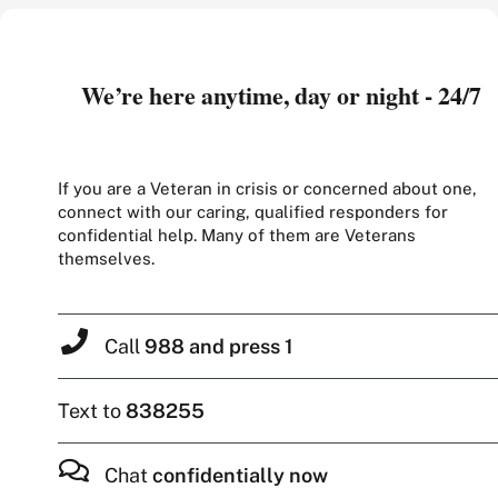
We’re here anytime, day or night - 24/7
If you are a Veteran in crisis or concerned about one,
connect with our caring, qualified responders for
confidential help. Many of them are Veterans
themselves.
Call
988 and press 1
Text to
838255
Chat
confidentially now