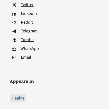
Twitter
LinkedIn
Reddit
Telegram
Tumblr
WhatsApp
Email
Appears In
Health