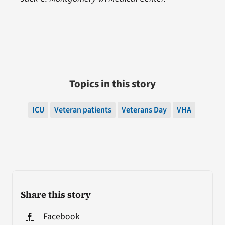
Topics in this story
ICU
Veteran patients
Veterans Day
VHA
Share this story
Facebook