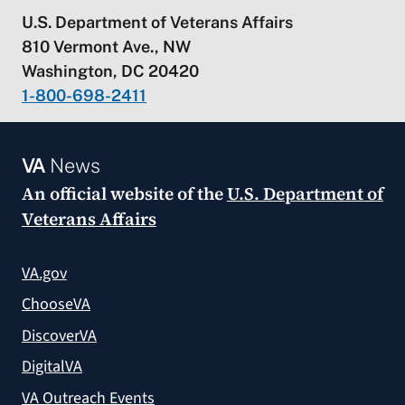
U.S. Department of Veterans Affairs
810 Vermont Ave., NW
Washington, DC 20420
1-800-698-2411
VA
News
An official website of the
U.S. Department of
Veterans Affairs
VA.gov
ChooseVA
DiscoverVA
DigitalVA
VA Outreach Events