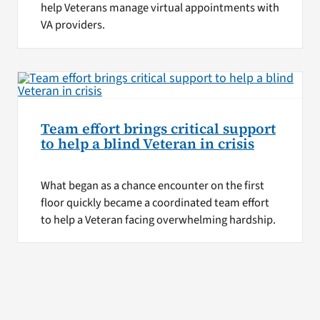
help Veterans manage virtual appointments with
VA providers.
Team effort brings critical support
to help a blind Veteran in crisis
What began as a chance encounter on the first
floor quickly became a coordinated team effort
to help a Veteran facing overwhelming hardship.