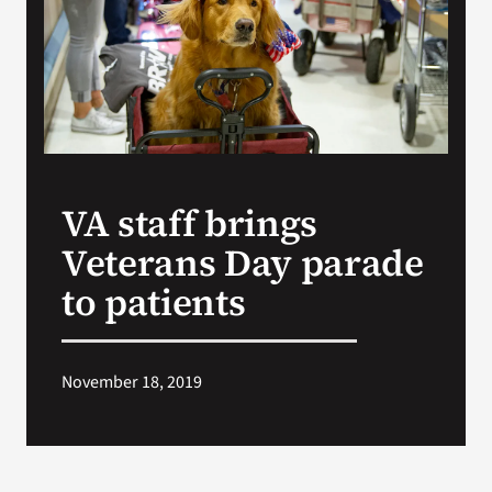
VA Press Room
VA staff brings
Veterans Day parade
to patients
November 18, 2019