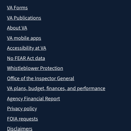
VA Forms
VA Publications
About VA
VA mobile apps
Accessibility at VA
No FEAR Act data
Whistleblower Protection
Office of the Inspector General
VA plans, budget, finances, and performance
Agency Financial Report
Privacy policy
FOIA requests
Disclaimers