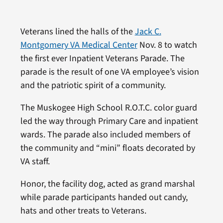
Veterans lined the halls of the
Jack C.
Montgomery VA Medical Center
Nov. 8 to watch
the first ever Inpatient Veterans Parade. The
parade is the result of one VA employee’s vision
and the patriotic spirit of a community.
The Muskogee High School R.O.T.C. color guard
led the way through Primary Care and inpatient
wards. The parade also included members of
the community and “mini” floats decorated by
VA staff.
Honor, the facility dog, acted as grand marshal
while parade participants handed out candy,
hats and other treats to Veterans.