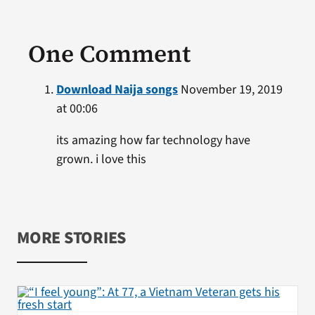
One Comment
Download Naija songs
November 19, 2019
at 00:06
its amazing how far technology have
grown. i love this
MORE STORIES