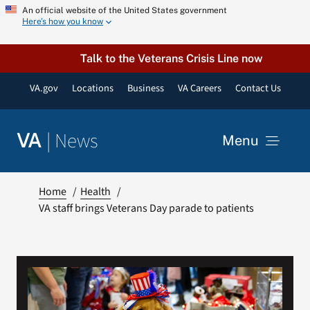
Skip
An official website of the United States government
Here’s how you know
to
content
Talk to the Veterans Crisis Line now
VA.gov
Locations
Business
VA Careers
Contact Us
|
News
VA
Menu
News
Home
Health
VA staff brings Veterans Day parade to patients
Resources
VA Podcast Network