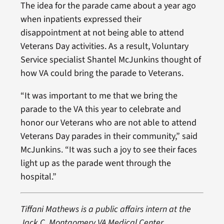
The idea for the parade came about a year ago
when inpatients expressed their
disappointment at not being able to attend
Veterans Day activities. As a result, Voluntary
Service specialist Shantel McJunkins thought of
how VA could bring the parade to Veterans.
“It was important to me that we bring the
parade to the VA this year to celebrate and
honor our Veterans who are not able to attend
Veterans Day parades in their community,” said
McJunkins. “It was such a joy to see their faces
light up as the parade went through the
hospital.”
Tiffani Mathews is a public affairs intern at the
Jack C. Montgomery VA Medical Center.