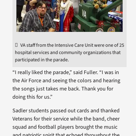
VA staff from the Intensive Care Unit were one of 25
hospital services and community organizations that
participated in the parade.
“I really liked the parade,” said Fuller. “I was in
the Air Force and seeing the colors and hearing
the songs just takes me back. Thank you for
doing this for us.”
Sadler students passed out cards and thanked
Veterans for their service while the band, cheer
squad and football players brought the music
and patriotic spirit that echoed throughout the