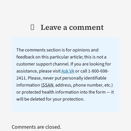
Leave a comment
The comments section is for opinions and
feedback on this particular article; this is not a
customer support channel. If you are looking for
assistance, please visit
Ask VA
or call 1-800-698-
2411. Please, never put personally identifiable
information (
SSAN
, address, phone number, etc.)
or protected health information into the form — it
will be deleted for your protection.
Comments are closed.