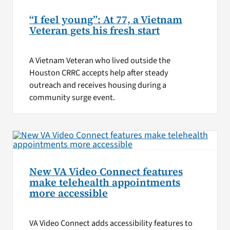
“I feel young”: At 77, a Vietnam
Veteran gets his fresh start
A Vietnam Veteran who lived outside the
Houston CRRC accepts help after steady
outreach and receives housing during a
community surge event.
New VA Video Connect features
make telehealth appointments
more accessible
VA Video Connect adds accessibility features to