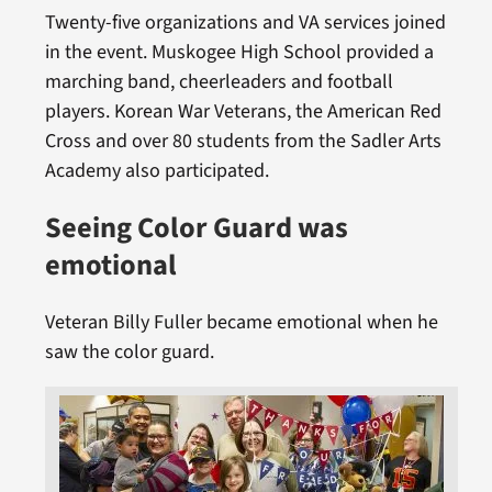
Twenty-five organizations and VA services joined
in the event. Muskogee High School provided a
marching band, cheerleaders and football
players. Korean War Veterans, the American Red
Cross and over 80 students from the Sadler Arts
Academy also participated.
Seeing Color Guard was
emotional
Veteran Billy Fuller became emotional when he
saw the color guard.