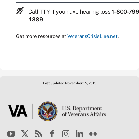
Call TTY if you have hearing loss
1-800-799
4889
Get more resources at
VeteransCrisisLine.net
.
Last updated November 15, 2019