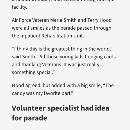
facility.
Air Force Veteran Merle Smith and Terry Hood
were all smiles as the parade passed through
the Inpatient Rehabilitation Unit.
“I think this is the greatest thing in the world,”
said Smith. “All these young kids bringing cards
and thanking Veterans. It was just really
something special.”
Hood agreed, but added with a big smile, “The
candy was my favorite part.”
Volunteer specialist had idea
for parade