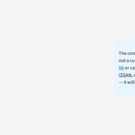
The comm
not a cu
VA
or ca
(
SSAN
,
— it wil