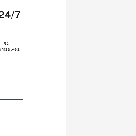
 24/7
ring,
hemselves.