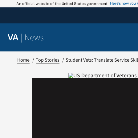
Skip
Here’s how you
An official website of the United States government
to
content
|
News
VA
Home
Top Stories
Student Vets: Translate Service Sk