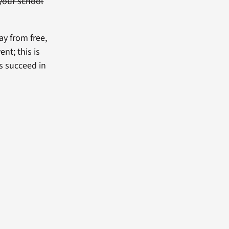
your school
ay from free,
nt; this is
s succeed in