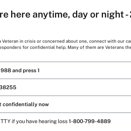
re here anytime, day or night -
 a Veteran in crisis or concerned about one, connect with our ca
responders for confidential help. Many of them are Veterans t
l
988 and press 1
38255
t
confidentially now
 TTY if you have hearing loss
1-800-799-4889