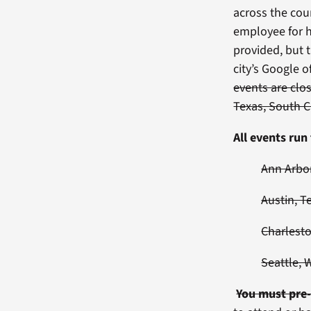
across the cou
employee for h
provided, but t
city’s Google o
events are clo
Texas, South C
All events ru
Ann Arbor
Austin, T
Charlesto
Seattle, 
You must pre-