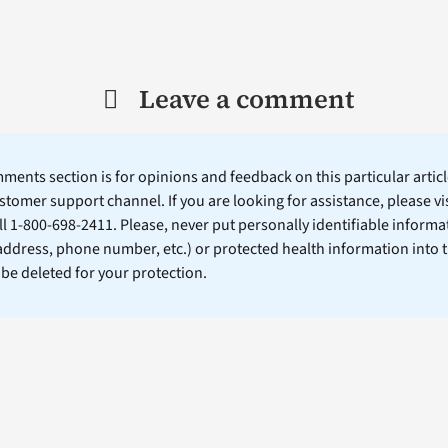
Leave a comment
ents section is for opinions and feedback on this particular article
stomer support channel. If you are looking for assistance, please vi
ll 1-800-698-2411. Please, never put personally identifiable informa
 address, phone number, etc.) or protected health information into 
l be deleted for your protection.