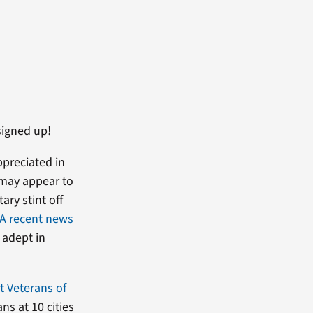
signed up!
ppreciated in
t may appear to
tary stint off
A recent news
 adept in
t Veterans of
s at 10 cities