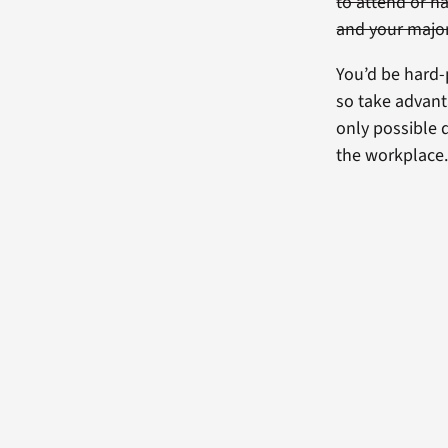
to attend or h
and your majo
You’d be hard-p
so take advanta
only possible 
the workplace