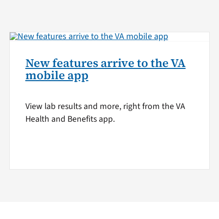
New features arrive to the VA
mobile app
View lab results and more, right from the VA
Health and Benefits app.