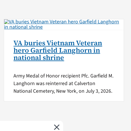
VA buries Vietnam Veteran
hero Garfield Langhorn in
national shrine
Army Medal of Honor recipient Pfc. Garfield M.
Langhorn was reinterred at Calverton
National Cemetery, New York, on July 3, 2026.