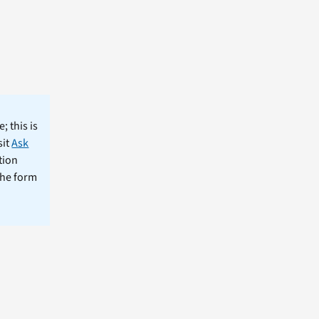
; this is
sit
Ask
tion
the form