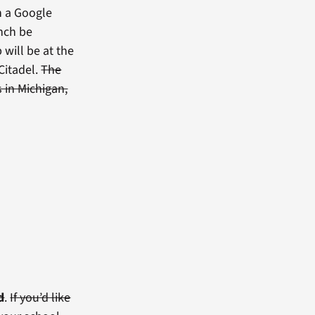
h a Google
unch be
 will be at the
 Citadel.
The
 in Michigan,
d
.
If you’d like