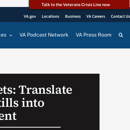
Talk to the Veterans Crisis Line now
VA.gov
Locations
Business
VA Careers
Contact U
ces
VA Podcast Network
VA Press Room
ts: Translate
ills into
ent