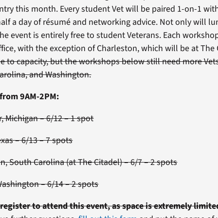
ntry this month. Every student Vet will be paired 1-on-1 wit
alf a day of résumé and networking advice. Not only will l
he event is entirely free to student Veterans. Each workshop
ffice, with the exception of Charleston, which will be at The
se to capacity, but the workshops below still need more Vets
arolina, and Washington.
n from 9AM-2PM:
, Michigan – 6/12 – 1 spot
exas – 6/13 – 7 spots
n, South Carolina (at The Citadel) – 6/7 – 2 spots
Washington – 6/14 – 2 spots
register to attend this event, as space is extremely limite