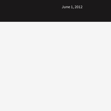
June 1, 2012