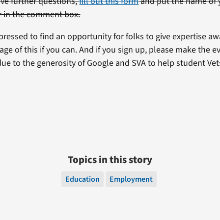
ave further questions,
fill out this form
and put the name of 
r in the comment box.
ressed to find an opportunity for folks to give expertise aw
ge of this if you can. And if you sign up, please make the eve
due to the generosity of Google and SVA to help student Vet
.
Topics in this story
Education
Employment