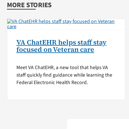
MORE STORIES
VA ChatEHR helps staff stay
focused on Veteran care
Meet VA ChatEHR, a new tool that helps VA
staff quickly find guidance while learning the
Federal Electronic Health Record.