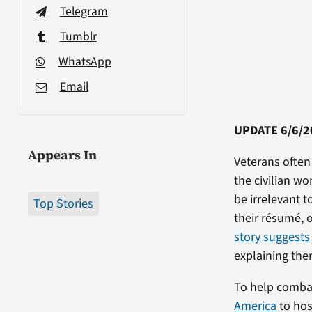
Telegram
Tumblr
WhatsApp
Email
UPDATE 6/6/2
Appears In
Veterans often 
the civilian wo
be irrelevant to
Top Stories
their résumé, 
story suggests
explaining the
To help combat
America
to hos