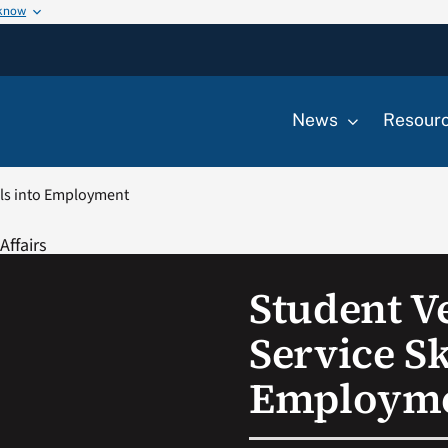
 know
News
Resour
ills into Employment
Student Ve
Service Sk
Employm