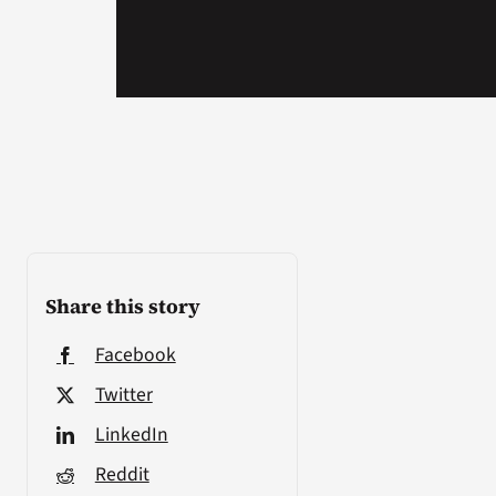
Share this story
Facebook
Twitter
LinkedIn
Reddit