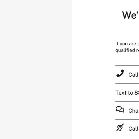
We’
If you are
qualified 
Cal
Text to
8
Cha
Call