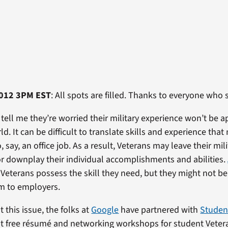
012 3PM EST
: All spots are filled. Thanks to everyone who 
tell me they’re worried their military experience won’t be a
rld. It can be difficult to translate skills and experience tha
, say, an office job. As a result, Veterans may leave their mili
or downplay their individual accomplishments and abilities.
Veterans possess the skill they need, but they might not be
m to employers.
 this issue, the folks at
Google
have partnered with
Studen
t free résumé and networking workshops for student Veteran