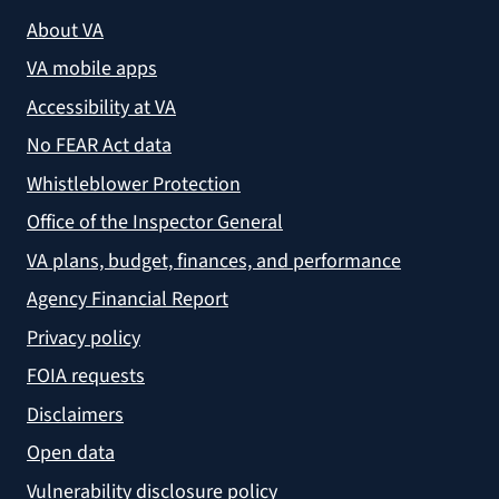
About VA
VA mobile apps
Accessibility at VA
No FEAR Act data
Whistleblower Protection
Office of the Inspector General
VA plans, budget, finances, and performance
Agency Financial Report
Privacy policy
FOIA requests
Disclaimers
Open data
Vulnerability disclosure policy