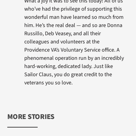
What a joy it was to see this today! All of us
who’ve had the privilege of supporting this
wonderful man have learned so much from
him. He’s the real deal — and so are Donna
Russillo, Deb Veasey, and all their
colleagues and volunteers at the
Providence VA’s Voluntary Service office. A
phenomenal operation run by an incredibly
hard-working, dedicated lady. Just like
Sailor Claus, you do great credit to the
veterans you so love.
MORE STORIES