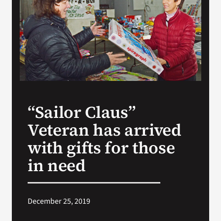
VA Press Room
“Sailor Claus”
Veteran has arrived
with gifts for those
in need
December 25, 2019