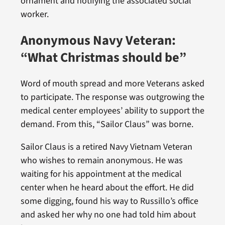
ornament and notifying the associated social
worker.
Anonymous Navy Veteran:
“What Christmas should be”
Word of mouth spread and more Veterans asked
to participate. The response was outgrowing the
medical center employees’ ability to support the
demand. From this, “Sailor Claus” was borne.
Sailor Claus is a retired Navy Vietnam Veteran
who wishes to remain anonymous. He was
waiting for his appointment at the medical
center when he heard about the effort. He did
some digging, found his way to Russillo’s office
and asked her why no one had told him about