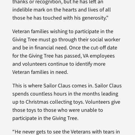
thanks or recognition, but he has left an
indelible mark on the hearts and lives of all
those he has touched with his generosity.”
Veteran families wishing to participate in the
Giving Tree must go through their social worker
and be in financial need. Once the cut-off date
for the Giving Tree has passed, VA employees
and volunteers continue to identify more
Veteran families in need.
This is where Sailor Claus comes in. Sailor Claus
spends countless hours in the months leading
up to Christmas collecting toys. Volunteers give
those toys to those who were unable to
participate in the Giving Tree.
“He never gets to see the Veterans with tears in