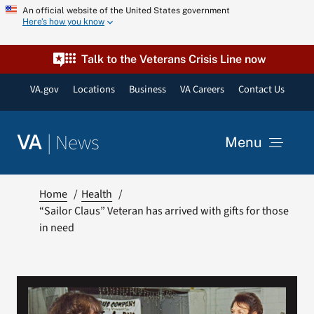
Skip
An official website of the United States government
Here’s how you know
to
content
Talk to the Veterans Crisis Line now
VA.gov
Locations
Business
VA Careers
Contact Us
|
News
VA
Menu
News
Home
Health
“Sailor Claus” Veteran has arrived with gifts for those
in need
Resources
VA Podcast Network