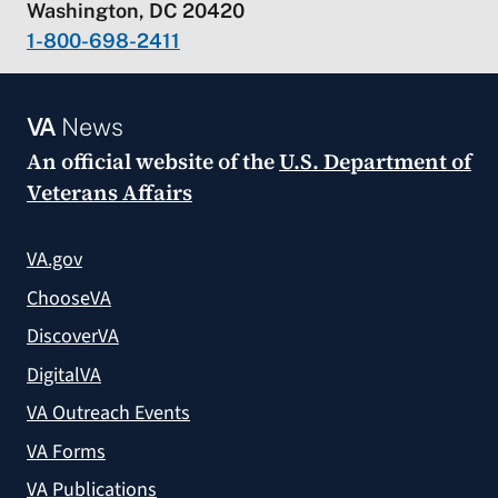
Washington, DC 20420
1-800-698-2411
VA
News
An official website of the
U.S. Department of
Veterans Affairs
VA.gov
ChooseVA
DiscoverVA
DigitalVA
VA Outreach Events
VA Forms
VA Publications