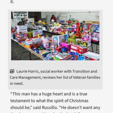
it.
Laurie Harris, social worker with Transition and
Care Management, reviews her list of Veteran families
in need.
“This man has a huge heart and is a true
testament to what the spirit of Christmas
should be,” said Russillo. “He doesn’t want any