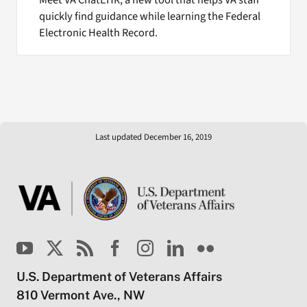
Meet VA ChatEHR, a new tool that helps VA staff
quickly find guidance while learning the Federal
Electronic Health Record.
Last updated December 16, 2019
U.S. Department of Veterans Affairs
810 Vermont Ave., NW