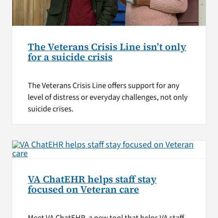
The Veterans Crisis Line isn’t only
for a suicide crisis
The Veterans Crisis Line offers support for any
level of distress or everyday challenges, not only
suicide crises.
VA ChatEHR helps staff stay
focused on Veteran care