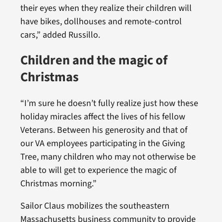
their eyes when they realize their children will
have bikes, dollhouses and remote-control
cars,” added Russillo.
Children and the magic of
Christmas
“I’m sure he doesn’t fully realize just how these
holiday miracles affect the lives of his fellow
Veterans. Between his generosity and that of
our VA employees participating in the Giving
Tree, many children who may not otherwise be
able to will get to experience the magic of
Christmas morning.”
Sailor Claus mobilizes the southeastern
Massachusetts business community to provide