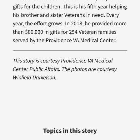
gifts for the children. This is his fifth year helping
his brother and sister Veterans in need. Every
year, the effort grows. In 2018, he provided more
than $80,000 in gifts for 254 Veteran families
served by the Providence VA Medical Center.
This story is courtesy Providence VA Medical
Center Public Affairs. The photos are courtesy
Winfield Danielson.
Topics in this story