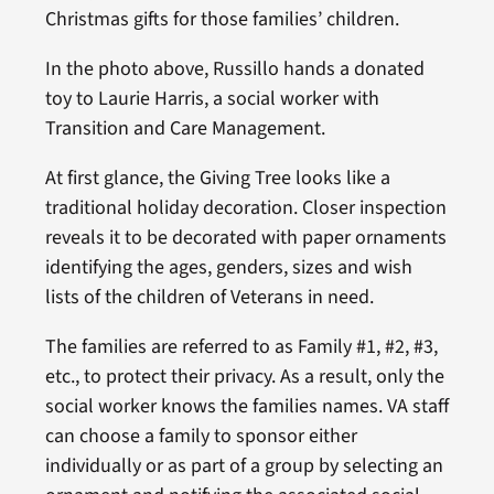
Christmas gifts for those families’ children.
In the photo above, Russillo hands a donated
toy to Laurie Harris, a social worker with
Transition and Care Management.
At first glance, the Giving Tree looks like a
traditional holiday decoration. Closer inspection
reveals it to be decorated with paper ornaments
identifying the ages, genders, sizes and wish
lists of the children of Veterans in need.
The families are referred to as Family #1, #2, #3,
etc., to protect their privacy. As a result, only the
social worker knows the families names. VA staff
can choose a family to sponsor either
individually or as part of a group by selecting an