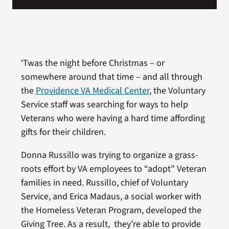
‘Twas the night before Christmas – or
somewhere around that time – and all through
the
Providence VA Medical Center
, the Voluntary
Service staff was searching for ways to help
Veterans who were having a hard time affording
gifts for their children.
Donna Russillo was trying to organize a grass-
roots effort by VA employees to “adopt” Veteran
families in need. Russillo, chief of Voluntary
Service, and Erica Madaus, a social worker with
the Homeless Veteran Program, developed the
Giving Tree. As a result, they’re able to provide