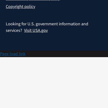
Copyright policy
Looking for U.S. government information and
services?
Visit USA.gov
Page load link