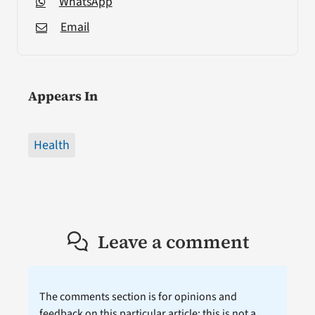
WhatsApp
Email
Appears In
Health
Leave a comment
The comments section is for opinions and
feedback on this particular article; this is not a