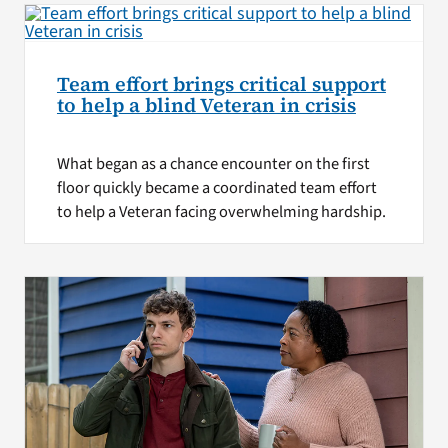
Team effort brings critical support
to help a blind Veteran in crisis
What began as a chance encounter on the first
floor quickly became a coordinated team effort
to help a Veteran facing overwhelming hardship.