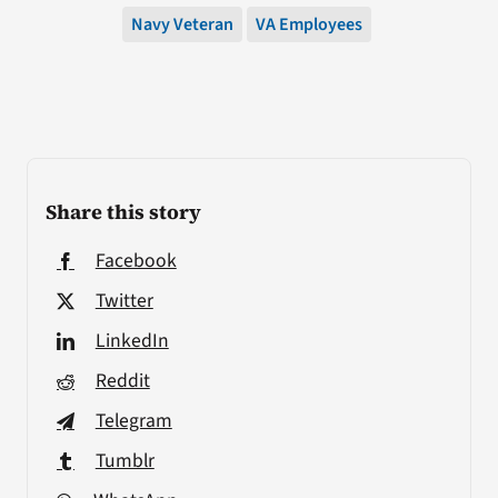
Navy Veteran
VA Employees
Share this story
Facebook
Twitter
LinkedIn
Reddit
Telegram
Tumblr