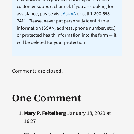
customer support channel. If you are looking for
assistance, please visit
Ask VA
or call 1-800-698-
2411. Please, never put personally identifiable
information (
SSAN
, address, phone number, etc.)
or protected health information into the form — it
will be deleted for your protection.
Comments are closed.
One Comment
Mary P. Feitelberg
January 18, 2020 at
16:27