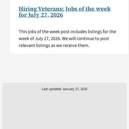
Hiring Veterans: Jobs of the week
for July 27, 2026
This jobs of the week post includes listings for the
week of July 27, 2026. We will continue to post
relevant listings as we receive them.
Last updated January 27, 2020