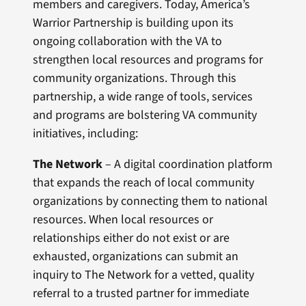
members and caregivers. Today, America’s
Warrior Partnership is building upon its
ongoing collaboration with the VA to
strengthen local resources and programs for
community organizations. Through this
partnership, a wide range of tools, services
and programs are bolstering VA community
initiatives, including:
The Network
– A digital coordination platform
that expands the reach of local community
organizations by connecting them to national
resources. When local resources or
relationships either do not exist or are
exhausted, organizations can submit an
inquiry to The Network for a vetted, quality
referral to a trusted partner for immediate