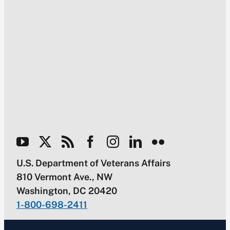
U.S. Department of Veterans Affairs
810 Vermont Ave., NW
Washington, DC 20420
1-800-698-2411