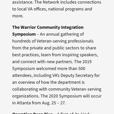
assistance. The Network includes connections
to local VA offices, national programs and
more.
The Warrior Community Integration
Symposium
– An annual gathering of
hundreds of Veteran-serving professionals
from the private and public sectors to share
best practices, learn from inspiring speakers,
and connect with new partners. The 2019
Symposium welcomed more than 500
attendees, including VA’s Deputy Secretary for
an overview of how the department is
collaborating with community Veteran-serving
organizations. The 2020 Symposium will occur
in Atlanta from Aug. 25 – 27.