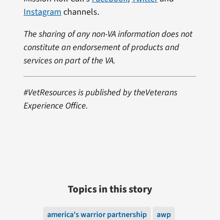
Instagram
channels.
The sharing of any non-VA information does not
constitute an endorsement of products and
services on part of the VA.
#VetResources is published by theVeterans
Experience Office.
Topics in this story
america's warrior partnership
awp