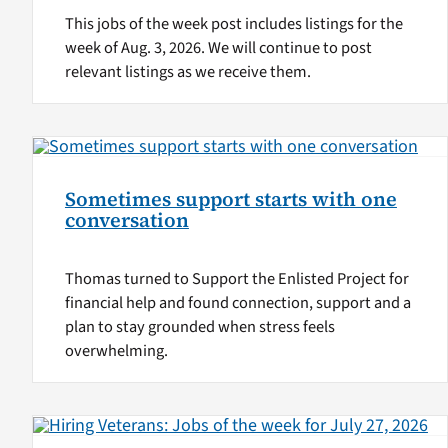
This jobs of the week post includes listings for the
week of Aug. 3, 2026. We will continue to post
relevant listings as we receive them.
Sometimes support starts with one
conversation
Thomas turned to Support the Enlisted Project for
financial help and found connection, support and a
plan to stay grounded when stress feels
overwhelming.