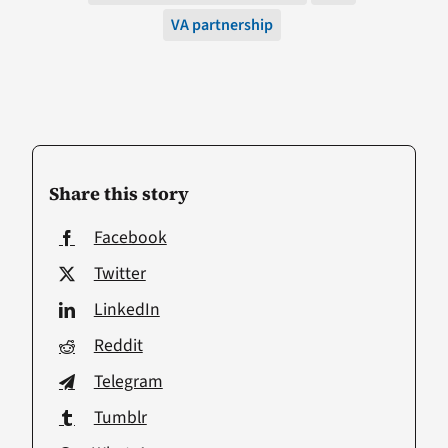
VA partnership
Share this story
Facebook
Twitter
LinkedIn
Reddit
Telegram
Tumblr