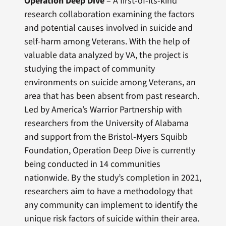
Operation Deep Dive
– A first-of-its-kind
research collaboration examining the factors
and potential causes involved in suicide and
self-harm among Veterans. With the help of
valuable data analyzed by VA, the project is
studying the impact of community
environments on suicide among Veterans, an
area that has been absent from past research.
Led by America’s Warrior Partnership with
researchers from the University of Alabama
and support from the Bristol-Myers Squibb
Foundation, Operation Deep Dive is currently
being conducted in 14 communities
nationwide. By the study’s completion in 2021,
researchers aim to have a methodology that
any community can implement to identify the
unique risk factors of suicide within their area.