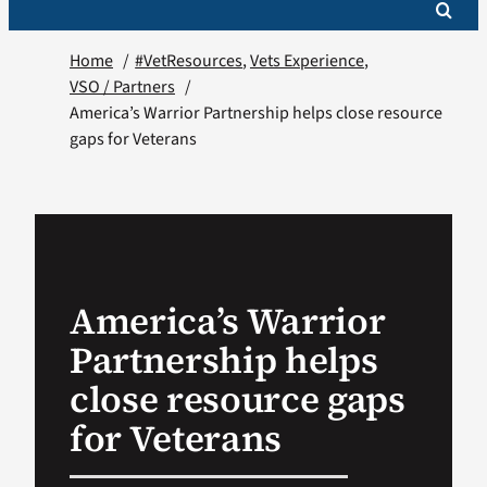
Home
#VetResources
Vets Experience
VSO / Partners
America’s Warrior Partnership helps close resource
gaps for Veterans
America’s Warrior
Partnership helps
close resource gaps
for Veterans