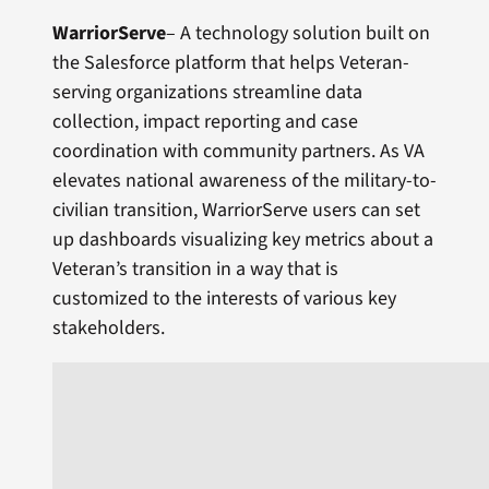
WarriorServe
– A technology solution built on
the Salesforce platform that helps Veteran-
serving organizations streamline data
collection, impact reporting and case
coordination with community partners. As VA
elevates national awareness of the military-to-
civilian transition, WarriorServe users can set
up dashboards visualizing key metrics about a
Veteran’s transition in a way that is
customized to the interests of various key
stakeholders.