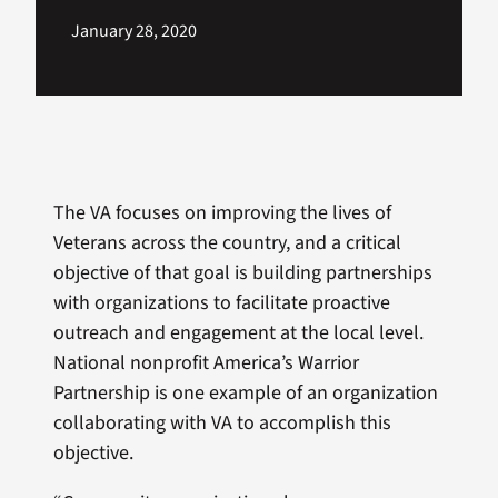
January 28, 2020
The VA focuses on improving the lives of
Veterans across the country, and a critical
objective of that goal is building partnerships
with organizations to facilitate proactive
outreach and engagement at the local level.
National nonprofit America’s Warrior
Partnership is one example of an organization
collaborating with VA to accomplish this
objective.