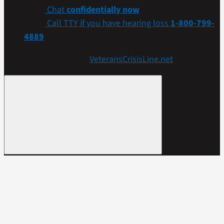
Chat
confidentially now
Call TTY if you have hearing loss
1-800-799-
4889
Get more resources at
VeteransCrisisLine.net
.