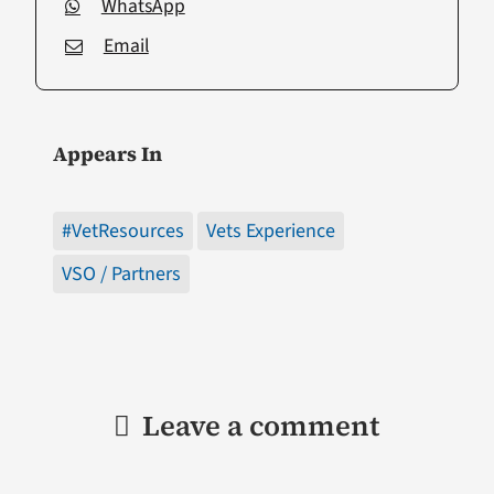
WhatsApp
Email
Appears In
#VetResources
Vets Experience
VSO / Partners
Leave a comment