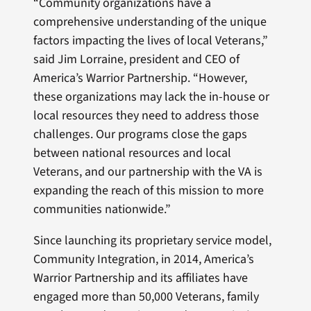
“Community organizations have a
comprehensive understanding of the unique
factors impacting the lives of local Veterans,”
said Jim Lorraine, president and CEO of
America’s Warrior Partnership. “However,
these organizations may lack the in-house or
local resources they need to address those
challenges. Our programs close the gaps
between national resources and local
Veterans, and our partnership with the VA is
expanding the reach of this mission to more
communities nationwide.”
Since launching its proprietary service model,
Community Integration, in 2014, America’s
Warrior Partnership and its affiliates have
engaged more than 50,000 Veterans, family