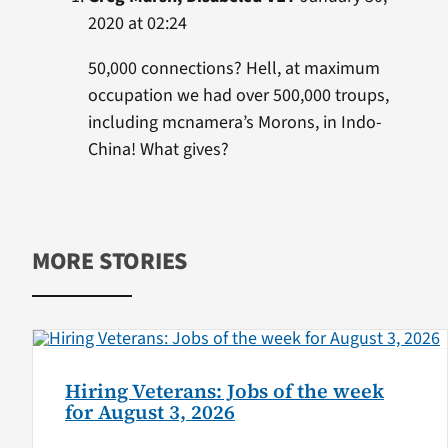
2020 at 02:24
50,000 connections? Hell, at maximum
occupation we had over 500,000 troups,
including mcnamera’s Morons, in Indo-
China! What gives?
MORE STORIES
Hiring Veterans: Jobs of the week
for August 3, 2026