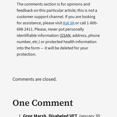
The comments section is for opinions and
feedback on this particular article; this is not a
customer support channel. If you are looking
for assistance, please visit
Ask VA
or call 1-800-
698-2411. Please, never put personally
identifiable information (
SSAN
, address, phone
number, etc.) or protected health information
into the form — it will be deleted for your
protection.
Comments are closed.
One Comment
Greg Marsh, Disabeled VET
January 30,