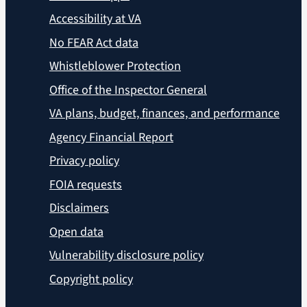
Accessibility at VA
No FEAR Act data
Whistleblower Protection
Office of the Inspector General
VA plans, budget, finances, and performance
Agency Financial Report
Privacy policy
FOIA requests
Disclaimers
Open data
Vulnerability disclosure policy
Copyright policy