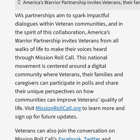
America’s Warrior Partnership invites Veterans, their fam
VA’s partnerships aim to spark impactful
dialogues within Veteran communities, and in
the spirit of this collaboration, America’s
Warrior Partnership invites Veterans from all
walks of life to make their voices heard
through Mission Roll Call. This national
movement is centered around a digital
community where Veterans, their families and
caregivers can participate in polls and share
their unique perspectives on how
communities can improve Veterans’ quality of
life. Visit
MissionRollCall.org
to learn more and
sign up for future updates.
Veterans can also join the conversation on
Mission Roll Call’s
Facebook
,
Twitter
and