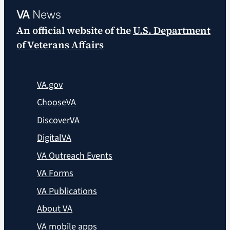
VA
News
An official website of the
U.S. Department
of Veterans Affairs
VA.gov
ChooseVA
DiscoverVA
DigitalVA
VA Outreach Events
VA Forms
VA Publications
About VA
VA mobile apps