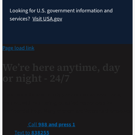
Looking for U.S. government information and
services?
Visit USA.gov
Page load link
We’re here anytime, day
or night - 24/7
If you are a Veteran in crisis or concerned about one,
connect with our caring, qualified responders for
confidential help. Many of them are Veterans themselves.
Call
988 and press 1
Text to
838255