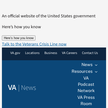
Skip
to
An official website of the United States government
content
Here’s how you know
Here’s how you know
Talk to the Veterans Crisis Line now
VA.gov
Locations
Business
VA Careers
Contact Us
News
Resources
VA
Podcast
|
News
VA
Network
VA Press
Room