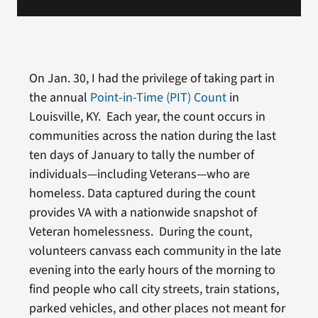
On Jan. 30, I had the privilege of taking part in
the annual
Point-in-Time (PIT) Count
in
Louisville, KY. Each year, the count occurs in
communities across the nation during the last
ten days of January to tally the number of
individuals—including Veterans—who are
homeless. Data captured during the count
provides VA with a nationwide snapshot of
Veteran homelessness. During the count,
volunteers canvass each community in the late
evening into the early hours of the morning to
find people who call city streets, train stations,
parked vehicles, and other places not meant for