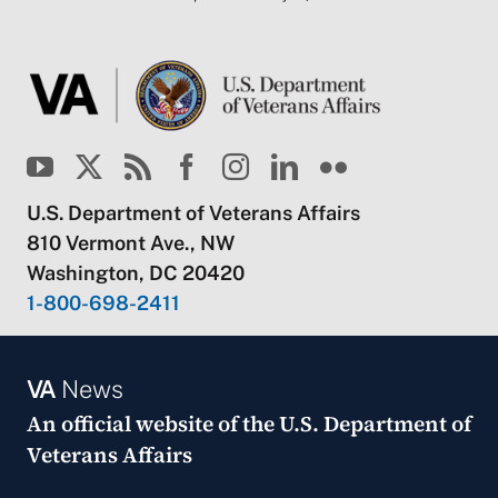
U.S. Department of Veterans Affairs
810 Vermont Ave., NW
Washington, DC 20420
1-800-698-2411
VA
News
An official website of the
U.S. Department of
Veterans Affairs