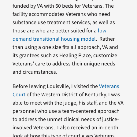
funded by VA with 60 beds for Veterans. The
facility accommodates Veterans who need
substance use treatment services, as well as
those are who are better suited for a
low
demand transitional housing model
. Rather
than using a one size fits all approach, VA and
its grantees such as Healing Place, customize
Veterans’ care to address their unique needs
and circumstances.
Before leaving Louisville, I visited the
Veterans
Court
of the Western District of Kentucky. I was
able to meet with the judge, his staff, and the VA
personnel who use a team-centered approach
to address the unmet clinical needs of justice-
involved Veterans. I also received an in-depth
look at how this type of court gives Veterans