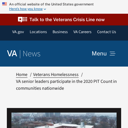
Skip
An official website of the United States government
Here’s how you know
to
content
Talk to the Veterans Crisis Line now
VA.gov
Locations
Business
VA Careers
Contact Us
|
News
VA
Menu
News
Home
Veterans Homelessness
VA senior leaders participate in the 2020 PIT Count in
communities nationwide
Resources
VA Podcast Network
VA Press Room