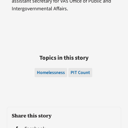
assistant secretary for VA’s Office of Public and
Intergovernmental Affairs.
Topics in this story
Homelessness
PIT Count
Share this story