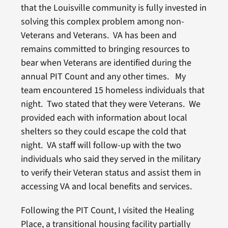
that the Louisville community is fully invested in
solving this complex problem among non-
Veterans and Veterans. VA has been and
remains committed to bringing resources to
bear when Veterans are identified during the
annual PIT Count and any other times. My
team encountered 15 homeless individuals that
night. Two stated that they were Veterans. We
provided each with information about local
shelters so they could escape the cold that
night. VA staff will follow-up with the two
individuals who said they served in the military
to verify their Veteran status and assist them in
accessing VA and local benefits and services.
Following the PIT Count, I visited the Healing
Place, a transitional housing facility partially