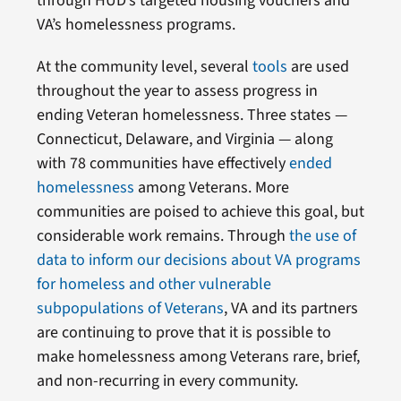
through HUD’s targeted housing vouchers and
VA’s homelessness programs.
At the community level, several
tools
are used
throughout the year to assess progress in
ending Veteran homelessness. Three states —
Connecticut, Delaware, and Virginia — along
with 78 communities have effectively
ended
homelessness
among Veterans. More
communities are poised to achieve this goal, but
considerable work remains. Through
the use of
data to inform our decisions about VA programs
for homeless and other vulnerable
subpopulations of Veterans
, VA and its partners
are continuing to prove that it is possible to
make homelessness among Veterans rare, brief,
and non-recurring in every community.