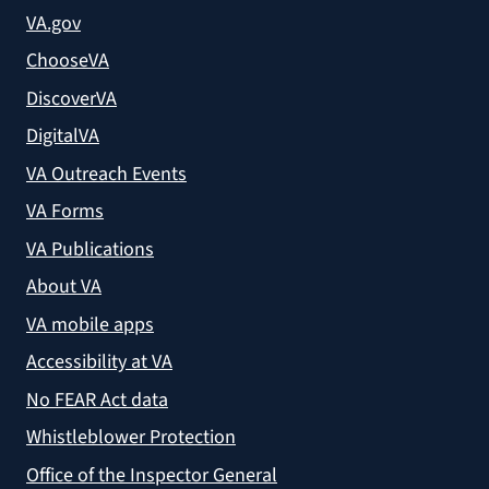
VA.gov
ChooseVA
DiscoverVA
DigitalVA
VA Outreach Events
VA Forms
VA Publications
About VA
VA mobile apps
Accessibility at VA
No FEAR Act data
Whistleblower Protection
Office of the Inspector General