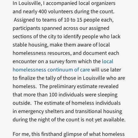
In Louisville, I accompanied local organizers
and nearly 400 volunteers during the count.
Assigned to teams of 10 to 15 people each,
participants spanned across our assigned
sections of the city to identify people who lack
stable housing, make them aware of local
homelessness resources, and document each
encounter on a survey form which the
local
homelessness continuum of care
will use later
to finalize the tally of those in Louisville who are
homeless. The preliminary estimate revealed
that more than 100 individuals were sleeping
outside. The estimate of homeless individuals
in emergency shelters and transitional housing
during the night of the count is not yet available.
For me, this firsthand glimpse of what homeless