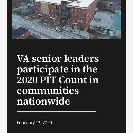
Search
for:
VA senior leaders
participate in the
2020 PIT Count in
communities
nationwide
February 12, 2020