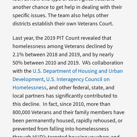
another chance to get help in dealing with their
specific issues. The team also helps other
districts establish their own Veterans Court.
Last year, the 2019 PIT Count revealed that
homelessness among Veterans declined by
2.1% between 2018 and 2019, and by nearly
50% between 2010 and 2019. VA’s collaboration
with the
U.S. Department of Housing and Urban
Development
,
U.S. Interagency Council on
Homelessness
, and other federal, state, and
local partners has significantly contributed to
this decline. In fact, since 2010, more than
800,000 Veterans and their family members have
been permanently housed, rapidly rehoused, or
prevented from falling into homelessness