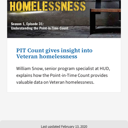
PIT Count gives insight into
Veteran homelessness
William Snow, senior program specialist at HUD,
explains how the Point-in-Time Count provides
valuable data on Veteran homelessness.
Last updated February 13, 2020