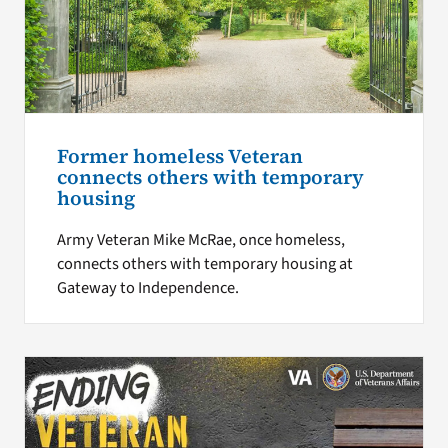
Former homeless Veteran
connects others with temporary
housing
Army Veteran Mike McRae, once homeless,
connects others with temporary housing at
Gateway to Independence.