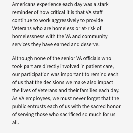
Americans experience each day was a stark
reminder of how critical it is that VA staff
continue to work aggressively to provide
Veterans who are homeless or at-risk of
homelessness with the VA and community
services they have earned and deserve.
Although none of the senior VA officials who
took part are directly involved in patient care,
our participation was important to remind each
of us that the decisions we make also impact
the lives of Veterans and their families each day.
As VA employees, we must never forget that the
public entrusts each of us with the sacred honor
of serving those who sacrificed so much for us
all.