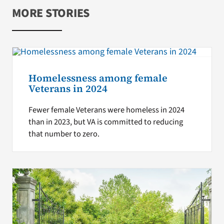
MORE STORIES
Homelessness among female
Veterans in 2024
Fewer female Veterans were homeless in 2024
than in 2023, but VA is committed to reducing
that number to zero.