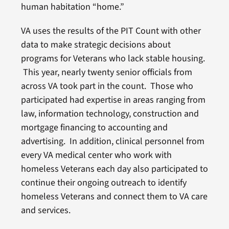
human habitation “home.”
VA uses the results of the PIT Count with other
data to make strategic decisions about
programs for Veterans who lack stable housing.
This year, nearly twenty senior officials from
across VA took part in the count. Those who
participated had expertise in areas ranging from
law, information technology, construction and
mortgage financing to accounting and
advertising. In addition, clinical personnel from
every VA medical center who work with
homeless Veterans each day also participated to
continue their ongoing outreach to identify
homeless Veterans and connect them to VA care
and services.