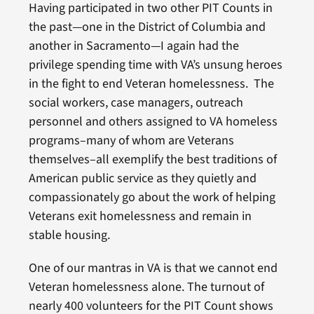
Having participated in two other PIT Counts in
the past—one in the District of Columbia and
another in Sacramento—I again had the
privilege spending time with VA’s unsung heroes
in the fight to end Veteran homelessness. The
social workers, case managers, outreach
personnel and others assigned to VA homeless
programs–many of whom are Veterans
themselves–all exemplify the best traditions of
American public service as they quietly and
compassionately go about the work of helping
Veterans exit homelessness and remain in
stable housing.
One of our mantras in VA is that we cannot end
Veteran homelessness alone. The turnout of
nearly 400 volunteers for the PIT Count shows