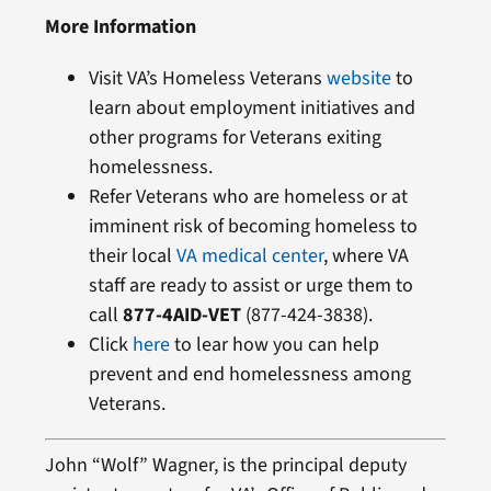
More Information
Visit VA’s Homeless Veterans
website
to
learn about employment initiatives and
other programs for Veterans exiting
homelessness.
Refer Veterans who are homeless or at
imminent risk of becoming homeless to
their local
VA medical center
, where VA
staff are ready to assist or urge them to
call
877-4AID-VET
(877-424-3838).
Click
here
to lear how you can help
prevent and end homelessness among
Veterans.
John “Wolf” Wagner, is the principal deputy