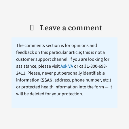
Leave a comment
The comments section is for opinions and
feedback on this particular article; this is not a
customer support channel. If you are looking for
assistance, please visit
Ask VA
or call 1-800-698-
2411. Please, never put personally identifiable
information (
SSAN
, address, phone number, etc.)
or protected health information into the form — it
will be deleted for your protection.