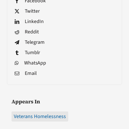
Facebook
Twitter
LinkedIn
Reddit
Telegram
Tumblr
WhatsApp
Email
Appears In
Veterans Homelessness