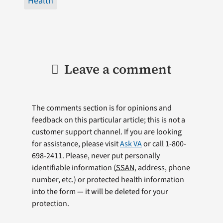
Health
Leave a comment
The comments section is for opinions and
feedback on this particular article; this is not a
customer support channel. If you are looking
for assistance, please visit
Ask VA
or call 1-800-
698-2411. Please, never put personally
identifiable information (
SSAN
, address, phone
number, etc.) or protected health information
into the form — it will be deleted for your
protection.