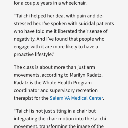
for a couple years in a wheelchair.
“Tai chi helped her deal with pain and de-
stressed her. I’ve spoken with suicidal patients
who have told me it liberated their sense of
negativity. And I’ve found that people who
engage with it are more likely to have a
proactive lifestyle.”
The class is about more than just arm
movements, according to Marilyn Radatz.
Radatz is the Whole Health Program
coordinator and supervisory recreation
therapist for the
Salem VA Medical Center
.
“Tai chi is not just sitting in a chair but
integrating the chair motion into the tai chi
movement, transforming the image of the