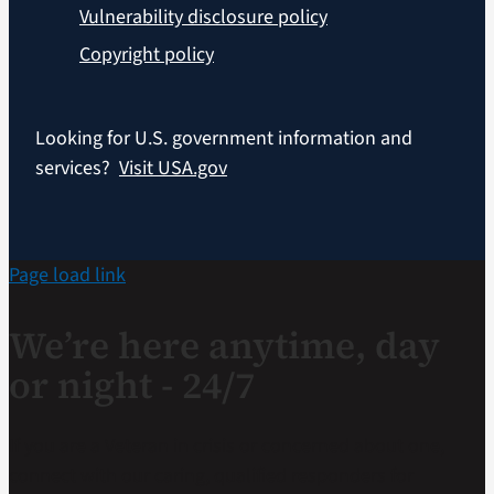
Vulnerability disclosure policy
Copyright policy
Looking for U.S. government information and
services?
Visit USA.gov
Page load link
We’re here anytime, day
or night - 24/7
If you are a Veteran in crisis or concerned about one,
connect with our caring, qualified responders for