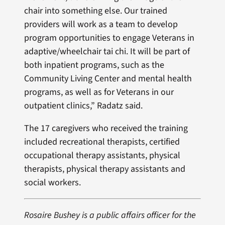
chair into something else. Our trained
providers will work as a team to develop
program opportunities to engage Veterans in
adaptive/wheelchair tai chi. It will be part of
both inpatient programs, such as the
Community Living Center and mental health
programs, as well as for Veterans in our
outpatient clinics,” Radatz said.
The 17 caregivers who received the training
included recreational therapists, certified
occupational therapy assistants, physical
therapists, physical therapy assistants and
social workers.
Rosaire Bushey is a public affairs officer for the