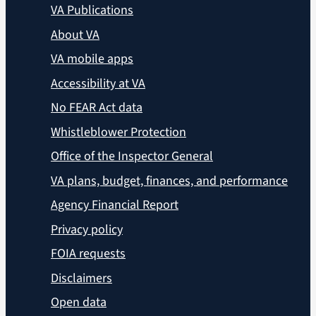
VA Publications
About VA
VA mobile apps
Accessibility at VA
No FEAR Act data
Whistleblower Protection
Office of the Inspector General
VA plans, budget, finances, and performance
Agency Financial Report
Privacy policy
FOIA requests
Disclaimers
Open data