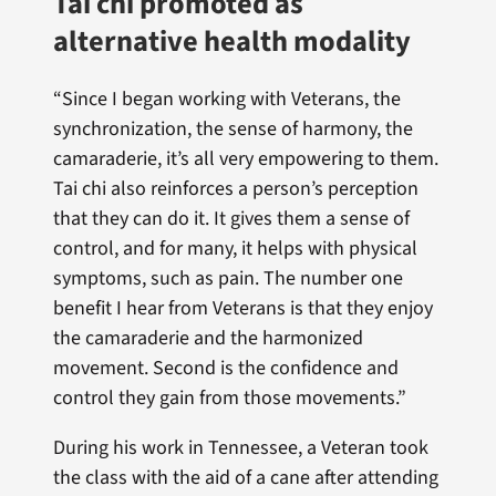
Tai chi promoted as
alternative health modality
“Since I began working with Veterans, the
synchronization, the sense of harmony, the
camaraderie, it’s all very empowering to them.
Tai chi also reinforces a person’s perception
that they can do it. It gives them a sense of
control, and for many, it helps with physical
symptoms, such as pain. The number one
benefit I hear from Veterans is that they enjoy
the camaraderie and the harmonized
movement. Second is the confidence and
control they gain from those movements.”
During his work in Tennessee, a Veteran took
the class with the aid of a cane after attending