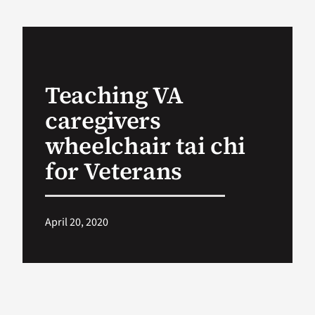
VA Podcast Ne
VA Press Room
Teaching VA
caregivers
Search
for:
wheelchair tai chi
for Veterans
April 20, 2020