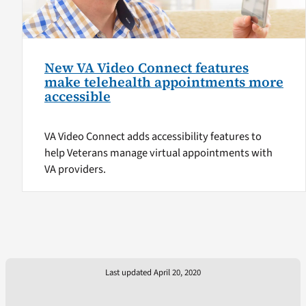
New VA Video Connect features
make telehealth appointments more
accessible
VA Video Connect adds accessibility features to
help Veterans manage virtual appointments with
VA providers.
Last updated April 20, 2020