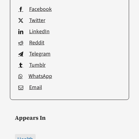
Facebook
Twitter
LinkedIn
Reddit
Telegram
Tumblr
WhatsApp
Email
Appears In