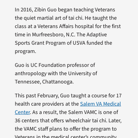
In 2016, Zibin Guo began teaching Veterans
the quiet martial art of tai chi. He taught the
class at a Veterans Affairs hospital for the first
time in Murfreesboro, N.C. The Adaptive
Sports Grant Program of USVA funded the
program.
Guo is UC Foundation professor of
anthropology with the University of
Tennessee, Chattanooga.
This past February, Guo taught a course for 17
health care providers at the
Salem VA Medical
Center
. As a result, the Salem VAMC is one of
36 centers that offers wheelchair tai chi. Later,
the VAMC staff plans to offer the program to
Veterans in the medical center’s community