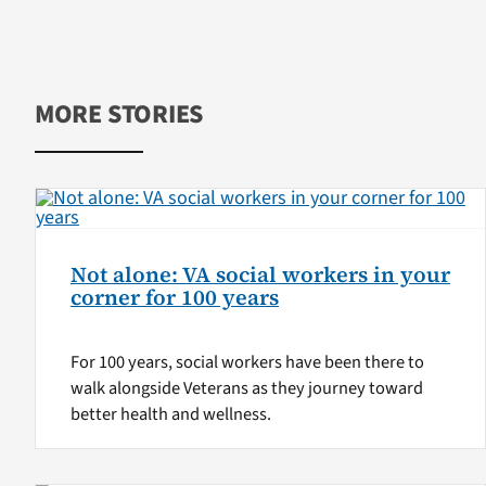
MORE STORIES
Not alone: VA social workers in your
corner for 100 years
For 100 years, social workers have been there to
walk alongside Veterans as they journey toward
better health and wellness.