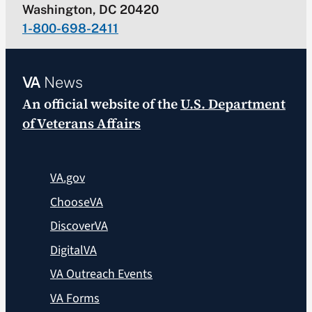
Washington, DC 20420
1-800-698-2411
VA
News
An official website of the
U.S. Department
of Veterans Affairs
VA.gov
ChooseVA
DiscoverVA
DigitalVA
VA Outreach Events
VA Forms