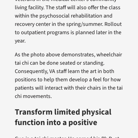
living facility. The staff will also offer the class
within the psychosocial rehabilitation and
recovery center in the spring/summer. Rollout
to outpatient programs is planned later in the
year.
As the photo above demonstrates, wheelchair
tai chi can be done seated or standing.
Consequently, VA staff learn the art in both
positions to help them develop a feel for how
patients will interact with their chairs in the tai
chi movements.
Transform limited physical
function into a positive