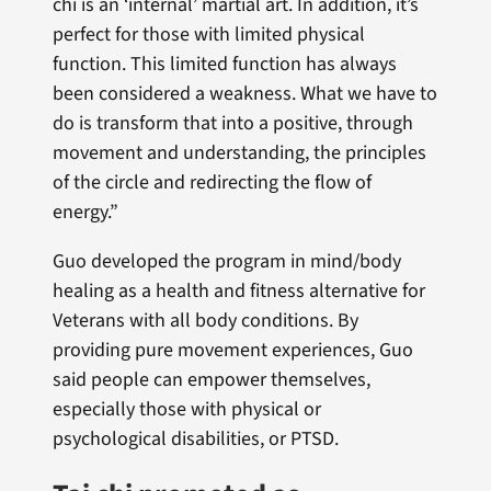
chi is an ‘internal’ martial art. In addition, it’s
perfect for those with limited physical
function. This limited function has always
been considered a weakness. What we have to
do is transform that into a positive, through
movement and understanding, the principles
of the circle and redirecting the flow of
energy.”
Guo developed the program in mind/body
healing as a health and fitness alternative for
Veterans with all body conditions. By
providing pure movement experiences, Guo
said people can empower themselves,
especially those with physical or
psychological disabilities, or PTSD.