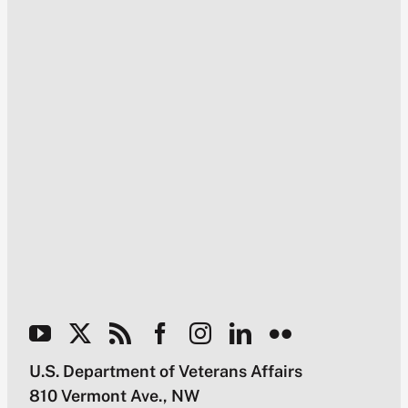
U.S. Department of Veterans Affairs
810 Vermont Ave., NW