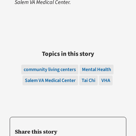
Salem VA Medical Center.
Topics in this story
community living centers
Mental Health
Salem VA Medical Center
Tai Chi
VHA
Share this story