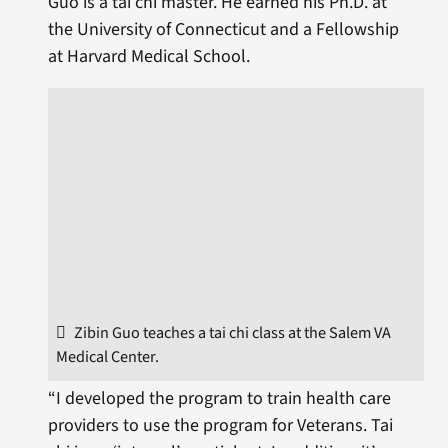
Guo is a tai chi master. He earned his Ph.D. at
the University of Connecticut and a Fellowship
at Harvard Medical School.
Zibin Guo teaches a tai chi class at the Salem VA
Medical Center.
“I developed the program to train health care
providers to use the program for Veterans. Tai