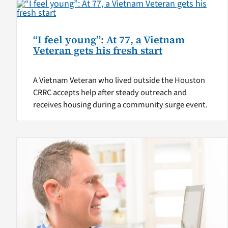
“I feel young”: At 77, a Vietnam
Veteran gets his fresh start
A Vietnam Veteran who lived outside the Houston
CRRC accepts help after steady outreach and
receives housing during a community surge event.