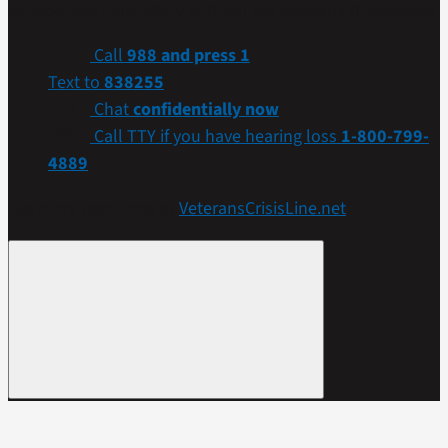
confidential help. Many of them are Veterans themselves.
Call
988 and press 1
Text to
838255
Chat
confidentially now
Call TTY if you have hearing loss
1-800-799-
4889
Get more resources at
VeteransCrisisLine.net
.