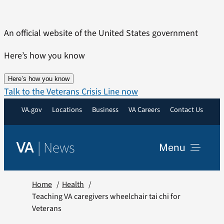
Skip
to
An official website of the United States government
content
Here’s how you know
Here’s how you know
Talk to the Veterans Crisis Line now
VA.gov
Locations
Business
VA Careers
Contact Us
|
News
VA
Menu
News
Home
Health
Teaching VA caregivers wheelchair tai chi for
Veterans
Resources