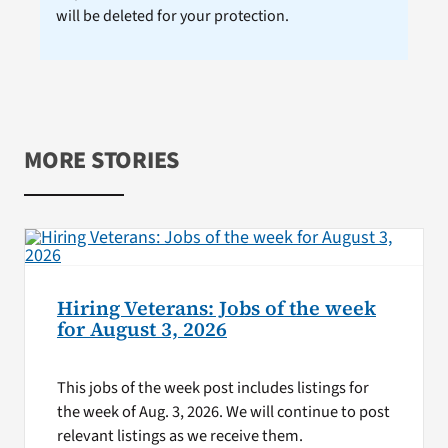
will be deleted for your protection.
MORE STORIES
Hiring Veterans: Jobs of the week
for August 3, 2026
This jobs of the week post includes listings for
the week of Aug. 3, 2026. We will continue to post
relevant listings as we receive them.