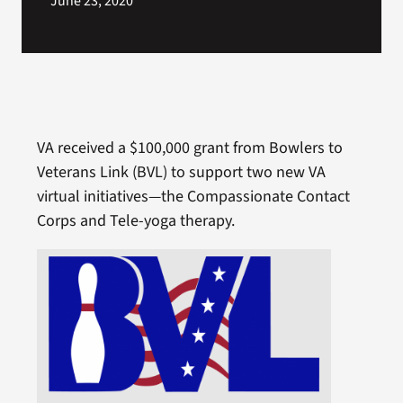
June 23, 2020
VA received a $100,000 grant from Bowlers to
Veterans Link (BVL) to support two new VA
virtual initiatives—the Compassionate Contact
Corps and Tele-yoga therapy.