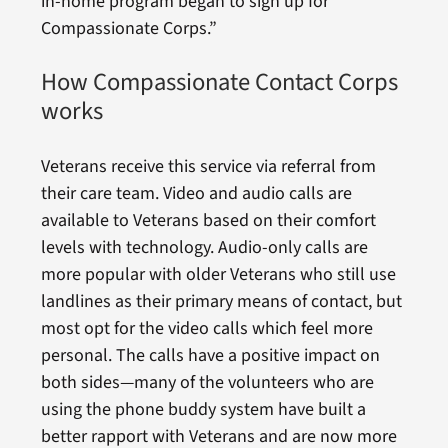
in-home program began to sign up for
Compassionate Corps.”
How Compassionate Contact Corps
works
Veterans receive this service via referral from
their care team. Video and audio calls are
available to Veterans based on their comfort
levels with technology. Audio-only calls are
more popular with older Veterans who still use
landlines as their primary means of contact, but
most opt for the video calls which feel more
personal. The calls have a positive impact on
both sides—many of the volunteers who are
using the phone buddy system have built a
better rapport with Veterans and are now more