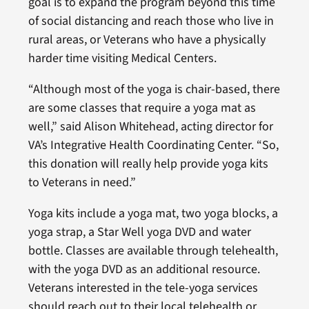
goal is to expand the program beyond this time
of social distancing and reach those who live in
rural areas, or Veterans who have a physically
harder time visiting Medical Centers.
“Although most of the yoga is chair-based, there
are some classes that require a yoga mat as
well,” said Alison Whitehead, acting director for
VA’s Integrative Health Coordinating Center. “So,
this donation will really help provide yoga kits
to Veterans in need.”
Yoga kits include a yoga mat, two yoga blocks, a
yoga strap, a Star Well yoga DVD and water
bottle. Classes are available through telehealth,
with the yoga DVD as an additional resource.
Veterans interested in the tele-yoga services
should reach out to their local telehealth or