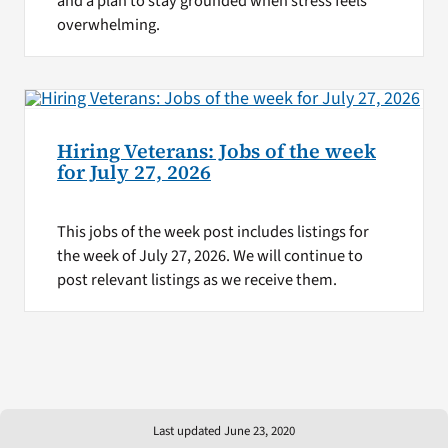
and a plan to stay grounded when stress feels
overwhelming.
Hiring Veterans: Jobs of the week
for July 27, 2026
This jobs of the week post includes listings for
the week of July 27, 2026. We will continue to
post relevant listings as we receive them.
Last updated June 23, 2020