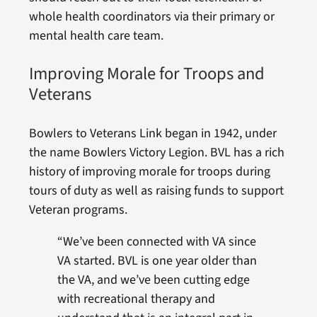
whole health coordinators via their primary or
mental health care team.
Improving Morale for Troops and
Veterans
Bowlers to Veterans Link began in 1942, under
the name Bowlers Victory Legion. BVL has a rich
history of improving morale for troops during
tours of duty as well as raising funds to support
Veteran programs.
“We’ve been connected with VA since
VA started. BVL is one year older than
the VA, and we’ve been cutting edge
with recreational therapy and