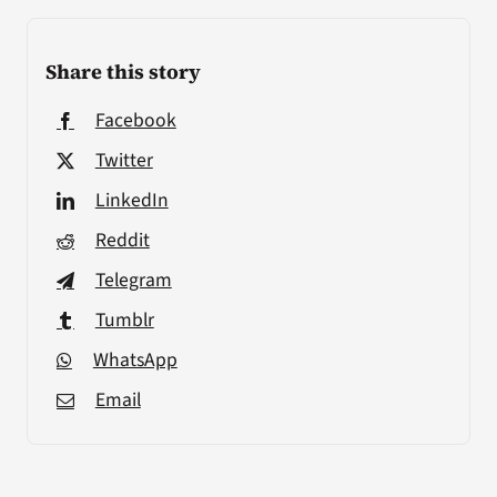
Share this story
Facebook
Twitter
LinkedIn
Reddit
Telegram
Tumblr
WhatsApp
Email