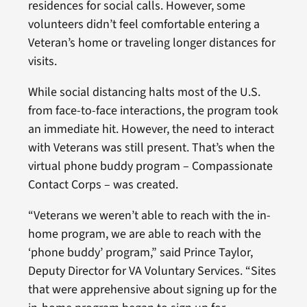
residences for social calls. However, some
volunteers didn’t feel comfortable entering a
Veteran’s home or traveling longer distances for
visits.
While social distancing halts most of the U.S.
from face-to-face interactions, the program took
an immediate hit. However, the need to interact
with Veterans was still present. That’s when the
virtual phone buddy program – Compassionate
Contact Corps – was created.
“Veterans we weren’t able to reach with the in-
home program, we are able to reach with the
‘phone buddy’ program,” said Prince Taylor,
Deputy Director for VA Voluntary Services. “Sites
that were apprehensive about signing up for the