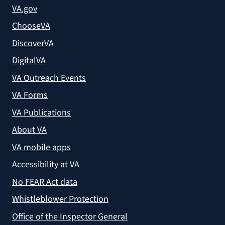
VA.gov
ChooseVA
DiscoverVA
DigitalVA
VA Outreach Events
VA Forms
VA Publications
About VA
VA mobile apps
Accessibility at VA
No FEAR Act data
Whistleblower Protection
Office of the Inspector General