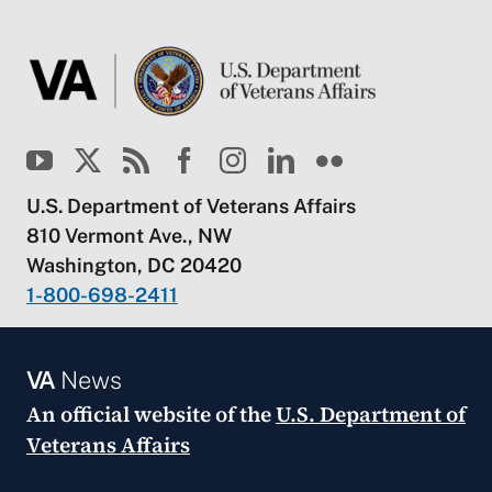
U.S. Department of Veterans Affairs
810 Vermont Ave., NW
Washington, DC 20420
1-800-698-2411
VA
News
An official website of the
U.S. Department of
Veterans Affairs