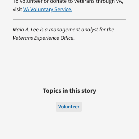
To volunteer or donate to Veterans through VA,
visit
VA Voluntary Service.
Maia A. Lee is a management analyst for the
Veterans Experience Office.
Topics in this story
Volunteer