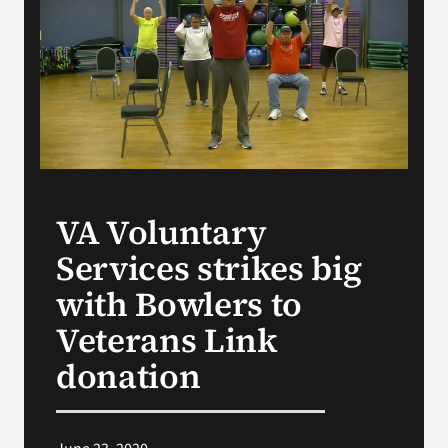
VA Press Room
VA Voluntary
Services strikes big
with Bowlers to
Veterans Link
donation