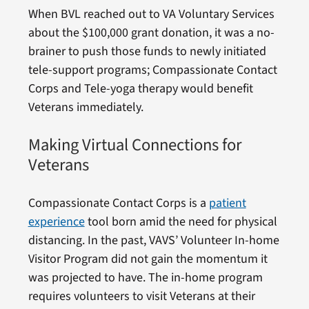
When BVL reached out to VA Voluntary Services
about the $100,000 grant donation, it was a no-
brainer to push those funds to newly initiated
tele-support programs; Compassionate Contact
Corps and Tele-yoga therapy would benefit
Veterans immediately.
Making Virtual Connections for
Veterans
Compassionate Contact Corps is a
patient
experience
tool born amid the need for physical
distancing. In the past, VAVS’ Volunteer In-home
Visitor Program did not gain the momentum it
was projected to have. The in-home program
requires volunteers to visit Veterans at their