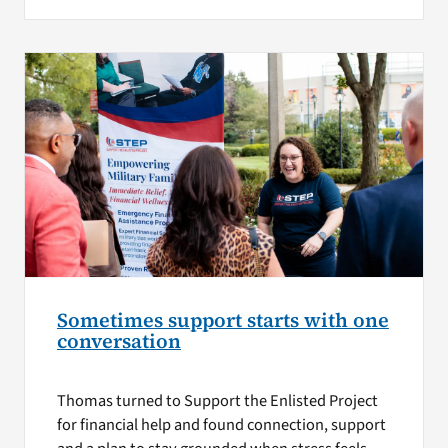
Sometimes support starts with one
conversation
Thomas turned to Support the Enlisted Project
for financial help and found connection, support