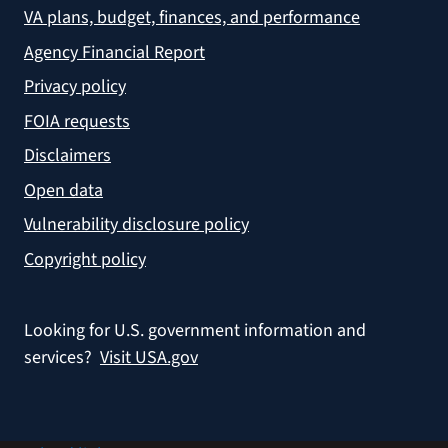
VA plans, budget, finances, and performance
Agency Financial Report
Privacy policy
FOIA requests
Disclaimers
Open data
Vulnerability disclosure policy
Copyright policy
Looking for U.S. government information and
services?
Visit USA.gov