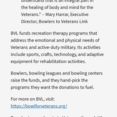
understand that is an integral part in
the healing of body and mind for the
Veterans.” – Mary Harrar, Executive
Director, Bowlers to Veterans Link
BVL funds recreation therapy programs that
address the emotional and physical needs of
Veterans and active-duty military. Its activities
include sports, crafts, technology, and adaptive
equipment for rehabilitation activities.
Bowlers, bowling leagues and bowling centers
raise the funds, and they hand-pick the
programs they want the donations to fuel.
For more on BVL, visit:
https://bowlforveterans.org/