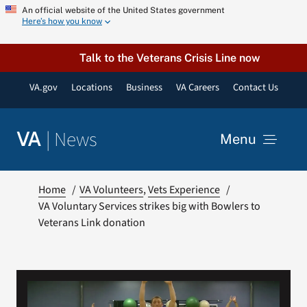
Skip
An official website of the United States government
Here’s how you know
to
content
Talk to the Veterans Crisis Line now
VA.gov
Locations
Business
VA Careers
Contact Us
|
News
VA
Menu
News
Home
VA Volunteers
Vets Experience
VA Voluntary Services strikes big with Bowlers to
Veterans Link donation
Resources
VA Podcast Network