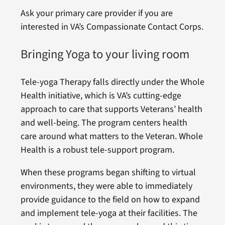
Ask your primary care provider if you are
interested in VA’s Compassionate Contact Corps.
Bringing Yoga to your living room
Tele-yoga Therapy falls directly under the Whole
Health initiative, which is VA’s cutting-edge
approach to care that supports Veterans’ health
and well-being. The program centers health
care around what matters to the Veteran. Whole
Health is a robust tele-support program.
When these programs began shifting to virtual
environments, they were able to immediately
provide guidance to the field on how to expand
and implement tele-yoga at their facilities. The