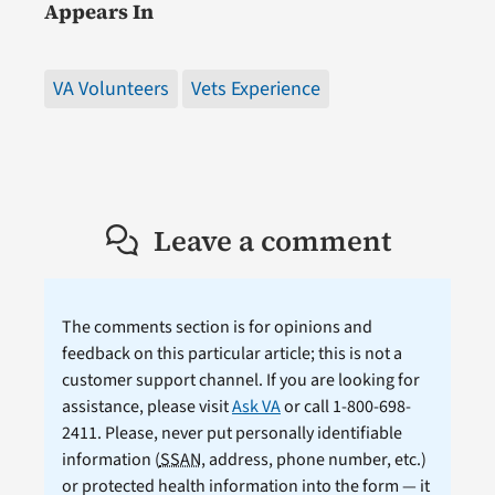
Appears In
VA Volunteers
Vets Experience
Leave a comment
The comments section is for opinions and
feedback on this particular article; this is not a
customer support channel. If you are looking for
assistance, please visit
Ask VA
or call 1-800-698-
2411. Please, never put personally identifiable
information (
SSAN
, address, phone number, etc.)
or protected health information into the form — it