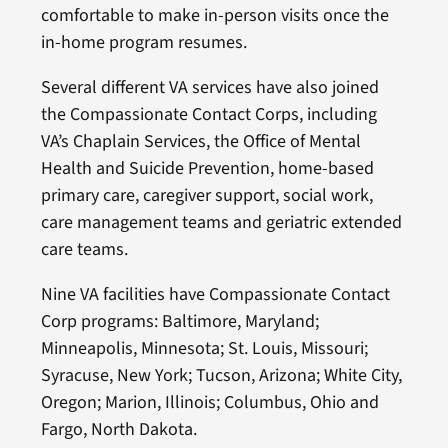
comfortable to make in-person visits once the
in-home program resumes.
Several different VA services have also joined
the Compassionate Contact Corps, including
VA’s Chaplain Services, the Office of Mental
Health and Suicide Prevention, home-based
primary care, caregiver support, social work,
care management teams and geriatric extended
care teams.
Nine VA facilities have Compassionate Contact
Corp programs: Baltimore, Maryland;
Minneapolis, Minnesota; St. Louis, Missouri;
Syracuse, New York; Tucson, Arizona; White City,
Oregon; Marion, Illinois; Columbus, Ohio and
Fargo, North Dakota.