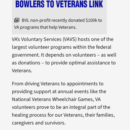
BVL non-profit recently donated $100k to
VA programs that help Veterans.
VA’s Voluntary Services (VAVS) hosts one of the
largest volunteer programs within the federal
government. It depends on volunteers – as well
as donations – to provide optimal assistance to
Veterans.
From driving Veterans to appointments to
providing support at annual events like the
National Veterans Wheelchair Games, VA
volunteers prove to be an integral part of the
healing process for our Veterans, their families,
caregivers and survivors.