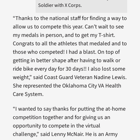
Soldier with X Corps.
“Thanks to the national staff for finding a way to
allow us to compete this year. Can’t wait to see
my medals in person, and to get my T-shirt.
Congrats to all the athletes that medaled and to
those who competed! I had a blast. On top of
getting in better shape after having to walk or
ride bike every day for 30 days!! I also lost some
weight,” said Coast Guard Veteran Nadine Lewis.
She represented the Oklahoma City VA Health
Care System.
“I wanted to say thanks for putting the at-home
competition together and for giving us an
opportunity to compete in the virtual
challenge,” said Lenny McNair. He is an Army