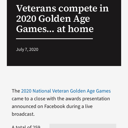
Veterans compete in
Search
2020 Golden Age
for:
Games… at home
July 7, 2020
The
2020 National Veteran Golden Age Games
came to a close with the awards presentation
announced on Facebook during a live
broadcast.
A total of 259