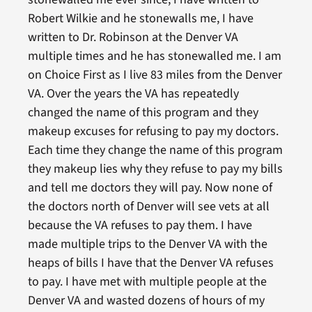
Robert Wilkie and he stonewalls me, I have
written to Dr. Robinson at the Denver VA
multiple times and he has stonewalled me. I am
on Choice First as I live 83 miles from the Denver
VA. Over the years the VA has repeatedly
changed the name of this program and they
makeup excuses for refusing to pay my doctors.
Each time they change the name of this program
they makeup lies why they refuse to pay my bills
and tell me doctors they will pay. Now none of
the doctors north of Denver will see vets at all
because the VA refuses to pay them. I have
made multiple trips to the Denver VA with the
heaps of bills I have that the Denver VA refuses
to pay. I have met with multiple people at the
Denver VA and wasted dozens of hours of my