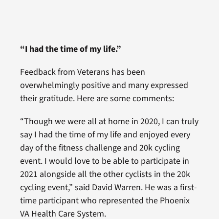
“I had the time of my life.”
Feedback from Veterans has been
overwhelmingly positive and many expressed
their gratitude. Here are some comments:
“Though we were all at home in 2020, I can truly
say I had the time of my life and enjoyed every
day of the fitness challenge and 20k cycling
event. I would love to be able to participate in
2021 alongside all the other cyclists in the 20k
cycling event,” said David Warren. He was a first-
time participant who represented the Phoenix
VA Health Care System.