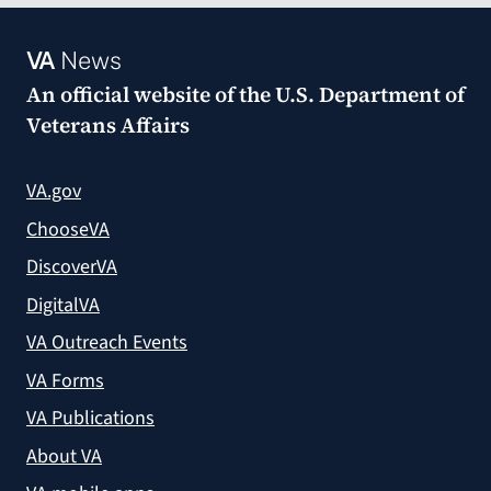
VA
News
An official website of the
U.S. Department of
Veterans Affairs
VA.gov
ChooseVA
DiscoverVA
DigitalVA
VA Outreach Events
VA Forms
VA Publications
About VA