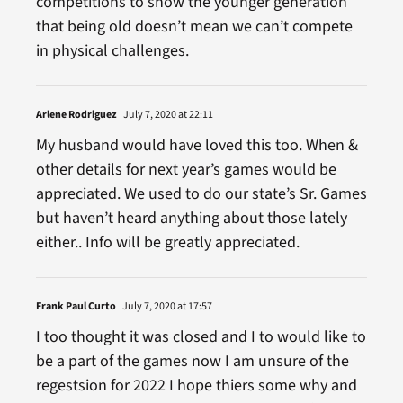
competitions to show the younger generation
that being old doesn’t mean we can’t compete
in physical challenges.
Arlene Rodriguez
July 7, 2020 at 22:11
My husband would have loved this too. When &
other details for next year’s games would be
appreciated. We used to do our state’s Sr. Games
but haven’t heard anything about those lately
either.. Info will be greatly appreciated.
Frank Paul Curto
July 7, 2020 at 17:57
I too thought it was closed and I to would like to
be a part of the games now I am unsure of the
regestsion for 2022 I hope thiers some why and