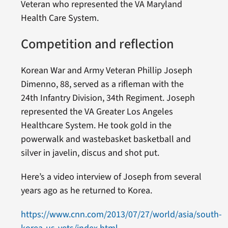
Veteran who represented the VA Maryland
Health Care System.
Competition and reflection
Korean War and Army Veteran Phillip Joseph
Dimenno, 88, served as a rifleman with the
24th Infantry Division, 34th Regiment. Joseph
represented the VA Greater Los Angeles
Healthcare System. He took gold in the
powerwalk and wastebasket basketball and
silver in javelin, discus and shot put.
Here’s a video interview of Joseph from several
years ago as he returned to Korea.
https://www.cnn.com/2013/07/27/world/asia/south-