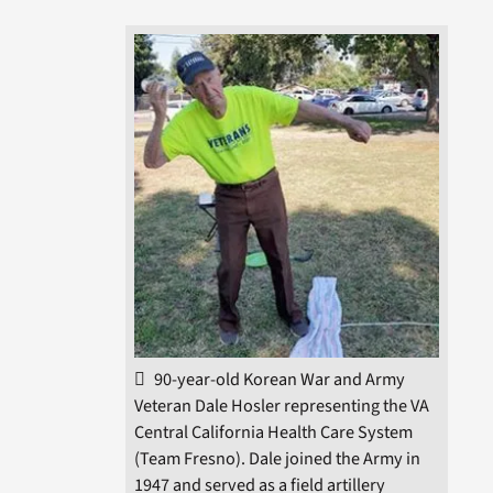
90-year-old Korean War and Army
Veteran Dale Hosler representing the VA
Central California Health Care System
(Team Fresno). Dale joined the Army in
1947 and served as a field artillery