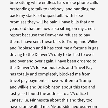
time sitting while endless liars make phone calls
pretending to talk to (nobody) and handing me
back my stacks of unpaid bills with false
promises they will be paid. I have bills that are
years old that are now also sitting on my credit
report because the Denver VA refuses to pay
them. I have sent these bills to Trump and Wilkie
and Robinson and it has cost me a fortune in gas
driving to the Denver VA only to be lied to over
and over and over again. I have been ordered to
the Denver VA for various tests and Travel Pay
has totally and completely blocked me from
travel pay payments. I have written to Trump
and Wilkie and Dr. Robinson about this too and
last year I found the address to a VA office I
Janesville, Minnesota about this and they too
have stonewalled me. My outside neurosurgeon