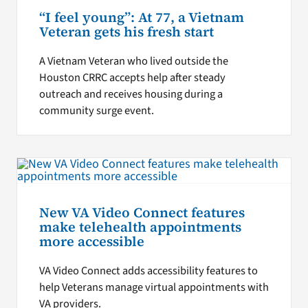
“I feel young”: At 77, a Vietnam
Veteran gets his fresh start
A Vietnam Veteran who lived outside the
Houston CRRC accepts help after steady
outreach and receives housing during a
community surge event.
New VA Video Connect features
make telehealth appointments
more accessible
VA Video Connect adds accessibility features to
help Veterans manage virtual appointments with
VA providers.