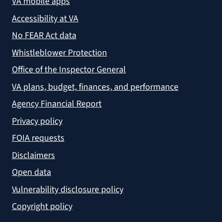
VA mobile apps
Accessibility at VA
No FEAR Act data
Whistleblower Protection
Office of the Inspector General
VA plans, budget, finances, and performance
Agency Financial Report
Privacy policy
FOIA requests
Disclaimers
Open data
Vulnerability disclosure policy
Copyright policy