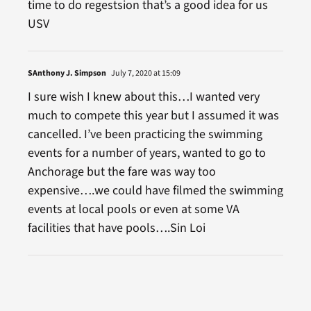
time to do regestsion that’s a good idea for us
USV
SAnthony J. Simpson
July 7, 2020 at 15:09
I sure wish I knew about this…I wanted very
much to compete this year but I assumed it was
cancelled. I’ve been practicing the swimming
events for a number of years, wanted to go to
Anchorage but the fare was way too
expensive….we could have filmed the swimming
events at local pools or even at some VA
facilities that have pools….Sin Loi