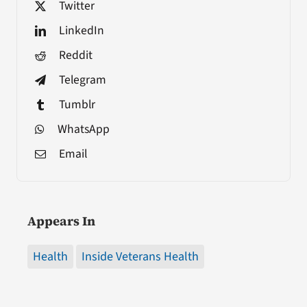
Twitter
LinkedIn
Reddit
Telegram
Tumblr
WhatsApp
Email
Appears In
Health
Inside Veterans Health