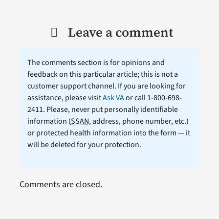
Leave a comment
The comments section is for opinions and
feedback on this particular article; this is not a
customer support channel. If you are looking for
assistance, please visit
Ask VA
or call 1-800-698-
2411. Please, never put personally identifiable
information (
SSAN
, address, phone number, etc.)
or protected health information into the form — it
will be deleted for your protection.
Comments are closed.