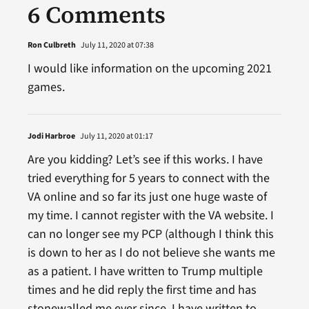
6 Comments
Ron Culbreth
July 11, 2020 at 07:38
I would like information on the upcoming 2021
games.
Jodi Harbroe
July 11, 2020 at 01:17
Are you kidding? Let’s see if this works. I have
tried everything for 5 years to connect with the
VA online and so far its just one huge waste of
my time. I cannot register with the VA website. I
can no longer see my PCP (although I think this
is down to her as I do not believe she wants me
as a patient. I have written to Trump multiple
times and he did reply the first time and has
stonewalled me ever since, I have written to