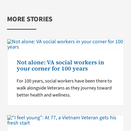
MORE STORIES
Not alone: VA social workers in
your corner for 100 years
For 100 years, social workers have been there to
walk alongside Veterans as they journey toward
better health and wellness.