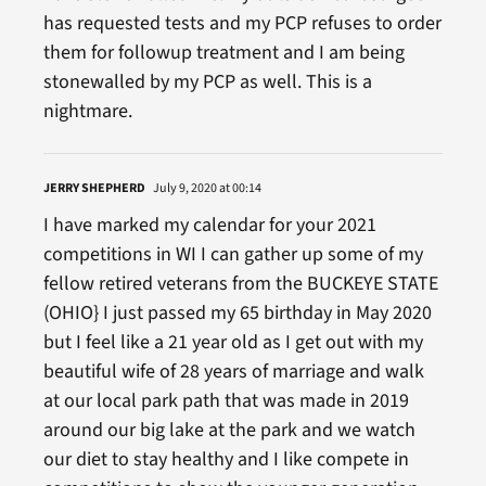
has requested tests and my PCP refuses to order
them for followup treatment and I am being
stonewalled by my PCP as well. This is a
nightmare.
JERRY SHEPHERD
July 9, 2020 at 00:14
I have marked my calendar for your 2021
competitions in WI I can gather up some of my
fellow retired veterans from the BUCKEYE STATE
(OHIO} I just passed my 65 birthday in May 2020
but I feel like a 21 year old as I get out with my
beautiful wife of 28 years of marriage and walk
at our local park path that was made in 2019
around our big lake at the park and we watch
our diet to stay healthy and I like compete in