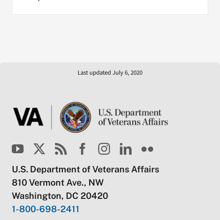
Last updated July 6, 2020
U.S. Department of Veterans Affairs
810 Vermont Ave., NW
Washington, DC 20420
1-800-698-2411