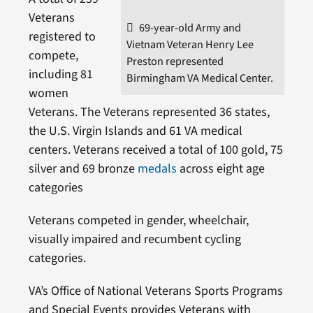
Veterans
69-year-old Army and
registered to
Vietnam Veteran Henry Lee
compete,
Preston represented
including 81
Birmingham VA Medical Center.
women
Veterans. The Veterans represented 36 states,
the U.S. Virgin Islands and 61 VA medical
centers. Veterans received a total of 100 gold, 75
silver and 69 bronze
medals
across eight age
categories
Veterans competed in gender, wheelchair,
visually impaired and recumbent cycling
categories.
VA’s Office of National Veterans Sports Programs
and Special Events provides Veterans with