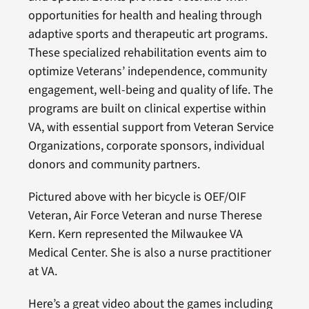
opportunities for health and healing through
adaptive sports and therapeutic art programs.
These specialized rehabilitation events aim to
optimize Veterans’ independence, community
engagement, well-being and quality of life. The
programs are built on clinical expertise within
VA, with essential support from Veteran Service
Organizations, corporate sponsors, individual
donors and community partners.
Pictured above with her bicycle is OEF/OIF
Veteran, Air Force Veteran and nurse Therese
Kern. Kern represented the Milwaukee VA
Medical Center. She is also a nurse practitioner
at VA.
Here’s a great video about the games including