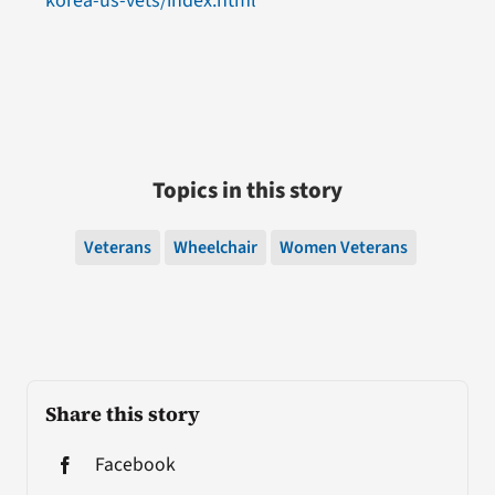
korea-us-vets/index.html
Topics in this story
Veterans
Wheelchair
Women Veterans
Share this story
Facebook