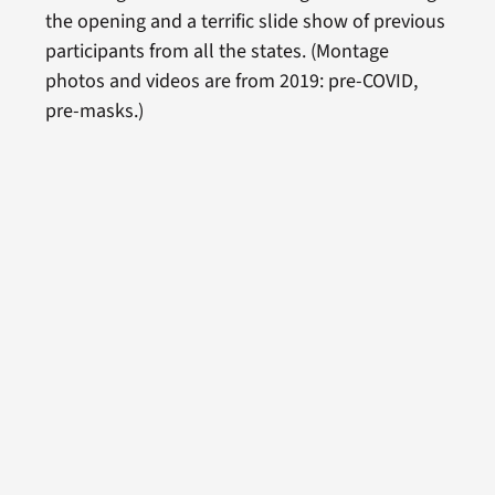
the opening and a terrific slide show of previous
participants from all the states. (Montage
photos and videos are from 2019: pre-COVID,
pre-masks.)