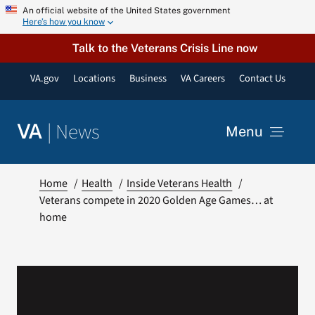
Skip
An official website of the United States government
Here’s how you know
to
content
Talk to the Veterans Crisis Line now
VA.gov
Locations
Business
VA Careers
Contact Us
|
News
VA
Menu
News
Home
Health
Inside Veterans Health
Veterans compete in 2020 Golden Age Games… at
home
Resources
VA Podcast Network
VA Press Room