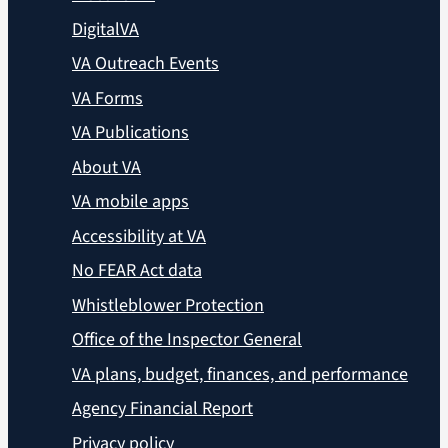
DigitalVA
VA Outreach Events
VA Forms
VA Publications
About VA
VA mobile apps
Accessibility at VA
No FEAR Act data
Whistleblower Protection
Office of the Inspector General
VA plans, budget, finances, and performance
Agency Financial Report
Privacy policy