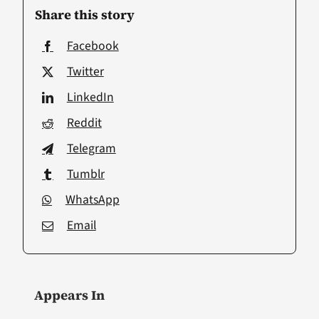
Share this story
Facebook
Twitter
LinkedIn
Reddit
Telegram
Tumblr
WhatsApp
Email
Appears In