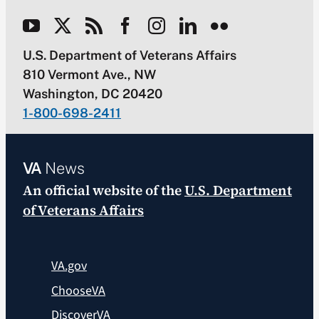
U.S. Department of Veterans Affairs
810 Vermont Ave., NW
Washington, DC 20420
1-800-698-2411
VA
News
An official website of the
U.S. Department
of Veterans Affairs
VA.gov
ChooseVA
DiscoverVA