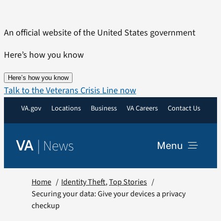
Skip
to
An official website of the United States government
content
Here’s how you know
Here’s how you know
Talk to the Veterans Crisis Line now
VA.gov
Locations
Business
VA Careers
Contact Us
|
News
VA
Menu
News
Home
Identity Theft
Top Stories
Securing your data: Give your devices a privacy
checkup
Resources