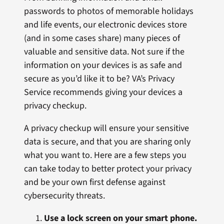
passwords to photos of memorable holidays
and life events, our electronic devices store
(and in some cases share) many pieces of
valuable and sensitive data. Not sure if the
information on your devices is as safe and
secure as you’d like it to be? VA’s Privacy
Service recommends giving your devices a
privacy checkup.
A privacy checkup will ensure your sensitive
data is secure, and that you are sharing only
what you want to. Here are a few steps you
can take today to better protect your privacy
and be your own first defense against
cybersecurity threats.
Use a lock screen on your smart phone.