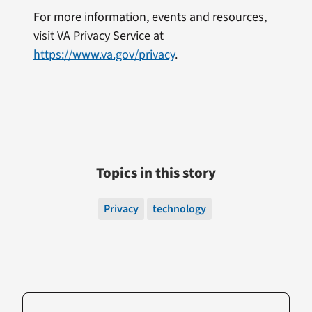
For more information, events and resources,
visit VA Privacy Service at
https://www.va.gov/privacy
.
Topics in this story
Privacy
technology