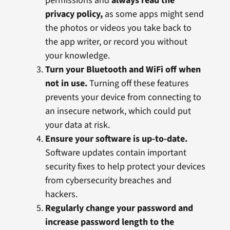
permissions and
always read the
privacy policy,
as some apps might send
the photos or videos you take back to
the app writer, or record you without
your knowledge.
Turn your Bluetooth and WiFi off when
not in use.
Turning off these features
prevents your device from connecting to
an insecure network, which could put
your data at risk.
Ensure your software is up-to-date.
Software updates contain important
security fixes to help protect your devices
from cybersecurity breaches and
hackers.
Regularly change your password and
increase password length to the