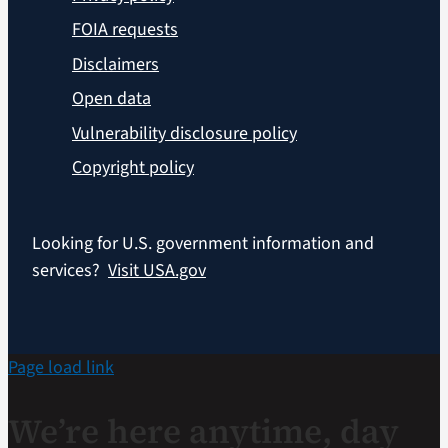
FOIA requests
Disclaimers
Open data
Vulnerability disclosure policy
Copyright policy
Looking for U.S. government information and
services?
Visit USA.gov
Page load link
We’re here anytime, day