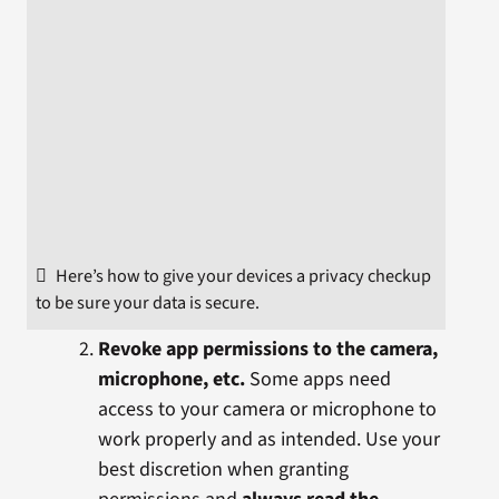
Here’s how to give your devices a privacy checkup
to be sure your data is secure.
Revoke app permissions to the camera,
microphone, etc.
Some apps need
access to your camera or microphone to
work properly and as intended. Use your
best discretion when granting