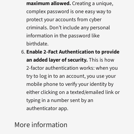
maximum allowed.
Creating a unique,
complex password is one easy way to
protect your accounts from cyber
criminals. Don’t include any personal
information in the password like
birthdate.
Enable 2-Fact Authentication to provide
an added layer of security.
This is how
2-factor authentication works: when you
try to log in to an account, you use your
mobile phone to verify your identity by
either clicking on a texted/emailed link or
typing in a number sent by an
authenticator app.
More information