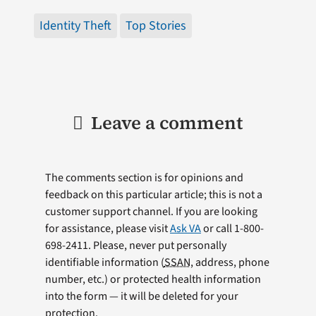
Identity Theft
Top Stories
Leave a comment
The comments section is for opinions and
feedback on this particular article; this is not a
customer support channel. If you are looking
for assistance, please visit
Ask VA
or call 1-800-
698-2411. Please, never put personally
identifiable information (
SSAN
, address, phone
number, etc.) or protected health information
into the form — it will be deleted for your
protection.