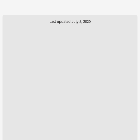
Last updated July 8, 2020