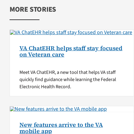
MORE STORIES
VA ChatEHR helps staff stay focused
on Veteran care
Meet VA ChatEHR, a new tool that helps VA staff
quickly find guidance while learning the Federal
Electronic Health Record.
New features arrive to the VA
mobile app