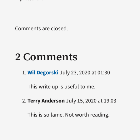
Comments are closed.
2 Comments
Wil Degorski
July 23, 2020 at 01:30
This write up is useful to me.
Terry Anderson
July 15, 2020 at 19:03
This is so lame. Not worth reading.