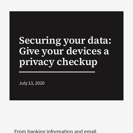
VA Podcast Ne
VA Press Room
Securing your data:
Give your devices a
Search
for:
privacy checkup
July 13, 2020
From banking information and email