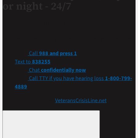
or night - 24/7
If you are a Veteran in crisis or concerned about one,
connect with our caring, qualified responders for
confidential help. Many of them are Veterans themselves.
Call
988 and press 1
Text to
838255
Chat
confidentially now
Call TTY if you have hearing loss
1-800-799-
4889
Get more resources at
VeteransCrisisLine.net
.