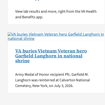
View lab results and more, right from the VA Health
and Benefits app.
VA buries Vietnam Veteran hero
Garfield Langhorn in national
shrine
Army Medal of Honor recipient Pfc. Garfield M.
Langhorn was reinterred at Calverton National
Cemetery, New York, on July 3, 2026.