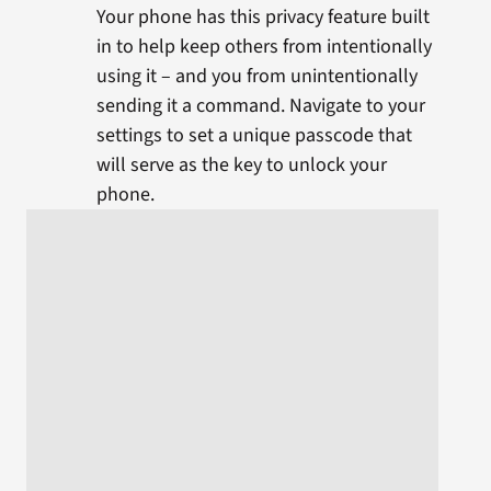
Your phone has this privacy feature built
in to help keep others from intentionally
using it – and you from unintentionally
sending it a command. Navigate to your
settings to set a unique passcode that
will serve as the key to unlock your
phone.