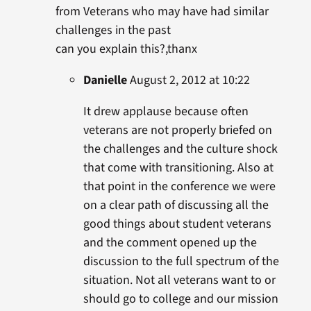
from Veterans who may have had similar
challenges in the past
can you explain this?,thanx
Danielle
August 2, 2012 at 10:22
It drew applause because often
veterans are not properly briefed on
the challenges and the culture shock
that come with transitioning. Also at
that point in the conference we were
on a clear path of discussing all the
good things about student veterans
and the comment opened up the
discussion to the full spectrum of the
situation. Not all veterans want to or
should go to college and our mission