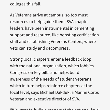
colleges this fall.
As Veterans arrive at campus, so too must
resources to help guide them. SVA chapter
leaders have been instrumental in cementing
support and resource, like boosting certification
staff and establishing Veterans Centers, where
Vets can study and decompress.
Strong local chapters enter a feedback loop
with the national organization, which lobbies
Congress on key bills and helps build
awareness of the needs of student Veterans,
which in turn helps reinforce chapters at the
local level, says Michael Dakduk, a Marine Corps
Veteran and executive director of SVA.