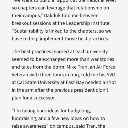
“We want to build a rapport at the national level
so chapters can leverage that relationship on
their campus,” Dakduk told me between
breakout sessions at the Leadership Institute.
“Sustainability is linked to the chapters, so we
have to help implement those best practices.
The best practices learned at each university
seemed to be exchanged more than war stories
and tales from the dorm. Mike Tran, an Air Force
Veteran with three tours in Iraq, told me his SVO
at Cal State University at East Bay needed a shot
in the arm after the previous president didn’t
plan for a successor.
“I’m taking back ideas for budgeting,
fundraising, and a few new ideas on how to
raise awareness” on campus, said Tran, the