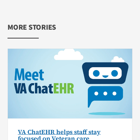
MORE STORIES
VA ChatEHR helps staff stay
focused on Veteran care