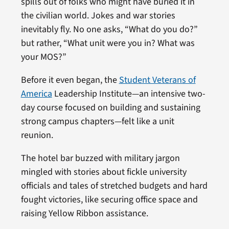
spills out of folks who might have buried it in
the civilian world. Jokes and war stories
inevitably fly. No one asks, “What do you do?”
but rather, “What unit were you in? What was
your MOS?”
Before it even began, the
Student Veterans of
America
Leadership Institute—an intensive two-
day course focused on building and sustaining
strong campus chapters—felt like a unit
reunion.
The hotel bar buzzed with military jargon
mingled with stories about fickle university
officials and tales of stretched budgets and hard
fought victories, like securing office space and
raising Yellow Ribbon assistance.