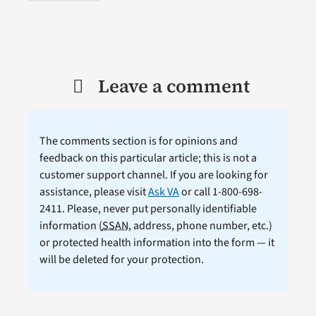
Leave a comment
The comments section is for opinions and
feedback on this particular article; this is not a
customer support channel. If you are looking for
assistance, please visit
Ask VA
or call 1-800-698-
2411. Please, never put personally identifiable
information (
SSAN
, address, phone number, etc.)
or protected health information into the form — it
will be deleted for your protection.