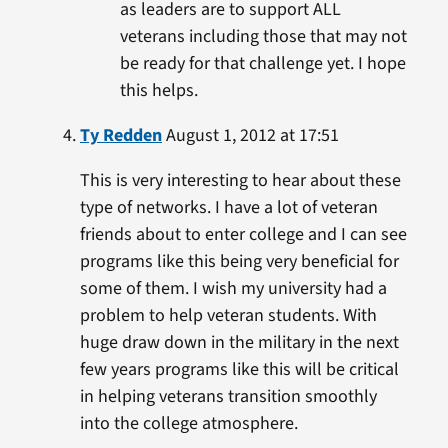
as leaders are to support ALL
veterans including those that may not
be ready for that challenge yet. I hope
this helps.
Ty Redden
August 1, 2012 at 17:51
This is very interesting to hear about these
type of networks. I have a lot of veteran
friends about to enter college and I can see
programs like this being very beneficial for
some of them. I wish my university had a
problem to help veteran students. With
huge draw down in the military in the next
few years programs like this will be critical
in helping veterans transition smoothly
into the college atmosphere.