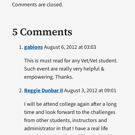
Comments are closed.
5 Comments
gabions
August 6, 2012 at 03:03
This is must read for any Vet/Vet student.
Such event are really very helpful &
empowering. Thanks.
Reggie Dunbar II
August 3, 2012 at 09:01
I will be attend college again after a long
time and look forward to the challenges
from other students, instructors and
administrator in that I have a real life