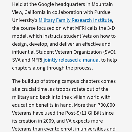
Held at the Google headquarters in Mountain
View, California in collaboration with Purdue
University’s
Military Family Research Institute
,
the course focused on what MFRI calls the 3-D
model, which instructs student Vets on how to
design, develop, and deliver an effective and
influential Student Veteran Organization (SVO).
SVA and MFRI
jointly released a manual
to help
chapters along through the process.
The buildup of strong campus chapters comes
at a crucial time, as troops rotate out of the
military and back into the civilian world with
education benefits in hand. More than 700,000
Veterans have used the Post-9/11 GI Bill since
its creation in 2009, and VA expects more
Veterans than ever to enroll in universities and