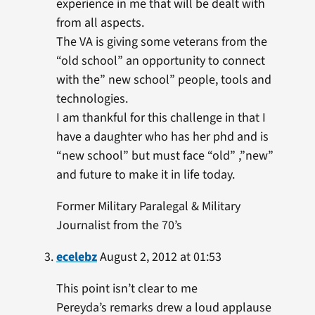
experience in me that will be dealt with
from all aspects.
The VA is giving some veterans from the
“old school” an opportunity to connect
with the” new school” people, tools and
technologies.
I am thankful for this challenge in that I
have a daughter who has her phd and is
“new school” but must face “old” ,”new”
and future to make it in life today.
Former Military Paralegal & Military
Journalist from the 70’s
ecelebz
August 2, 2012 at 01:53
This point isn’t clear to me
Pereyda’s remarks drew a loud applause