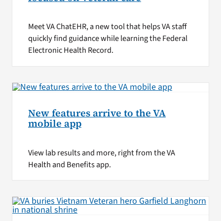
Meet VA ChatEHR, a new tool that helps VA staff
quickly find guidance while learning the Federal
Electronic Health Record.
New features arrive to the VA
mobile app
View lab results and more, right from the VA
Health and Benefits app.