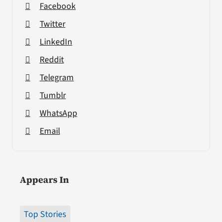
Facebook
Twitter
LinkedIn
Reddit
Telegram
Tumblr
WhatsApp
Email
Appears In
Top Stories