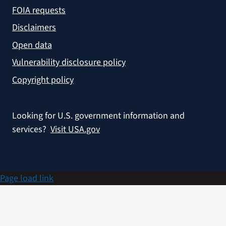
FOIA requests
Disclaimers
Open data
Vulnerability disclosure policy
Copyright policy
Looking for U.S. government information and
services?
Visit USA.gov
Page load link