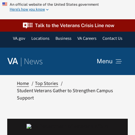
Skip
An official website of the United States government
Here’s how you know
to
content
Talk to the Veterans Crisis Line now
VA.gov
Locations
Business
VA Careers
Contact Us
|
News
VA
Menu
News
Home
Top Stories
Student Veterans Gather to Strengthen Campus
Support
Resources
VA Podcast Network