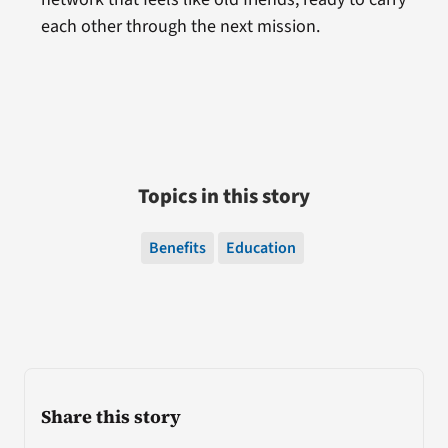
each other through the next mission.
Topics in this story
Benefits
Education
Share this story