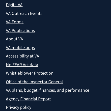
DigitalVA
VA Outreach Events
VA Forms
VA Publications
About VA
VA mobile apps
Accessibility at VA
No FEAR Act data
Whistleblower Protection
Office of the Inspector General
VA plans, budget, finances, and performance
Agency Financial Report
Privacy policy