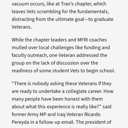
vacuum occurs, like at Tran’s chapter, which
leaves Vets scrambling for the fundamentals,
distracting from the ultimate goal—to graduate
Veterans.
While the chapter leaders and MFRI coaches
mulled over local challenges like funding and
faculty outreach, one Veteran addressed the
group on the lack of discussion over the
readiness of some student Vets to begin school.
“There is nobody asking these Veterans if they
are ready to undertake a collegiate career. How
many people have been honest with them
about what this experience is really like?” said
former Army MP and Iraq Veteran Ricardo
Pereyda in a follow-up email. The president of