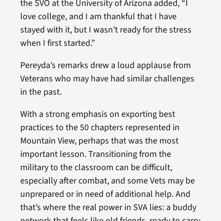
the SVO at the University of Arizona added, “I
love college, and I am thankful that I have
stayed with it, but I wasn’t ready for the stress
when I first started.”
Pereyda’s remarks drew a loud applause from
Veterans who may have had similar challenges
in the past.
With a strong emphasis on exporting best
practices to the 50 chapters represented in
Mountain View, perhaps that was the most
important lesson. Transitioning from the
military to the classroom can be difficult,
especially after combat, and some Vets may be
unprepared or in need of additional help. And
that’s where the real power in SVA lies: a buddy
network that feels like old friends, ready to carry