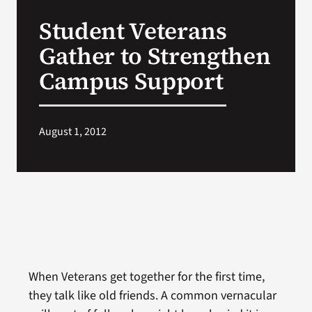
VA Press Room
Student Veterans
Gather to Strengthen
Campus Support
August 1, 2012
When Veterans get together for the first time,
they talk like old friends. A common vernacular