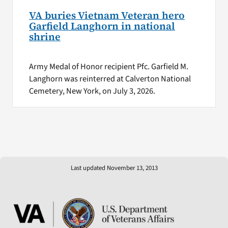
VA buries Vietnam Veteran hero
Garfield Langhorn in national
shrine
Army Medal of Honor recipient Pfc. Garfield M.
Langhorn was reinterred at Calverton National
Cemetery, New York, on July 3, 2026.
Last updated November 13, 2013