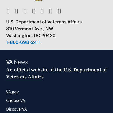
U.S. Department of Veterans Affairs
810 Vermont Ave., NW
Washington, DC 20420
1-800-698-2411
VA
News
An official website of the
U.S. Department of
Veterans Affairs
VA.gov
ChooseVA
DiscoverVA