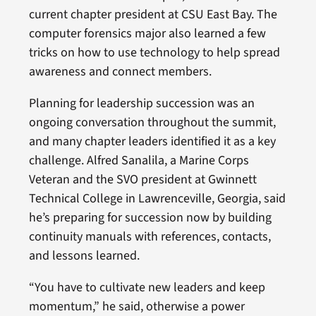
current chapter president at CSU East Bay. The
computer forensics major also learned a few
tricks on how to use technology to help spread
awareness and connect members.
Planning for leadership succession was an
ongoing conversation throughout the summit,
and many chapter leaders identified it as a key
challenge. Alfred Sanalila, a Marine Corps
Veteran and the SVO president at Gwinnett
Technical College in Lawrenceville, Georgia, said
he’s preparing for succession now by building
continuity manuals with references, contacts,
and lessons learned.
“You have to cultivate new leaders and keep
momentum,” he said, otherwise a power