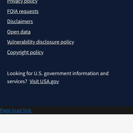
Privacy policy
FOIA requests
Disclaimers
Open data
Vulnerability disclosure policy
Copyright policy
Looking for U.S. government information and
services?
Visit USA.gov
Page load link