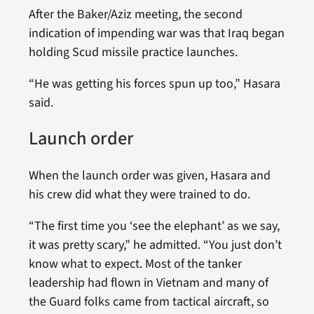
After the Baker/Aziz meeting, the second
indication of impending war was that Iraq began
holding Scud missile practice launches.
“He was getting his forces spun up too,” Hasara
said.
Launch order
When the launch order was given, Hasara and
his crew did what they were trained to do.
“The first time you ‘see the elephant’ as we say,
it was pretty scary,” he admitted. “You just don’t
know what to expect. Most of the tanker
leadership had flown in Vietnam and many of
the Guard folks came from tactical aircraft, so