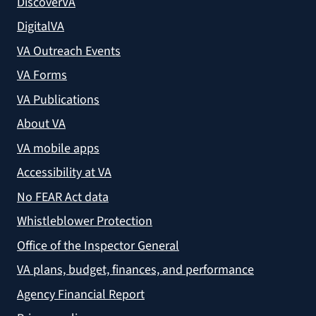
DiscoverVA
DigitalVA
VA Outreach Events
VA Forms
VA Publications
About VA
VA mobile apps
Accessibility at VA
No FEAR Act data
Whistleblower Protection
Office of the Inspector General
VA plans, budget, finances, and performance
Agency Financial Report