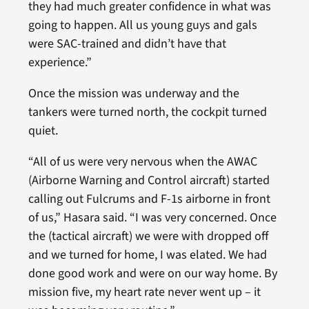
they had much greater confidence in what was
going to happen. All us young guys and gals
were SAC-trained and didn’t have that
experience.”
Once the mission was underway and the
tankers were turned north, the cockpit turned
quiet.
“All of us were very nervous when the AWAC
(Airborne Warning and Control aircraft) started
calling out Fulcrums and F-1s airborne in front
of us,” Hasara said. “I was very concerned. Once
the (tactical aircraft) we were with dropped off
and we turned for home, I was elated. We had
done good work and were on our way home. By
mission five, my heart rate never went up – it