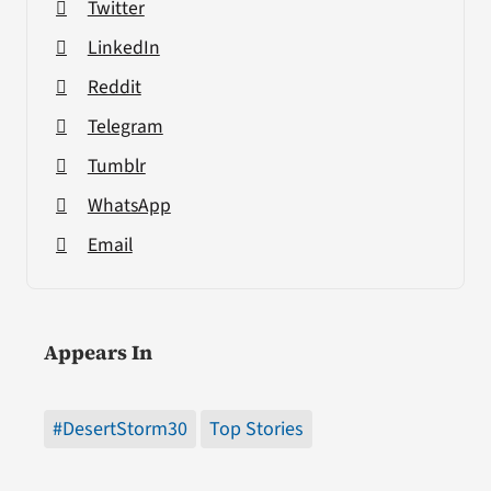
Twitter
LinkedIn
Reddit
Telegram
Tumblr
WhatsApp
Email
Appears In
#DesertStorm30
Top Stories