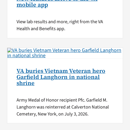
mobile app
View lab results and more, right from the VA
Health and Benefits app.
VA buries Vietnam Veteran hero
Garfield Langhorn in national
shrine
Army Medal of Honor recipient Pfc. Garfield M.
Langhorn was reinterred at Calverton National
Cemetery, New York, on July 3, 2026.