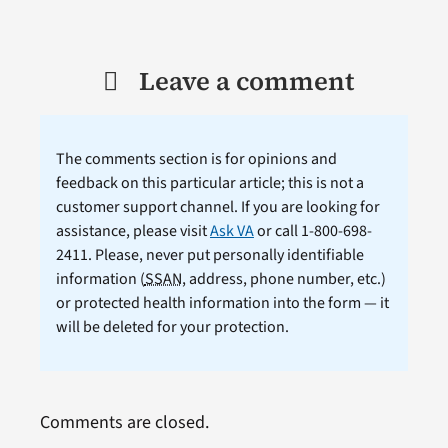
Leave a comment
The comments section is for opinions and
feedback on this particular article; this is not a
customer support channel. If you are looking for
assistance, please visit
Ask VA
or call 1-800-698-
2411. Please, never put personally identifiable
information (
SSAN
, address, phone number, etc.)
or protected health information into the form — it
will be deleted for your protection.
Comments are closed.