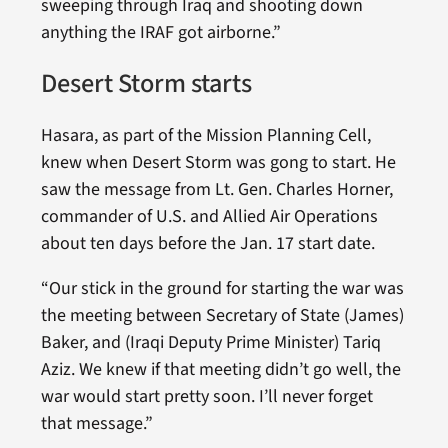
sweeping through Iraq and shooting down
anything the IRAF got airborne.”
Desert Storm starts
Hasara, as part of the Mission Planning Cell,
knew when Desert Storm was gong to start. He
saw the message from Lt. Gen. Charles Horner,
commander of U.S. and Allied Air Operations
about ten days before the Jan. 17 start date.
“Our stick in the ground for starting the war was
the meeting between Secretary of State (James)
Baker, and (Iraqi Deputy Prime Minister) Tariq
Aziz. We knew if that meeting didn’t go well, the
war would start pretty soon. I’ll never forget
that message.”