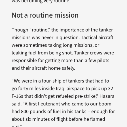
was becoming very routine.”
Not a routine mission
Though “routine,” the importance of the tanker
missions was never in question. Tactical aircraft
were sometimes taking long missions, or
leaking fuel from being shot. Tanker crews were
responsible for getting more than a few pilots
and their aircraft home safely.
“We were in a four-ship of tankers that had to
go forty miles inside Iraqi airspace to pick up 32
F-16s that didn’t get refueled pre-strike,” Hasara
said. “A first lieutenant who came to our boom
had 800 pounds of fuel in his tanks – enough for
about six minutes of flight before he flamed
out.”