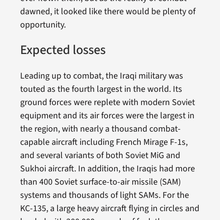
dawned, it looked like there would be plenty of
opportunity.
Expected losses
Leading up to combat, the Iraqi military was
touted as the fourth largest in the world. Its
ground forces were replete with modern Soviet
equipment and its air forces were the largest in
the region, with nearly a thousand combat-
capable aircraft including French Mirage F-1s,
and several variants of both Soviet MiG and
Sukhoi aircraft. In addition, the Iraqis had more
than 400 Soviet surface-to-air missile (SAM)
systems and thousands of light SAMs. For the
KC-135, a large heavy aircraft flying in circles and