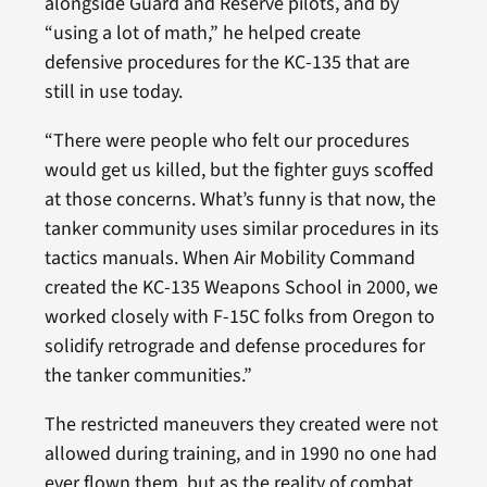
alongside Guard and Reserve pilots, and by
“using a lot of math,” he helped create
defensive procedures for the KC-135 that are
still in use today.
“There were people who felt our procedures
would get us killed, but the fighter guys scoffed
at those concerns. What’s funny is that now, the
tanker community uses similar procedures in its
tactics manuals. When Air Mobility Command
created the KC-135 Weapons School in 2000, we
worked closely with F-15C folks from Oregon to
solidify retrograde and defense procedures for
the tanker communities.”
The restricted maneuvers they created were not
allowed during training, and in 1990 no one had
ever flown them, but as the reality of combat