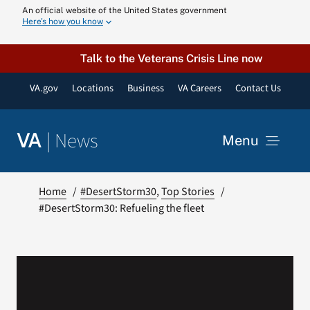
Skip
An official website of the United States government
Here’s how you know
to
content
Talk to the Veterans Crisis Line now
VA.gov
Locations
Business
VA Careers
Contact Us
|
News
VA
Menu
News
Home
#DesertStorm30
Top Stories
#DesertStorm30: Refueling the fleet
Resources
VA Podcast N