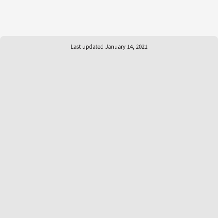
Last updated January 14, 2021