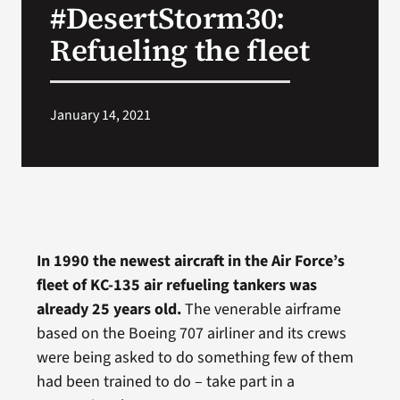
#DesertStorm30:
VA Press Roo
Refueling the fleet
January 14, 2021
In 1990 the newest aircraft in the Air Force’s
fleet of KC-135 air refueling tankers was
already 25 years old.
The venerable airframe
based on the Boeing 707 airliner and its crews
were being asked to do something few of them
had been trained to do – take part in a