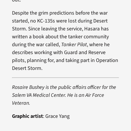
Despite the grim predictions before the war
started, no KC-135s were lost during Desert
Storm. Since leaving the service, Hasara has
written a book about the tanker community
during the war called,
Tanker Pilot
, where he
describes working with Guard and Reserve
pilots, planning for, and taking part in Operation
Desert Storm.
Rosaire Bushey is the public affairs officer for the
Salem VA Medical Center. He is an Air Force
Veteran.
Graphic artist
: Grace Yang