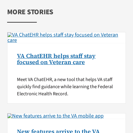
MORE STORIES
VA ChatEHR helps staff stay
focused on Veteran care
Meet VA ChatEHR, a new tool that helps VA staff
quickly find guidance while learning the Federal
Electronic Health Record.
New features arrive to the VA