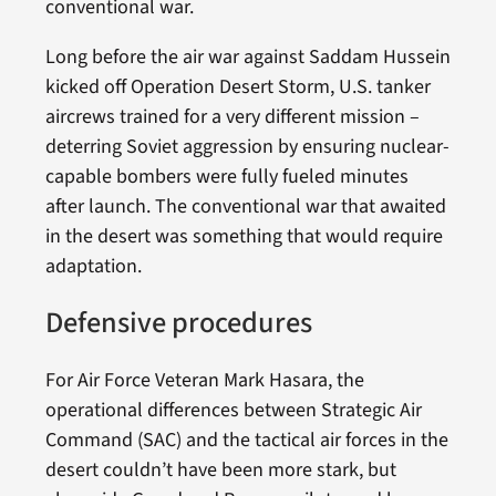
conventional war.
Long before the air war against Saddam Hussein
kicked off Operation Desert Storm, U.S. tanker
aircrews trained for a very different mission –
deterring Soviet aggression by ensuring nuclear-
capable bombers were fully fueled minutes
after launch. The conventional war that awaited
in the desert was something that would require
adaptation.
Defensive procedures
For Air Force Veteran Mark Hasara, the
operational differences between Strategic Air
Command (SAC) and the tactical air forces in the
desert couldn’t have been more stark, but