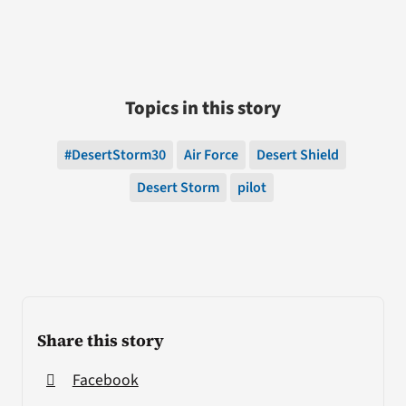
Topics in this story
#DesertStorm30
Air Force
Desert Shield
Desert Storm
pilot
Share this story
Facebook