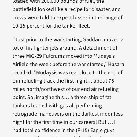
loaded with 200,000 pounds of fuel, the
battlefield looked like a recipe for disaster, and
crews were told to expect losses in the range of
10-15 percent for the tanker fleet.
“Just prior to the war starting, Saddam moved a
lot of his fighter jets around. A detachment of
three MiG-29 Fulcrums moved into Mudaysis
Airfield the week before the war started,” Hasara
recalled. “Mudaysis was real close to the end of
our refueling track the first night… about 75
miles north/northwest of our end air refueling
point. So, imagine this… a three-ship of fat
tankers loaded with gas all performing
retrograde maneuvers on the darkest moonless
night for the first time in our careers! But … I
had total confidence in the (F-15) Eagle guys