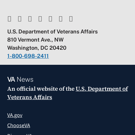
U.S. Department of Veterans Affairs
810 Vermont Ave., NW
Washington, DC 20420
1-800-698-2411
VA
News
An official website of the
U.S. Department of
Veterans Affairs
VA.gov
ChooseVA