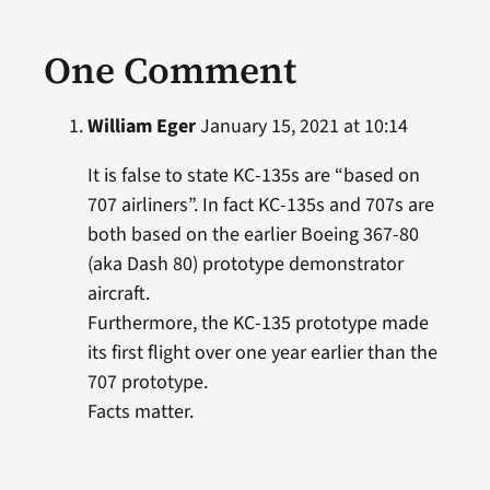
One Comment
William Eger
January 15, 2021 at 10:14
It is false to state KC-135s are “based on
707 airliners”. In fact KC-135s and 707s are
both based on the earlier Boeing 367-80
(aka Dash 80) prototype demonstrator
aircraft.
Furthermore, the KC-135 prototype made
its first flight over one year earlier than the
707 prototype.
Facts matter.