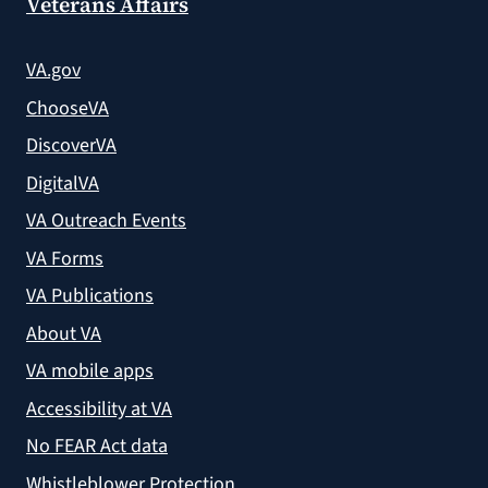
Veterans Affairs
VA.gov
ChooseVA
DiscoverVA
DigitalVA
VA Outreach Events
VA Forms
VA Publications
About VA
VA mobile apps
Accessibility at VA
No FEAR Act data
Whistleblower Protection