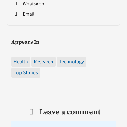
WhatsApp
Email
Appears In
Health
Research
Technology
Top Stories
Leave a comment