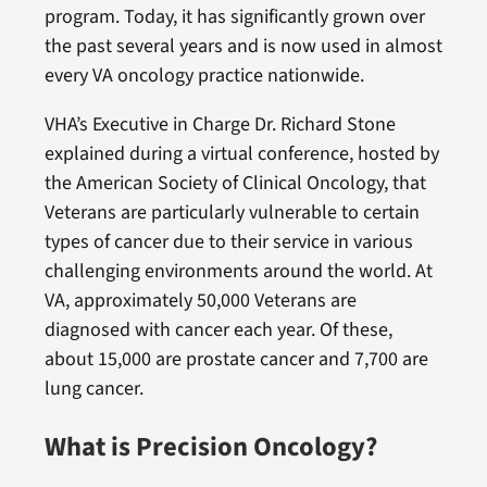
program. Today, it has significantly grown over
the past several years and is now used in almost
every VA oncology practice nationwide.
VHA’s Executive in Charge Dr. Richard Stone
explained during a virtual conference, hosted by
the American Society of Clinical Oncology, that
Veterans are particularly vulnerable to certain
types of cancer due to their service in various
challenging environments around the world. At
VA, approximately 50,000 Veterans are
diagnosed with cancer each year. Of these,
about 15,000 are prostate cancer and 7,700 are
lung cancer.
What is Precision Oncology?