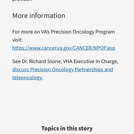
More information
For more on VA’s Precision Oncology Program
visit:
https://www.cancer.va.gov/CANCER/NPOP.asp
See Dr. Richard Stone, VHA Executive in Charge,
discuss Precision Oncology Partnerships and
teleoncology.
Topics in this story