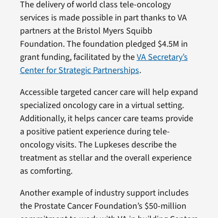
The delivery of world class tele-oncology
services is made possible in part thanks to VA
partners at the Bristol Myers Squibb
Foundation. The foundation pledged $4.5M in
grant funding, facilitated by the
VA Secretary’s
Center for Strategic Partnerships
.
Accessible targeted cancer care will help expand
specialized oncology care in a virtual setting.
Additionally, it helps cancer care teams provide
a positive patient experience during tele-
oncology visits. The Lupkeses describe the
treatment as stellar and the overall experience
as comforting.
Another example of industry support includes
the Prostate Cancer Foundation’s $50-million