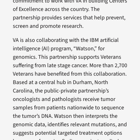
commitment to work with VA in building Centers
of Excellence across the country. The
partnership provides services that help prevent,
screen and promote research.
VA is also collaborating with the IBM artificial
intelligence (AI) program, “Watson,” for
genomics. This partnership supports Veterans
suffering from late stage cancer. More than 2,700
Veterans have benefited from this collaboration.
Based at a central hub in Durham, North
Carolina, the public-private partnership’s
oncologists and pathologists receive tumor
samples from patients nationwide to sequence
the tumor’s DNA. Watson then interprets the
genomic data, identifies relevant mutations, and
suggests potential targeted treatment options