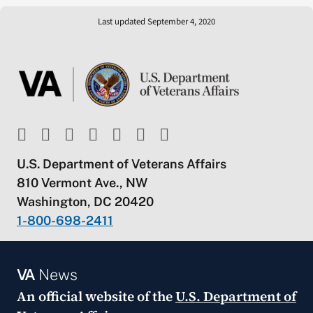
Last updated September 4, 2020
U.S. Department of Veterans Affairs
810 Vermont Ave., NW
Washington, DC 20420
1-800-698-2411
VA
News
An official website of the
U.S. Department of