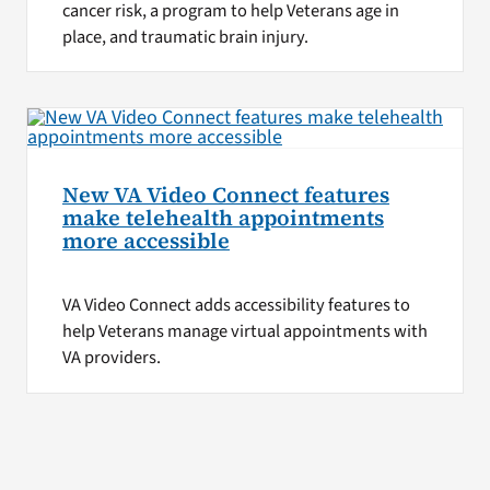
cancer risk, a program to help Veterans age in
place, and traumatic brain injury.
New VA Video Connect features
make telehealth appointments
more accessible
VA Video Connect adds accessibility features to
help Veterans manage virtual appointments with
VA providers.