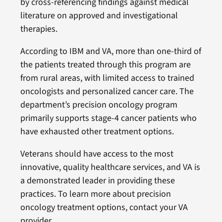
by cross-referencing findings against medical
literature on approved and investigational
therapies.
According to IBM and VA, more than one-third of
the patients treated through this program are
from rural areas, with limited access to trained
oncologists and personalized cancer care. The
department’s precision oncology program
primarily supports stage-4 cancer patients who
have exhausted other treatment options.
Veterans should have access to the most
innovative, quality healthcare services, and VA is
a demonstrated leader in providing these
practices. To learn more about precision
oncology treatment options, contact your VA
provider.