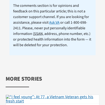
The comments section is for opinions and
feedback on this particular article; this is not a
customer support channel. If you are looking for
assistance, please visit
Ask VA
or call 1-800-698-
2411. Please, never put personally identifiable
information (
SSAN
, address, phone number, etc.)
or protected health information into the form — it
will be deleted for your protection.
MORE STORIES