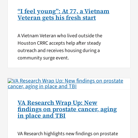
“I feel young”: At 77, a Vietnam
Veteran gets his fresh start
A Vietnam Veteran who lived outside the
Houston CRRC accepts help after steady
outreach and receives housing during a
community surge event.
VA Research Wrap Up: New
findings on prostate cancer, aging
in place and TBI
VA Research highlights new findings on prostate