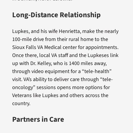
Long-Distance Relationship
Lupkes, and his wife Henrietta, make the nearly
100-mile drive from their rural home to the
Sioux Falls VA Medical center for appointments.
Once there, local VA staff and the Lupkeses link
up with Dr. Kelley, who is 1400 miles away,
through video equipment for a “tele-health”
visit. VA’s ability to deliver care through “tele-
oncology” sessions opens more options for
Veterans like Lupkes and others across the
country.
Partners in Care