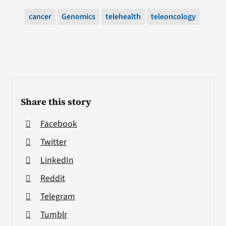
cancer
Genomics
telehealth
teleoncology
Share this story
Facebook
Twitter
LinkedIn
Reddit
Telegram
Tumblr