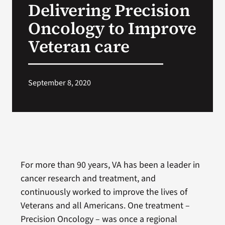
Delivering Precision
VA Press Room
Oncology to Improve
Veteran care
September 8, 2020
For more than 90 years, VA has been a leader in
cancer research and treatment, and
continuously worked to improve the lives of
Veterans and all Americans. One treatment –
Precision Oncology – was once a regional