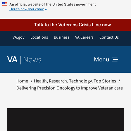
Skip
An official website of the United States government
Here’s how you know
to
content
Talk to the Veterans Crisis Line now
VA.gov
Locations
Business
VA Careers
Contact Us
|
News
VA
Menu
News
Home
Health
Research
Technology
Top Stories
Delivering Precision Oncology to Improve Veteran care
Resources
VA Podcast Network