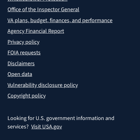
Office of the Inspector General
VA plans, budget, finances, and performance
Agency Financial Report
Privacy policy
FOIA requests
Disclaimers
Open data
Vulnerability disclosure policy
Copyright policy
Looking for U.S. government information and
services?
Visit USA.gov