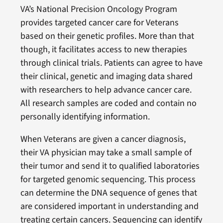
VA’s National Precision Oncology Program
provides targeted cancer care for Veterans
based on their genetic profiles. More than that
though, it facilitates access to new therapies
through clinical trials. Patients can agree to have
their clinical, genetic and imaging data shared
with researchers to help advance cancer care.
All research samples are coded and contain no
personally identifying information.
When Veterans are given a cancer diagnosis,
their VA physician may take a small sample of
their tumor and send it to qualified laboratories
for targeted genomic sequencing. This process
can determine the DNA sequence of genes that
are considered important in understanding and
treating certain cancers. Sequencing can identify