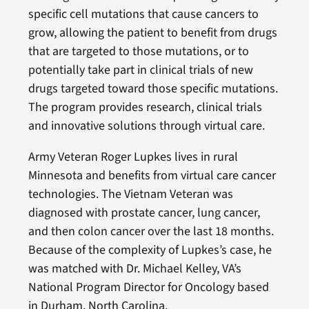
specific cell mutations that cause cancers to
grow, allowing the patient to benefit from drugs
that are targeted to those mutations, or to
potentially take part in clinical trials of new
drugs targeted toward those specific mutations.
The program provides research, clinical trials
and innovative solutions through virtual care.
Army Veteran Roger Lupkes lives in rural
Minnesota and benefits from virtual care cancer
technologies. The Vietnam Veteran was
diagnosed with prostate cancer, lung cancer,
and then colon cancer over the last 18 months.
Because of the complexity of Lupkes’s case, he
was matched with Dr. Michael Kelley, VA’s
National Program Director for Oncology based
in Durham, North Carolina.