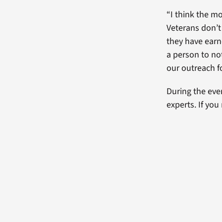
“I think the mo
Veterans don’t
they have earn
a person to not
our outreach f
During the eve
experts. If yo