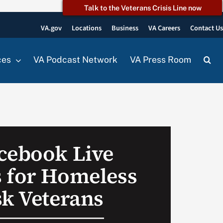
Talk to the Veterans Crisis Line now
VA.gov
Locations
Business
VA Careers
Contact U
ces
VA Podcast Network
VA Press Room
cebook Live
 for Homeless
sk Veterans