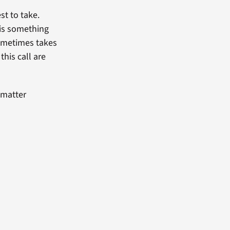
st to take.
 is something
sometimes takes
this call are
 matter