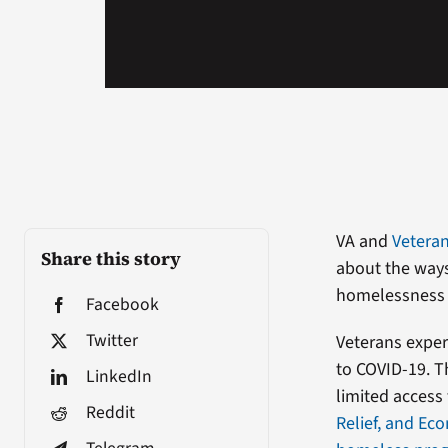
VA and
Veteran
Share this story
about the ways
homelessness 
Facebook
Twitter
Veterans exper
to COVID-19. Th
LinkedIn
limited access
Reddit
Relief, and Ec