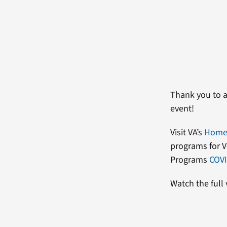
Thank you to a
event!
Visit VA’s
Homel
programs for V
Programs
COVI
Watch the full 