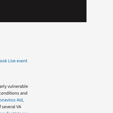
ook Live event
arly vulnerable
 conditions and
onavirus Aid,
 several VA