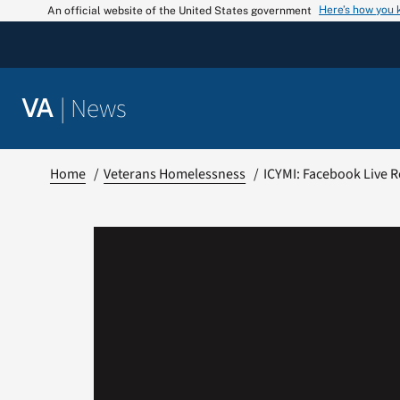
Skip
Here’s how you
An official website of the United States government
to
content
|
News
VA
Home
Veterans Homelessness
ICYMI: Facebook Live 