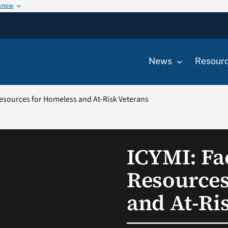
 know
News
Resour
Resources for Homeless and At-Risk Veterans
ICYMI: Fa
Resources
and At-Ri