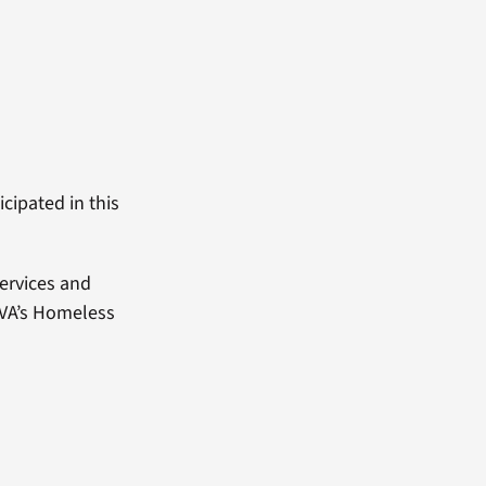
cipated in this
ervices and
 VA’s Homeless
.