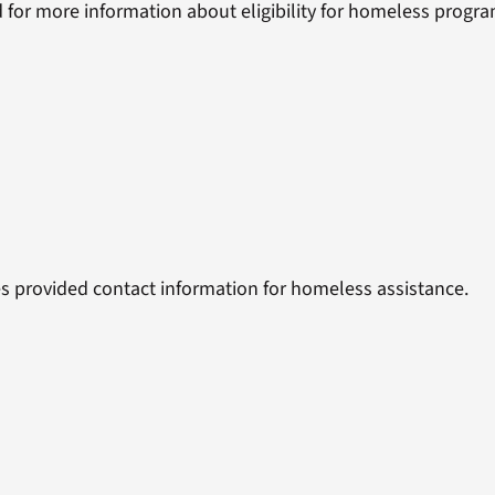
 for more information about eligibility for homeless progra
s provided contact information for homeless assistance.