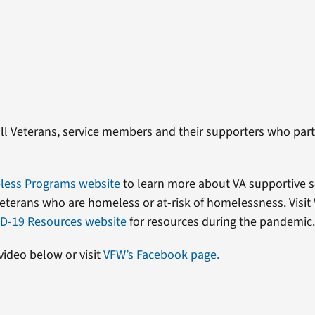
ll Veterans, service members and their supporters who parti
ess Programs website
to learn more about VA supportive s
eterans who are homeless or at-risk of homelessness. Visit
D-19 Resources website
for resources during the pandemic
video below or visit
VFW’s Facebook page.