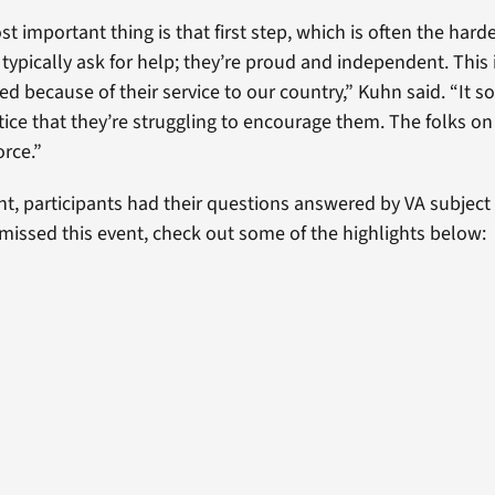
st important thing is that first step, which is often the harde
 typically ask for help; they’re proud and independent. This
ed because of their service to our country,” Kuhn said. “It 
ice that they’re struggling to encourage them. The folks on 
orce.”
nt, participants had their questions answered by VA subject
u missed this event, check out some of the highlights below: