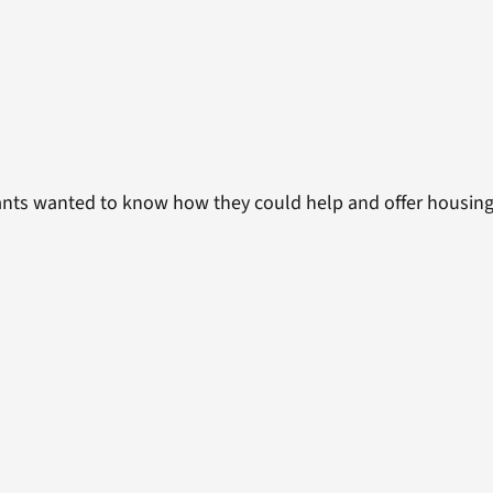
nts wanted to know how they could help and offer housing