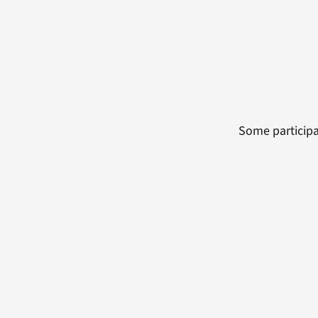
Some participa