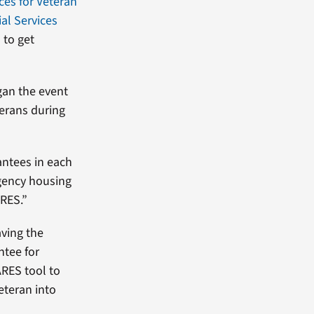
ces for Veteran
al Services
 to get
gan the event
terans during
antees in each
gency housing
ARES.”
aving the
ntee for
ARES tool to
eteran into