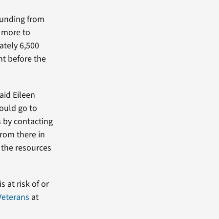
 funding from
d more to
ately 6,500
ht before the
aid Eileen
ould go to
s by contacting
from there in
 the resources
 at risk of or
Veterans
at