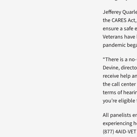
Jefferey Quarl
the CARES Act,
ensure a safe 
Veterans have 
pandemic beg
“There is a no
Devine, direct
receive help an
the call center
terms of heari
you’re eligible 
All panelists 
experiencing h
(877) 4AID-VET