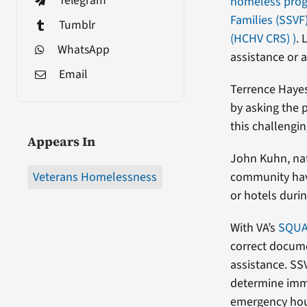
Telegram
homeless pro
Families (SSVF
Tumblr
(HCHV CRS)
)
. 
WhatsApp
assistance or 
Email
Terrence Hayes
by asking the 
this challengi
Appears In
John Kuhn, nat
Veterans Homelessness
community hav
or hotels duri
With VA’s
SQU
correct docume
assistance. SS
determine imme
emergency hou