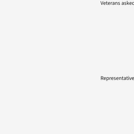
Veterans asked
Representative