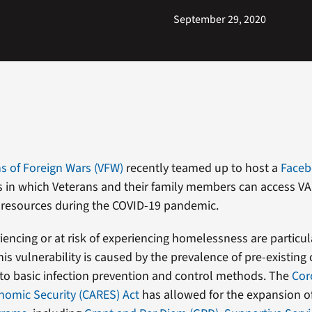
September 29, 2020
s of Foreign Wars (VFW)
recently teamed up to host a
Faceb
 in which Veterans and their family members can access VA
resources during the COVID-19 pandemic.
iencing or at risk of experiencing homelessness are particul
is vulnerability is caused by the prevalence of pre-existing
 to basic infection prevention and control methods. The
Cor
onomic Security (CARES) Act
has allowed for the expansion of