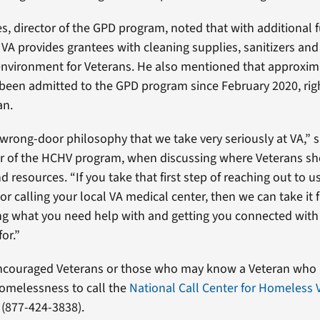
es, director of the GPD program, noted that with additional
 VA provides grantees with cleaning supplies, sanitizers an
environment for Veterans. He also mentioned that approxim
been admitted to the GPD program since February 2020, rig
an.
-wrong-door philosophy that we take very seriously at VA,” s
or of the HCHV program, when discussing where Veterans sh
d resources. “If you take that first step of reaching out to u
 or calling your local VA medical center, then we can take it 
ng what you need help with and getting you connected with
for.”
encouraged Veterans or those who may know a Veteran who is
omelessness to call the
National Call Center for Homeless 
 (877-424-3838).