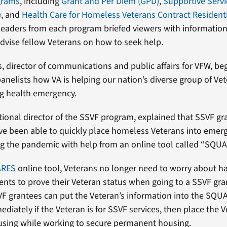
grams
, including
Grant and Per Diem (GPD)
,
Supportive Servi
)
, and
Health Care for Homeless Veterans Contract Residenti
Leaders from each program briefed viewers with information
advise fellow Veterans on how to seek help.
, director of communications and public affairs for VFW, be
panelists how VA is helping our nation’s diverse group of Ve
ng health emergency.
ional director of the SSVF program, explained that SSVF gr
e been able to quickly place homeless Veterans into emer
ng the pandemic with help from an online tool called “SQU
ARES
online tool, Veterans no longer need to worry about h
nts to prove their Veteran status when going to a SSVF gra
VF grantees can put the Veteran’s information into the SQU
diately if the Veteran is for SSVF services, then place the V
sing while working to secure permanent housing.