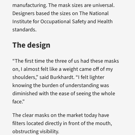
manufacturing. The mask sizes are universal.
Designers based the sizes on The National
Institute for Occupational Safety and Health
standards.
The design
“The first time the three of us had these masks
on, I almost felt like a weight came off of my
shoulders,” said Burkhardt. “I felt lighter
knowing the burden of understanding was
diminished with the ease of seeing the whole
face.”
The clear masks on the market today have
filters located directly in front of the mouth,
obstructing visibility.