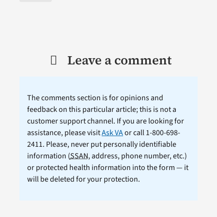
Leave a comment
The comments section is for opinions and
feedback on this particular article; this is not a
customer support channel. If you are looking for
assistance, please visit
Ask VA
or call 1-800-698-
2411. Please, never put personally identifiable
information (
SSAN
, address, phone number, etc.)
or protected health information into the form — it
will be deleted for your protection.