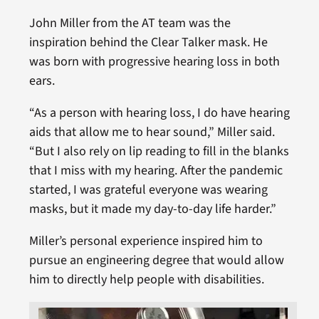
John Miller from the AT team was the
inspiration behind the Clear Talker mask. He
was born with progressive hearing loss in both
ears.
“As a person with hearing loss, I do have hearing
aids that allow me to hear sound,” Miller said.
“But I also rely on lip reading to fill in the blanks
that I miss with my hearing. After the pandemic
started, I was grateful everyone was wearing
masks, but it made my day-to-day life harder.”
Miller’s personal experience inspired him to
pursue an engineering degree that would allow
him to directly help people with disabilities.