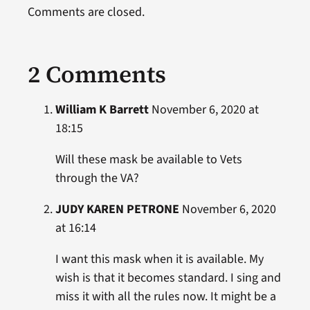
Comments are closed.
2 Comments
William K Barrett
November 6, 2020 at
18:15
Will these mask be available to Vets
through the VA?
JUDY KAREN PETRONE
November 6, 2020
at 16:14
I want this mask when it is available. My
wish is that it becomes standard. I sing and
miss it with all the rules now. It might be a