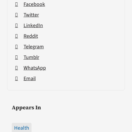
Facebook
Twitter
LinkedIn
Reddit
Telegram
Tumblr
WhatsApp
Email
Appears In
Health