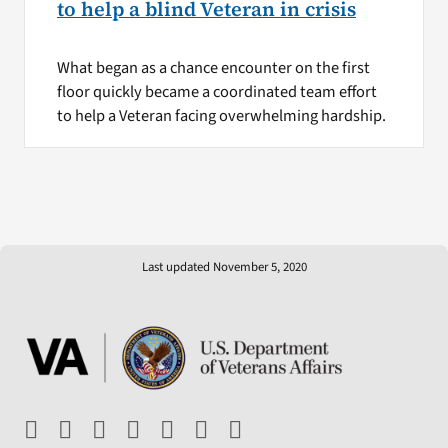
to help a blind Veteran in crisis
What began as a chance encounter on the first
floor quickly became a coordinated team effort
to help a Veteran facing overwhelming hardship.
Last updated November 5, 2020