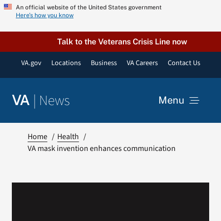
Skip
An official website of the United States government
Here’s how you know
to
content
Talk to the Veterans Crisis Line now
VA.gov
Locations
Business
VA Careers
Contact Us
|
News
VA
Menu
News
Home
Health
VA mask invention enhances communication
Resources
VA Podcast Network