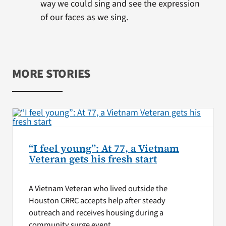
way we could sing and see the expression
of our faces as we sing.
MORE STORIES
“I feel young”: At 77, a Vietnam
Veteran gets his fresh start
A Vietnam Veteran who lived outside the
Houston CRRC accepts help after steady
outreach and receives housing during a
community surge event.