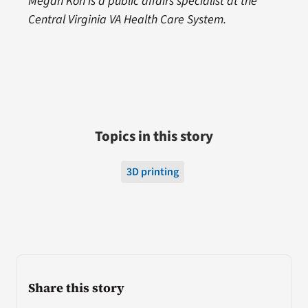
Megan Kon is a public affairs specialist at the
Central Virginia VA Health Care System.
Topics in this story
3D printing
Share this story