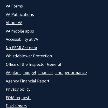
VA Forms
VA Publications
About VA
VA mobile apps
Accessibility at VA
No FEAR Act data
Whistleblower Protection
Office of the Inspector General
VA plans, budget, finances, and performance
Agency Financial Report
Privacy policy
FOIA requests
Disclaimers