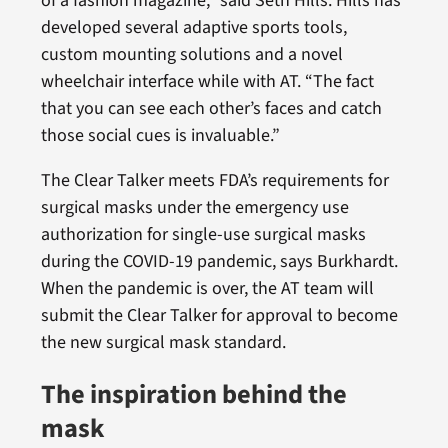
of a fashion magazine,” said Seth Hills. Hills has
developed several adaptive sports tools,
custom mounting solutions and a novel
wheelchair interface while with AT. “The fact
that you can see each other’s faces and catch
those social cues is invaluable.”
The Clear Talker meets FDA’s requirements for
surgical masks under the emergency use
authorization for single-use surgical masks
during the COVID-19 pandemic, says Burkhardt.
When the pandemic is over, the AT team will
submit the Clear Talker for approval to become
the new surgical mask standard.
The inspiration behind the
mask