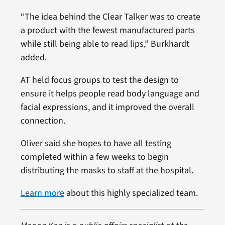
“The idea behind the Clear Talker was to create
a product with the fewest manufactured parts
while still being able to read lips,” Burkhardt
added.
AT held focus groups to test the design to
ensure it helps people read body language and
facial expressions, and it improved the overall
connection.
Oliver said she hopes to have all testing
completed within a few weeks to begin
distributing the masks to staff at the hospital.
Learn more
about this highly specialized team.