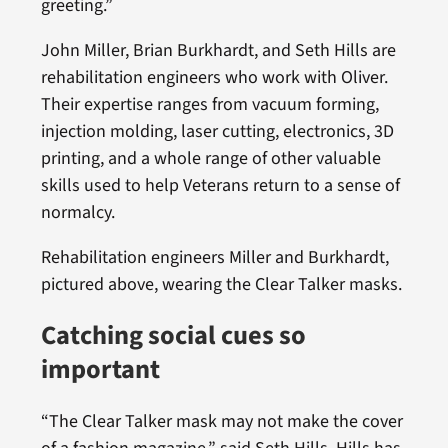
greeting.”
John Miller, Brian Burkhardt, and Seth Hills are
rehabilitation engineers who work with Oliver.
Their expertise ranges from vacuum forming,
injection molding, laser cutting, electronics, 3D
printing, and a whole range of other valuable
skills used to help Veterans return to a sense of
normalcy.
Rehabilitation engineers Miller and Burkhardt,
pictured above, wearing the Clear Talker masks.
Catching social cues so
important
“The Clear Talker mask may not make the cover