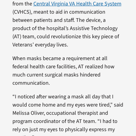
from the
Central Virginia VA Health Care System
(CVHCS), meant to aid in communication
between patients and staff. The device, a
product of the hospital’s Assistive Technology
(AT) team, could revolutionize this key piece of
Veterans’ everyday lives.
When masks became a requirement at all
federal health care facilities, AT realized how
much current surgical masks hindered
communication.
“I noticed after wearing a mask all day that I
would come home and my eyes were tired,” said
Melissa Oliver, occupational therapist and
program coordinator of the AT team. “I had to
rely on just my eyes to physically express my