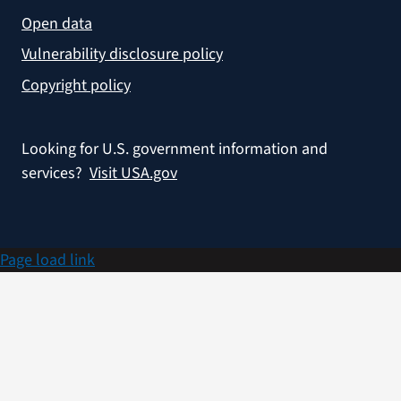
Open data
Vulnerability disclosure policy
Copyright policy
Looking for U.S. government information and
services?
Visit USA.gov
Page load link