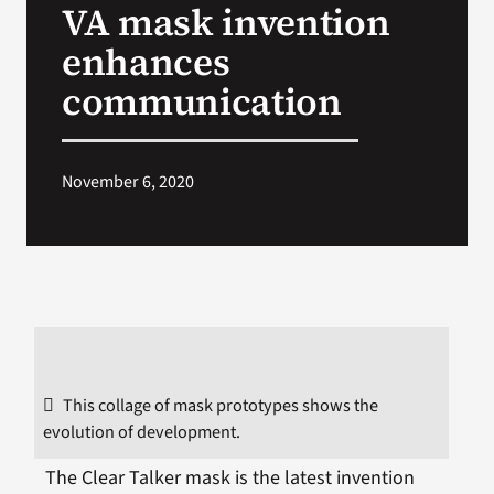
VA mask invention
VA Press Room
enhances
communication
November 6, 2020
This collage of mask prototypes shows the
evolution of development.
The Clear Talker mask is the latest invention