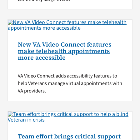
New VA Video Connect features
make telehealth appointments
more accessible
VA Video Connect adds accessibility features to
help Veterans manage virtual appointments with
VA providers.
Team effort brings critical support