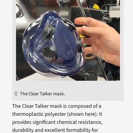
The Clear Talker mask.
The Clear Talker mask is composed of a
thermoplastic polyester (shown here). It
provides significant chemical resistance,
durability and excellent formability for