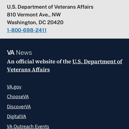
U.S. Department of Veterans Affairs
810 Vermont Ave., NW
Washington, DC 20420
1-800-698-2411
VA
News
An official website of the
U.S. Department of
Veterans Affairs
VA.gov
ChooseVA
DiscoverVA
DigitalVA
VA Outreach Events