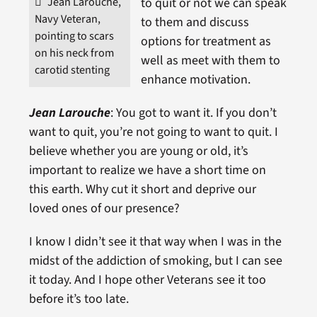
Jean Larouche,
to quit or not we can speak
Navy Veteran,
to them and discuss
pointing to scars
options for treatment as
on his neck from
well as meet with them to
carotid stenting
enhance motivation.
Jean Larouche
: You got to want it. If you don’t
want to quit, you’re not going to want to quit. I
believe whether you are young or old, it’s
important to realize we have a short time on
this earth. Why cut it short and deprive our
loved ones of our presence?
I know I didn’t see it that way when I was in the
midst of the addiction of smoking, but I can see
it today. And I hope other Veterans see it too
before it’s too late.