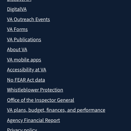
DigitalVA
VA Outreach Events
VA Forms
VA Publications
About VA
VA mobile apps
Accessibility at VA
No FEAR Act data
Whistleblower Protection
Office of the Inspector General
VA plans, budget, finances, and performance
Agency Financial Report
Privacy policy