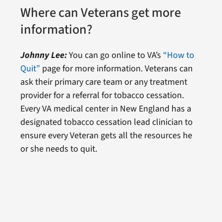
Where can Veterans get more
information?
Johnny Lee:
You can go online to VA’s
“How to
Quit”
page for more information. Veterans can
ask their primary care team or any treatment
provider for a referral for tobacco cessation.
Every VA medical center in New England has a
designated tobacco cessation lead clinician to
ensure every Veteran gets all the resources he
or she needs to quit.