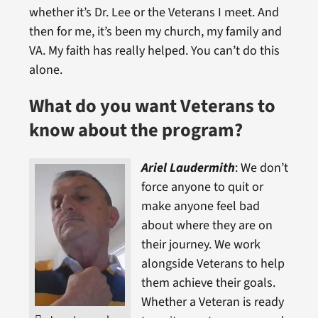
whether it’s Dr. Lee or the Veterans I meet. And
then for me, it’s been my church, my family and
VA. My faith has really helped. You can’t do this
alone.
What do you want Veterans to
know about the program?
Ariel Laudermith
: We don’t
force anyone to quit or
make anyone feel bad
about where they are on
their journey. We work
alongside Veterans to help
them achieve their goals.
Whether a Veteran is ready