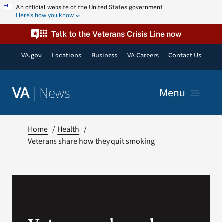
Skip
An official website of the United States government
Here’s how you know
to
content
Talk to the Veterans Crisis Line now
VA.gov
Locations
Business
VA Careers
Contact Us
|
News
VA
Menu
News
Home
Health
Veterans share how they quit smoking
Resources
VA Podcast Network
VA Press Room