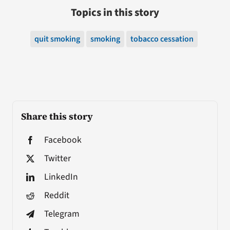
Topics in this story
quit smoking
smoking
tobacco cessation
Share this story
Facebook
Twitter
LinkedIn
Reddit
Telegram