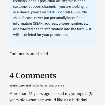
feedback on this particular article; this is not a
customer support channel. If you are looking for
assistance, please visit
Ask VA
or call 1-800-698-
2411. Please, never put personally identifiable
information (
SSAN
, address, phone number, etc.)
or protected health information into the form — it
will be deleted for your protection.
Comments are closed.
4 Comments
John S. Zamrycki
December 18, 2020 at 17:01
More than 25 years ago I asked my youngest (8
years old) what she would like as a birthday