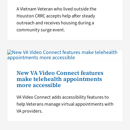
A Vietnam Veteran who lived outside the
Houston CRRC accepts help after steady
outreach and receives housing during a
community surge event.
New VA Video Connect features
make telehealth appointments
more accessible
VA Video Connect adds accessibility features to
help Veterans manage virtual appointments with
VA providers.