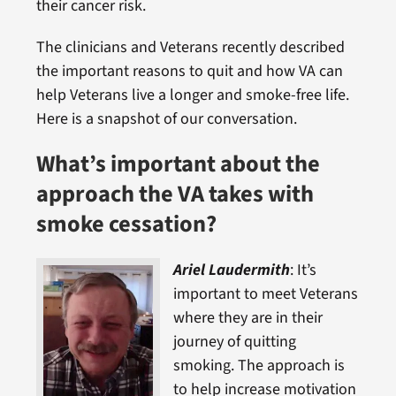
their cancer risk.
The clinicians and Veterans recently described
the important reasons to quit and how VA can
help Veterans live a longer and smoke-free life.
Here is a snapshot of our conversation.
What’s important about the
approach the VA takes with
smo
ke cessation?
Ariel Laudermith
: It’s
important to meet Veterans
where they are in their
journey of quitting
smoking. The approach is
to help increase motivation