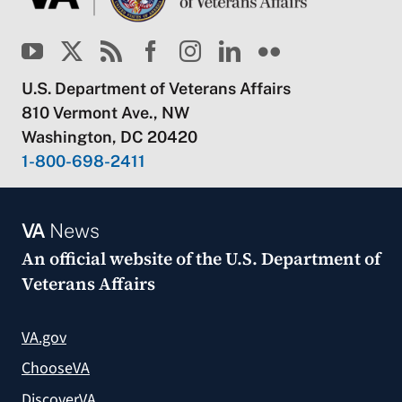
U.S. Department of Veterans Affairs
810 Vermont Ave., NW
Washington, DC 20420
1-800-698-2411
VA
News
An official website of the
U.S. Department of
Veterans Affairs
VA.gov
ChooseVA
DiscoverVA