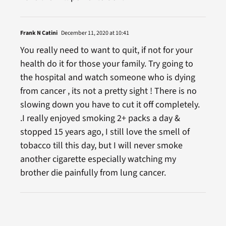
Frank N Catini
December 11, 2020 at 10:41
You really need to want to quit, if not for your
health do it for those your family. Try going to
the hospital and watch someone who is dying
from cancer , its not a pretty sight ! There is no
slowing down you have to cut it off completely.
.I really enjoyed smoking 2+ packs a day &
stopped 15 years ago, I still love the smell of
tobacco till this day, but I will never smoke
another cigarette especially watching my
brother die painfully from lung cancer.