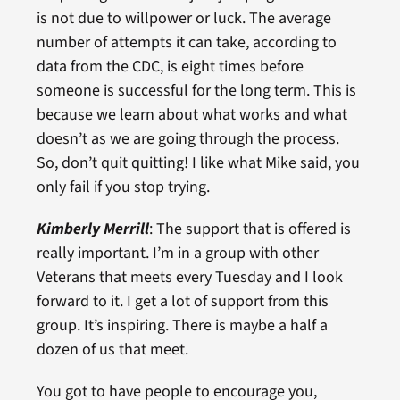
is not due to willpower or luck. The average
number of attempts it can take, according to
data from the CDC, is eight times before
someone is successful for the long term. This is
because we learn about what works and what
doesn’t as we are going through the process.
So, don’t quit quitting! I like what Mike said, you
only fail if you stop trying.
Kimberly Merrill
: The support that is offered is
really important. I’m in a group with other
Veterans that meets every Tuesday and I look
forward to it. I get a lot of support from this
group. It’s inspiring. There is maybe a half a
dozen of us that meet.
You got to have people to encourage you,