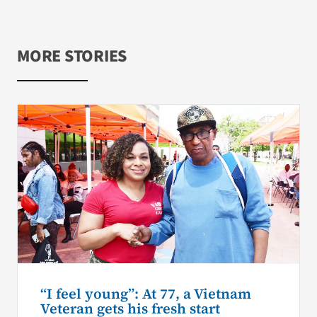
MORE STORIES
“I feel young”: At 77, a Vietnam
Veteran gets his fresh start