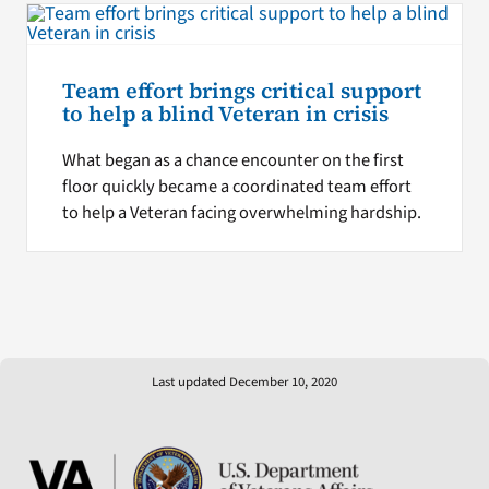
Team effort brings critical support
to help a blind Veteran in crisis
What began as a chance encounter on the first
floor quickly became a coordinated team effort
to help a Veteran facing overwhelming hardship.
Last updated December 10, 2020