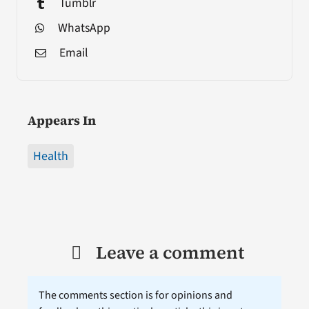
Tumblr
WhatsApp
Email
Appears In
Health
Leave a comment
The comments section is for opinions and