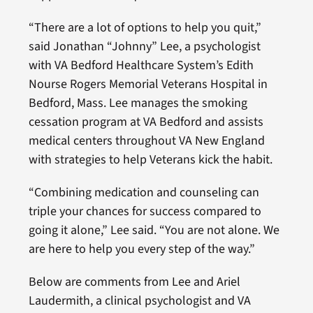
“There are a lot of options to help you quit,”
said Jonathan “Johnny” Lee, a psychologist
with VA Bedford Healthcare System’s Edith
Nourse Rogers Memorial Veterans Hospital in
Bedford, Mass. Lee manages the smoking
cessation program at VA Bedford and assists
medical centers throughout VA New England
with strategies to help Veterans kick the habit.
“Combining medication and counseling can
triple your chances for success compared to
going it alone,” Lee said. “You are not alone. We
are here to help you every step of the way.”
Below are comments from Lee and Ariel
Laudermith, a clinical psychologist and VA