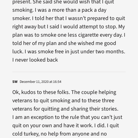
present. She said she would wish that I quit
smoking. I was a more than a pack a day
smoker. I told her that I wassn’t prepared to quit
right away but I said I would attempt to stop. My
plan was to smoke one less cigarette every day. I
told her of my plan and she wished me good
luck. I was smoke free in just under two months.
I never looked back
SW
December 11, 2020 at 16:54
Ok, kudos to these folks. The couple helping
veterans to quit smoking and to these three
veterans for quitting and sharing their stories.
I am an exception to the rule that you can’t just
quit on your own and have it work. I did. I quit
cold turkey, no help from anyone and no