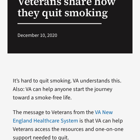
Veterans share how
they quit smoking
Search
for:
December 10, 2020
It’s hard to quit smoking. VA understands this.
Also: VA can help anyone start the journey
toward a smoke-free life.
The message to Veterans from the
VA New
England Healthcare System
is that VA can help
Veterans access the resources and one-on-one
support needed to quit.