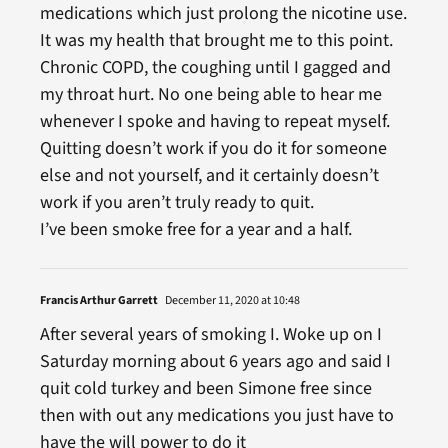
medications which just prolong the nicotine use.
It was my health that brought me to this point.
Chronic COPD, the coughing until I gagged and
my throat hurt. No one being able to hear me
whenever I spoke and having to repeat myself.
Quitting doesn’t work if you do it for someone
else and not yourself, and it certainly doesn’t
work if you aren’t truly ready to quit.
I’ve been smoke free for a year and a half.
Francis Arthur Garrett
December 11, 2020 at 10:48
After several years of smoking I. Woke up on I
Saturday morning about 6 years ago and said I
quit cold turkey and been Simone free since
then with out any medications you just have to
have the will power to do it