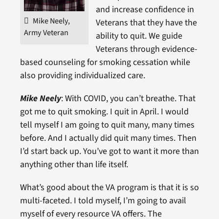
and increase confidence in
Mike Neely,
Veterans that they have the
Army Veteran
ability to quit. We guide
Veterans through evidence-
based counseling for smoking cessation while
also providing individualized care.
Mike Neely
: With COVID, you can’t breathe. That
got me to quit smoking. I quit in April. I would
tell myself I am going to quit many, many times
before. And I actually did quit many times. Then
I’d start back up. You’ve got to want it more than
anything other than life itself.
What’s good about the VA program is that it is so
multi-faceted. I told myself, I’m going to avail
myself of every resource VA offers. The