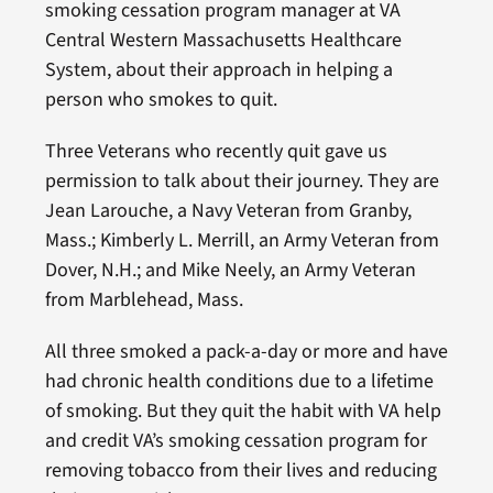
smoking cessation program manager at VA
Central Western Massachusetts Healthcare
System, about their approach in helping a
person who smokes to quit.
Three Veterans who recently quit gave us
permission to talk about their journey. They are
Jean Larouche, a Navy Veteran from Granby,
Mass.; Kimberly L. Merrill, an Army Veteran from
Dover, N.H.; and Mike Neely, an Army Veteran
from Marblehead, Mass.
All three smoked a pack-a-day or more and have
had chronic health conditions due to a lifetime
of smoking. But they quit the habit with VA help
and credit VA’s smoking cessation program for
removing tobacco from their lives and reducing