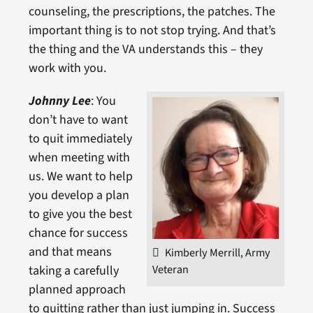
counseling, the prescriptions, the patches. The
important thing is to not stop trying. And that’s
the thing and the VA understands this – they
work with you.
Johnny Lee
: You
don’t have to want
to quit immediately
when meeting with
us. We want to help
you develop a plan
to give you the best
chance for success
and that means
Kimberly Merrill, Army
Veteran
taking a carefully
planned approach
to quitting rather than just jumping in. Success