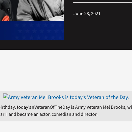
June 28, 2021
birthday, today’s #VeteranOfTheDay is Army Veteran Mel Brooks, 
ar II and became an actor, comedian and director.