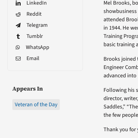
LinkedIn
Mel Brooks, bo
showbusiness f
Reddit
attended Brook
Telegram
in 1944. He wen
Tumblr
Training Progr
basic training 
WhatsApp
Email
Brooks joined 
Engineer Comba
advanced into
Appears In
Following his 
director, writ
Veteran of the Day
Saddles,” “The
the few peopl
Thank you for 