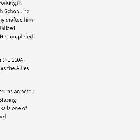
orking in
gh School, he
my drafted him
ialized
. He completed
h the 1104
as the Allies
er as an actor,
Blazing
s is one of
rd.