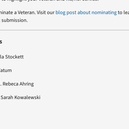
minate a Veteran. Visit our
blog post about nominating
to le
t submission.
s
la Stockett
 Tatum
L. Rebeca Ahring
:
Sarah Kowalewski