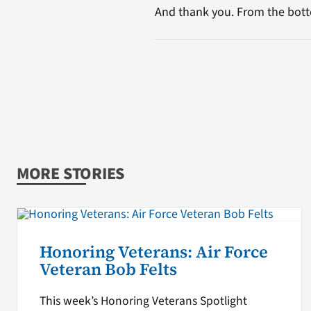
And thank you. From the bott
MORE STORIES
Honoring Veterans: Air Force
Veteran Bob Felts
This week’s Honoring Veterans Spotlight