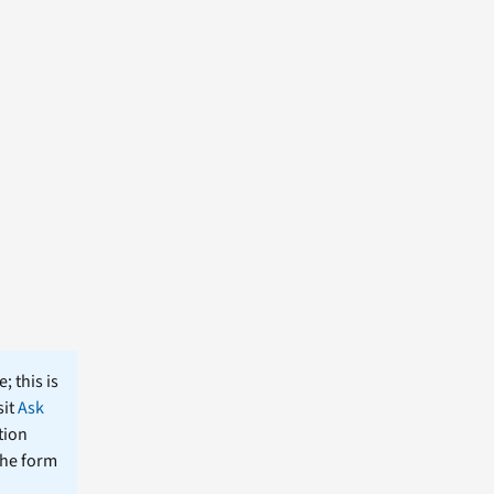
; this is
sit
Ask
tion
the form