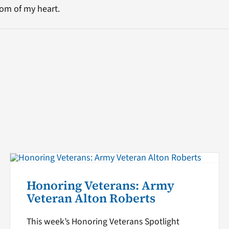
om of my heart.
Honoring Veterans: Army
Veteran Alton Roberts
This week’s Honoring Veterans Spotlight