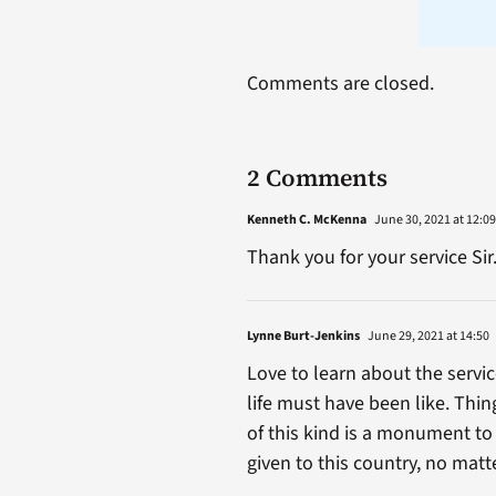
Comments are closed.
2 Comments
Kenneth C. McKenna
June 30, 2021 at 12:09
Thank you for your service Sir
Lynne Burt-Jenkins
June 29, 2021 at 14:50
Love to learn about the servi
life must have been like. Thin
of this kind is a monument t
given to this country, no mat