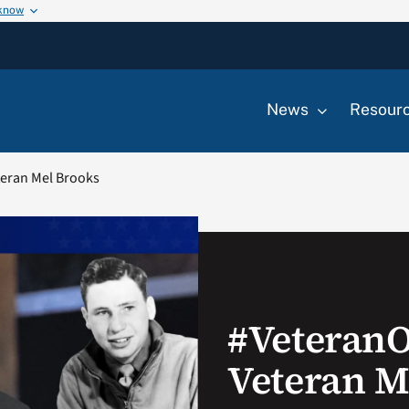
 know
News
Resour
eran Mel Brooks
#Veteran
Veteran M