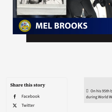
Share this story
On his 95th 
Facebook
during World W
Twitter