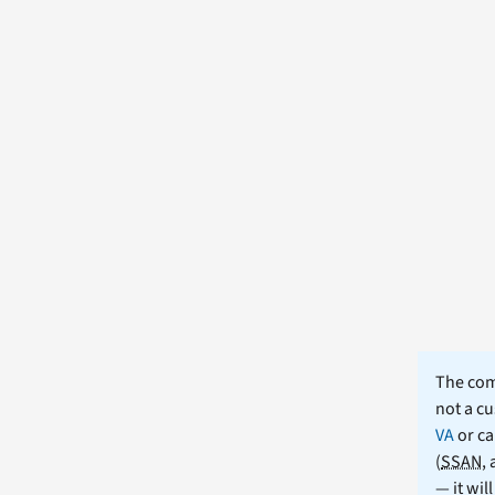
The comm
not a cu
VA
or ca
(
SSAN
,
— it wil