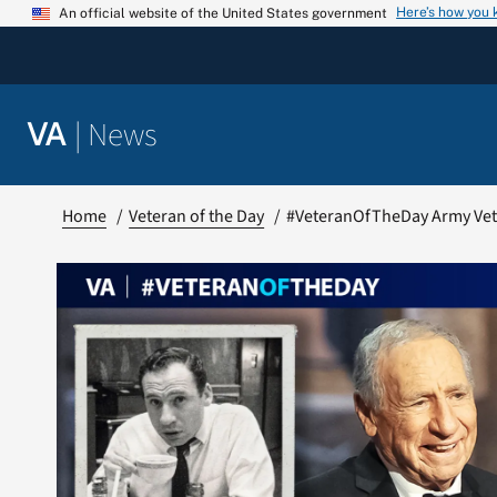
Skip
Here’s how you
An official website of the United States government
to
content
|
News
VA
Home
Veteran of the Day
#VeteranOfTheDay Army Vet