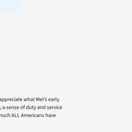
appreciate what Mel’s early
, a sense of duty and service
 much ALL Americans have