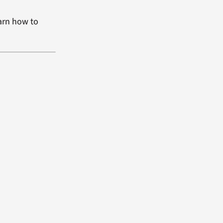
arn how to