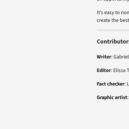
It’s easy to no
create the bes
Contributor
Writer
:
Gabriel
Editor
:
Elissa
Fact checker
: 
Graphic artist