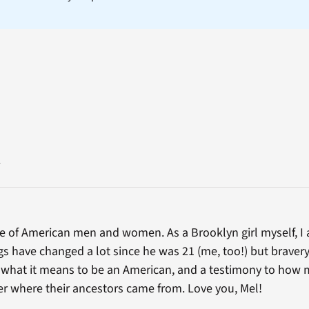
.
ce of American men and women. As a Brooklyn girl myself, I 
gs have changed a lot since he was 21 (me, too!) but bravery
o what it means to be an American, and a testimony to how
ter where their ancestors came from. Love you, Mel!