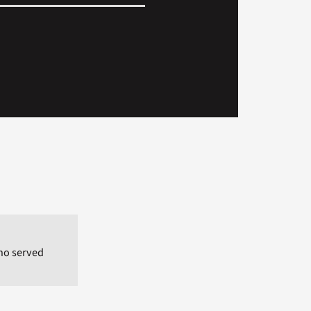
who served