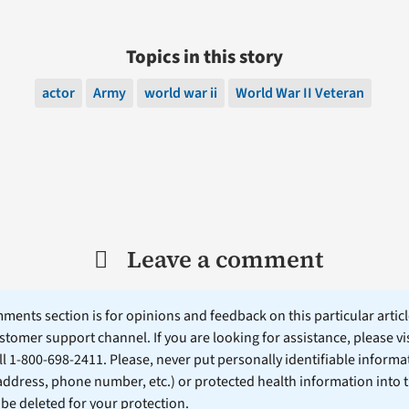
Topics in this story
actor
Army
world war ii
World War II Veteran
Leave a comment
ents section is for opinions and feedback on this particular article
stomer support channel. If you are looking for assistance, please vi
ll 1-800-698-2411. Please, never put personally identifiable informa
 address, phone number, etc.) or protected health information into 
l be deleted for your protection.