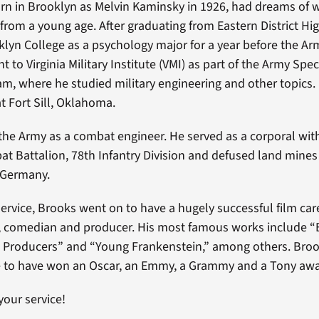
rn in Brooklyn as Melvin Kaminsky in 1926, had dreams of w
rom a young age. After graduating from Eastern District Hi
lyn College as a psychology major for a year before the Ar
t to Virginia Military Institute (VMI) as part of the Army Spec
am, where he studied military engineering and other topics
at Fort Sill, Oklahoma.
the Army as a combat engineer. He served as a corporal wit
t Battalion, 78th Infantry Division and defused land mines 
 Germany.
service, Brooks went on to have a hugely successful film care
er, comedian and producer. His most famous works include “
 Producers” and “Young Frankenstein,” among others. Brook
e to have won an Oscar, an Emmy, a Grammy and a Tony awa
your service!