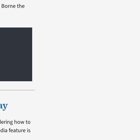
l Borne the
ay
dering how to
dia feature is