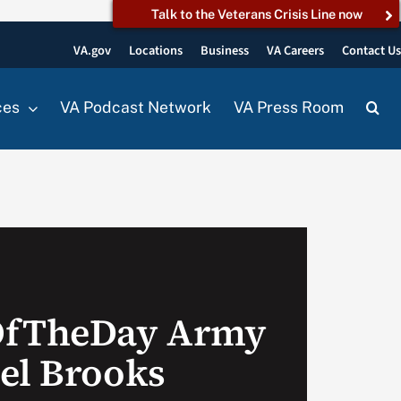
Talk to the Veterans Crisis Line now
VA.gov
Locations
Business
VA Careers
Contact U
ces
VA Podcast Network
VA Press Room
OfTheDay Army
el Brooks