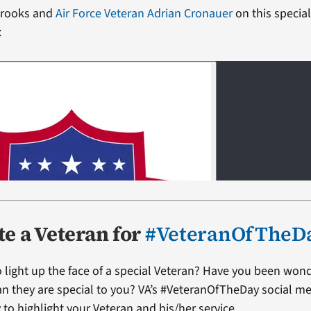
 Brooks and
Air Force Veteran Adrian Cronauer
on this specia
:
e a Veteran for
#VeteranOfTheD
 light up the face of a special Veteran? Have you been won
ran they are special to you? VA’s #VeteranOfTheDay social me
 to highlight your Veteran and his/her service.