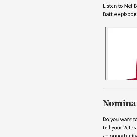
Listen to Mel
Battle episode
Nominat
Do you want to
tell your Vete
an opportunity