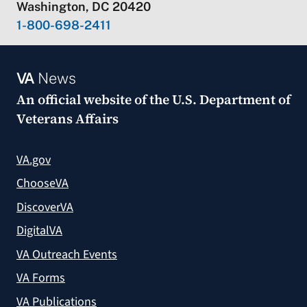
Washington, DC 20420
1-800-698-2411
VA
News
An official website of the
U.S. Department of
Veterans Affairs
VA.gov
ChooseVA
DiscoverVA
DigitalVA
VA Outreach Events
VA Forms
VA Publications