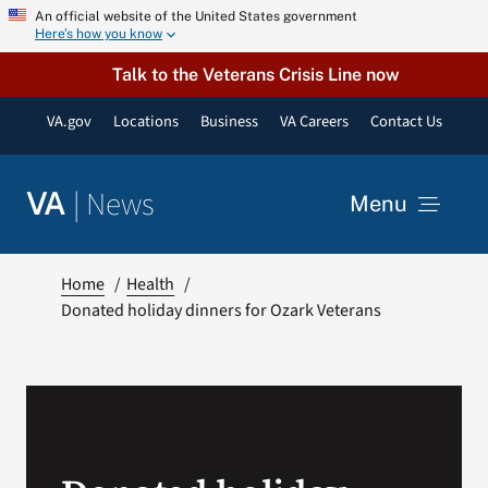
Skip
An official website of the United States government
Here’s how you know
to
content
Talk to the Veterans Crisis Line now
VA.gov
Locations
Business
VA Careers
Contact Us
|
News
VA
Menu
News
Home
Health
Donated holiday dinners for Ozark Veterans
Resources
VA Podcast Network
VA Press Room