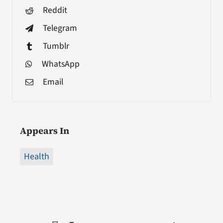
Reddit
Telegram
Tumblr
WhatsApp
Email
Appears In
Health