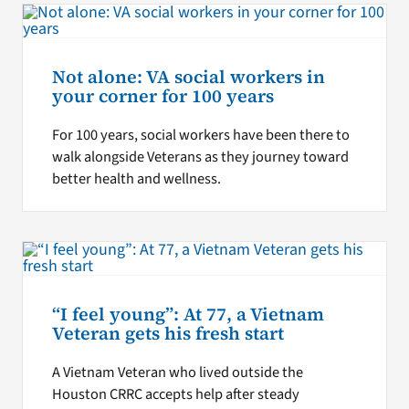
Not alone: VA social workers in
your corner for 100 years
For 100 years, social workers have been there to
walk alongside Veterans as they journey toward
better health and wellness.
“I feel young”: At 77, a Vietnam
Veteran gets his fresh start
A Vietnam Veteran who lived outside the
Houston CRRC accepts help after steady