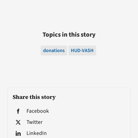
Topics in this story
donations
HUD-VASH
Share this story
Facebook
Twitter
LinkedIn