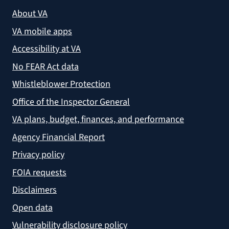
About VA
VA mobile apps
Accessibility at VA
No FEAR Act data
Whistleblower Protection
Office of the Inspector General
VA plans, budget, finances, and performance
Agency Financial Report
Privacy policy
FOIA requests
Disclaimers
Open data
Vulnerability disclosure policy