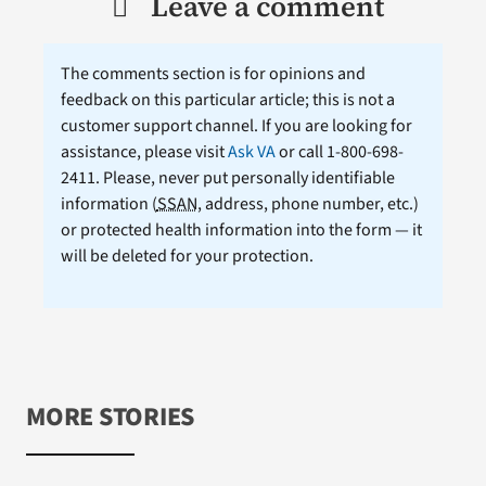
Leave a comment
The comments section is for opinions and
feedback on this particular article; this is not a
customer support channel. If you are looking for
assistance, please visit
Ask VA
or call 1-800-698-
2411. Please, never put personally identifiable
information (
SSAN
, address, phone number, etc.)
or protected health information into the form — it
will be deleted for your protection.
MORE STORIES