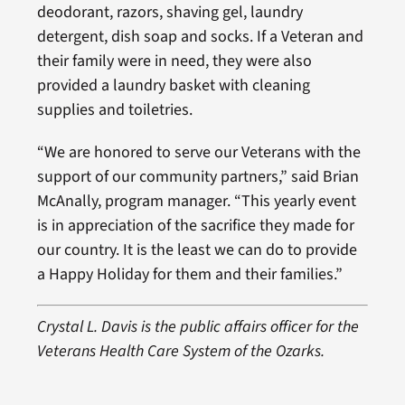
deodorant, razors, shaving gel, laundry
detergent, dish soap and socks. If a Veteran and
their family were in need, they were also
provided a laundry basket with cleaning
supplies and toiletries.
“We are honored to serve our Veterans with the
support of our community partners,” said Brian
McAnally, program manager. “This yearly event
is in appreciation of the sacrifice they made for
our country. It is the least we can do to provide
a Happy Holiday for them and their families.”
Crystal L. Davis is the public affairs officer for the
Veterans Health Care System of the Ozarks.