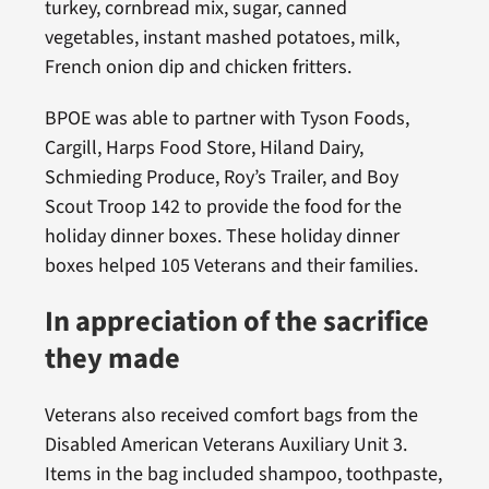
turkey, cornbread mix, sugar, canned
vegetables, instant mashed potatoes, milk,
French onion dip and chicken fritters.
BPOE was able to partner with Tyson Foods,
Cargill, Harps Food Store, Hiland Dairy,
Schmieding Produce, Roy’s Trailer, and Boy
Scout Troop 142 to provide the food for the
holiday dinner boxes. These holiday dinner
boxes helped 105 Veterans and their families.
In appreciation of the sacrifice
they made
Veterans also received comfort bags from the
Disabled American Veterans Auxiliary Unit 3.
Items in the bag included shampoo, toothpaste,