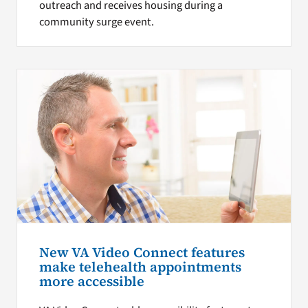
outreach and receives housing during a
community surge event.
New VA Video Connect features
make telehealth appointments
more accessible