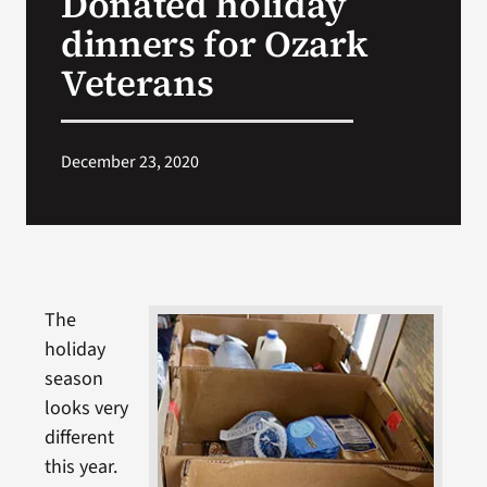
Donated holiday
dinners for Ozark
Search
Veterans
for:
December 23, 2020
The
holiday
season
looks very
different
this year.