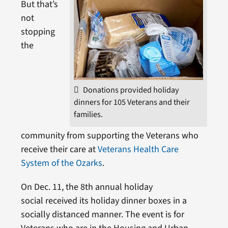
But that’s
not
stopping
the
Donations provided holiday
dinners for 105 Veterans and their
families.
community from supporting the Veterans who
receive their care at
Veterans Health Care
System of the Ozarks
.
On Dec. 11, the 8th annual holiday
social received its holiday dinner boxes in a
socially distanced manner. The event is for