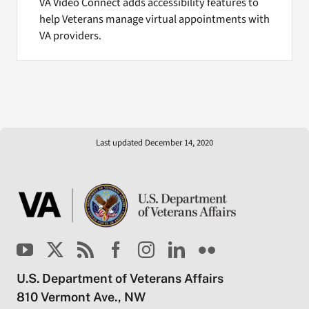
VA Video Connect adds accessibility features to
help Veterans manage virtual appointments with
VA providers.
Last updated December 14, 2020
U.S. Department of Veterans Affairs
810 Vermont Ave., NW