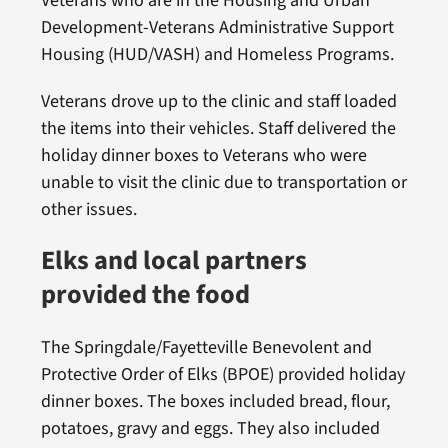
Veterans who are in the Housing and Urban
Development-Veterans Administrative Support
Housing (HUD/VASH) and Homeless Programs.
Veterans drove up to the clinic and staff loaded
the items into their vehicles. Staff delivered the
holiday dinner boxes to Veterans who were
unable to visit the clinic due to transportation or
other issues.
Elks and local partners
provided the food
The Springdale/Fayetteville Benevolent and
Protective Order of Elks (BPOE) provided holiday
dinner boxes. The boxes included bread, flour,
potatoes, gravy and eggs. They also included