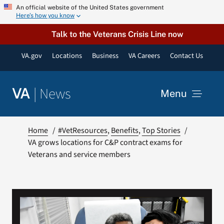
Skip
An official website of the United States government
Here’s how you know
to
content
Talk to the Veterans Crisis Line now
VA.gov
Locations
Business
VA Careers
Contact Us
|
News
VA
Menu
News
Home
#VetResources
Benefits
Top Stories
VA grows locations for C&P contract exams for
Veterans and service members
Resources
VA Podcast Network
VA Press Room