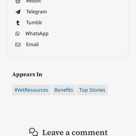
Reddit
Telegram
Tumblr
WhatsApp
Email
Appears In
#VetResources
Benefits
Top Stories
Leave a comment