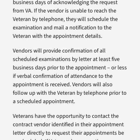
business days of acknowledging the request
from VA. If the vendor is unable to reach the
Veteran by telephone, they will schedule the
examination and mail a notification to the
Veteran with the appointment details.
Vendors will provide confirmation of all
scheduled examinations by letter at least five
business days prior to the appointment – or less
if verbal confirmation of attendance to the
appointment is received. Vendors will also
follow up with the Veteran by telephone prior to
a scheduled appointment.
Veterans have the opportunity to contact the
contract vendor identified in their appointment
letter directly to request their appointments be