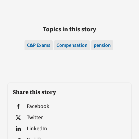
Topics in this story
C&P Exams
Compensation
pension
Share this story
Facebook
Twitter
LinkedIn