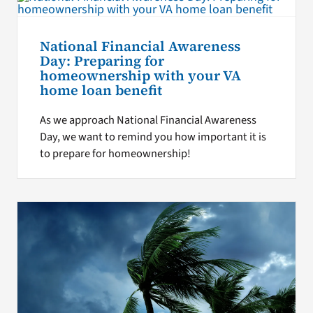
National Financial Awareness
Day: Preparing for
homeownership with your VA
home loan benefit
As we approach National Financial Awareness
Day, we want to remind you how important it is
to prepare for homeownership!