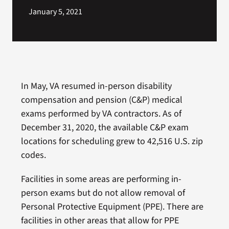
January 5, 2021
In May, VA resumed in-person disability
compensation and pension (C&P) medical
exams performed by VA contractors. As of
December 31, 2020, the available C&P exam
locations for scheduling grew to 42,516 U.S. zip
codes.
Facilities in some areas are performing in-
person exams but do not allow removal of
Personal Protective Equipment (PPE). There are
facilities in other areas that allow for PPE