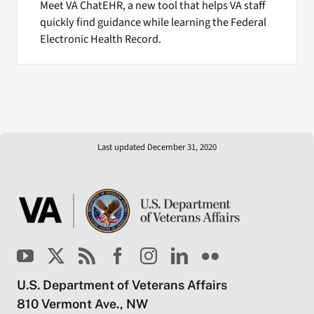
Meet VA ChatEHR, a new tool that helps VA staff
quickly find guidance while learning the Federal
Electronic Health Record.
Last updated December 31, 2020
U.S. Department of Veterans Affairs
810 Vermont Ave., NW