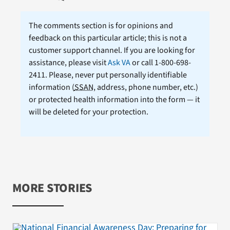
The comments section is for opinions and
feedback on this particular article; this is not a
customer support channel. If you are looking for
assistance, please visit
Ask VA
or call 1-800-698-
2411. Please, never put personally identifiable
information (
SSAN
, address, phone number, etc.)
or protected health information into the form — it
will be deleted for your protection.
MORE STORIES