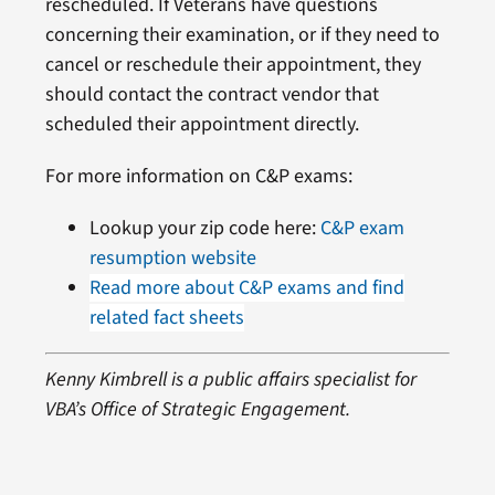
rescheduled. If Veterans have questions
concerning their examination, or if they need to
cancel or reschedule their appointment, they
should contact the contract vendor that
scheduled their appointment directly.
For more information on C&P exams:
Lookup your zip code here:
C&P exam
resumption website
Read more about C&P exams and find
related fact sheets
Kenny Kimbrell is a public affairs specialist for
VBA’s Office of Strategic Engagement.