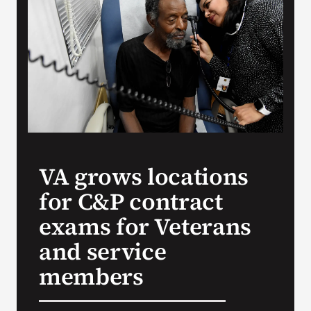
Search
for:
VA grows locations
for C&P contract
exams for Veterans
and service
members