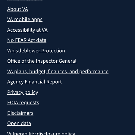
About VA
VA mobile apps
Accessibility at VA
No FEAR Act data
Whistleblower Protection
Office of the Inspector General
VA plans, budget, finances, and performance
Agency Financial Report
Privacy policy
FOIA requests
Disclaimers
Open data
Vulnerability disclosure policy