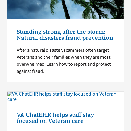
Standing strong after the storm:
Natural disasters fraud prevention
After a natural disaster, scammers often target
Veterans and their families when they are most
overwhelmed. Learn how to report and protect
against fraud.
VA ChatEHR helps staff stay
focused on Veteran care