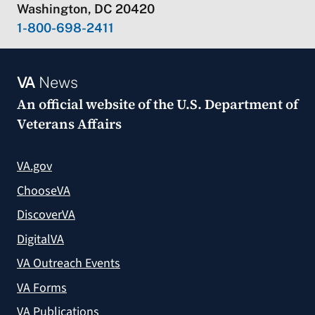
Washington, DC 20420
1-800-698-2411
VA
News
An official website of the
U.S. Department of
Veterans Affairs
VA.gov
ChooseVA
DiscoverVA
DigitalVA
VA Outreach Events
VA Forms
VA Publications