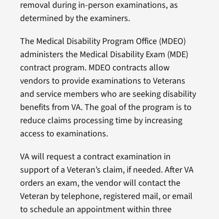
removal during in-person examinations, as
determined by the examiners.
The Medical Disability Program Office (MDEO)
administers the Medical Disability Exam (MDE)
contract program. MDEO contracts allow
vendors to provide examinations to Veterans
and service members who are seeking disability
benefits from VA. The goal of the program is to
reduce claims processing time by increasing
access to examinations.
VA will request a contract examination in
support of a Veteran’s claim, if needed. After VA
orders an exam, the vendor will contact the
Veteran by telephone, registered mail, or email
to schedule an appointment within three