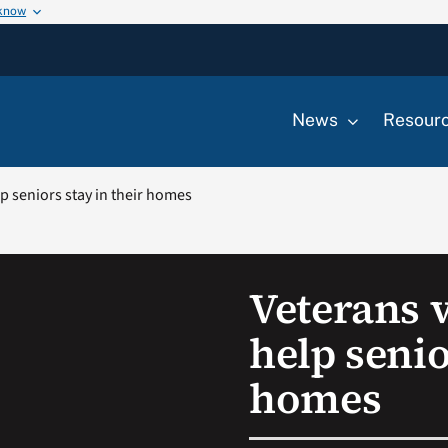
 know
News
Resour
p seniors stay in their homes
Veterans 
help senio
homes