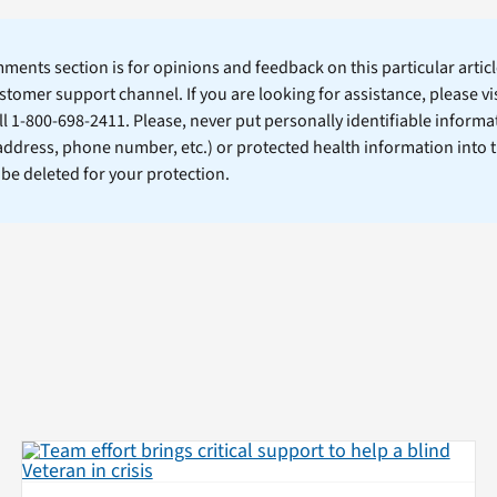
ents section is for opinions and feedback on this particular article
stomer support channel. If you are looking for assistance, please vi
ll 1-800-698-2411. Please, never put personally identifiable informa
 address, phone number, etc.) or protected health information into 
l be deleted for your protection.