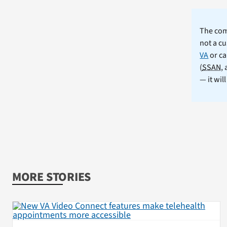
The comm
not a cu
VA
or ca
(
SSAN
,
— it wil
MORE STORIES