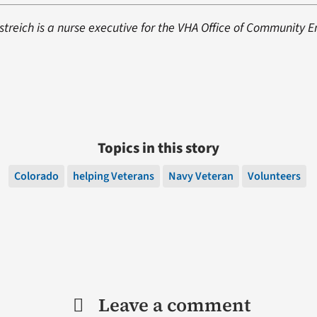
istreich is a nurse executive for the VHA Office of Community
Topics in this story
Colorado
helping Veterans
Navy Veteran
Volunteers
Leave a comment