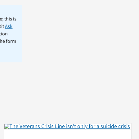
; this is
sit
Ask
tion
the form