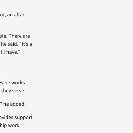
ut, an altar
ple. There are
e said. “It’s a
t I have.”
ays he works
 they serve.
,” he added.
ovides support
hip work.