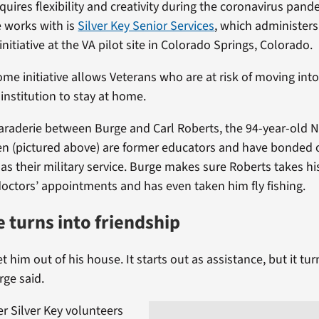
quires flexibility and creativity during the coronavirus pand
 works with is
Silver Key Senior Services
, which administers
initiative at the VA pilot site in Colorado Springs, Colorado.
e initiative allows Veterans who are at risk of moving into
institution to stay at home.
araderie between Burge and Carl Roberts, the 94-year-old 
n (pictured above) are former educators and have bonded 
 as their military service. Burge makes sure Roberts takes h
doctors’ appointments and has even taken him fly fishing.
e turns into friendship
t him out of his house. It starts out as assistance, but it tur
rge said.
r Silver Key volunteers