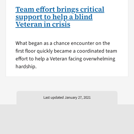
Team effort brings critical
support to help a blind
Veteran in crisis
What began as a chance encounter on the
first floor quickly became a coordinated team
effort to help a Veteran facing overwhelming
hardship.
Last updated January 27, 2021