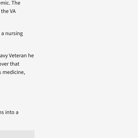
emic. The
 the VA
 a nursing
Navy Veteran he
over that
is medicine,
ns into a