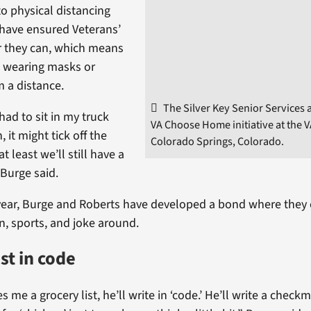
o physical distancing
have ensured Veterans’
r they can, which means
e, wearing masks or
m a distance.
The Silver Key Senior Services 
I had to sit in my truck
VA Choose Home initiative at the VA 
, it might tick off the
Colorado Springs, Colorado.
t least we’ll still have a
 Burge said.
year, Burge and Roberts have developed a bond where they 
ion, sports, and joke around.
st in code
 me a grocery list, he’ll write in ‘code.’ He’ll write a check