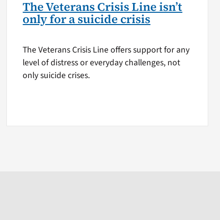
The Veterans Crisis Line isn’t
only for a suicide crisis
The Veterans Crisis Line offers support for any
level of distress or everyday challenges, not
only suicide crises.