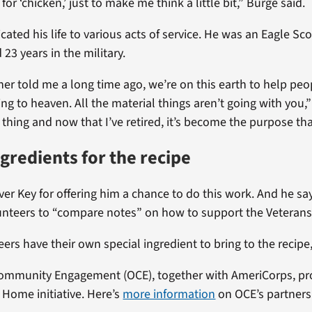
for ‘chicken,’ just to make me think a little bit,” Burge said.
ated his life to various acts of service. He was an Eagle Sco
23 years in the military.
r told me a long time ago, we’re on this earth to help peo
g to heaven. All the material things aren’t going with you,” h
thing and now that I’ve retired, it’s become the purpose tha
ngredients for the recipe
lver Key for offering him a chance to do this work. And he s
unteers to “compare notes” on how to support the Veterans
eers have their own special ingredient to bring to the recipe
 Community Engagement (OCE), together with AmeriCorps, pr
 Home initiative. Here’s
more information
on OCE’s partners