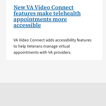
New VA Video Connect
features make telehealth
appointments more
accessible
VA Video Connect adds accessibility features
to help Veterans manage virtual
appointments with VA providers.