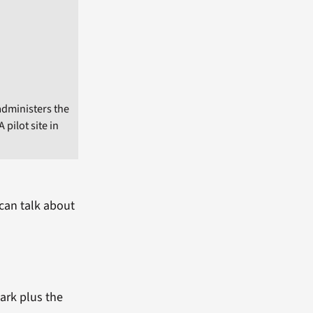
administers the
pilot site in
can talk about
mark plus the