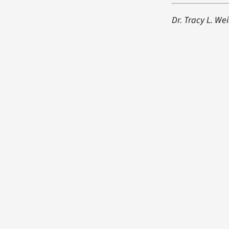
Dr. Tracy L. We