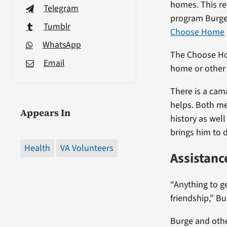
homes. This re
Telegram
program Burge
Tumblr
Choose Home
WhatsApp
The Choose Hom
Email
home or other 
There is a cam
helps. Both me
Appears In
history as well
brings him to 
Health
VA Volunteers
Assistanc
“Anything to ge
friendship,” Bu
Burge and othe