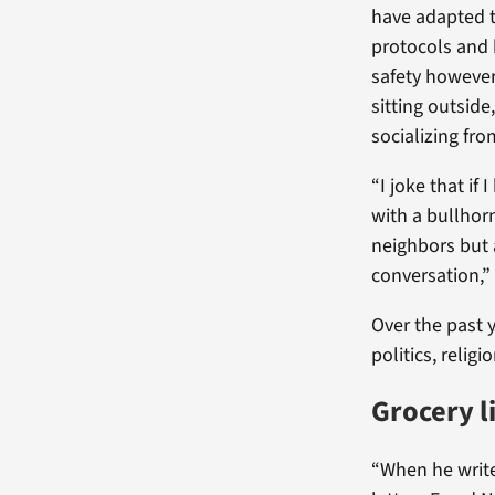
have adapted t
protocols and 
safety howeve
sitting outsid
socializing fro
“I joke that if 
with a bullhorn
neighbors but a
conversation,”
Over the past 
politics, relig
Grocery li
“When he writes