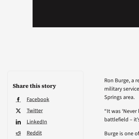
Ron Burge, a re
Share this story
military servic
Springs area.
Facebook
Twitter
“It was ‘Never 
battlefield – it
LinkedIn
Reddit
Burge is one o