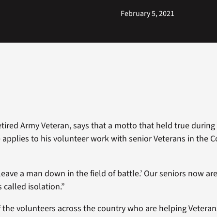
February 5, 2021
tired Army Veteran, says that a motto that held true during 
e applies to his volunteer work with senior Veterans in the 
leave a man down in the field of battle.’ Our seniors now ar
’s called isolation.”
f the volunteers across the country who are helping Veterans