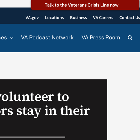
Talk to the Veterans Crisis Line now
VA.gov
Locations
Business
VA Careers
Contact U
ces
VA Podcast Network
VA Press Room
volunteer to
rs stay in their