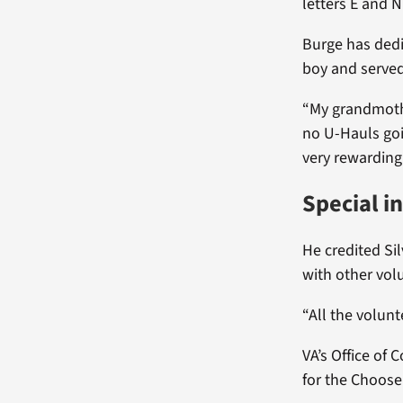
letters E and N 
Burge has dedic
boy and served 
“My grandmothe
no U-Hauls goin
very rewarding 
Special i
He credited Si
with other vol
“All the volunt
VA’s Office of
for the Choose