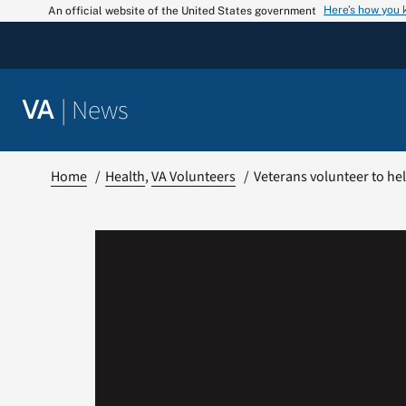
Skip
Here’s how you
An official website of the United States government
to
content
|
News
VA
Home
Health
VA Volunteers
Veterans volunteer to hel