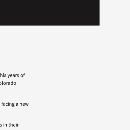
his years of
Colorado
e facing a new
 in their