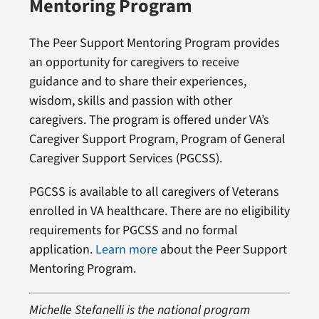
Mentoring Program
The Peer Support Mentoring Program provides
an opportunity for caregivers to receive
guidance and to share their experiences,
wisdom, skills and passion with other
caregivers. The program is offered under VA’s
Caregiver Support Program, Program of General
Caregiver Support Services (PGCSS).
PGCSS is available to all caregivers of Veterans
enrolled in VA healthcare. There are no eligibility
requirements for PGCSS and no formal
application.
Learn more
about the Peer Support
Mentoring Program.
Michelle Stefanelli is the national program