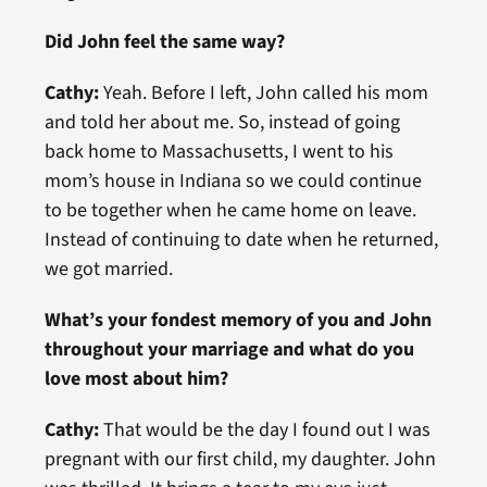
Did John feel the same way?
Cathy:
Yeah. Before I left, John called his mom
and told her about me. So, instead of going
back home to Massachusetts, I went to his
mom’s house in Indiana so we could continue
to be together when he came home on leave.
Instead of continuing to date when he returned,
we got married.
What’s your fondest memory of you and John
throughout your marriage and what do you
love most about him?
Cathy:
That would be the day I found out I was
pregnant with our first child, my daughter. John