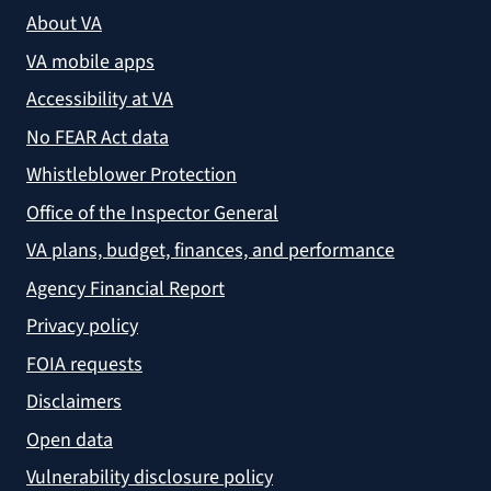
About VA
VA mobile apps
Accessibility at VA
No FEAR Act data
Whistleblower Protection
Office of the Inspector General
VA plans, budget, finances, and performance
Agency Financial Report
Privacy policy
FOIA requests
Disclaimers
Open data
Vulnerability disclosure policy