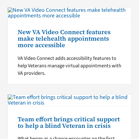
New VA Video Connect features
make telehealth appointments
more accessible
VA Video Connect adds accessibility features to
help Veterans manage virtual appointments with
VA providers.
Team effort brings critical support
to help a blind Veteran in crisis
What began as a chance encounter on the first