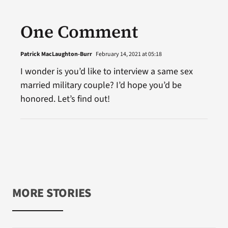
One Comment
Patrick MacLaughton-Burr
February 14, 2021 at 05:18
I wonder is you’d like to interview a same sex
married military couple? I’d hope you’d be
honored. Let’s find out!
MORE STORIES