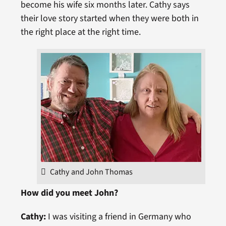
become his wife six months later. Cathy says
their love story started when they were both in
the right place at the right time.
Cathy and John Thomas
How did you meet John?
Cathy:
I was visiting a friend in Germany who