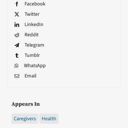
Facebook
Twitter
LinkedIn
Reddit
Telegram
Tumblr
WhatsApp
Email
Appears In
Caregivers
Health