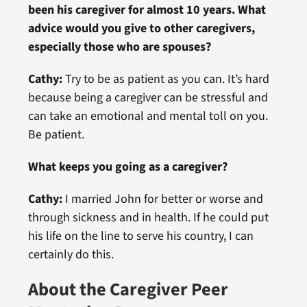
been his caregiver for almost 10 years. What
advice would you give to other caregivers,
especially those who are spouses?
Cathy:
Try to be as patient as you can. It’s hard
because being a caregiver can be stressful and
can take an emotional and mental toll on you.
Be patient.
What keeps you going as a caregiver?
Cathy:
I married John for better or worse and
through sickness and in health. If he could put
his life on the line to serve his country, I can
certainly do this.
About the Caregiver Peer