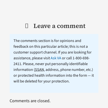
Leave a comment
The comments section is for opinions and
feedback on this particular article; this is not a
customer support channel. If you are looking for
assistance, please visit
Ask VA
or call 1-800-698-
2411. Please, never put personally identifiable
information (
SSAN
, address, phone number, etc.)
or protected health information into the form — it
will be deleted for your protection.
Comments are closed.