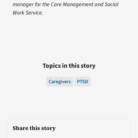
manager for the Care Management and Social
Work Service.
Topics in this story
Caregivers
PTSD
Share this story