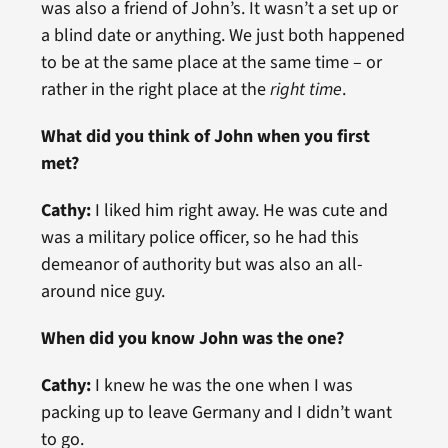
was also a friend of John’s. It wasn’t a set up or
a blind date or anything. We just both happened
to be at the same place at the same time – or
rather in the right place at the
right time
.
What did you think of John when you first
met?
Cathy:
I liked him right away. He was cute and
was a military police officer, so he had this
demeanor of authority but was also an all-
around nice guy.
When did you know John was the one?
Cathy:
I knew he was the one when I was
packing up to leave Germany and I didn’t want
to go.