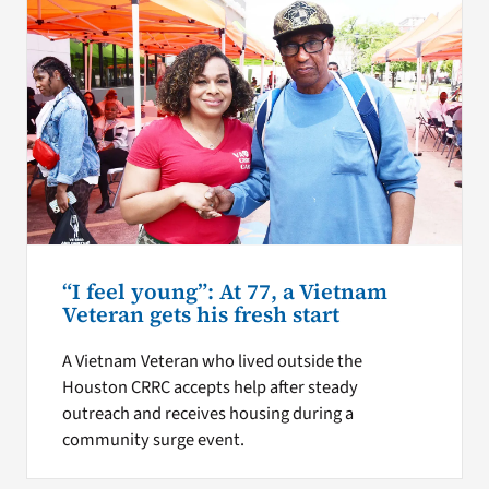
“I feel young”: At 77, a Vietnam
Veteran gets his fresh start
A Vietnam Veteran who lived outside the
Houston CRRC accepts help after steady
outreach and receives housing during a
community surge event.