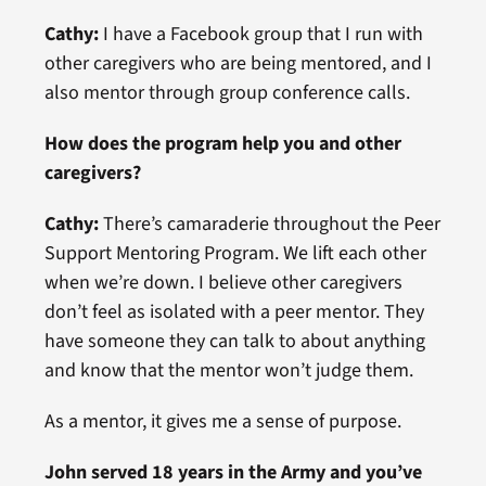
Cathy:
I have a Facebook group that I run with
other caregivers who are being mentored, and I
also mentor through group conference calls.
How does the program help you and other
caregivers?
Cathy:
There’s camaraderie throughout the Peer
Support Mentoring Program. We lift each other
when we’re down. I believe other caregivers
don’t feel as isolated with a peer mentor. They
have someone they can talk to about anything
and know that the mentor won’t judge them.
As a mentor, it gives me a sense of purpose.
John served 18 years in the Army and you’ve