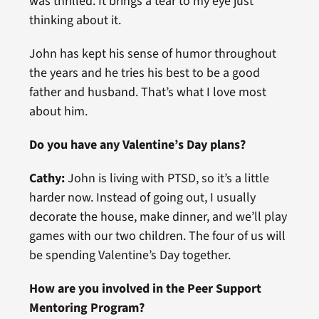
was thrilled. It brings a tear to my eye just
thinking about it.
John has kept his sense of humor throughout
the years and he tries his best to be a good
father and husband. That’s what I love most
about him.
Do you have any Valentine’s Day plans?
Cathy:
John is living with PTSD, so it’s a little
harder now. Instead of going out, I usually
decorate the house, make dinner, and we’ll play
games with our two children. The four of us will
be spending Valentine’s Day together.
How are you involved in the Peer Support
Mentoring Program?