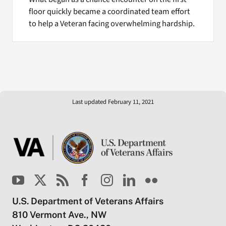
floor quickly became a coordinated team effort
to help a Veteran facing overwhelming hardship.
Last updated February 11, 2021
U.S. Department of Veterans Affairs
810 Vermont Ave., NW