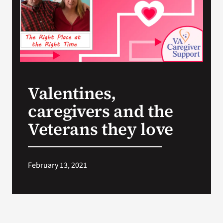
Search
for:
Valentines,
caregivers and the
Veterans they love
February 13, 2021