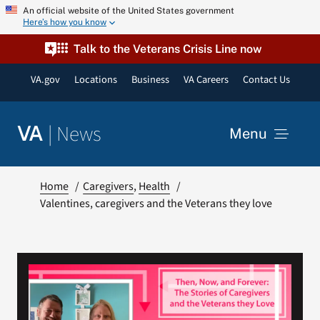
Skip
An official website of the United States government
Here’s how you know
to
content
Talk to the Veterans Crisis Line now
VA.gov
Locations
Business
VA Careers
Contact Us
|
News
VA
Menu
News
Home
Caregivers
Health
Valentines, caregivers and the Veterans they love
Resources
VA Podcast Network
VA Press Room