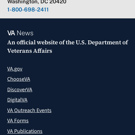
Washington, DC 20420
1-800-698-2411
VA
News
An official website of the
U.S. Department of
Veterans Affairs
VA.gov
ChooseVA
DiscoverVA
DigitalVA
VA Outreach Events
VA Forms
VA Publications