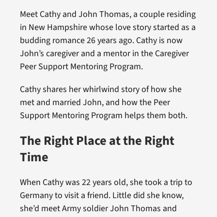
Meet Cathy and John Thomas, a couple residing
in New Hampshire whose love story started as a
budding romance 26 years ago. Cathy is now
John’s caregiver and a mentor in the Caregiver
Peer Support Mentoring Program.
Cathy shares her whirlwind story of how she
met and married John, and how the Peer
Support Mentoring Program helps them both.
The Right Place at the Right
Time
When Cathy was 22 years old, she took a trip to
Germany to visit a friend. Little did she know,
she’d meet Army soldier John Thomas and