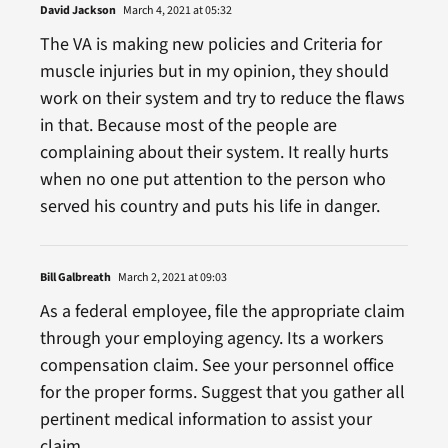
David Jackson
March 4, 2021 at 05:32
The VA is making new policies and Criteria for
muscle injuries but in my opinion, they should
work on their system and try to reduce the flaws
in that. Because most of the people are
complaining about their system. It really hurts
when no one put attention to the person who
served his country and puts his life in danger.
Bill Galbreath
March 2, 2021 at 09:03
As a federal employee, file the appropriate claim
through your employing agency. Its a workers
compensation claim. See your personnel office
for the proper forms. Suggest that you gather all
pertinent medical information to assist your
claim.