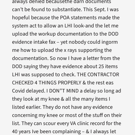
always denied becausethe darn documents
can’t be found to substantiate. This Sept. I was
hopeful because the POA statements made the
system act to allow an LHI look-and the let me
upload the workup documentation to the DOD
evidence intake fax – yet nobody could ingorm
me how to upload the x rays supporting the
documentation. So now I have a letter from the
DOD saying they have evidence about 25 items
LHI was supposed to check. THE CONTRACTOR
CHECKED 4 THINGS PROPERLY & the rest eas
Covid delayed. I DON”T MIND a delay so long ad
they look at my knee & all the many items I
listed earlier. They do not have any evidence
concerning my knee or most of the stuff on their
list. They can scour every VA clinic record for the
40 years Ive been complaining – & I always let