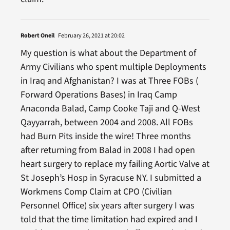
Robert Oneil
February 26, 2021 at 20:02
My question is what about the Department of
Army Civilians who spent multiple Deployments
in Iraq and Afghanistan? I was at Three FOBs (
Forward Operations Bases) in Iraq Camp
Anaconda Balad, Camp Cooke Taji and Q-West
Qayyarrah, between 2004 and 2008. All FOBs
had Burn Pits inside the wire! Three months
after returning from Balad in 2008 I had open
heart surgery to replace my failing Aortic Valve at
St Joseph’s Hosp in Syracuse NY. I submitted a
Workmens Comp Claim at CPO (Civilian
Personnel Office) six years after surgery I was
told that the time limitation had expired and I