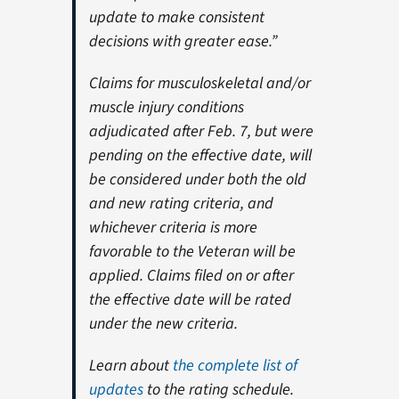
update to make consistent
decisions with greater ease.”
Claims for musculoskeletal and/or
muscle injury conditions
adjudicated after Feb. 7, but were
pending on the effective date, will
be considered under both the old
and new rating criteria, and
whichever criteria is more
favorable to the Veteran will be
applied. Claims filed on or after
the effective date will be rated
under the new criteria.
Learn about
the complete list of
updates
to the rating schedule.