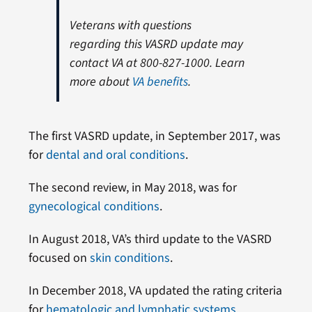
Veterans with questions
regarding this VASRD update may
contact VA at 800-827-1000. Learn
more about
VA benefits
.
The first VASRD update, in September 2017, was
for
dental and oral conditions
.
The second review, in May 2018, was for
gynecological conditions
.
In August 2018, VA’s third update to the VASRD
focused on
skin conditions
.
In December 2018, VA updated the rating criteria
for
hematologic and lymphatic systems
.