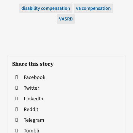
disability compensation
va compensation
VASRD
Share this story
Facebook
Twitter
LinkedIn
Reddit
Telegram
Tumblr