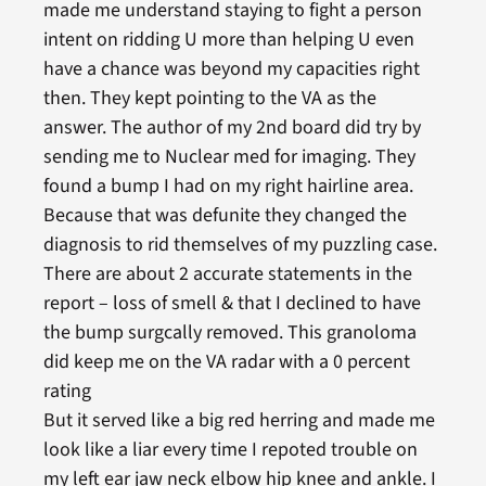
made me understand staying to fight a person
intent on ridding U more than helping U even
have a chance was beyond my capacities right
then. They kept pointing to the VA as the
answer. The author of my 2nd board did try by
sending me to Nuclear med for imaging. They
found a bump I had on my right hairline area.
Because that was defunite they changed the
diagnosis to rid themselves of my puzzling case.
There are about 2 accurate statements in the
report – loss of smell & that I declined to have
the bump surgcally removed. This granoloma
did keep me on the VA radar with a 0 percent
rating
But it served like a big red herring and made me
look like a liar every time I repoted trouble on
my left ear jaw neck elbow hip knee and ankle. I