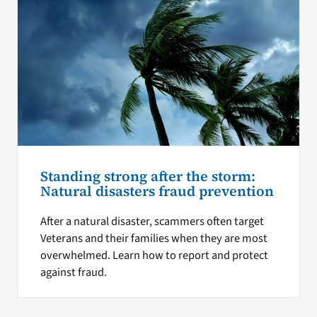
Standing strong after the storm:
Natural disasters fraud prevention
After a natural disaster, scammers often target
Veterans and their families when they are most
overwhelmed. Learn how to report and protect
against fraud.