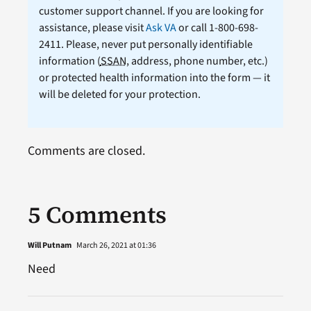
customer support channel. If you are looking for
assistance, please visit
Ask VA
or call 1-800-698-
2411. Please, never put personally identifiable
information (
SSAN
, address, phone number, etc.)
or protected health information into the form — it
will be deleted for your protection.
Comments are closed.
5 Comments
Will Putnam
March 26, 2021 at 01:36
Need