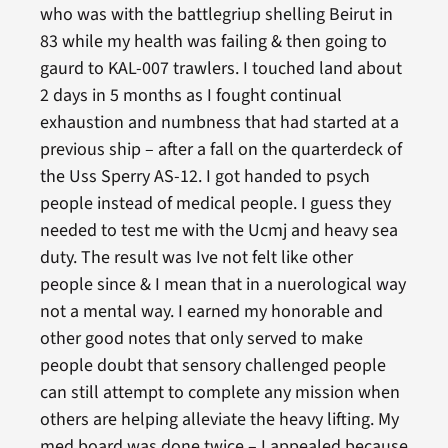
who was with the battlegriup shelling Beirut in
83 while my health was failing & then going to
gaurd to KAL-007 trawlers. I touched land about
2 days in 5 months as I fought continual
exhaustion and numbness that had started at a
previous ship – after a fall on the quarterdeck of
the Uss Sperry AS-12. I got handed to psych
people instead of medical people. I guess they
needed to test me with the Ucmj and heavy sea
duty. The result was Ive not felt like other
people since & I mean that in a nuerological way
not a mental way. I earned my honorable and
other good notes that only served to make
people doubt that sensory challenged people
can still attempt to complete any mission when
others are helping alleviate the heavy lifting. My
med board was done twice – I appealed because