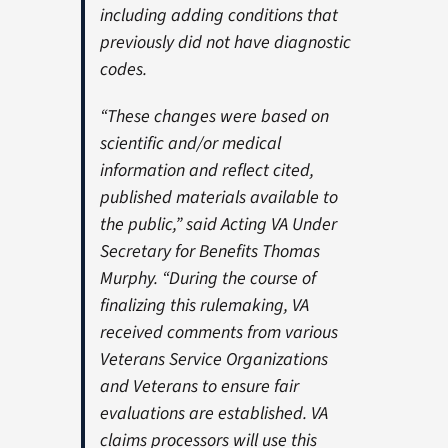
including adding conditions that
previously did not have diagnostic
codes.
“These changes were based on
scientific and/or medical
information and reflect cited,
published materials available to
the public,” said Acting VA Under
Secretary for Benefits Thomas
Murphy. “During the course of
finalizing this rulemaking, VA
received comments from various
Veterans Service Organizations
and Veterans to ensure fair
evaluations are established. VA
claims processors will use this