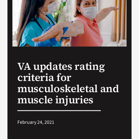
Search
for:
VA updates rating
criteria for
musculoskeletal and
muscle injuries
February 24, 2021