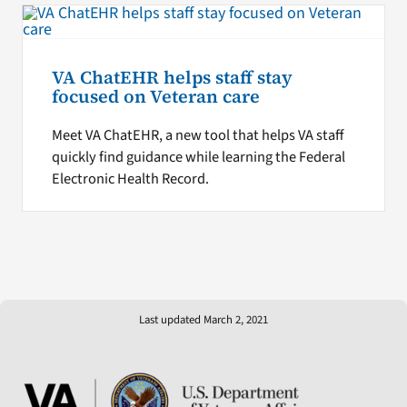
VA ChatEHR helps staff stay
focused on Veteran care
Meet VA ChatEHR, a new tool that helps VA staff
quickly find guidance while learning the Federal
Electronic Health Record.
Last updated March 2, 2021