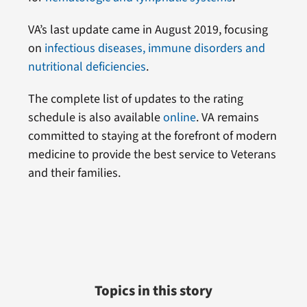
VA’s last update came in August 2019, focusing
on
infectious diseases, immune disorders and
nutritional deficiencies
.
The complete list of updates to the rating
schedule is also available
online
. VA remains
committed to staying at the forefront of modern
medicine to provide the best service to Veterans
and their families.
Topics in this story