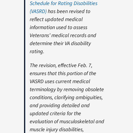
Schedule for Rating Disabilities
(VASRD)
has been revised to
reflect updated medical
information used to assess
Veterans’ medical records and
determine their VA disability
rating.
The revision, effective Feb. 7,
ensures that this portion of the
VASRD uses current medical
terminology by removing obsolete
conditions, clarifying ambiguities,
and providing detailed and
updated criteria for the
evaluation of musculoskeletal and
muscle injury disabilities,