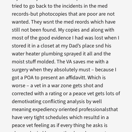
tried to go back to the incidents in the med
records-but photocopies that are poor are not
wanted. They wsnt the med reords which have
still not been found. My copies and along with
most of the good evidence I had was lost when I
stored it in a closet at my Dad’s place snd his
water heater plumbing sprayed it all and the
moist stuff molded. The VA saves me with a
surgery when they absolutely must – because I
got a POA to present an affidavitt. Which is
worse – a vet in a war zone gets shot and
corrected with a rating or a peace vet gets lots of
demotivating conflicting analysis by well
meaning expediency oriented professionalsthat
have very tight schedules which resultd in a
peace vet feeling as if every thing he asks is