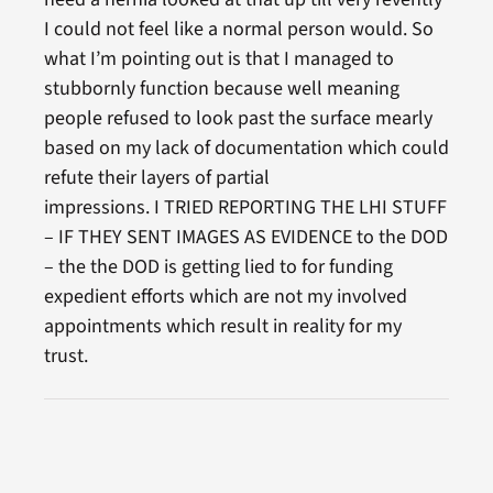
I could not feel like a normal person would. So
what I’m pointing out is that I managed to
stubbornly function because well meaning
people refused to look past the surface mearly
based on my lack of documentation which could
refute their layers of partial
impressions. I TRIED REPORTING THE LHI STUFF
– IF THEY SENT IMAGES AS EVIDENCE to the DOD
– the the DOD is getting lied to for funding
expedient efforts which are not my involved
appointments which result in reality for my
trust.