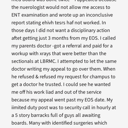
the nuerologist would not allow me access to
ENT examination and wrote up an inconclusive
report stating ehivh tesrs haf not worked. In
those days I did not want a disciplinary action
aftet getting just 3 months from my EOS. I called
my parents doctor -got a referral and paid for a
workup with xrays that were better than the
sectionals at LBRMC. I attempted to let the same
doctor writing my appeal to go over them. When
he refused & refused my request for champus to
get a doctor he trusted. I could see he wanted
me off his work liad and out of the service
because my appeal went past my EOS date. My
iimited duty post was to security call in hourly at
a 5 story barracks full of guys all awaiting
boards. Many with identified surgeries which