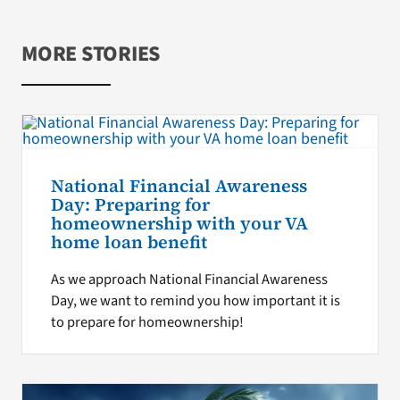
MORE STORIES
National Financial Awareness
Day: Preparing for
homeownership with your VA
home loan benefit
As we approach National Financial Awareness
Day, we want to remind you how important it is
to prepare for homeownership!