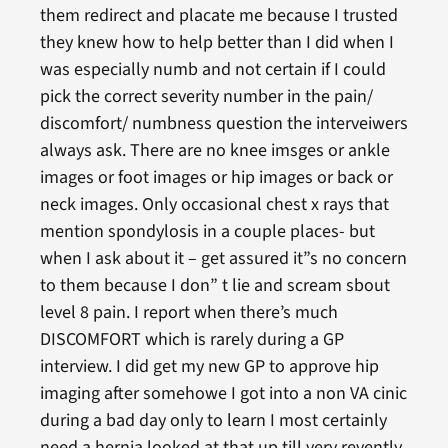
them redirect and placate me because I trusted
they knew how to help better than I did when I
was especially numb and not certain if I could
pick the correct severity number in the pain/
discomfort/ numbness question the interveiwers
always ask. There are no knee imsges or ankle
images or foot images or hip images or back or
neck images. Only occasional chest x rays that
mention spondylosis in a couple places- but
when I ask about it – get assured it”s no concern
to them because I don” t lie and scream sbout
level 8 pain. I report when there’s much
DISCOMFORT which is rarely during a GP
interview. I did get my new GP to approve hip
imaging after somehowe I got into a non VA cinic
during a bad day only to learn I most certainly
need a hernia looked at that up till very revently