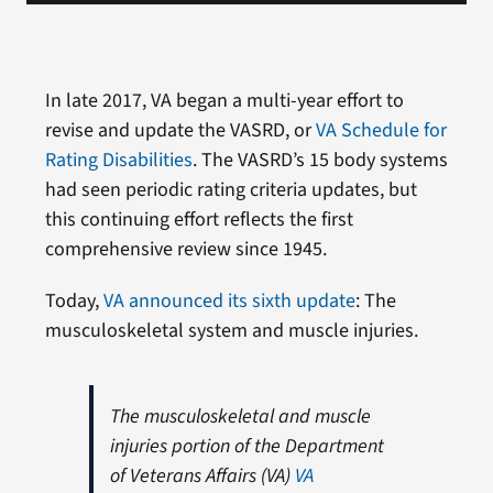
In late 2017, VA began a multi-year effort to
revise and update the VASRD, or
VA Schedule for
Rating Disabilities
. The VASRD’s 15 body systems
had seen periodic rating criteria updates, but
this continuing effort reflects the first
comprehensive review since 1945.
Today,
VA announced its sixth update
: The
musculoskeletal system and muscle injuries.
The musculoskeletal and muscle
injuries portion of the Department
of Veterans Affairs (VA)
VA