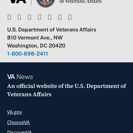
U.S. Department of Veterans Affairs
810 Vermont Ave., NW
Washington, DC 20420
1-800-698-2411
VA
News
An official website of the
U.S. Department of
Veterans Affairs
VA.gov
ChooseVA
DiscoverVA