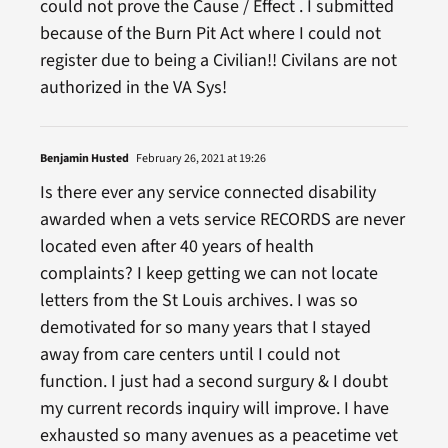
could not prove the Cause / Effect . I submitted
because of the Burn Pit Act where I could not
register due to being a Civilian!! Civilans are not
authorized in the VA Sys!
Benjamin Husted
February 26, 2021 at 19:26
Is there ever any service connected disability
awarded when a vets service RECORDS are never
located even after 40 years of health
complaints? I keep getting we can not locate
letters from the St Louis archives. I was so
demotivated for so many years that I stayed
away from care centers until I could not
function. I just had a second surgury & I doubt
my current records inquiry will improve. I have
exhausted so many avenues as a peacetime vet