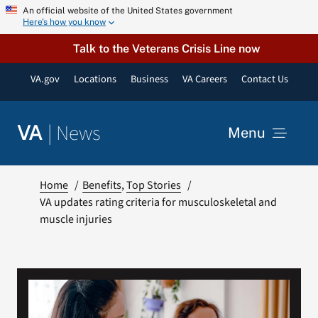
Skip
An official website of the United States government
Here’s how you know
to
content
Talk to the Veterans Crisis Line now
VA.gov
Locations
Business
VA Careers
Contact Us
|
News
VA
Menu
News
Home
Benefits
Top Stories
VA updates rating criteria for musculoskeletal and
muscle injuries
Resources
VA Podcast Network
VA Press Room