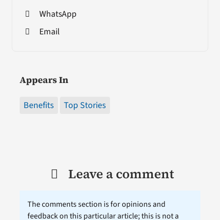
WhatsApp
Email
Appears In
Benefits
Top Stories
Leave a comment
The comments section is for opinions and
feedback on this particular article; this is not a