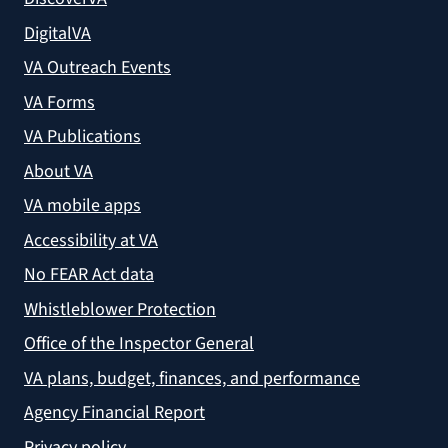
DigitalVA
VA Outreach Events
VA Forms
VA Publications
About VA
VA mobile apps
Accessibility at VA
No FEAR Act data
Whistleblower Protection
Office of the Inspector General
VA plans, budget, finances, and performance
Agency Financial Report
Privacy policy