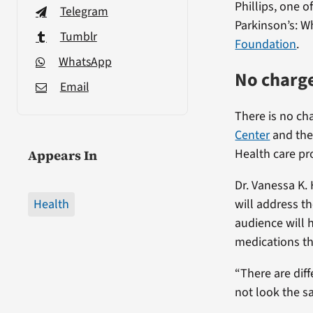
Phillips, one 
Telegram
Parkinson’s: W
Tumblr
Foundation
.
WhatsApp
No charge
Email
There is no ch
Center
and the 
Health care pro
Appears In
Dr. Vanessa K.
Health
will address t
audience will 
medications th
“There are dif
not look the s