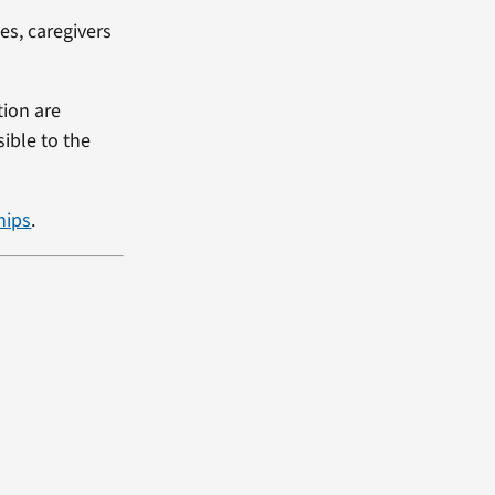
es, caregivers
tion are
ible to the
hips
.