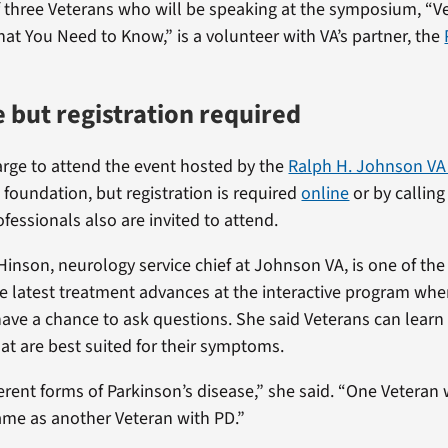
of three Veterans who will be speaking at the symposium, “
hat You Need to Know,” is a volunteer with VA’s partner, the
 but registration required
arge to attend the event hosted by the
Ralph H. Johnson VA
foundation, but registration is required
online
or by callin
fessionals also are invited to attend.
 Hinson, neurology service chief at Johnson VA, is one of th
he latest treatment advances at the interactive program whe
have a chance to ask questions. She said Veterans can learn
at are best suited for their symptoms.
ferent forms of Parkinson’s disease,” she said. “One Veteran
ame as another Veteran with PD.”