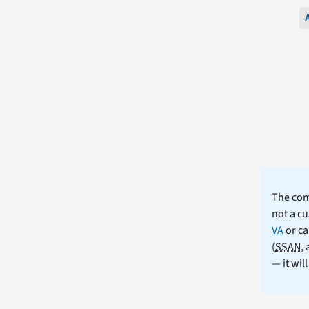
The comm
not a cu
VA
or ca
(
SSAN
,
— it wil