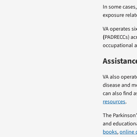
In some cases,
exposure relate
VA operates si
(
PADRECCs) acr
occupational a
Assistanc
VA also opera
disease and mo
can also find 
resources
.
The Parkinson’
and educationa
books
,
online 