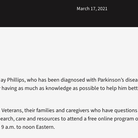
March 17, 2021
ay Phillips, who has been diagnosed with Parkinson’s diseas
having as much as knowledge as possible to help him bet
Veterans, their families and caregivers who have question
search, care and resources to attend a free online program 
 9 a.m. to noon Eastern.