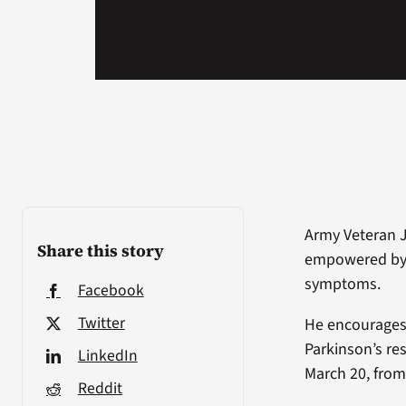
Army Veteran J
Share this story
empowered by 
symptoms.
Facebook
Twitter
He encourages 
Parkinson’s re
LinkedIn
March 20, from
Reddit