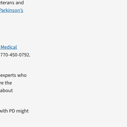
Veterans and
Parkinson’s
 Medical
g 770-450-0792.
e experts who
re the
 about
 with PD might