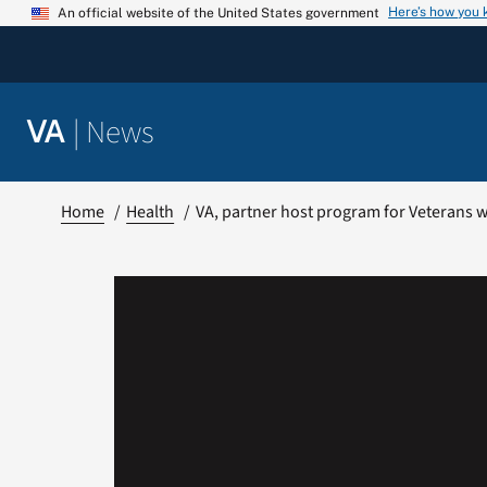
Skip
Here’s how you
An official website of the United States government
to
content
|
News
VA
Home
Health
VA, partner host program for Veterans w