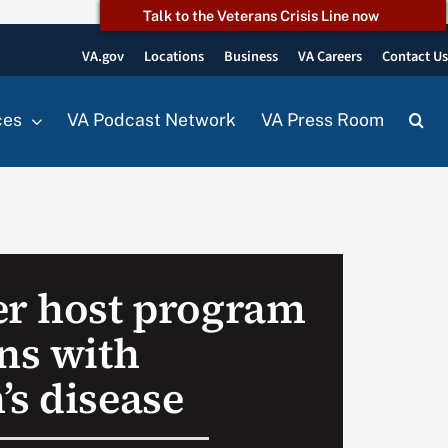
Talk to the Veterans Crisis Line now
VA.gov
Locations
Business
VA Careers
Contact U
ces
VA Podcast Network
VA Press Room
er host program
ans with
’s disease