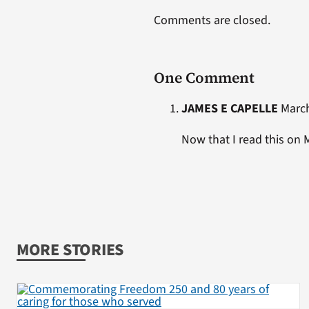
Comments are closed.
One Comment
JAMES E CAPELLE
March
Now that I read this on 
MORE STORIES