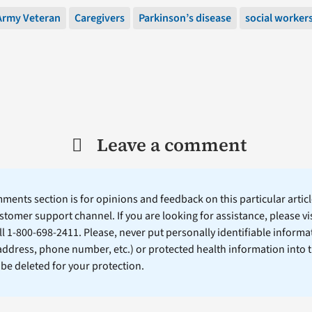
Army Veteran
Caregivers
Parkinson’s disease
social worker
Leave a comment
ents section is for opinions and feedback on this particular article
stomer support channel. If you are looking for assistance, please vi
ll 1-800-698-2411. Please, never put personally identifiable informa
 address, phone number, etc.) or protected health information into 
l be deleted for your protection.