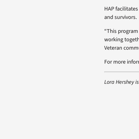
HAP facilitates
and survivors.
“This program 
working togeth
Veteran commun
For more infor
Lora Hershey i