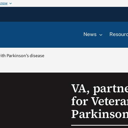
 know
News
Resour
ith Parkinson’s disease
VA, partn
for Veter
Parkinson