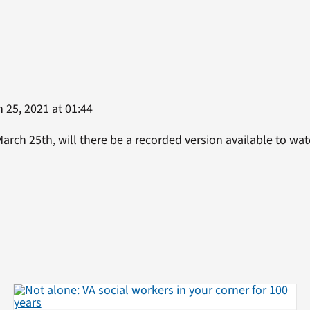
 25, 2021 at 01:44
March 25th, will there be a recorded version available to wa