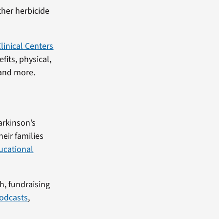
ther herbicide
linical Centers
its, physical,
 and more.
Parkinson’s
eir families
ucational
h, fundraising
odcasts
,