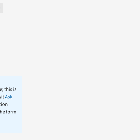
s
; this is
sit
Ask
tion
the form