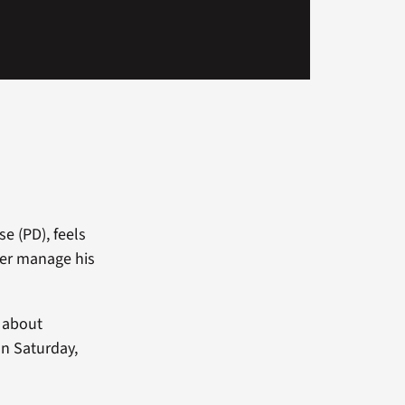
e (PD), feels
ter manage his
s about
on Saturday,