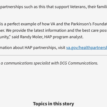
 partnerships such as this that support Veterans, their famili
is a perfect example of how VA and the Parkinson’s Founda
er. We provide the latest information and the best care poss
ity,” said Randy Moler, HAP program analyst.
mation about HAP partnerships, visit
va.gov/healthpartners
s a communications specialist with DCG Communications.
Topics in this story