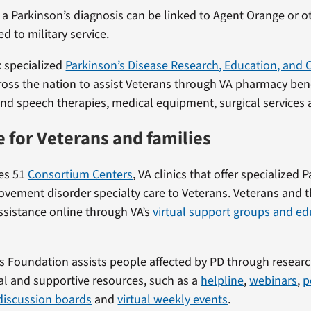
 a Parkinson’s diagnosis can be linked to Agent Orange or o
d to military service.
x specialized
Parkinson’s Disease Research, Education, and C
oss the nation to assist Veterans through VA pharmacy benef
nd speech therapies, medical equipment, surgical services
e for Veterans and families
tes 51
Consortium Centers
, VA clinics that offer specialized 
vement disorder specialty care to Veterans. Veterans and th
assistance online through VA’s
virtual support groups and ed
s Foundation assists people affected by PD through researc
l and supportive resources, such as a
helpline
,
webinars
,
p
discussion boards
and
virtual weekly events
.