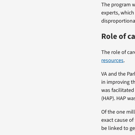
The program wi
experts, which
disproportiona
Role of c
The role of car
resources
.
VA and the Par
in improving th
was facilitate
(HAP). HAP wa
Of the one mill
exact cause of
be linked to g