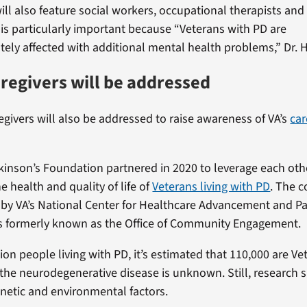
ll also feature social workers, occupational therapists an
 is particularly important because “Veterans with PD are
tely affected with additional mental health problems,” Dr. 
aregivers will be addressed
egivers will also be addressed to raise awareness of VA’s
car
kinson’s Foundation partnered in 2020 to leverage each oth
e health and quality of life of
Veterans living with PD
. The c
d by VA’s National Center for Healthcare Advancement and P
s formerly known as the Office of Community Engagement.
ion people living with PD, it’s estimated that 110,000 are Ve
 the neurodegenerative disease is unknown. Still, research s
enetic and environmental factors.