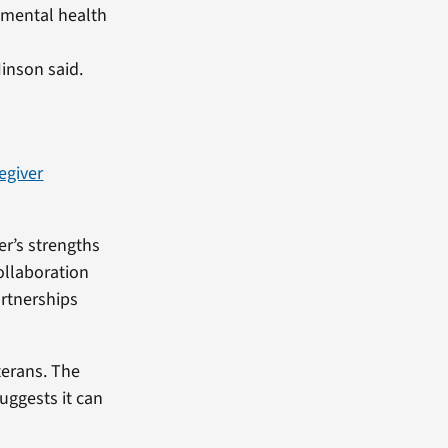
d mental health
Hinson said.
egiver
er’s strengths
ollaboration
artnerships
terans. The
uggests it can