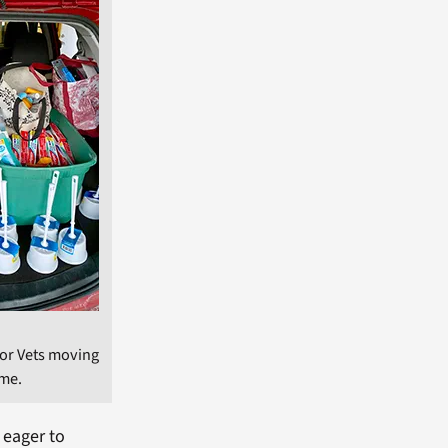
for Vets moving
ome.
 eager to