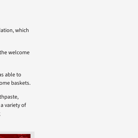
ation, which
g the welcome
as able to
come baskets.
thpaste,
a variety of
g