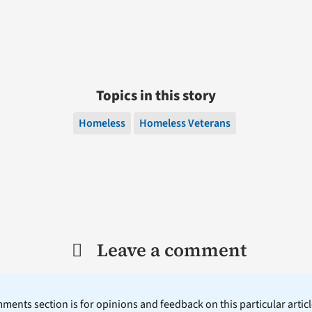
Topics in this story
Homeless
Homeless Veterans
Leave a comment
ents section is for opinions and feedback on this particular article