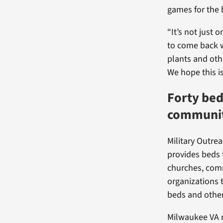
games for the
“It’s not just
to come back w
plants and oth
We hope this is
Forty be
communit
Military Outrea
provides beds 
churches, com
organizations 
beds and other
Milwaukee VA r