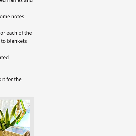
bed frames and
lcome notes
or each of the
 to blankets
ated
rt for the