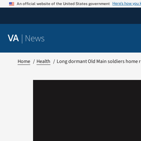
Skip
Here’s how you
An official website of the United States government
to
content
|
News
VA
Home
Health
Long dormant Old Main soldiers home re