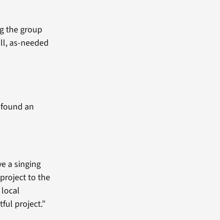
ng the group
ll, as-needed
e found an
ve a singing
project to the
 local
tful project.”