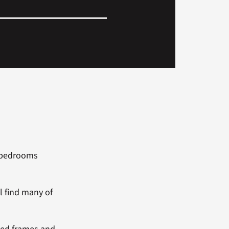
e bedrooms
ll find many of