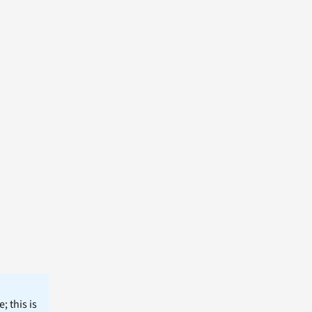
; this is