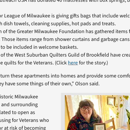
Outreach USA has donated 40 mattresses with box springs, 
r League of Milwaukee is giving gifts bags that include we
h dish towels, cleaning supplies, hot pads and treats.
n of the Greater Milwaukee Foundation has gathered items f
. Those items range from shower curtains and garbage cans
to be included in welcome baskets.
f the West Suburban Quilters Guild of Brookfield have cre
quilts for the Veterans. (Click
here
for the story.)
o turn these apartments into homes and provide some comfo
ey have some things of their own,” Olson said.
historic Milwaukee
 and surrounding
slated to open as
sing for Veterans who
r at risk of becoming