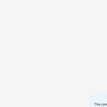
The comm