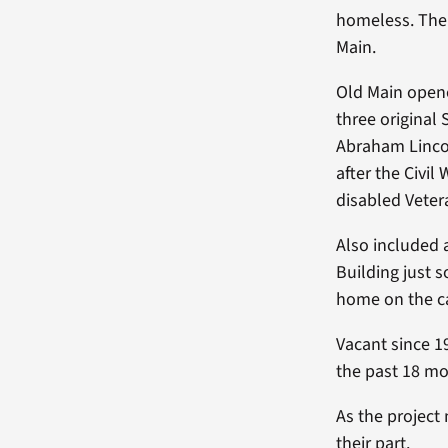
homeless. The 
Main.
Old Main opene
three original
Abraham Linco
after the Civil
disabled Veter
Also included 
Building just 
home on the 
Vacant since 1
the past 18 mo
As the project
their part.