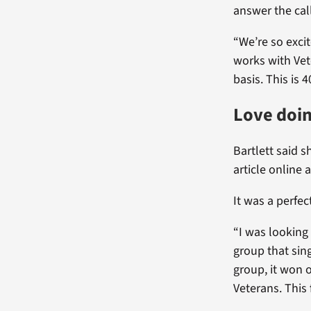
answer the cal
“We’re so exci
works with Vet
basis. This is 4
Love doin
Bartlett said 
article online 
It was a perfect
“I was looking 
group that sin
group, it won 
Veterans. This 