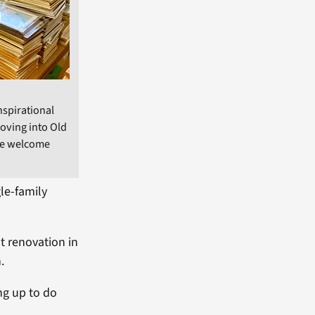
nspirational
moving into Old
rge welcome
le-family
t renovation in
.
ng up to do