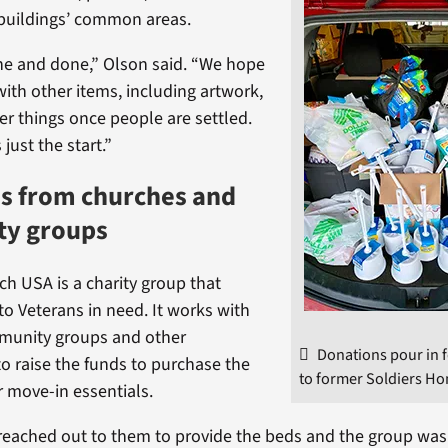
 buildings’ common areas.
 one and done,” Olson said. “We hope
ith other items, including artwork,
er things once people are settled.
 just the start.”
ds from churches and
y groups
ch USA is a charity group that
to Veterans in need. It works with
munity groups and other
Donations pour in 
to raise the funds to purchase the
to former Soldiers H
 move-in essentials.
eached out to them to provide the beds and the group was