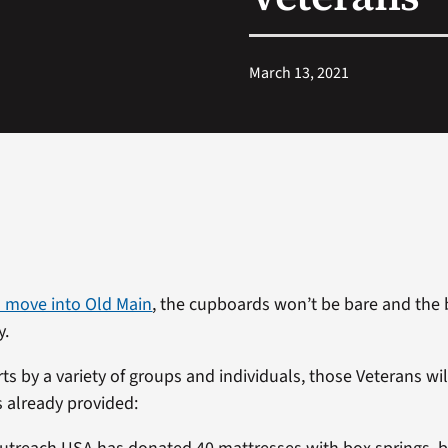
March 13, 2021
 move into Old Main
, the cupboards won’t be bare and th
y.
ts by a variety of groups and individuals, those Veterans wi
s already provided: