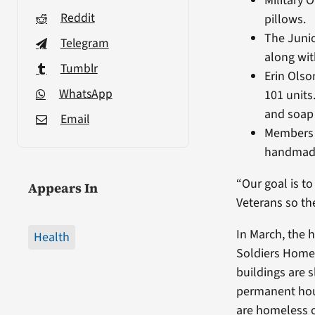
Military 
Reddit
pillows.
The Junio
Telegram
along wit
Tumblr
Erin Olso
WhatsApp
101 units
and soap 
Email
Members o
handmade 
“Our goal is t
Appears In
Veterans so th
In March, the 
Health
Soldiers Home
buildings are 
permanent hou
are homeless o