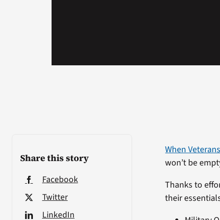
When Veterans
Share this story
won’t be empt
Facebook
Thanks to effor
Twitter
their essential
LinkedIn