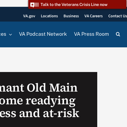
Talk to the Veterans Crisis Line now
VA.gov
Locations
Business
VA Careers
Contact U
ces
VA Podcast Network
VA Press Room
mant Old Main
home readying
ess and at-risk