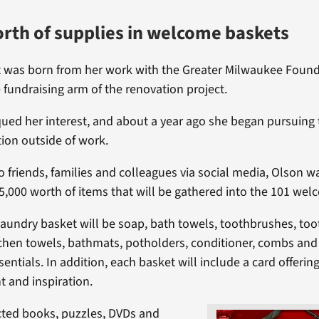
rth of supplies in welcome baskets
t was born from her work with the Greater Milwaukee Found
 fundraising arm of the renovation project.
qued her interest, and about a year ago she began pursuin
tion outside of work.
o friends, families and colleagues via social media, Olson w
5,000 worth of items that will be gathered into the 101 wel
 laundry basket will be soap, bath towels, toothbrushes, too
chen towels, bathmats, potholders, conditioner, combs and 
ntials. In addition, each basket will include a card offerin
 and inspiration.
cted books, puzzles, DVDs and