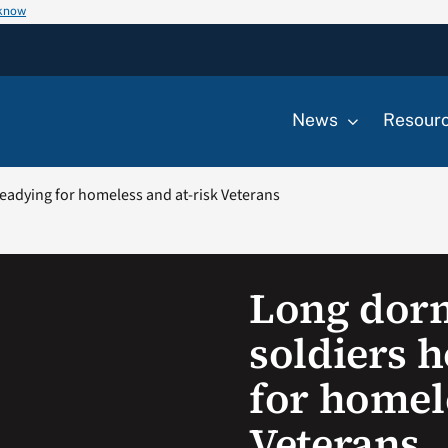
 know
News
Resour
adying for homeless and at-risk Veterans
Long dor
soldiers 
for homel
Veterans