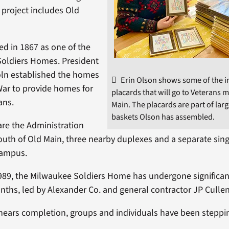
project includes Old
d in 1867 as one of the
 Soldiers Homes. President
ln established the homes
Erin Olson shows some of the i
 War to provide homes for
placards that will go to Veterans 
ans.
Main. The placards are part of la
baskets Olson has assembled.
are the Administration
south of Old Main, three nearby duplexes and a separate sing
campus.
989, the Milwaukee Soldiers Home has undergone significan
nths, led by Alexander Co. and general contractor JP Cullen
 nears completion, groups and individuals have been steppi