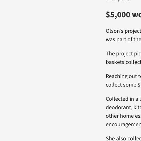
$5,000 wo
Olson’s projec
was part of the
The project pi
baskets collec
Reaching out t
collect some $
Collected in a
deodorant, kit
other home esse
encouragement
She also colle