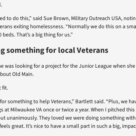
l.
ted to do this,” said Sue Brown, Military Outreach USA, noti
erans exiting homelessness. “Normally we do this on a sma
0 beds. That’s a big thing for us.”
g something for local Veterans
she was looking for a project for the Junior League when sh
about Old Main.
 fit.
for something to help Veterans,” Bartlett said. “Plus, we ha
gs at Milwaukee VA once or twice a year. When I pitched this 
out unanimously. They loved we were doing something with
feels great. It’s nice to have a small part in such a big, impac