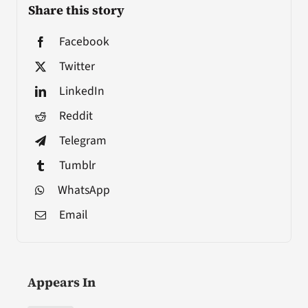
Share this story
Facebook
Twitter
LinkedIn
Reddit
Telegram
Tumblr
WhatsApp
Email
Appears In