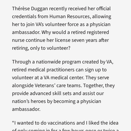
Thérèse Duggan recently received her official
credentials from Human Resources, allowing
her to join VA’s volunteer force as a physician
ambassador. Why would a retired registered
nurse continue her license seven years after
retiring, only to volunteer?
Through a nationwide program created by VA,
retired medical practitioners can sign up to
volunteer at a VA medical center. They serve
alongside Veterans’ care teams. Together, they
provide advanced skill sets and assist our
nation’s heroes by becoming a physician
ambassador.
“I wanted to do vaccinations and I liked the idea
of only coming in for a few hours once or twice a