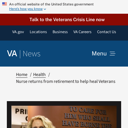
Skip
An official website of the United States government
Here’s how you know
to
content
Talk to the Veterans Crisis Line now
VA.gov
Locations
Business
VA Careers
Contact Us
|
News
VA
Menu
News
Home
Health
Nurse returns from retirement to help heal Veterans
Resources
VA Podcast Network
VA Press Room