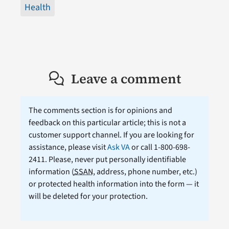
Health
Leave a comment
The comments section is for opinions and
feedback on this particular article; this is not a
customer support channel. If you are looking for
assistance, please visit
Ask VA
or call 1-800-698-
2411. Please, never put personally identifiable
information (
SSAN
, address, phone number, etc.)
or protected health information into the form — it
will be deleted for your protection.