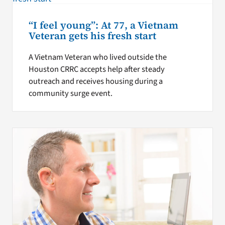
“I feel young”: At 77, a Vietnam
Veteran gets his fresh start
A Vietnam Veteran who lived outside the
Houston CRRC accepts help after steady
outreach and receives housing during a
community surge event.