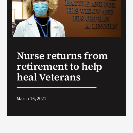
Search
for:
Nurse returns from
retirement to help
heal Veterans
March 16, 2021