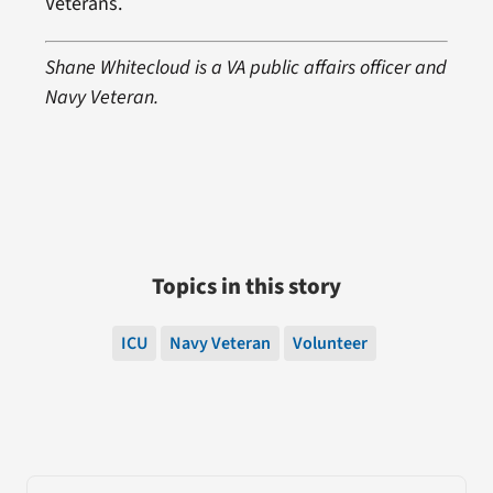
Veterans.
Shane Whitecloud is a VA public affairs officer and
Navy Veteran.
Topics in this story
ICU
Navy Veteran
Volunteer