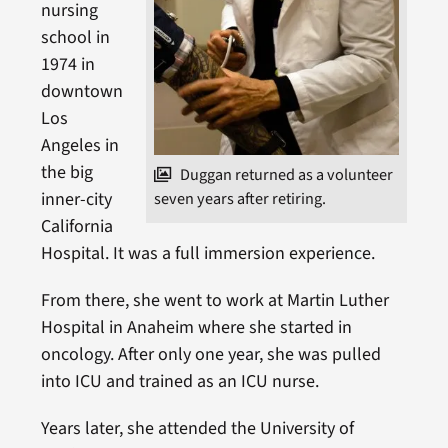
nursing
school in
1974 in
downtown
Los
Angeles in
the big
Duggan returned as a volunteer
inner-city
seven years after retiring.
California
Hospital. It was a full immersion experience.
From there, she went to work at Martin Luther
Hospital in Anaheim where she started in
oncology. After only one year, she was pulled
into ICU and trained as an ICU nurse.
Years later, she attended the University of