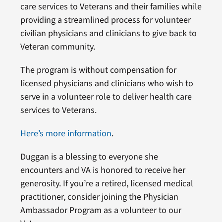
care services to Veterans and their families while
providing a streamlined process for volunteer
civilian physicians and clinicians to give back to
Veteran community.
The program is without compensation for
licensed physicians and clinicians who wish to
serve in a volunteer role to deliver health care
services to Veterans.
Here’s more information
.
Duggan is a blessing to everyone she
encounters and VA is honored to receive her
generosity. If you’re a retired, licensed medical
practitioner, consider joining the Physician
Ambassador Program as a volunteer to our