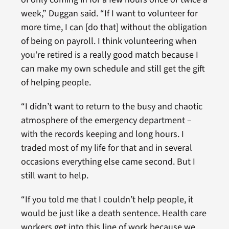
week,” Duggan said. “If I want to volunteer for
more time, I can [do that] without the obligation
of being on payroll. I think volunteering when
you’re retired is a really good match because I
can make my own schedule and still get the gift
of helping people.
“I didn’t want to return to the busy and chaotic
atmosphere of the emergency department –
with the records keeping and long hours. I
traded most of my life for that and in several
occasions everything else came second. But I
still want to help.
“If you told me that I couldn’t help people, it
would be just like a death sentence. Health care
workers get into this line of work because we