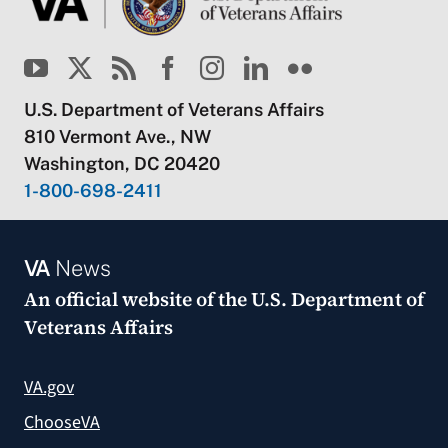
U.S. Department of Veterans Affairs
810 Vermont Ave., NW
Washington, DC 20420
1-800-698-2411
VA
News
An official website of the
U.S. Department of
Veterans Affairs
VA.gov
ChooseVA