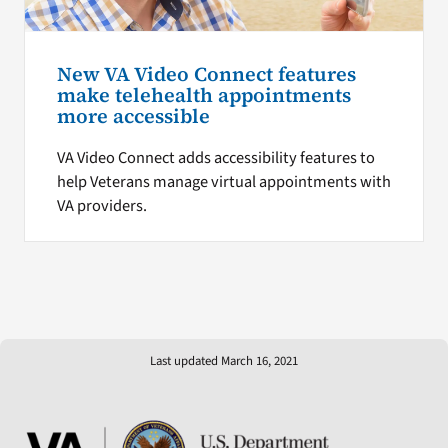
New VA Video Connect features
make telehealth appointments
more accessible
VA Video Connect adds accessibility features to
help Veterans manage virtual appointments with
VA providers.
Last updated March 16, 2021