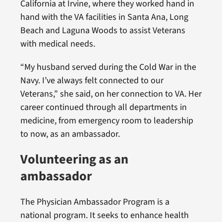
California at Irvine, where they worked hand in
hand with the VA facilities in Santa Ana, Long
Beach and Laguna Woods to assist Veterans
with medical needs.
“My husband served during the Cold War in the
Navy. I’ve always felt connected to our
Veterans,” she said, on her connection to VA. Her
career continued through all departments in
medicine, from emergency room to leadership
to now, as an ambassador.
Volunteering as an
ambassador
The Physician Ambassador Program is a
national program. It seeks to enhance health