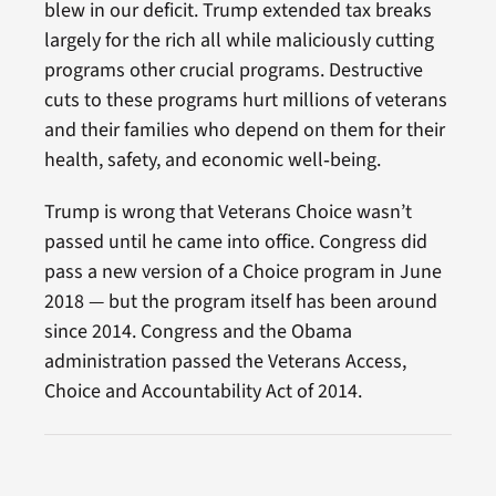
blew in our deficit. Trump extended tax breaks
largely for the rich all while maliciously cutting
programs other crucial programs. Destructive
cuts to these programs hurt millions of veterans
and their families who depend on them for their
health, safety, and economic well‑being.
Trump is wrong that Veterans Choice wasn’t
passed until he came into office. Congress did
pass a new version of a Choice program in June
2018 — but the program itself has been around
since 2014. Congress and the Obama
administration passed the Veterans Access,
Choice and Accountability Act of 2014.