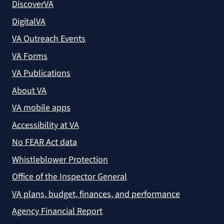
DiscoverVA
DigitalVA
VA Outreach Events
VA Forms
VA Publications
About VA
VA mobile apps
Accessibility at VA
No FEAR Act data
Whistleblower Protection
Office of the Inspector General
VA plans, budget, finances, and performance
Agency Financial Report