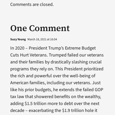
Comments are closed.
One Comment
Suzy Young
March 18, 2021 at 16:04
In 2020 – President Trump’s Extreme Budget
Cuts Hurt Veterans. Trumped failed our veterans
and their families by drastically slashing crucial
programs they rely on. This President prioritized
the rich and powerful over the well‑being of
American families, including our veterans. Just
like his prior budgets, he extends the failed GOP
tax law that showered benefits on the wealthy,
adding $1.5 trillion more to debt over the next
decade – exacerbating the $1.9 trillion hole it