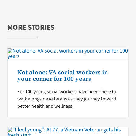
MORE STORIES
Not alone: VA social workers in
your corner for 100 years
For 100 years, social workers have been there to
walk alongside Veterans as they journey toward
better health and wellness.