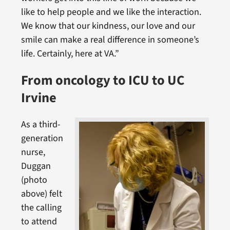
like to help people and we like the interaction.
We know that our kindness, our love and our
smile can make a real difference in someone’s
life. Certainly, here at VA.”
From oncology to ICU to UC
Irvine
As a third-
generation
nurse,
Duggan
(photo
above) felt
the calling
to attend