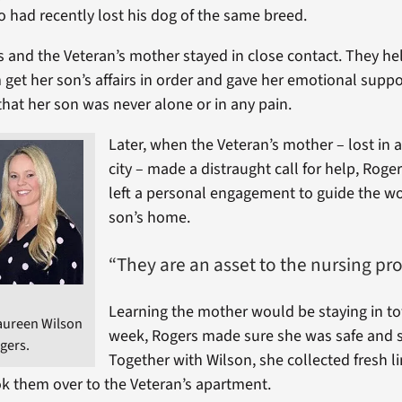
had recently lost his dog of the same breed.
 and the Veteran’s mother stayed in close contact. They he
et her son’s affairs in order and gave her emotional suppo
that her son was never alone or in any pain.
Later, when the Veteran’s mother – lost in 
city – made a distraught call for help, Rog
left a personal engagement to guide the w
son’s home.
“They are an asset to the nursing pro
Learning the mother would be staying in t
aureen Wilson
week, Rogers made sure she was safe and s
ogers.
Together with Wilson, she collected fresh l
k them over to the Veteran’s apartment.