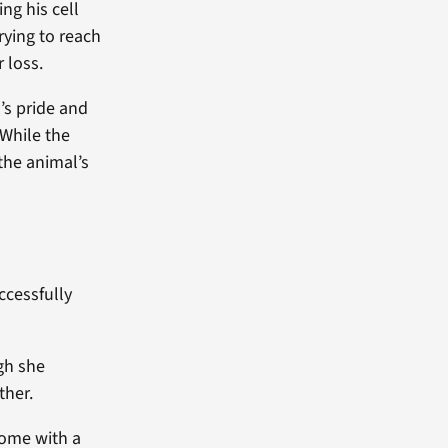
ng his cell
rying to reach
 loss.
’s pride and
 While the
the animal’s
ccessfully
gh she
ther.
home with a