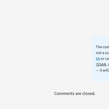
The comm
not a cu
VA
or ca
(
SSAN
,
— it wil
Comments are closed.