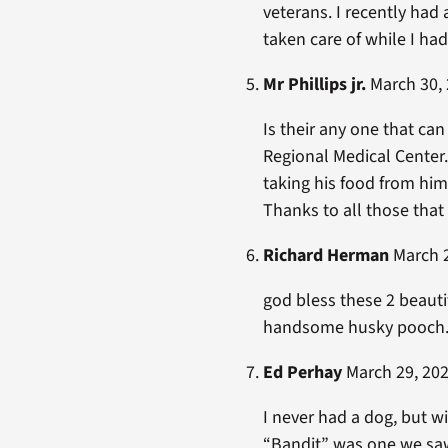
veterans. I recently ha
taken care of while I had
Mr Phillips jr.
March 30, 
Is their any one that can
Regional Medical Center.
taking his food from hi
Thanks to all those that
Richard Herman
March 2
god bless these 2 beauti
handsome husky pooch. 
Ed Perhay
March 29, 202
I never had a dog, but w
“Bandit” was one we saw