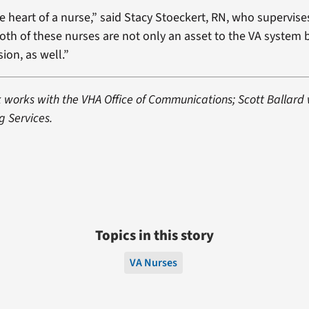
ue heart of a nurse,” said Stacy Stoeckert, RN, who supervis
oth of these nurses are not only an asset to the VA system 
ion, as well.”
k works with the VHA Office of Communications; Scott Ballard
g Services.
Topics in this story
VA Nurses