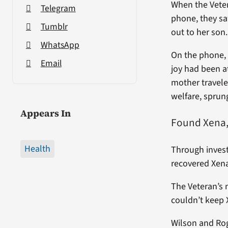
When the Veter
Telegram
phone, they sa
Tumblr
out to her son
WhatsApp
On the phone, 
Email
joy had been a
mother travele
welfare, sprung
Appears In
Found Xena,
Health
Through invest
recovered Xena
The Veteran’s 
couldn’t keep X
Wilson and Rog