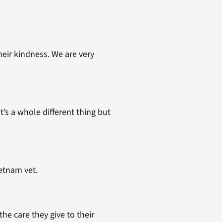
eir kindness. We are very
t’s a whole different thing but
etnam vet.
e care they give to their