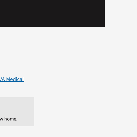
 VA Medical
ew home.