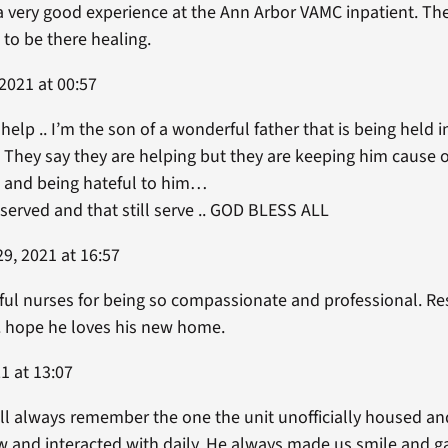
d a very good experience at the Ann Arbor VAMC inpatient. 
 to be there healing.
2021 at 00:57
 help .. I’m the son of a wonderful father that is being held
 They say they are helping but they are keeping him cause of
m and being hateful to him…
 served and that still serve .. GOD BLESS ALL
9, 2021 at 16:57
ful nurses for being so compassionate and professional. Res
hope he loves his new home.
1 at 13:07
ill always remember the one the unit unofficially housed and 
 and interacted with daily. He always made us smile and ga