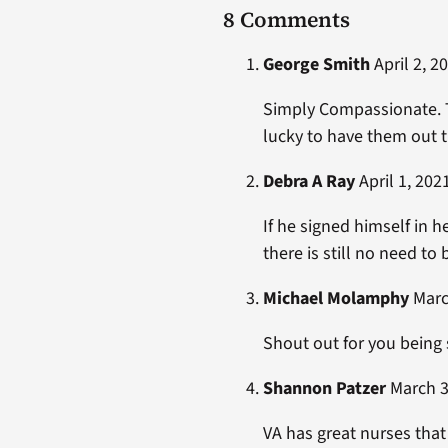
8 Comments
George Smith
April 2, 2
Simply Compassionate. Th
lucky to have them out th
Debra A Ray
April 1, 202
If he signed himself in h
there is still no need to
Michael Molamphy
March
Shout out for you being 
Shannon Patzer
March 3
VA has great nurses that