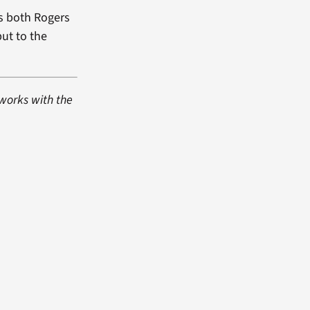
es both Rogers
but to the
 works with the