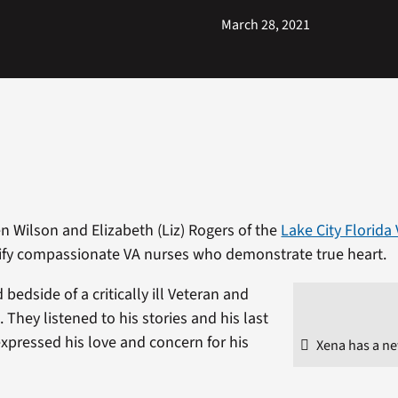
March 28, 2021
 Wilson and Elizabeth (Liz) Rogers of the
Lake City Florida
fy compassionate VA nurses who demonstrate true heart.
bedside of a critically ill Veteran and
They listened to his stories and his last
xpressed his love and concern for his
Xena has a n