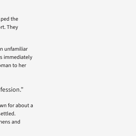
lped the
rt. They
an unfamiliar
ers immediately
oman to her
fession.”
own for about a
ettled.
inens and