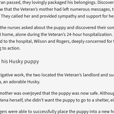
an passed, they lovingly packaged his belongings. Discoveri
w that the Veteran’s mother had left numerous messages, t
. They called her and provided sympathy and support for her
the nurses asked about the puppy and discovered their son
t home, alone during the Veteran’s 24-hour hospitalization.
d to the hospital, Wilson and Rogers, deeply concerned for 
 to action.
 his Husky puppy
igative work, the two located the Veteran’s landlord and su
, an adorable Husky.
mother was overjoyed that the puppy was now safe. Althou
ena herself, she didn’t want the puppy to go to a shelter, ei
ers were able to successfully place the puppy into a new 