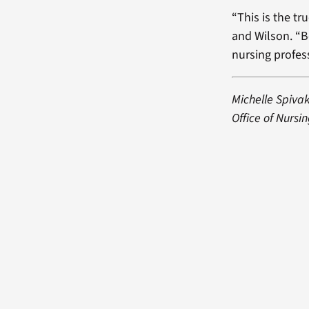
“This is the tr
and Wilson. “B
nursing profess
Michelle Spiva
Office of Nursin