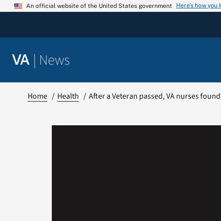
Skip
Here’s how you
An official website of the United States government
to
content
|
News
VA
Home
Health
After a Veteran passed, VA nurses foun