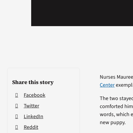
Nurses Maureen
Share this story
Center
exempli
Facebook
The two stayed 
Twitter
comforted him. 
words, which e
LinkedIn
new puppy.
Reddit