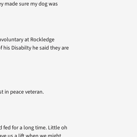
They made sure my dog was
 involuntary at Rockledge
 his Disabilty he said they are
t in peace veteran.
fed for a long time. Little oh
ve us a lift when we might