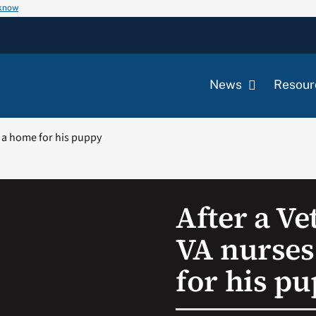
 know
News
Resour
d a home for his puppy
After a Ve
VA nurses
for his p