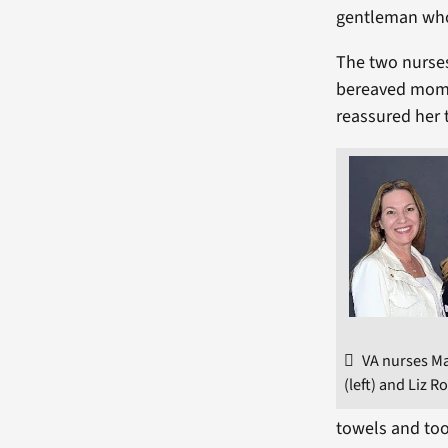
gentleman who 
The two nurses
bereaved mom g
reassured her 
VA nurses M
(left) and Liz R
towels and too