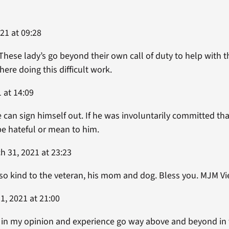
021 at 09:28
ese lady’s go beyond their own call of duty to help with th
ere doing this difficult work.
1 at 14:09
e can sign himself out. If he was involuntarily committed tha
 be hateful or mean to him.
 31, 2021 at 23:23
so kind to the veteran, his mom and dog. Bless you. MJM Vi
1, 2021 at 21:00
 in my opinion and experience go way above and beyond in th