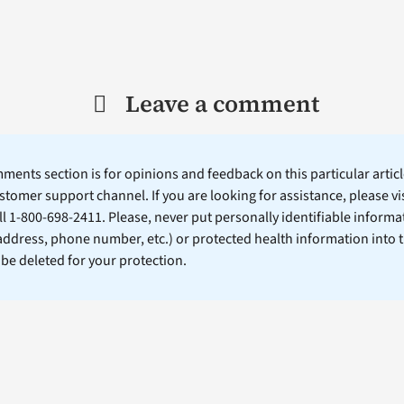
Leave a comment
ents section is for opinions and feedback on this particular article
stomer support channel. If you are looking for assistance, please vi
ll 1-800-698-2411. Please, never put personally identifiable informa
 address, phone number, etc.) or protected health information into 
l be deleted for your protection.