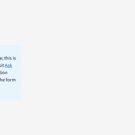
; this is
sit
Ask
tion
the form