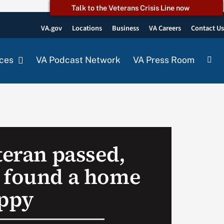
Talk to the Veterans Crisis Line now
VA.gov
Locations
Business
VA Careers
Contact U
ces
VA Podcast Network
VA Press Room
teran passed,
 found a home
uppy