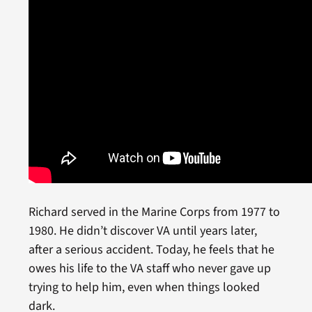
Richard served in the Marine Corps from 1977 to
1980. He didn’t discover VA until years later,
after a serious accident. Today, he feels that he
owes his life to the VA staff who never gave up
trying to help him, even when things looked
dark.