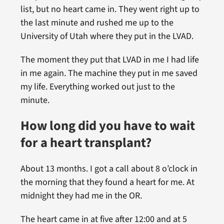
list, but no heart came in. They went right up to
the last minute and rushed me up to the
University of Utah where they put in the LVAD.
The moment they put that LVAD in me I had life
in me again. The machine they put in me saved
my life. Everything worked out just to the
minute.
How long did you have to wait
for a heart transplant?
About 13 months. I got a call about 8 o’clock in
the morning that they found a heart for me. At
midnight they had me in the OR.
The heart came in at five after 12:00 and at 5