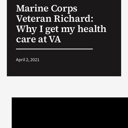
Marine Corps
Search
Veteran Richard:
for:
Why I get my health
care at VA
April 2, 2021