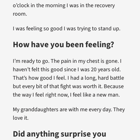
o’clock in the morning I was in the recovery
room.
I was feeling so good I was trying to stand up.
How have you been feeling?
I’m ready to go. The pain in my chest is gone. I
haven’t felt this good since I was 20 years old.
That’s how good I feel. I had a long, hard battle
but every bit of that fight was worth it. Because
the way I feel right now, I feel like a new man.
My granddaughters are with me every day. They
love it.
Did anything surprise you