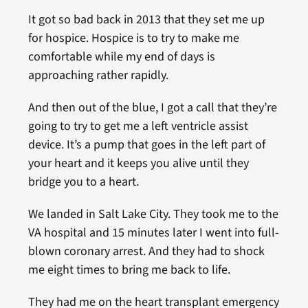
It got so bad back in 2013 that they set me up
for hospice. Hospice is to try to make me
comfortable while my end of days is
approaching rather rapidly.
And then out of the blue, I got a call that they’re
going to try to get me a left ventricle assist
device. It’s a pump that goes in the left part of
your heart and it keeps you alive until they
bridge you to a heart.
We landed in Salt Lake City. They took me to the
VA hospital and 15 minutes later I went into full-
blown coronary arrest. And they had to shock
me eight times to bring me back to life.
They had me on the heart transplant emergency