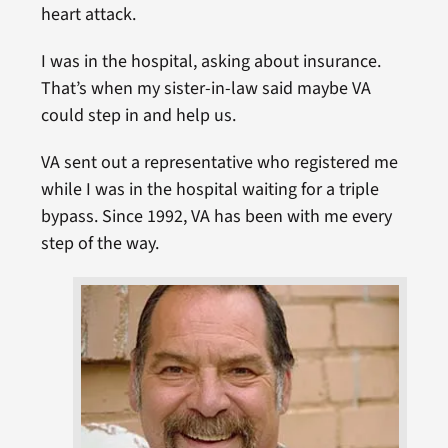
heart attack.
I was in the hospital, asking about insurance.
That’s when my sister-in-law said maybe VA
could step in and help us.
VA sent out a representative who registered me
while I was in the hospital waiting for a triple
bypass. Since 1992, VA has been with me every
step of the way.