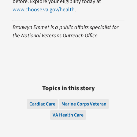
before. Explore your eligibility today at
www.choose.va.gov/health
.
Bronwyn Emmet is a public affairs specialist for
the National Veterans Outreach Office.
Topics in this story
Cardiac Care
Marine Corps Veteran
VA Health Care