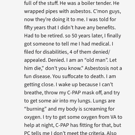
full of the stuff. He was a boiler tender. He
wrapped pipes with asbestos. C’mon guys,
now they’re doing it to me. I was told for
fifty years that I didn’t have any benefits.
Had to be retired. so 50 years later, I finally
got someone to tell me I had medical. I
filed for disabilities, 4 of them denied/
appealed. Denied. I am an “old man”. Let
him die,” don’t you know.” Asbestosis not a
fun disease. You suffocate to death. I am
getting close. I wake up because I can’t
breathe, throw my C-PAP mask off, and try
to get some air into my lungs. Lungs are
“burning” and my body is screaming for
oxygen. I try to get some oxygen from VA to
help at night, C-PAP has fitting for that, but
PC tells me I don’t meet the criteria. Also