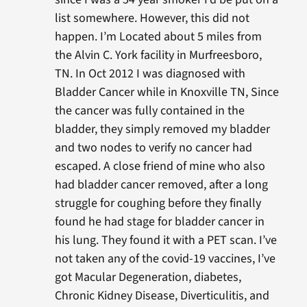
list somewhere. However, this did not
happen. I’m Located about 5 miles from
the Alvin C. York facility in Murfreesboro,
TN. In Oct 2012 I was diagnosed with
Bladder Cancer while in Knoxville TN, Since
the cancer was fully contained in the
bladder, they simply removed my bladder
and two nodes to verify no cancer had
escaped. A close friend of mine who also
had bladder cancer removed, after a long
struggle for coughing before they finally
found he had stage for bladder cancer in
his lung. They found it with a PET scan. I’ve
not taken any of the covid-19 vaccines, I’ve
got Macular Degeneration, diabetes,
Chronic Kidney Disease, Diverticulitis, and