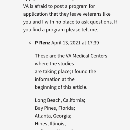
VA is afraid to post a program for
application that they leave veterans like
you and I with no place to ask questions. If
you find a program please tell me.
P Renz
April 13, 2021 at 17:39
These are the VA Medical Centers
where the studies
are taking place; I found the
information at the
beginning of this article.
Long Beach, California;
Bay Pines, Florida;
Atlanta, Georgia;
Hines, Illinois;