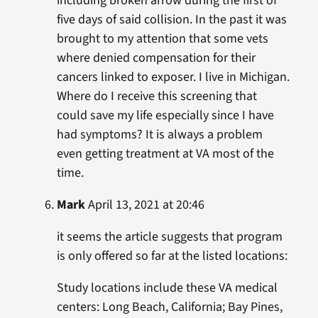
including broken arrow during the first of
five days of said collision. In the past it was
brought to my attention that some vets
where denied compensation for their
cancers linked to exposer. I live in Michigan.
Where do I receive this screening that
could save my life especially since I have
had symptoms? It is always a problem
even getting treatment at VA most of the
time.
Mark
April 13, 2021 at 20:46
it seems the article suggests that program
is only offered so far at the listed locations:
Study locations include these VA medical
centers: Long Beach, California; Bay Pines,