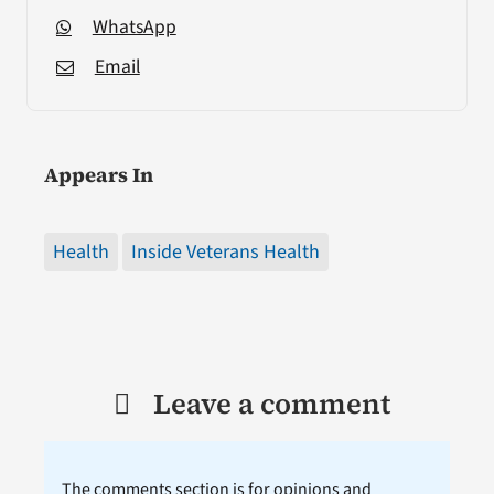
WhatsApp
Email
Appears In
Health
Inside Veterans Health
Leave a comment
The comments section is for opinions and