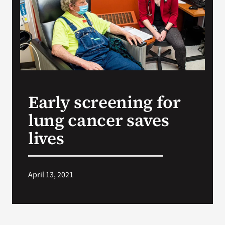
VA Press Roo
Early screening for
lung cancer saves
lives
April 13, 2021