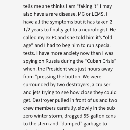
tells me she thinks I am “faking it” I may
also have a rare disease, MG or LEMS. I
have all the symptoms but it has taken 2
1/2 years to finally get to a neurologist. He
called my ex PCand she told him it’s “old
age” and I had to beg him to run special
tests. I have more anxiety now than I was
spying on Russia during the “Cuban Crisis”
when. the President was just hours away
from “pressing the button. We were
surrounded by two destroyers, a cruiser
and jets trying to see how close they could
get. Destroyer pulled in front of us and two
crew members carefully, slowly in the sub
zero winter storm, dragged 55-gallon cans
to the stern and “dumped” garbage to