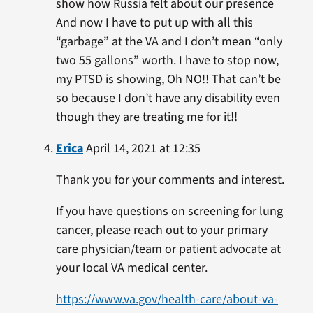
show how Russia felt about our presence
And now I have to put up with all this
“garbage” at the VA and I don’t mean “only
two 55 gallons” worth. I have to stop now,
my PTSD is showing, Oh NO!! That can’t be
so because I don’t have any disability even
though they are treating me for it!!
Erica
April 14, 2021 at 12:35
Thank you for your comments and interest.
If you have questions on screening for lung
cancer, please reach out to your primary
care physician/team or patient advocate at
your local VA medical center.
https://www.va.gov/health-care/about-va-