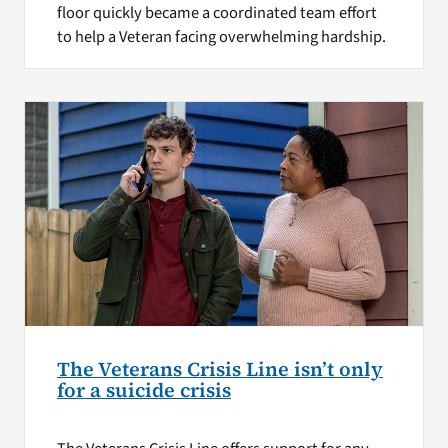
floor quickly became a coordinated team effort
to help a Veteran facing overwhelming hardship.
The Veterans Crisis Line isn’t only
for a suicide crisis