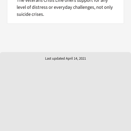
The Veterans Crisis Line offers support for any
level of distress or everyday challenges, not only
suicide crises.
Last updated April 14, 2021