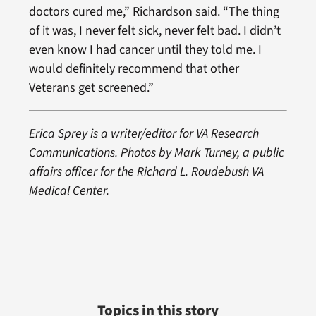
doctors cured me,” Richardson said. “The thing
of it was, I never felt sick, never felt bad. I didn’t
even know I had cancer until they told me. I
would definitely recommend that other
Veterans get screened.”
Erica Sprey is a writer/editor for VA Research
Communications. Photos by Mark Turney, a public
affairs officer for the Richard L. Roudebush VA
Medical Center.
Topics in this story