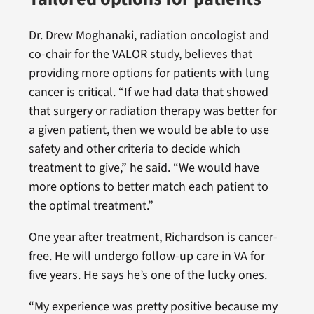
Dr. Drew Moghanaki, radiation oncologist and
co-chair for the VALOR study, believes that
providing more options for patients with lung
cancer is critical. “If we had data that showed
that surgery or radiation therapy was better for
a given patient, then we would be able to use
safety and other criteria to decide which
treatment to give,” he said. “We would have
more options to better match each patient to
the optimal treatment.”
One year after treatment, Richardson is cancer-
free. He will undergo follow-up care in VA for
five years. He says he’s one of the lucky ones.
“My experience was pretty positive because my