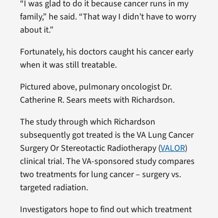
“I was glad to do it because cancer runs in my
family,” he said. “That way I didn’t have to worry
about it.”
Fortunately, his doctors caught his cancer early
when it was still treatable.
Pictured above, pulmonary oncologist Dr.
Catherine R. Sears meets with Richardson.
The study through which Richardson
subsequently got treated is the VA Lung Cancer
Surgery Or Stereotactic Radiotherapy (
VALOR
)
clinical trial. The VA-sponsored study compares
two treatments for lung cancer – surgery vs.
targeted radiation.
Investigators hope to find out which treatment