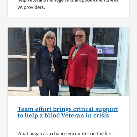
help Veterans manage virtual appointments with
VA providers.
Team effort brings critical support
to help a blind Veteran in crisis
What began as a chance encounter on the first