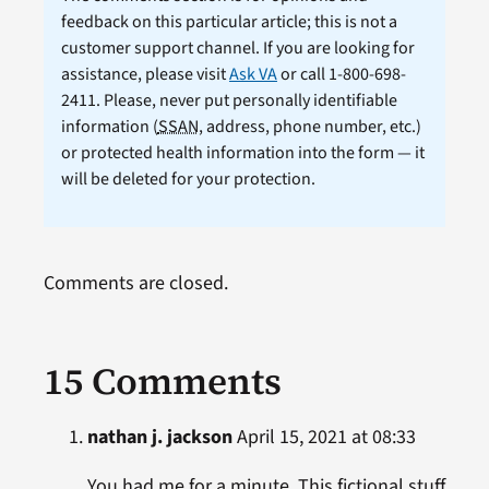
feedback on this particular article; this is not a
customer support channel. If you are looking for
assistance, please visit
Ask VA
or call 1-800-698-
2411. Please, never put personally identifiable
information (
SSAN
, address, phone number, etc.)
or protected health information into the form — it
will be deleted for your protection.
Comments are closed.
15 Comments
nathan j. jackson
April 15, 2021 at 08:33
You had me for a minute. This fictional stuff