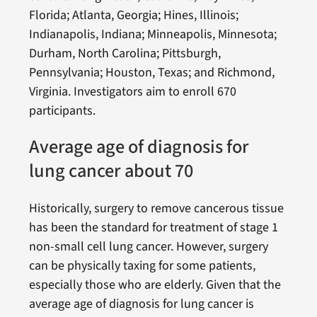
Florida; Atlanta, Georgia; Hines, Illinois;
Indianapolis, Indiana; Minneapolis, Minnesota;
Durham, North Carolina; Pittsburgh,
Pennsylvania; Houston, Texas; and Richmond,
Virginia. Investigators aim to enroll 670
participants.
Average age of diagnosis for
lung cancer about 70
Historically, surgery to remove cancerous tissue
has been the standard for treatment of stage 1
non-small cell lung cancer. However, surgery
can be physically taxing for some patients,
especially those who are elderly. Given that the
average age of diagnosis for lung cancer is