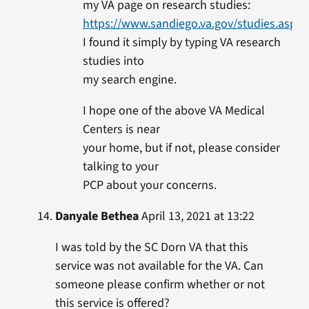
my VA page on research studies:
https://www.sandiego.va.gov/studies.asp
I found it simply by typing VA research
studies into
my search engine.
I hope one of the above VA Medical
Centers is near
your home, but if not, please consider
talking to your
PCP about your concerns.
Danyale Bethea
April 13, 2021 at 13:22
I was told by the SC Dorn VA that this
service was not available for the VA. Can
someone please confirm whether or not
this service is offered?