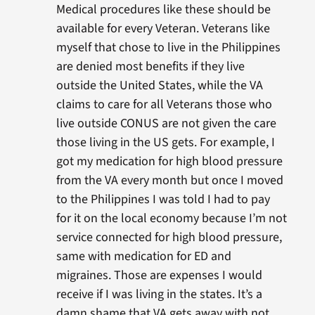
Medical procedures like these should be
available for every Veteran. Veterans like
myself that chose to live in the Philippines
are denied most benefits if they live
outside the United States, while the VA
claims to care for all Veterans those who
live outside CONUS are not given the care
those living in the US gets. For example, I
got my medication for high blood pressure
from the VA every month but once I moved
to the Philippines I was told I had to pay
for it on the local economy because I’m not
service connected for high blood pressure,
same with medication for ED and
migraines. Those are expenses I would
receive if I was living in the states. It’s a
damn shame that VA gets away with not