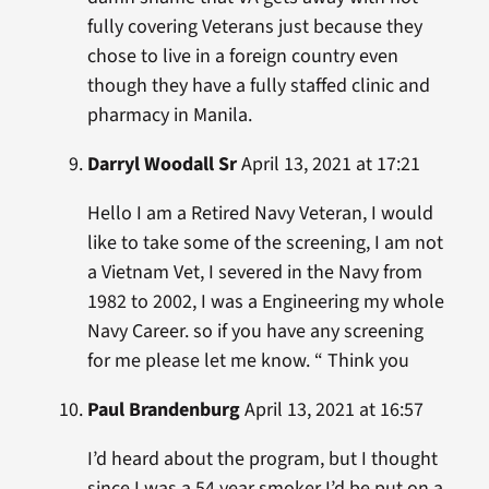
fully covering Veterans just because they
chose to live in a foreign country even
though they have a fully staffed clinic and
pharmacy in Manila.
Darryl Woodall Sr
April 13, 2021 at 17:21
Hello I am a Retired Navy Veteran, I would
like to take some of the screening, I am not
a Vietnam Vet, I severed in the Navy from
1982 to 2002, I was a Engineering my whole
Navy Career. so if you have any screening
for me please let me know. “ Think you
Paul Brandenburg
April 13, 2021 at 16:57
I’d heard about the program, but I thought
since I was a 54 year smoker I’d be put on a