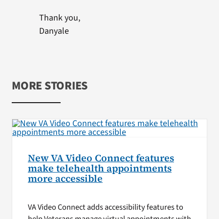
Thank you,
Danyale
MORE STORIES
New VA Video Connect features
make telehealth appointments
more accessible
VA Video Connect adds accessibility features to