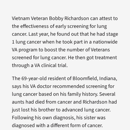
Vietnam Veteran Bobby Richardson can attest to
the effectiveness of early screening for lung
cancer. Last year, he found out that he had stage
1 lung cancer when he took part in a nationwide
VA program to boost the number of Veterans
screened for lung cancer. He then got treatment
through a VA clinical trial.
The 69-year-old resident of Bloomfield, Indiana,
says his VA doctor recommended screening for
lung cancer based on his family history. Several
aunts had died from cancer and Richardson had
just lost his brother to advanced lung cancer.
Following his own diagnosis, his sister was
diagnosed with a different form of cancer.