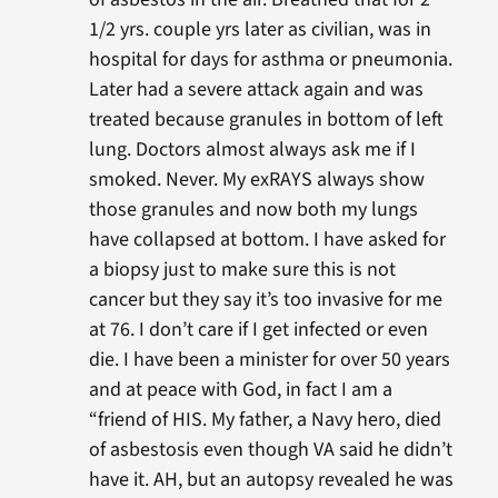
1/2 yrs. couple yrs later as civilian, was in
hospital for days for asthma or pneumonia.
Later had a severe attack again and was
treated because granules in bottom of left
lung. Doctors almost always ask me if I
smoked. Never. My exRAYS always show
those granules and now both my lungs
have collapsed at bottom. I have asked for
a biopsy just to make sure this is not
cancer but they say it’s too invasive for me
at 76. I don’t care if I get infected or even
die. I have been a minister for over 50 years
and at peace with God, in fact I am a
“friend of HIS. My father, a Navy hero, died
of asbestosis even though VA said he didn’t
have it. AH, but an autopsy revealed he was