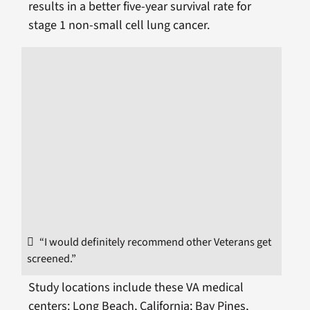
results in a better five-year survival rate for
stage 1 non-small cell lung cancer.
“I would definitely recommend other Veterans get
screened.”
Study locations include these VA medical
centers: Long Beach, California; Bay Pines,