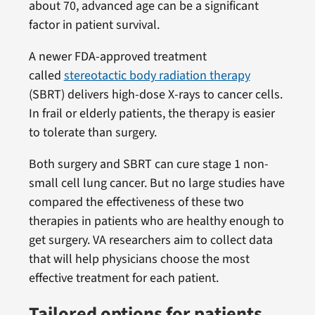
about 70, advanced age can be a significant
factor in patient survival.
A newer FDA-approved treatment
called
stereotactic body radiation therapy
(SBRT) delivers high-dose X-rays to cancer cells.
In frail or elderly patients, the therapy is easier
to tolerate than surgery.
Both surgery and SBRT can cure stage 1 non-
small cell lung cancer. But no large studies have
compared the effectiveness of these two
therapies in patients who are healthy enough to
get surgery. VA researchers aim to collect data
that will help physicians choose the most
effective treatment for each patient.
Tailored options for patients