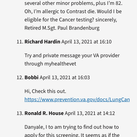
several other minor problems, plus I’m 82.
Oh, I’m allergic to Contrast die. Would I be
eligible for the Cancer testing? sincerely,
Retired M.Sgt. Paul Brandenburg
Richard Hardin
April 13, 2021 at 16:10
Try and private message your VA provider
through myhealthevet
Bobbi
April 13, 2021 at 16:03
Hi, Check this out.
https://www.prevention.va.gov/docs/LungCance
Ronald R. House
April 13, 2021 at 14:12
Danyale, I to am trying to find out how to
apply for this screening. It seems as if the