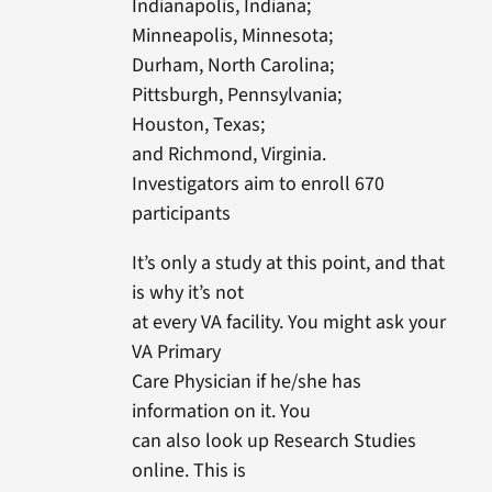
Indianapolis, Indiana;
Minneapolis, Minnesota;
Durham, North Carolina;
Pittsburgh, Pennsylvania;
Houston, Texas;
and Richmond, Virginia.
Investigators aim to enroll 670
participants
It’s only a study at this point, and that
is why it’s not
at every VA facility. You might ask your
VA Primary
Care Physician if he/she has
information on it. You
can also look up Research Studies
online. This is