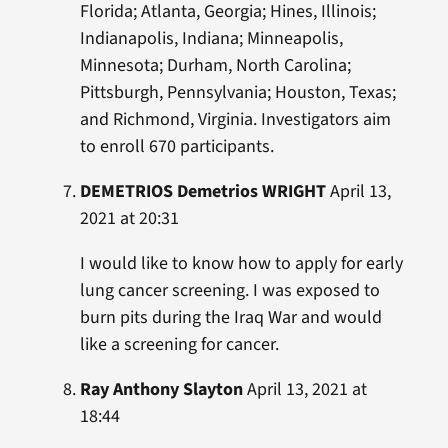
Florida; Atlanta, Georgia; Hines, Illinois;
Indianapolis, Indiana; Minneapolis,
Minnesota; Durham, North Carolina;
Pittsburgh, Pennsylvania; Houston, Texas;
and Richmond, Virginia. Investigators aim
to enroll 670 participants.
DEMETRIOS Demetrios WRIGHT
April 13,
2021 at 20:31
I would like to know how to apply for early
lung cancer screening. I was exposed to
burn pits during the Iraq War and would
like a screening for cancer.
Ray Anthony Slayton
April 13, 2021 at
18:44