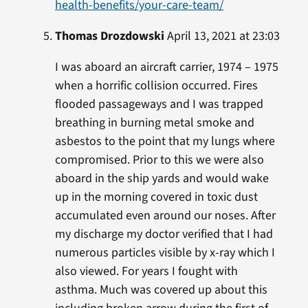
health-benefits/your-care-team/
Thomas Drozdowski
April 13, 2021 at 23:03
I was aboard an aircraft carrier, 1974 – 1975
when a horrific collision occurred. Fires
flooded passageways and I was trapped
breathing in burning metal smoke and
asbestos to the point that my lungs where
compromised. Prior to this we were also
aboard in the ship yards and would wake
up in the morning covered in toxic dust
accumulated even around our noses. After
my discharge my doctor verified that I had
numerous particles visible by x-ray which I
also viewed. For years I fought with
asthma. Much was covered up about this