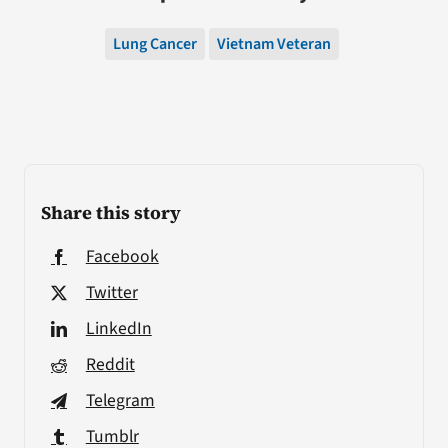
Lung Cancer
Vietnam Veteran
Share this story
Facebook
Twitter
LinkedIn
Reddit
Telegram
Tumblr