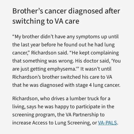
Brother’s cancer diagnosed after
switching to VA care
“My brother didn’t have any symptoms up until
the last year before he found out he had lung
cancer,” Richardson said. “He kept complaining
that something was wrong. His doctor said, ‘You
are just getting emphysema.'” It wasn’t until
Richardson’s brother switched his care to VA
that he was diagnosed with stage 4 lung cancer.
Richardson, who drives a lumber truck for a
living, says he was happy to participate in the
screening program, the VA Partnership to
increase Access to Lung Screening, or
VA-PALS
.