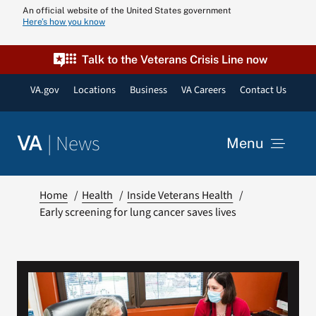
Skip
An official website of the United States government
Here’s how you know
to
content
Talk to the Veterans Crisis Line now
VA.gov
Locations
Business
VA Careers
Contact Us
|
News
VA
Menu
News
Home
Health
Inside Veterans Health
Early screening for lung cancer saves lives
Resources
VA Podcast N