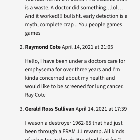
is a waste. A doctor did something…lol…
And it worked!!! bullsht. early detection is a
myth, complete crap .. You people games
games
Raymond Cote
April 14, 2021 at 21:05
Hello, I have been under a doctors care for
emphysema for over three years and I’m
kinda concerned about my health and
would like to be screened for lung cancer.
Ray Cote
Gerald Ross Sullivan
April 14, 2021 at 17:39
I wason a destroyer 1962-65 that had just
been through a FRAM 11 revamp. All kinds
of asbestos in the air. Breathed that for 2