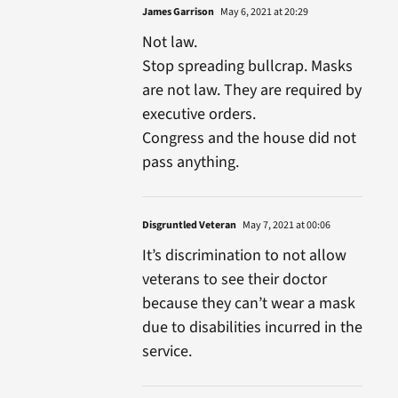
James Garrison
May 6, 2021 at 20:29
Not law.
Stop spreading bullcrap. Masks
are not law. They are required by
executive orders.
Congress and the house did not
pass anything.
Disgruntled Veteran
May 7, 2021 at 00:06
It’s discrimination to not allow
veterans to see their doctor
because they can’t wear a mask
due to disabilities incurred in the
service.