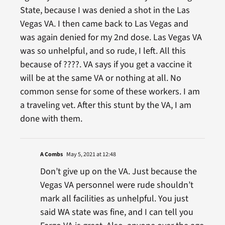
State, because I was denied a shot in the Las
Vegas VA. I then came back to Las Vegas and
was again denied for my 2nd dose. Las Vegas VA
was so unhelpful, and so rude, I left. All this
because of ????. VA says if you get a vaccine it
will be at the same VA or nothing at all. No
common sense for some of these workers. I am
a traveling vet. After this stunt by the VA, I am
done with them.
A Combs
May 5, 2021 at 12:48
Don’t give up on the VA. Just because the
Vegas VA personnel were rude shouldn’t
mark all facilities as unhelpful. You just
said WA state was fine, and I can tell you