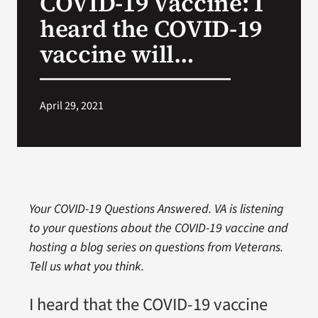
COVID-19 Vaccine: I
heard the COVID-19
Search
vaccine will…
for:
April 29, 2021
Your COVID-19 Questions Answered. VA is listening
to your questions about the COVID-19 vaccine and
hosting a blog series on questions from Veterans.
Tell us what you think.
I heard that the COVID-19 vaccine