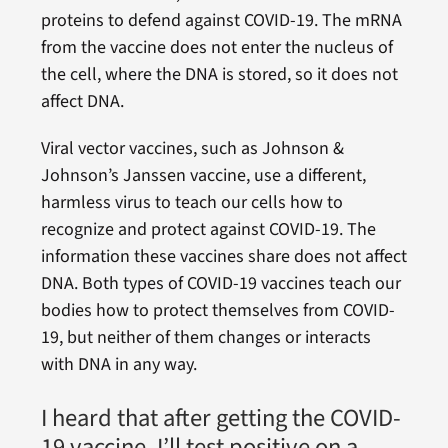
proteins to defend against COVID-19. The mRNA
from the vaccine does not enter the nucleus of
the cell, where the DNA is stored, so it does not
affect DNA.
Viral vector vaccines, such as Johnson &
Johnson’s Janssen vaccine, use a different,
harmless virus to teach our cells how to
recognize and protect against COVID-19. The
information these vaccines share does not affect
DNA. Both types of COVID-19 vaccines teach our
bodies how to protect themselves from COVID-
19, but neither of them changes or interacts
with DNA in any way.
I heard that after getting the COVID-
19 vaccine, I’ll test positive on a