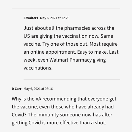
C Walters
May 6, 2021 at 12:29
Just about all the pharmacies across the
US are giving the vaccination now. Same
vaccine. Try one of those out. Most require
an online appointment. Easy to make. Last
week, even Walmart Pharmacy giving
vaccinations.
D Carr
May 6, 2021 at 08:16
Why is the VA recommending that everyone get
the vaccine, even those who have already had
Covid? The immunity someone now has after
getting Covid is more effective than a shot.