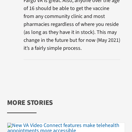
Fargo VA is great. Also, anyone over the age
of 16 should be able to get the vaccine
from any community clinic and most
pharmacies regardless of where you reside
(as long as they have it in stock). This may
change in the future but for now (May 2021)
it’s a fairly simple process.
MORE STORIES