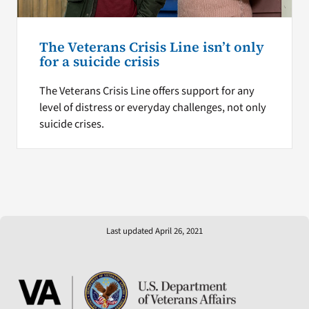
The Veterans Crisis Line isn’t only
for a suicide crisis
The Veterans Crisis Line offers support for any
level of distress or everyday challenges, not only
suicide crises.
Last updated April 26, 2021