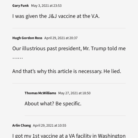
Gary Funk
May 3, 2021 at 23:53
I was given the J&J vaccine at the V.A.
Hugh Gordon Ross
April 29, 2021 at 20:37
Our illustrious past president, Mr. Trump told me
……
And that’s why this article is necessary. He lied.
Thomas McWilliams
May 27, 2021 at 18:50
About what? Be specific.
Arlin Chang
April 29, 2021 at 10:55
I got my 1st vaccine at a VA facility in Washington