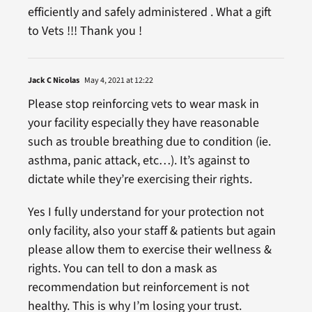
efficiently and safely administered . What a gift
to Vets !!! Thank you !
Jack C Nicolas
May 4, 2021 at 12:22
Please stop reinforcing vets to wear mask in
your facility especially they have reasonable
such as trouble breathing due to condition (ie.
asthma, panic attack, etc…). It’s against to
dictate while they’re exercising their rights.
Yes I fully understand for your protection not
only facility, also your staff & patients but again
please allow them to exercise their wellness &
rights. You can tell to don a mask as
recommendation but reinforcement is not
healthy. This is why I’m losing your trust.