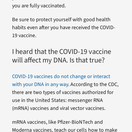
you are fully vaccinated.
Be sure to protect yourself with good health
habits even after you have received the COVID-
19 vaccine.
I heard that the COVID-19 vaccine
will affect my DNA. Is that true?
COVID-19 vaccines do not change or interact
with your DNA in any way
. According to the CDC,
there are two types of vaccines authorized for
use in the United States: messenger RNA
(mRNA) vaccines and viral vector vaccines.
mRNA vaccines, like Pfizer-BioNTech and
Moderna vaccines, teach our cells how to make