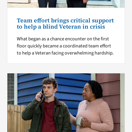
Team effort brings critical support
to help a blind Veteran in crisis
What began as a chance encounter on the first
floor quickly became a coordinated team effort
to help a Veteran facing overwhelming hardship.