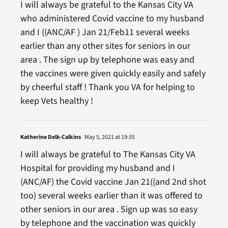
I will always be grateful to the Kansas City VA
who administered Covid vaccine to my husband
and I ((ANC/AF ) Jan 21/Feb11 several weeks
earlier than any other sites for seniors in our
area . The sign up by telephone was easy and
the vaccines were given quickly easily and safely
by cheerful staff ! Thank you VA for helping to
keep Vets healthy !
Katherine Delk-Calkins
May 5, 2021 at 19:35
I will always be grateful to The Kansas City VA
Hospital for providing my husband and I
(ANC/AF) the Covid vaccine Jan 21((and 2nd shot
too) several weeks earlier than it was offered to
other seniors in our area . Sign up was so easy
by telephone and the vaccination was quickly