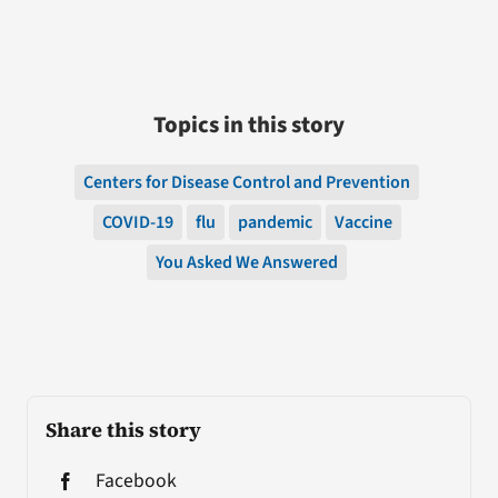
Topics in this story
Centers for Disease Control and Prevention
COVID-19
flu
pandemic
Vaccine
You Asked We Answered
Share this story
Facebook