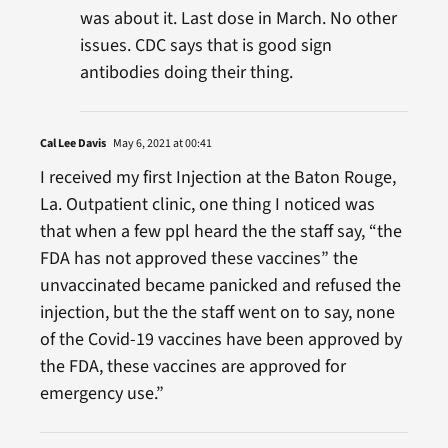
was about it. Last dose in March. No other
issues. CDC says that is good sign
antibodies doing their thing.
Cal Lee Davis
May 6, 2021 at 00:41
I received my first Injection at the Baton Rouge,
La. Outpatient clinic, one thing I noticed was
that when a few ppl heard the the staff say, “the
FDA has not approved these vaccines” the
unvaccinated became panicked and refused the
injection, but the the staff went on to say, none
of the Covid-19 vaccines have been approved by
the FDA, these vaccines are approved for
emergency use.”