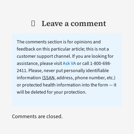
Leave a comment
The comments section is for opinions and
feedback on this particular article; this is not a
customer support channel. If you are looking for
assistance, please visit
Ask VA
or call 1-800-698-
2411. Please, never put personally identifiable
information (
SSAN
, address, phone number, etc.)
or protected health information into the form — it
will be deleted for your protection.
Comments are closed.