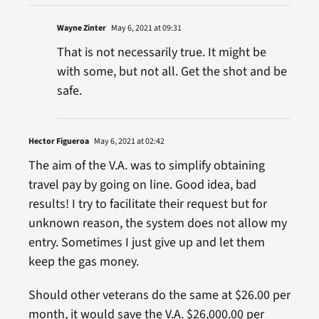
Wayne Zinter
May 6, 2021 at 09:31
That is not necessarily true. It might be
with some, but not all. Get the shot and be
safe.
Hector Figueroa
May 6, 2021 at 02:42
The aim of the V.A. was to simplify obtaining
travel pay by going on line. Good idea, bad
results! I try to facilitate their request but for
unknown reason, the system does not allow my
entry. Sometimes I just give up and let them
keep the gas money.
Should other veterans do the same at $26.00 per
month, it would save the V.A. $26,000.00 per