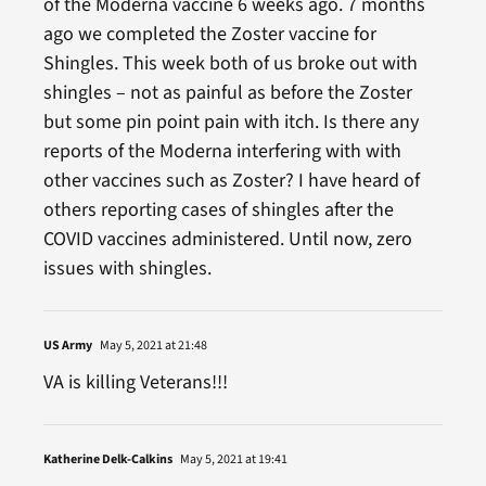
of the Moderna vaccine 6 weeks ago. 7 months
ago we completed the Zoster vaccine for
Shingles. This week both of us broke out with
shingles – not as painful as before the Zoster
but some pin point pain with itch. Is there any
reports of the Moderna interfering with with
other vaccines such as Zoster? I have heard of
others reporting cases of shingles after the
COVID vaccines administered. Until now, zero
issues with shingles.
US Army
May 5, 2021 at 21:48
VA is killing Veterans!!!
Katherine Delk-Calkins
May 5, 2021 at 19:41