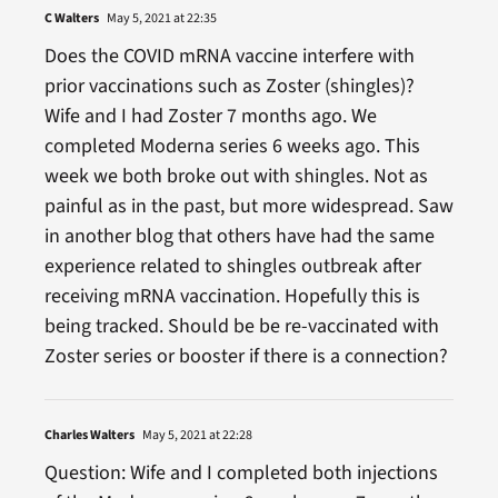
C Walters
May 5, 2021 at 22:35
Does the COVID mRNA vaccine interfere with
prior vaccinations such as Zoster (shingles)?
Wife and I had Zoster 7 months ago. We
completed Moderna series 6 weeks ago. This
week we both broke out with shingles. Not as
painful as in the past, but more widespread. Saw
in another blog that others have had the same
experience related to shingles outbreak after
receiving mRNA vaccination. Hopefully this is
being tracked. Should be be re-vaccinated with
Zoster series or booster if there is a connection?
Charles Walters
May 5, 2021 at 22:28
Question: Wife and I completed both injections