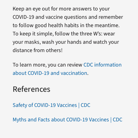
Keep an eye out for more answers to your
COVID-19 and vaccine questions and remember
to follow good health habits in the meantime.
To keep it simple, follow the three W’s: wear
your masks, wash your hands and watch your
distance from others!
To learn more, you can review
CDC information
about COVID-19 and vaccination
.
References
Safety of COVID-19 Vaccines | CDC
Myths and Facts about COVID-19 Vaccines | CDC