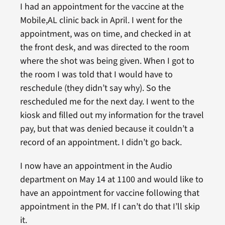
I had an appointment for the vaccine at the
Mobile,AL clinic back in April. I went for the
appointment, was on time, and checked in at
the front desk, and was directed to the room
where the shot was being given. When I got to
the room I was told that I would have to
reschedule (they didn’t say why). So the
rescheduled me for the next day. I went to the
kiosk and filled out my information for the travel
pay, but that was denied because it couldn’t a
record of an appointment. I didn’t go back.
I now have an appointment in the Audio
department on May 14 at 1100 and would like to
have an appointment for vaccine following that
appointment in the PM. If I can’t do that I’ll skip
it.