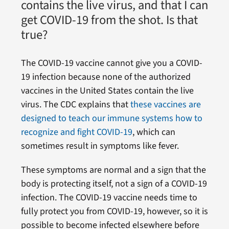
contains the live virus, and that I can
get COVID-19 from the shot. Is that
true?
The COVID-19 vaccine cannot give you a COVID-
19 infection because none of the authorized
vaccines in the United States contain the live
virus. The CDC explains that
these vaccines are
designed to teach our immune systems how to
recognize and fight COVID-19
, which can
sometimes result in symptoms like fever.
These symptoms are normal and a sign that the
body is protecting itself, not a sign of a COVID-19
infection. The COVID-19 vaccine needs time to
fully protect you from COVID-19, however, so it is
possible to become infected elsewhere before