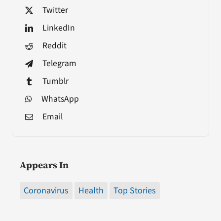
Twitter
LinkedIn
Reddit
Telegram
Tumblr
WhatsApp
Email
Appears In
Coronavirus
Health
Top Stories