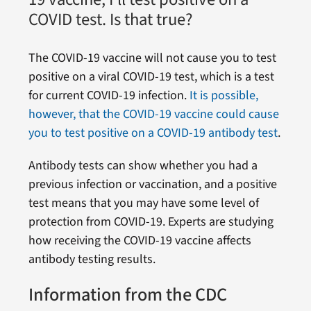
COVID test. Is that true?
The COVID-19 vaccine will not cause you to test
positive on a viral COVID-19 test, which is a test
for current COVID-19 infection.
It is possible,
however, that the COVID-19 vaccine could cause
you to test positive on a COVID-19 antibody test
.
Antibody tests can show whether you had a
previous infection or vaccination, and a positive
test means that you may have some level of
protection from COVID-19. Experts are studying
how receiving the COVID-19 vaccine affects
antibody testing results.
Information from the CDC