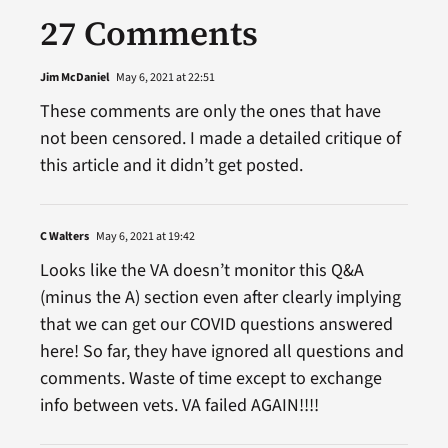
27 Comments
Jim McDaniel
May 6, 2021 at 22:51
These comments are only the ones that have
not been censored. I made a detailed critique of
this article and it didn’t get posted.
C Walters
May 6, 2021 at 19:42
Looks like the VA doesn’t monitor this Q&A
(minus the A) section even after clearly implying
that we can get our COVID questions answered
here! So far, they have ignored all questions and
comments. Waste of time except to exchange
info between vets. VA failed AGAIN!!!!