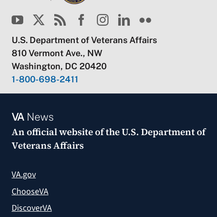
U.S. Department of Veterans Affairs
810 Vermont Ave., NW
Washington, DC 20420
1-800-698-2411
VA
News
An official website of the
U.S. Department of
Veterans Affairs
VA.gov
ChooseVA
DiscoverVA