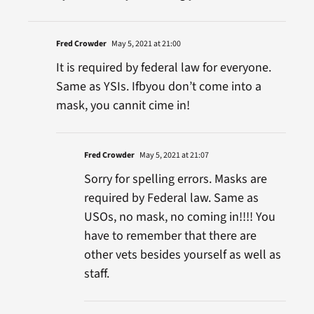
Fred Crowder
May 5, 2021 at 21:00
It is required by federal law for everyone.
Same as YSIs. Ifbyou don’t come into a
mask, you cannit cime in!
Fred Crowder
May 5, 2021 at 21:07
Sorry for spelling errors. Masks are
required by Federal law. Same as
USOs, no mask, no coming in!!!! You
have to remember that there are
other vets besides yourself as well as
staff.