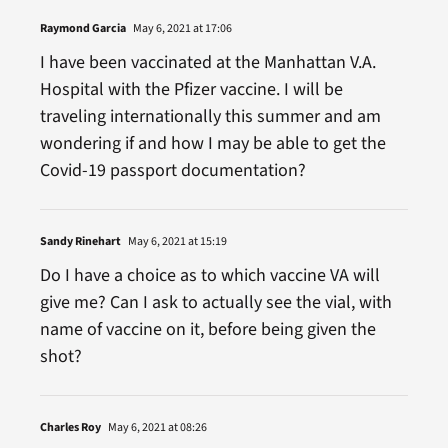
Raymond Garcia
May 6, 2021 at 17:06
I have been vaccinated at the Manhattan V.A.
Hospital with the Pfizer vaccine. I will be
traveling internationally this summer and am
wondering if and how I may be able to get the
Covid-19 passport documentation?
Sandy Rinehart
May 6, 2021 at 15:19
Do I have a choice as to which vaccine VA will
give me? Can I ask to actually see the vial, with
name of vaccine on it, before being given the
shot?
Charles Roy
May 6, 2021 at 08:26