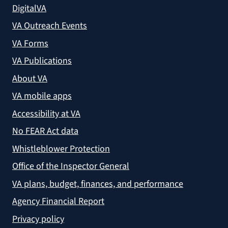
DigitalVA
VA Outreach Events
VA Forms
VA Publications
About VA
VA mobile apps
Accessibility at VA
No FEAR Act data
Whistleblower Protection
Office of the Inspector General
VA plans, budget, finances, and performance
Agency Financial Report
Privacy policy