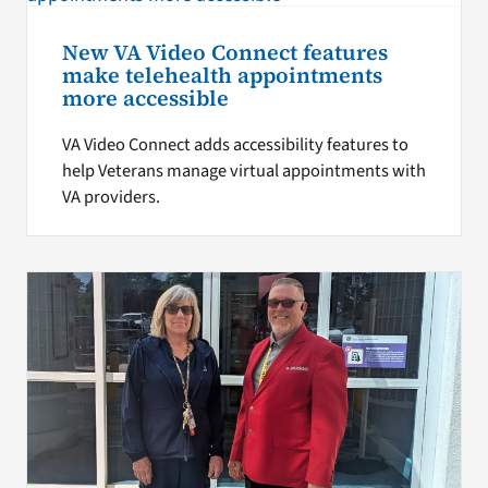
New VA Video Connect features
make telehealth appointments
more accessible
VA Video Connect adds accessibility features to
help Veterans manage virtual appointments with
VA providers.