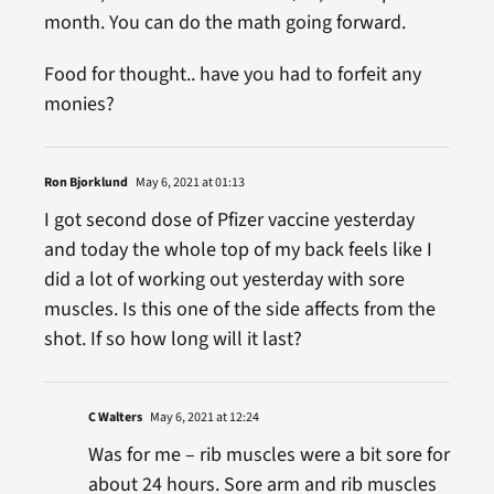
month. You can do the math going forward.
Food for thought.. have you had to forfeit any
monies?
Ron Bjorklund
May 6, 2021 at 01:13
I got second dose of Pfizer vaccine yesterday
and today the whole top of my back feels like I
did a lot of working out yesterday with sore
muscles. Is this one of the side affects from the
shot. If so how long will it last?
C Walters
May 6, 2021 at 12:24
Was for me – rib muscles were a bit sore for
about 24 hours. Sore arm and rib muscles