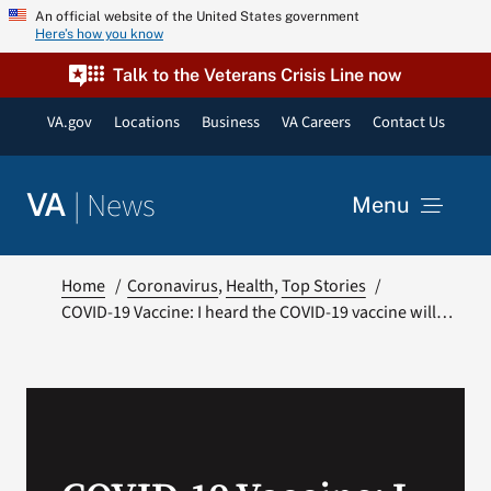
Skip
An official website of the United States government
Here’s how you know
to
content
Talk to the Veterans Crisis Line now
VA.gov
Locations
Business
VA Careers
Contact Us
|
News
VA
Menu
News
Home
Coronavirus
Health
Top Stories
COVID-19 Vaccine: I heard the COVID-19 vaccine will…
Resources
VA Podcast Network
VA Press Room