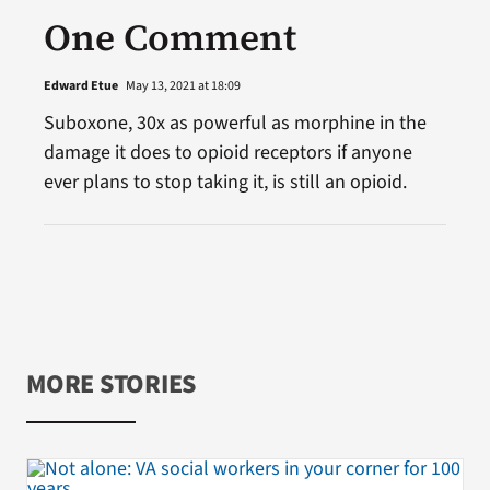
One Comment
Edward Etue
May 13, 2021 at 18:09
Suboxone, 30x as powerful as morphine in the
damage it does to opioid receptors if anyone
ever plans to stop taking it, is still an opioid.
MORE STORIES