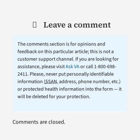
Leave a comment
The comments section is for opinions and
feedback on this particular article; this is not a
customer support channel. If you are looking for
assistance, please visit
Ask VA
or call 1-800-698-
2411. Please, never put personally identifiable
information (
SSAN
, address, phone number, etc.)
or protected health information into the form — it
will be deleted for your protection.
Comments are closed.