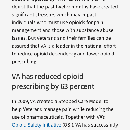
doubt that the past twelve months have created
significant stressors which may impact
individuals who must use opioids for pain
management and those with substance abuse
issues. But Veterans and their families can be
assured that VA is a leader in the national effort
to reduce opioid dependency and lower opioid
prescribing.
VA has reduced opioid
prescribing by 63 percent
In 2009, VA created a Stepped Care Model to
help Veterans manage pain while reducing the
use of pharmaceuticals. Together with VA’s
Opioid Safety Initiative
(OSI), VA has successfully