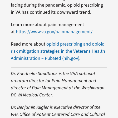
facing during the pandemic, opioid prescribing
in VA has continued its downward trend.
Learn more about pain management
at
https://www.va.gov/painmanagement/
.
Read more about
opioid prescribing and opioid
risk mitigation strategies in the Veterans Health
Administration – PubMed (nih.gov)
.
Dr. Friedhelm Sandbrink is the VHA national
program director for Pain Management and
director of Pain Management at the Washington
DC VA Medical Center.
Dr. Benjamin Kligler is executive director of the
VHA Office of Patient Centered Care and Cultural