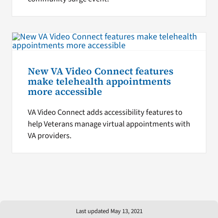
New VA Video Connect features
make telehealth appointments
more accessible
VA Video Connect adds accessibility features to
help Veterans manage virtual appointments with
VA providers.
Last updated May 13, 2021