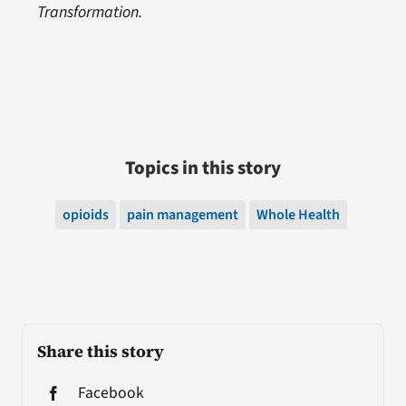
Transformation.
Topics in this story
opioids
pain management
Whole Health
Share this story
Facebook