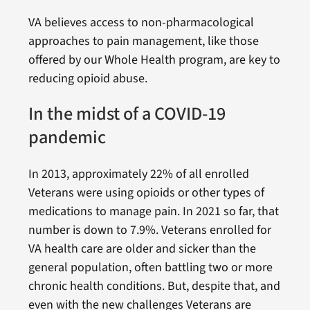
VA believes access to non-pharmacological
approaches to pain management, like those
offered by our Whole Health program, are key to
reducing opioid abuse.
In the midst of a COVID-19
pandemic
In 2013, approximately 22% of all enrolled
Veterans were using opioids or other types of
medications to manage pain. In 2021 so far, that
number is down to 7.9%. Veterans enrolled for
VA health care are older and sicker than the
general population, often battling two or more
chronic health conditions. But, despite that, and
even with the new challenges Veterans are