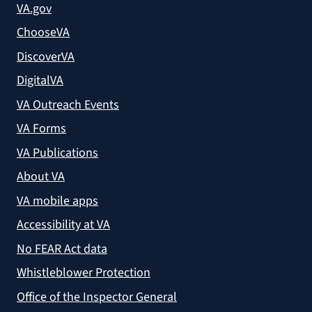
VA.gov
ChooseVA
DiscoverVA
DigitalVA
VA Outreach Events
VA Forms
VA Publications
About VA
VA mobile apps
Accessibility at VA
No FEAR Act data
Whistleblower Protection
Office of the Inspector General