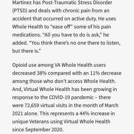
Martinez has Post-Traumatic Stress Disorder
(PTSD) and deals with chronic pain from an
accident that occurred on active duty. He uses
Whole Health to “ease off” some of his pain
medications. “All you have to do is ask,” he
added. “You think there’s no one there to listen,
but there is.”
Opioid use among VA Whole Health users
decreased 38% compared with an 11% decrease
among those who don’t access Whole Health.
And, Virtual Whole Health has been growing in
response to the COVID-19 pandemic – there
were 72,659 virtual visits in the month of March
2021 alone. This represents a 44% increase in
unique Veterans using Virtual Whole Health
since September 2020.