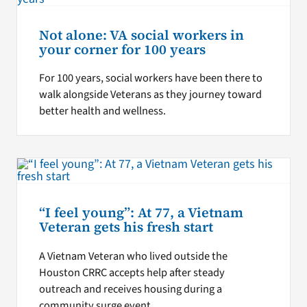
Not alone: VA social workers in
your corner for 100 years
For 100 years, social workers have been there to
walk alongside Veterans as they journey toward
better health and wellness.
“I feel young”: At 77, a Vietnam
Veteran gets his fresh start
A Vietnam Veteran who lived outside the
Houston CRRC accepts help after steady
outreach and receives housing during a
community surge event.