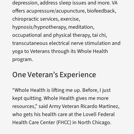
depression, address sleep issues and more. VA
offers acupressure/acupuncture, biofeedback,
chiropractic services, exercise,
hypnosis/hypnotherapy, meditation,
occupational and physical therapy, tai chi,
transcutaneous electrical nerve stimulation and
yoga to Veterans through its Whole Health
program.
One Veteran’s Experience
“Whole Health is lifting me up. Before, I just
kept quitting. Whole Health gives me more
resources,” said Army Veteran Ricardo Martinez,
who gets his health care at the Lovell Federal
Health Care Center (FHCC) in North Chicago.