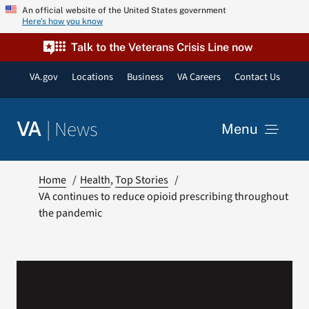
Skip
An official website of the United States government
Here’s how you know
to
content
Talk to the Veterans Crisis Line now
VA.gov
Locations
Business
VA Careers
Contact Us
|
News
VA
Menu
News
Home
Health
Top Stories
VA continues to reduce opioid prescribing throughout
the pandemic
Resources
VA Podcast Network
VA Press Room