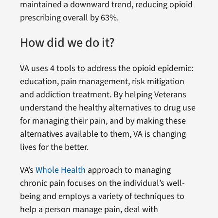
maintained a downward trend, reducing opioid
prescribing overall by 63%.
How did we do it?
VA uses 4 tools to address the opioid epidemic:
education, pain management, risk mitigation
and addiction treatment. By helping Veterans
understand the healthy alternatives to drug use
for managing their pain, and by making these
alternatives available to them, VA is changing
lives for the better.
VA’s
Whole Health
approach to managing
chronic pain focuses on the individual’s well-
being and employs a variety of techniques to
help a person manage pain, deal with