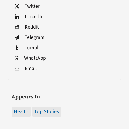
Twitter
LinkedIn
Reddit
Telegram
Tumblr
WhatsApp
Email
Appears In
Health
Top Stories