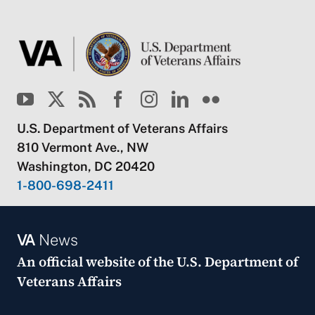
U.S. Department of Veterans Affairs
810 Vermont Ave., NW
Washington, DC 20420
1-800-698-2411
VA
News
An official website of the
U.S. Department of
Veterans Affairs