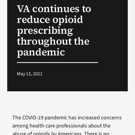
VA continues to
Search
reduce opioid
for:
prescribing
throughout the
pandemic
May 13, 2021
The COVID-19 pandemic has increased concerns
among health care professionals about the
abuse of opioids by Americans. There is no