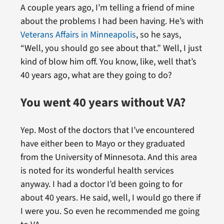
A couple years ago, I’m telling a friend of mine
about the problems I had been having. He’s with
Veterans Affairs in Minneapolis
, so he says,
“Well, you should go see about that.” Well, I just
kind of blow him off. You know, like, well that’s
40 years ago, what are they going to do?
You went 40 years without VA?
Yep. Most of the doctors that I’ve encountered
have either been to Mayo or they graduated
from the University of Minnesota. And this area
is noted for its wonderful health services
anyway. I had a doctor I’d been going to for
about 40 years. He said, well, I would go there if
I were you. So even he recommended me going