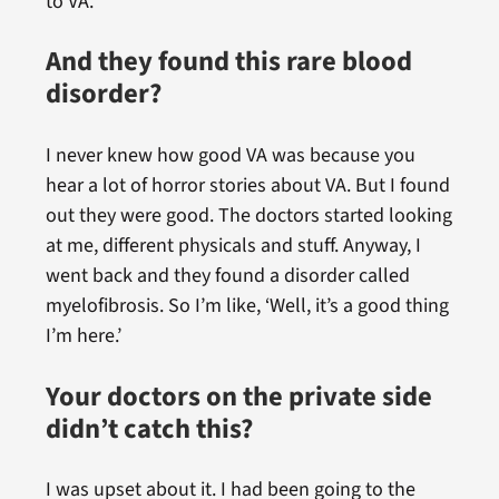
to VA.
And they found this rare blood
disorder?
I never knew how good VA was because you
hear a lot of horror stories about VA. But I found
out they were good. The doctors started looking
at me, different physicals and stuff. Anyway, I
went back and they found a disorder called
myelofibrosis. So I’m like, ‘Well, it’s a good thing
I’m here.’
Your doctors on the private side
didn’t catch this?
I was upset about it. I had been going to the