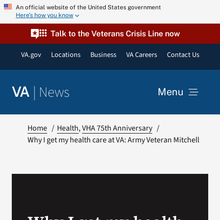
Skip
An official website of the United States government
Here’s how you know
to
content
Talk to the Veterans Crisis Line now
VA.gov
Locations
Business
VA Careers
Contact Us
|
News
VA
Menu
News
Home
Health
VHA 75th Anniversary
Why I get my health care at VA: Army Veteran Mitchell
Resources
VA Podcast Network
VA Press Room