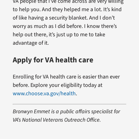
VA people that I’ve come across are very willing
to help you. And they helped me a lot. It’s kind
of like having a security blanket. And I don’t
worry as much as I did before. I know there’s
help out there, it’s just up to me to take
advantage of it.
Apply for VA health care
Enrolling for VA health care is easier than ever
before. Explore your eligibility today at
www.choose.va.gov/health
.
Bronwyn Emmet is a public affairs specialist for
VA’s National Veterans Outreach Office.