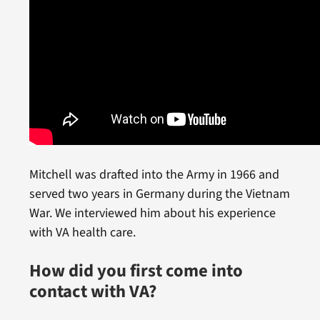
Mitchell was drafted into the Army in 1966 and
served two years in Germany during the Vietnam
War. We interviewed him about his experience
with VA health care.
How did you first come into
contact with VA?