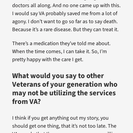
doctors all along. And no one came up with this.
I would say VA probably saved me from a lot of
agony. I don’t want to go so far as to say death.
Because it’s a rare disease. But they can treat it.
There’s a medication they’ve told me about.
When the time comes, I can take it. So, I’m
pretty happy with the care I get.
What would you say to other
Veterans of your generation who
may not be utilizing the services
from VA?
I think if you get anything out my story, you
should get one thing, that it’s not too late. The