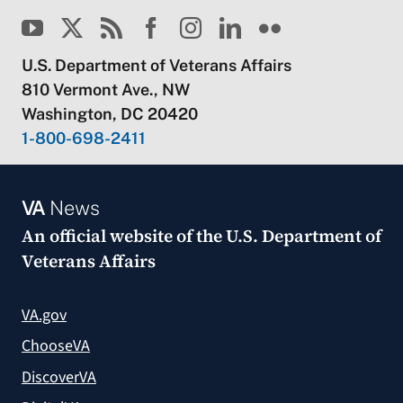
U.S. Department of Veterans Affairs
810 Vermont Ave., NW
Washington, DC 20420
1-800-698-2411
VA
News
An official website of the
U.S. Department of
Veterans Affairs
VA.gov
ChooseVA
DiscoverVA