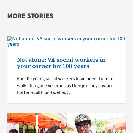
MORE STORIES
Not alone: VA social workers in
your corner for 100 years
For 100 years, social workers have been there to
walk alongside Veterans as they journey toward
better health and wellness.