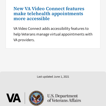
New VA Video Connect features
make telehealth appointments
more accessible
VA Video Connect adds accessibility features to
help Veterans manage virtual appointments with
VA providers.
Last updated June 1, 2021