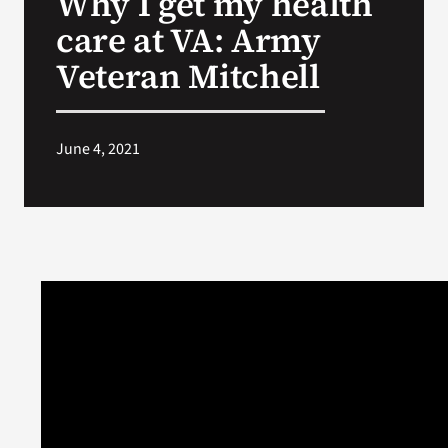
Why I get my health
care at VA: Army
Search
Veteran Mitchell
for:
June 4, 2021