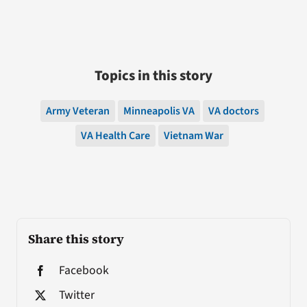
Topics in this story
Army Veteran
Minneapolis VA
VA doctors
VA Health Care
Vietnam War
Share this story
Facebook
Twitter