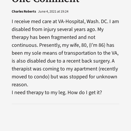
Charles Roberts
June 4, 2021 at 19:24
I receive med care at VA-Hospital, Wash. DC. I am
disabled from injury several years ago. My
therapy has been fragmented and not
continuous. Presently, my wife, 80, (I’m 86) has
been my sole means of transportation to the VA,
is also disabled due to a recent back surgery. A
therapist was coming to my apartment (recently
moved to condo) but was stopped for unknown
reason.
I need therapy to my leg. How do I get it?