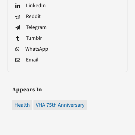
LinkedIn
Reddit
Telegram
Tumblr
WhatsApp
Email
Appears In
Health
VHA 75th Anniversary