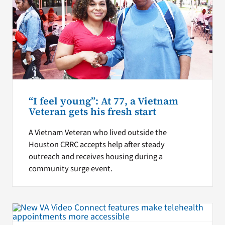
“I feel young”: At 77, a Vietnam
Veteran gets his fresh start
A Vietnam Veteran who lived outside the
Houston CRRC accepts help after steady
outreach and receives housing during a
community surge event.