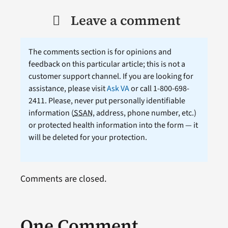
Leave a comment
The comments section is for opinions and
feedback on this particular article; this is not a
customer support channel. If you are looking for
assistance, please visit
Ask VA
or call 1-800-698-
2411. Please, never put personally identifiable
information (
SSAN
, address, phone number, etc.)
or protected health information into the form — it
will be deleted for your protection.
Comments are closed.
One Comment