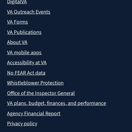
DigitalVA
VA Outreach Events
VA Forms
VA Publications
About VA
VA mobile apps
Accessibility at VA
No FEAR Act data
Whistleblower Protection
Office of the Inspector General
VA plans, budget, finances, and performance
Agency Financial Report
Privacy policy