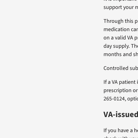
support your m
Through this p
medication can
on a valid VA p
day supply. Th
months and sho
Controlled sub
If a VA patient
prescription o
265-0124, opti
VA-issue
If you have a h