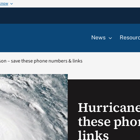
 know
News
Resour
son – save these phone numbers & links
Hurricane
these ph
links