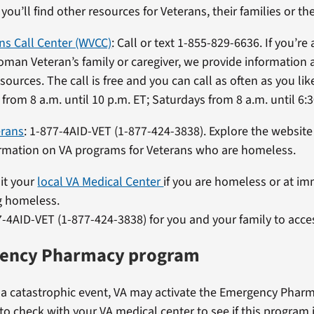
, you’ll find other resources for Veterans, their families or the
s Call Center (WVCC)
: Call or text 1-855-829-6636. If you’r
oman Veteran’s family or caregiver, we provide information
sources. The call is free and you can call as often as you li
from 8 a.m. until 10 p.m. ET; Saturdays from 8 a.m. until 6:3
erans
: 1-877-4AID-VET (1-877-424-3838). Explore the website
ormation on VA programs for Veterans who are homeless.
sit your
local VA Medical Center
if you are homeless or at im
 homeless.
7-4AID-VET (1-877-424-3838) for you and your family to acces
ency Pharmacy program
f a catastrophic event, VA may activate the Emergency Phar
 to check with your VA medical center to see if this program i