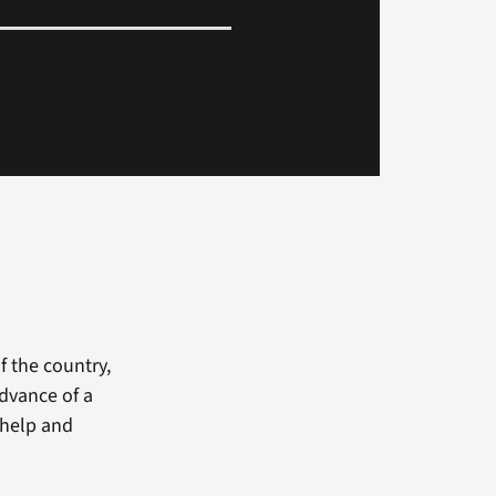
f the country,
advance of a
d help and