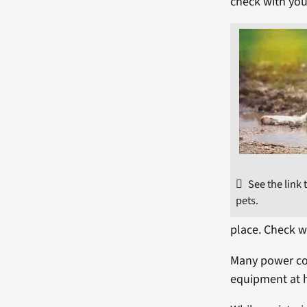
check with your
See the link
pets.
place. Check w
Many power co
equipment at 