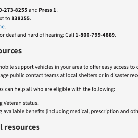
0-273-8255
and
Press 1
.
xt to
838255
.
ne
.
or deaf and hard of hearing: Call
1-800-799-4889
.
ources
obile support vehicles in your area to offer easy access to o
age public contact teams at local shelters or in disaster rec
s can help all who are eligible with the following:
ng Veteran status.
g available benefits (including medical, prescription and oth
l resources