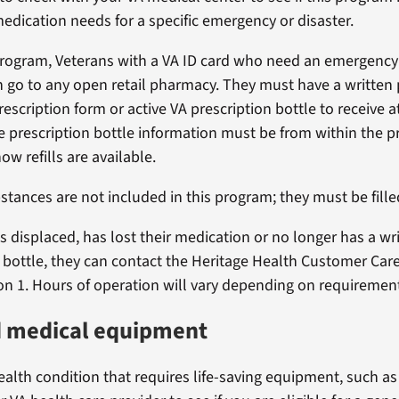
edication needs for a specific emergency or disaster.
rogram, Veterans with a VA ID card who need an emergency
 go to any open retail pharmacy. They must have a written 
rescription form or active VA prescription bottle to receive at
e prescription bottle information must be from within the pr
w refills are available.
stances are not included in this program; they must be fille
 is displaced, has lost their medication or no longer has a wr
r bottle, they can contact the Heritage Health Customer Care
on 1. Hours of operation will vary depending on requiremen
d medical equipment
ealth condition that requires life-saving equipment, such as 