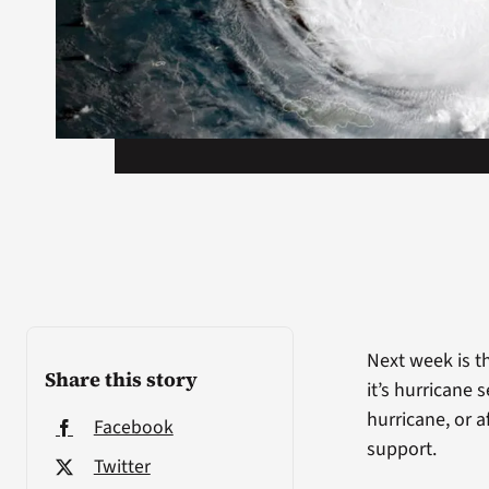
Next week is th
Share this story
it’s hurricane
hurricane, or a
Facebook
support.
Twitter