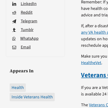
Remember: If y
LinkedIn
have health co
Reddit
advice and tria
Telegram
If, after a dis
Tumblr
any VA health c
WhatsApp
updates on hosp
reschedule app
Email
Make sure you
HealtheVet
.
Appears In
Veterans 
Health
If you are a Ve
is available 24
Inside Veterans Health
The
Veterans C