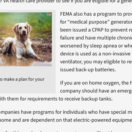
 VA health care provider to see if you are eligible for a gene
FEMA also has a program to pro
for “medical purpose” generator
been issued a CPAP to prevent r
failure and have multiple chroni
worsened by sleep apnea or wh
device is used as a non-invasive
ventilator, you may eligible to r
issued back-up batteries.
 to make a plan for your
If you are on home oxygen, the
company should have an emerge
ith them for requirements to receive backup tanks.
mpanies have programs for individuals who have special m
home and are dependent on that electric-powered equipment