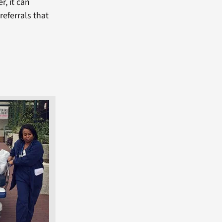
r, it can
referrals that