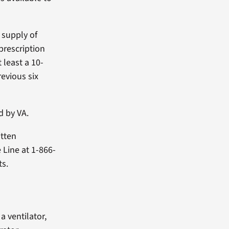
 supply of
prescription
 least a 10-
evious six
d by VA.
itten
 Line at 1-866-
ts.
a ventilator,