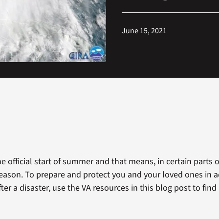
June 15, 2021
e official start of summer and that means, in certain parts o
 season. To prepare and protect you and your loved ones in 
fter a disaster, use the VA resources in this blog post to fin