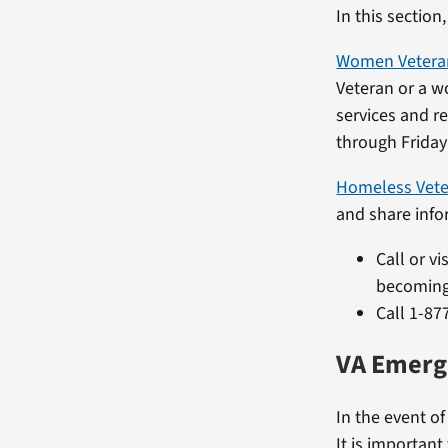
In this section
Women Veteran
Veteran or a w
services and re
through Friday 
Homeless Vet
and share inf
Call or vi
becoming
Call 1-87
VA Emerg
In the event o
It is important