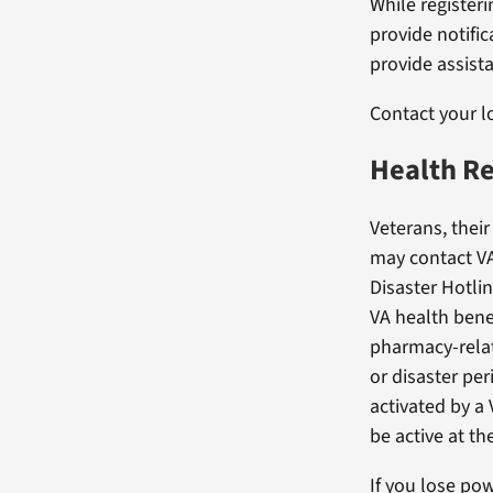
While registeri
provide notific
provide assist
Contact your 
Health Re
Veterans, their
may contact VA
Disaster Hotli
VA health benefi
pharmacy-relat
or disaster per
activated by a 
be active at th
If you lose pow