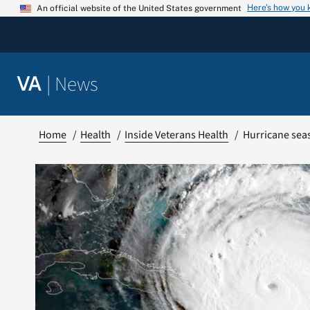
Skip
Here’s how you
An official website of the United States government
to
content
|
News
VA
Home
Health
Inside Veterans Health
Hurricane sea