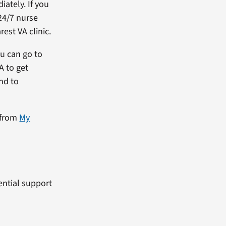
ately. If you
24/7 nurse
est VA clinic.
ou can go to
A to get
and to
 from
My
dential support