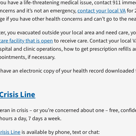
ou have a life-threatening medical issue, contact 911 immedi
ncerns and it’s not an emergency,
contact your local VA
for 
ge if you have other health concerns and can’t go to the near
aster, you evacuated outside your local area and need care, y
are facility that is open
to receive care. Contact your local V
ital and clinic operations, how to get prescription refills 
ointments, if necessary.
 have an electronic copy of your health record downloaded
Crisis Line
teran in crisis – or you’re concerned about one – free, confi
 hours a day, 7 days a week.
risis Line
is available by phone, text or chat: