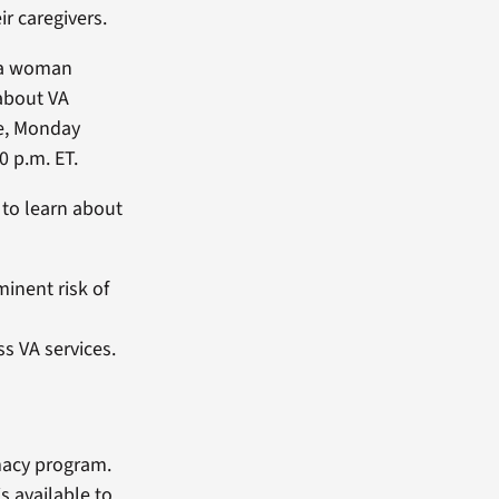
ir caregivers.
e a woman
 about VA
ke, Monday
0 p.m. ET.
 to learn about
minent risk of
s VA services.
macy program.
s available to