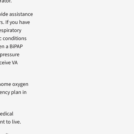
rator.
vide assistance
s. If you have
espiratory
c conditions
en a BiPAP
 pressure
eceive VA
 home oxygen
ncy plan in
edical
 to live.