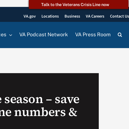
Talk to the Veterans Crisis Line now
VA.gov
Locations
Business
VA Careers
Contact U
ces
VA Podcast Network
VA Press Room
 season – save
one numbers &