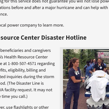
ng for this service does not guarantee you will not lose powe
ations before and after a major hurricane and can help with 
ance.
local power company to learn more.
source Center Disaster Hotline
 beneficiaries and caregivers
’s Health Resource Center
ne at 1-800-507-4571 regarding
ts, eligibility, billing and
ed inquiries during the storm
iod. (The Disaster Line is
VA facility request. It may not
e time you call.)
er, use flashlights or other