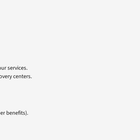
ur services.
overy centers.
er benefits).