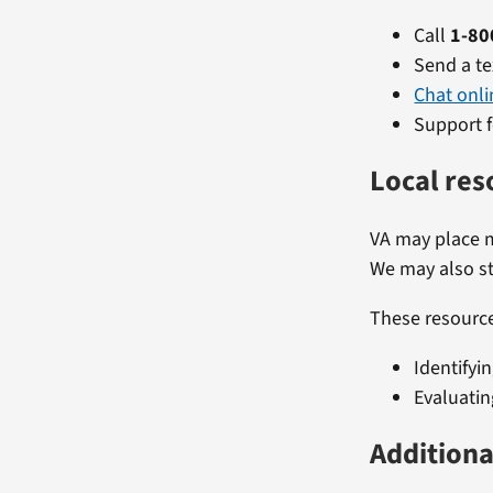
Call
1-80
Send a te
Chat onli
Support f
Local res
VA may place m
We may also st
These resource
Identifyi
Evaluatin
Additiona