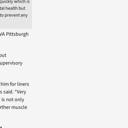
uickly which is
tal health but
 to prevent any
VA Pittsburgh
 but
supervisory
him for liners
 said. “Very
 is not only
urther muscle