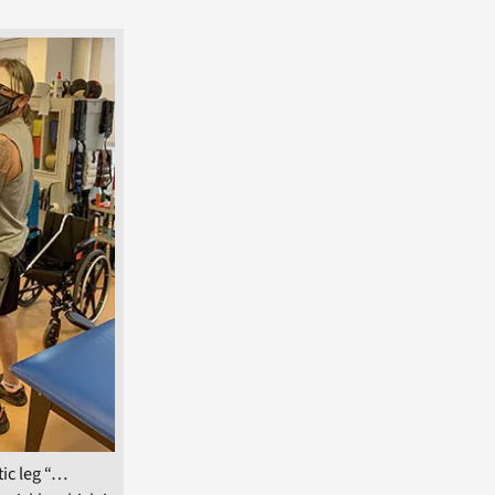
ic leg “…