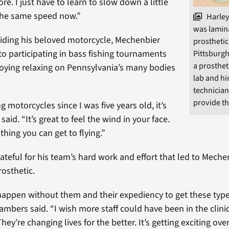
re. I just have to learn to slow down a little
o the same speed now.”
Harley
was lamina
 riding his beloved motorcycle, Mechenbier
prosthetic
to participating in bass fishing tournaments
Pittsburgh
a prosthet
oying relaxing on Pennsylvania’s many bodies
lab and hi
technician
provide thi
ng motorcycles since I was five years old, it’s
said. “It’s great to feel the wind in your face.
 thing you can get to flying.”
ateful for his team’s hard work and effort that led to Mech
rosthetic.
happen without them and their expediency to get these type
mbers said. “I wish more staff could have been in the clinic
ey’re changing lives for the better. It’s getting exciting ove