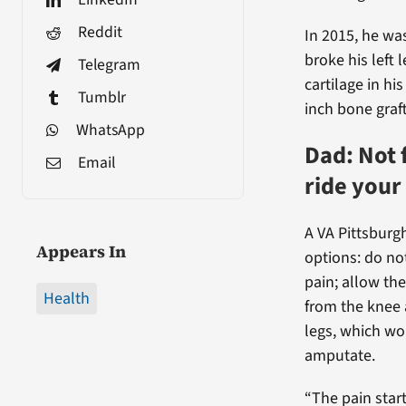
Reddit
In 2015, he wa
broke his left l
Telegram
cartilage in h
Tumblr
inch bone graft
WhatsApp
Dad: Not 
Email
ride your
A VA Pittsburg
Appears In
options: do no
pain; allow th
Health
from the knee 
legs, which wo
amputate.
“The pain star