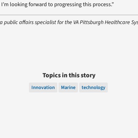
 I’m looking forward to progressing this process.”
a public affairs specialist for the VA Pittsburgh Healthcare Sy
Topics in this story
Innovation
Marine
technology