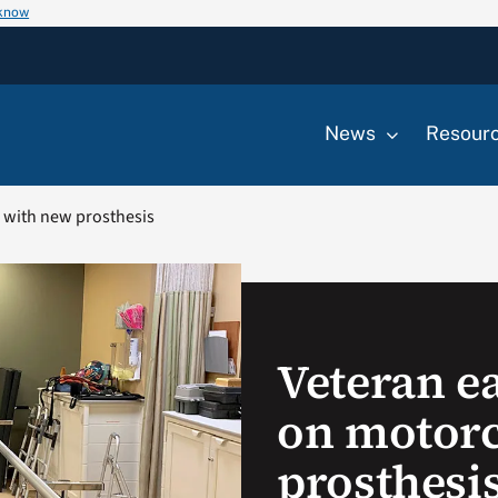
 know
News
Resour
e with new prosthesis
Veteran ea
on motorc
prosthesi