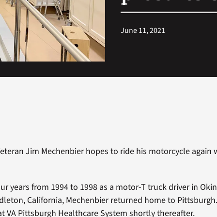
June 11, 2021
eteran Jim Mechenbier hopes to ride his motorcycle again 
four years from 1994 to 1998 as a motor-T truck driver in Ok
eton, California, Mechenbier returned home to Pittsburgh
 at VA Pittsburgh Healthcare System shortly thereafter.