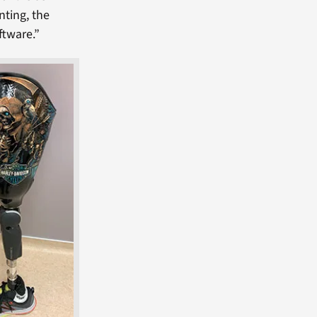
nting, the
ftware.”