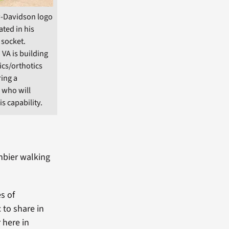
-Davidson logo
ted in his
 socket.
 VA is building
ics/orthotics
ring a
 who will
s capability.
enbier walking
s of
 to share in
r here in