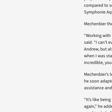
compared to se
Symphonie Aqua
Mechenbier the
“Working with 
said. “I can’t 
Andrew, but al
when I was sta
incredible, you
Mechenbier’s l
he soon adapte
assistance and 
“It’s like bein
again,” he adde