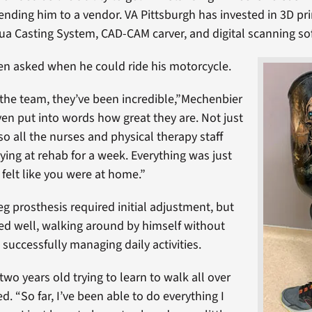
nding him to a vendor. VA Pittsburgh has invested in 3D pri
 Casting System, CAD-CAM carver, and digital scanning so
n asked when he could ride his motorcycle.
the team, they’ve been incredible,”Mechenbier
even put into words how great they are. Not just
so all the nurses and physical therapy staff
ying at rehab for a week. Everything was just
 felt like you were at home.”
eg prosthesis required initial adjustment, but
d well, walking around by himself without
successfully managing daily activities.
g two years old trying to learn to walk all over
d. “So far, I’ve been able to do everything I