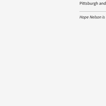
Pittsburgh and
Hope Nelson is 