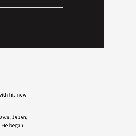
with his new
inawa, Japan,
. He began