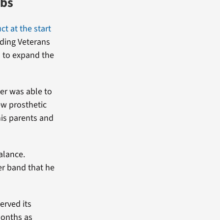
mbs
ct at the start
iding Veterans
l to expand the
er was able to
ew prosthetic
his parents and
alance.
er band that he
erved its
months as