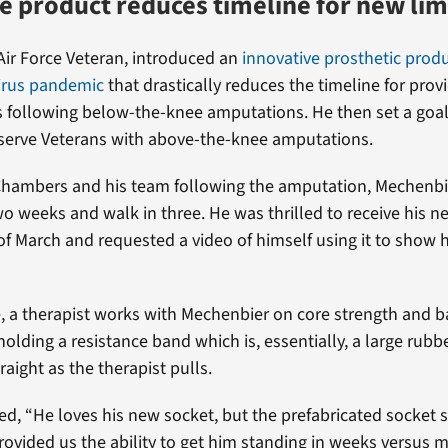
e product reduces timeline for new li
ir Force Veteran, introduced an
innovative prosthetic produ
virus pandemic
that drastically reduces the timeline for prov
 following below-the-knee amputations. He then set a goa
serve Veterans with above-the-knee amputations.
Chambers and his team following the amputation, Mechenbi
two weeks and walk in three. He was thrilled to receive his n
 of March and requested a video of himself using it to show 
, a therapist works with Mechenbier on core strength and b
holding a resistance band which is, essentially, a large rubb
traight as the therapist pulls.
, “He loves his new socket, but the prefabricated socket s
ovided us the ability to get him standing in weeks versus 