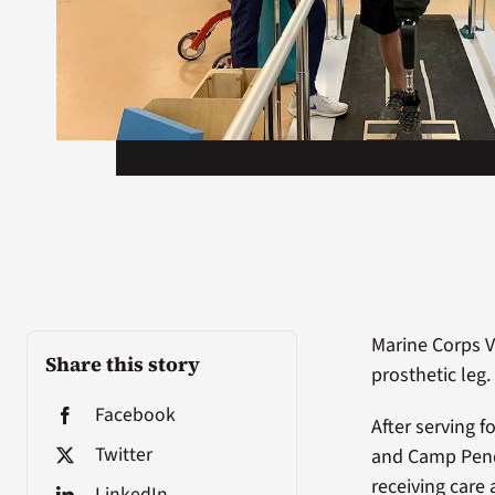
Marine Corps V
Share this story
prosthetic leg.
Facebook
After serving 
Twitter
and Camp Pendl
receiving care
LinkedIn