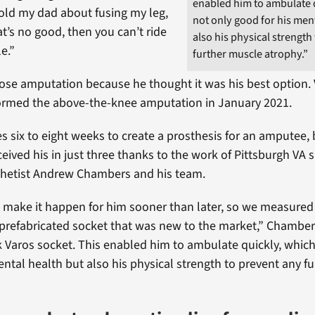
enabled him to ambulate q
I told my dad about fusing my leg,
not only good for his men
t’s no good, then you can’t ride
also his physical strength
e.”
further muscle atrophy.”
se amputation because he thought it was his best option. 
ormed the above-the-knee amputation in January 2021.
kes six to eight weeks to create a prosthesis for an amputee,
eived his in just three thanks to the work of Pittsburgh VA 
thetist Andrew Chambers and his team.
make it happen for him sooner than later, so we measured 
prefabricated socket that was new to the market,” Chambers
 Varos socket. This enabled him to ambulate quickly, which
ental health but also his physical strength to prevent any f