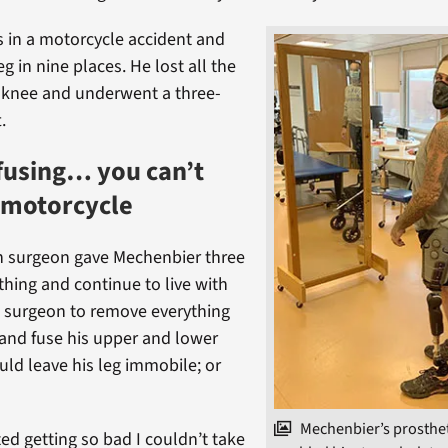
s in a motorcycle accident and
eg in nine places. He lost all the
is knee and underwent a three-
.
fusing… you can’t
 motorcycle
h surgeon gave Mechenbier three
thing and continue to live with
e surgeon to remove everything
and fuse his upper and lower
uld leave his leg immobile; or
Mechenbier’s prosthet
ted getting so bad I couldn’t take