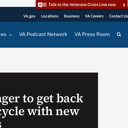
Talk to the Veterans Crisis Line now
VA.gov
Locations
Business
VA Careers
Contact U
ces
VA Podcast Network
VA Press Room
ger to get back
ycle with new
s