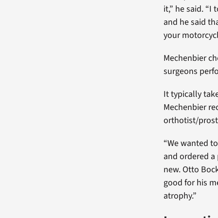
it,” he said. “
and he said tha
your motorcycl
Mechenbier cho
surgeons perf
It typically ta
Mechenbier rec
orthotist/pros
“We wanted to 
and ordered a 
new. Otto Bock
good for his m
atrophy.”