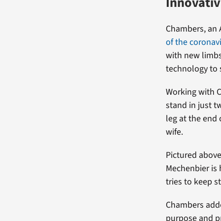
Innovativ
Chambers, an A
of the corona
with new limbs
technology to 
Working with 
stand in just 
leg at the end
wife.
Pictured above
Mechenbier is 
tries to keep s
Chambers added
purpose and pr