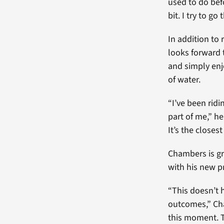
used to do befo
bit. I try to g
In addition to
looks forward 
and simply enj
of water.
“I’ve been ridi
part of me,” he 
It’s the closest
Chambers is gr
with his new p
“This doesn’t 
outcomes,” Cha
this moment. Th