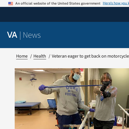
Skip
Here’s how you
An official website of the United States government
to
content
|
News
VA
Home
Health
Veteran eager to get back on motorcycl