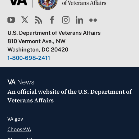
U.S. Department of Veterans Affairs
810 Vermont Ave., NW
Washington, DC 20420
1-800-698-2411
VA
News
An official website of the
U.S. Department of
Veterans Affairs
VA.gov
ChooseVA