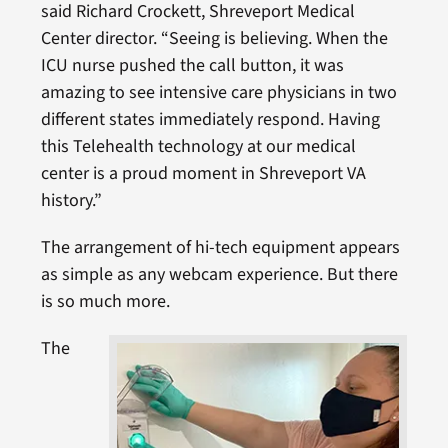
said Richard Crockett, Shreveport Medical
Center director. “Seeing is believing. When the
ICU nurse pushed the call button, it was
amazing to see intensive care physicians in two
different states immediately respond. Having
this Telehealth technology at our medical
center is a proud moment in Shreveport VA
history.”
The arrangement of hi-tech equipment appears
as simple as any webcam experience. But there
is so much more.
The