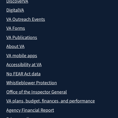
DiscoverVA
DigitalVA
VA Outreach Events
VA Forms
VA Publications
About VA
VA mobile apps
Accessibility at VA
No FEAR Act data
Whistleblower Protection
Office of the Inspector General
VA plans, budget, finances, and performance
Agency Financial Report