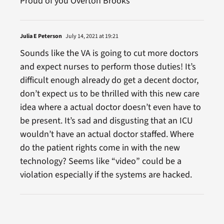
Proud of you Overton Brooks
Julia E Peterson
July 14, 2021 at 19:21
Sounds like the VA is going to cut more doctors
and expect nurses to perform those duties! It’s
difficult enough already do get a decent doctor,
don’t expect us to be thrilled with this new care
idea where a actual doctor doesn’t even have to
be present. It’s sad and disgusting that an ICU
wouldn’t have an actual doctor staffed. Where
do the patient rights come in with the new
technology? Seems like “video” could be a
violation especially if the systems are hacked.