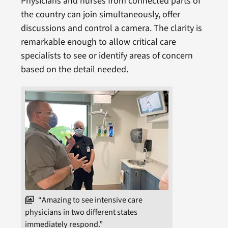
Physicians and nurses from connected parts of
the country can join simultaneously, offer
discussions and control a camera. The clarity is
remarkable enough to allow critical care
specialists to see or identify areas of concern
based on the detail needed.
“Amazing to see intensive care
physicians in two different states
immediately respond.”