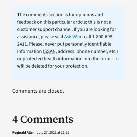
The comments section is for opinions and
feedback on this particular article; this is not a
customer support channel. If you are looking for
assistance, please visit
Ask VA
or call 1-800-698-
2411. Please, never put personally identifiable
information (
SSAN
, address, phone number, etc.)
or protected health information into the form — it
will be deleted for your protection.
Comments are closed.
4 Comments
Reginald Allen
July 27, 2021 at 11:51