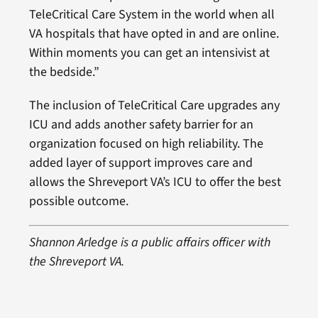
TeleCritical Care System in the world when all
VA hospitals that have opted in and are online.
Within moments you can get an intensivist at
the bedside.”
The inclusion of TeleCritical Care upgrades any
ICU and adds another safety barrier for an
organization focused on high reliability. The
added layer of support improves care and
allows the Shreveport VA’s ICU to offer the best
possible outcome.
Shannon Arledge is a public affairs officer with
the Shreveport VA.