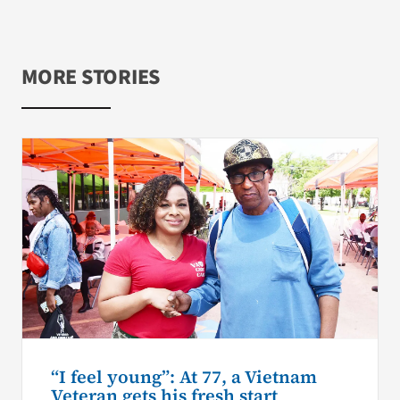
MORE STORIES
“I feel young”: At 77, a Vietnam
Veteran gets his fresh start