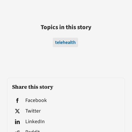
Topics in this story
telehealth
Share this story
Facebook
Twitter
LinkedIn