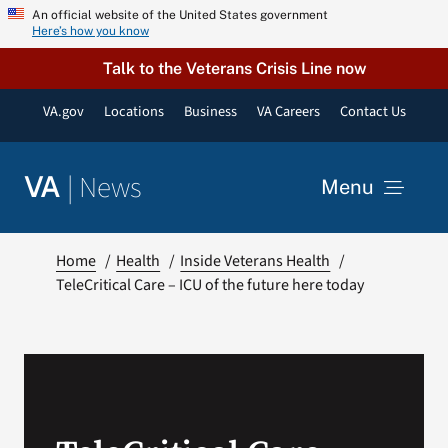
Skip
An official website of the United States government
Here’s how you know
to
content
Talk to the Veterans Crisis Line now
VA.gov
Locations
Business
VA Careers
Contact Us
|
News
VA
Menu
News
Home
Health
Inside Veterans Health
TeleCritical Care – ICU of the future here today
Resources
VA Podcast Network
VA Press Room