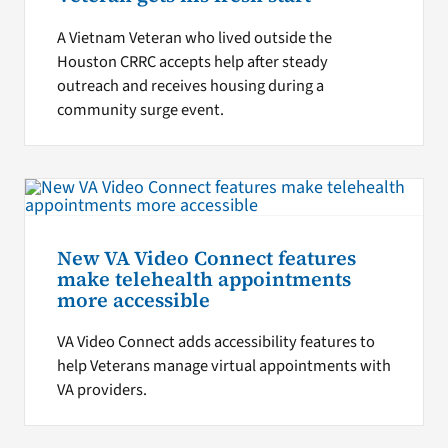
A Vietnam Veteran who lived outside the
Houston CRRC accepts help after steady
outreach and receives housing during a
community surge event.
New VA Video Connect features
make telehealth appointments
more accessible
VA Video Connect adds accessibility features to
help Veterans manage virtual appointments with
VA providers.