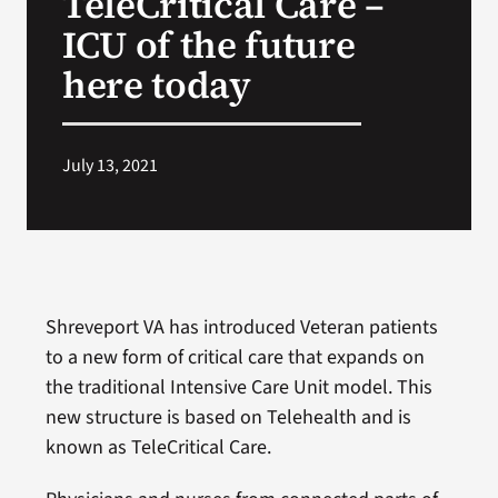
TeleCritical Care –
ICU of the future
Search
here today
for:
July 13, 2021
Shreveport VA has introduced Veteran patients
to a new form of critical care that expands on
the traditional Intensive Care Unit model. This
new structure is based on Telehealth and is
known as TeleCritical Care.