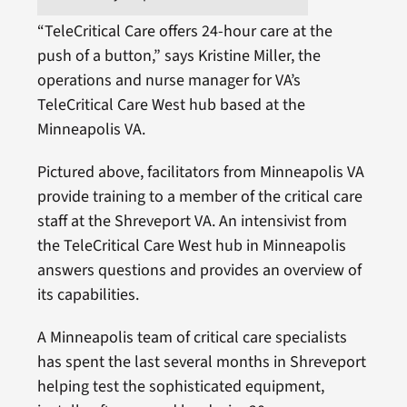
“TeleCritical Care offers 24-hour care at the
push of a button,” says Kristine Miller, the
operations and nurse manager for VA’s
TeleCritical Care West hub based at the
Minneapolis VA.
Pictured above, facilitators from Minneapolis VA
provide training to a member of the critical care
staff at the Shreveport VA. An intensivist from
the TeleCritical Care West hub in Minneapolis
answers questions and provides an overview of
its capabilities.
A Minneapolis team of critical care specialists
has spent the last several months in Shreveport
helping test the sophisticated equipment,