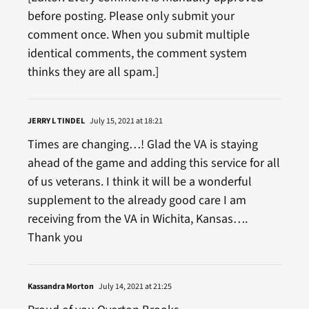
before posting. Please only submit your
comment once. When you submit multiple
identical comments, the comment system
thinks they are all spam.]
JERRY L TINDEL
July 15, 2021 at 18:21
Times are changing…! Glad the VA is staying
ahead of the game and adding this service for all
of us veterans. I think it will be a wonderful
supplement to the already good care I am
receiving from the VA in Wichita, Kansas….
Thank you
Kassandra Morton
July 14, 2021 at 21:25