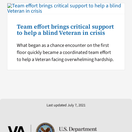
Team effort brings critical support
to help a blind Veteran in crisis
What began as a chance encounter on the first
floor quickly became a coordinated team effort
to help a Veteran facing overwhelming hardship.
Last updated July 7, 2021