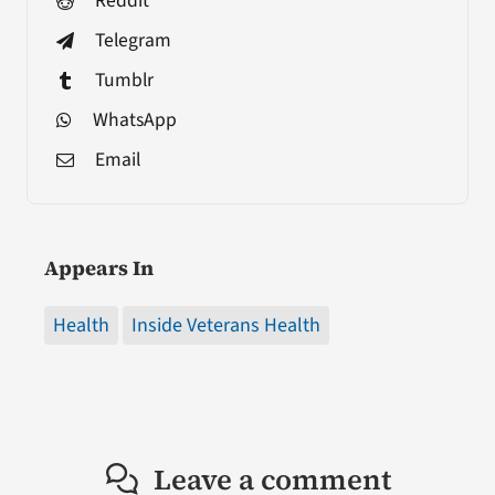
Reddit
Telegram
Tumblr
WhatsApp
Email
Appears In
Health
Inside Veterans Health
Leave a comment