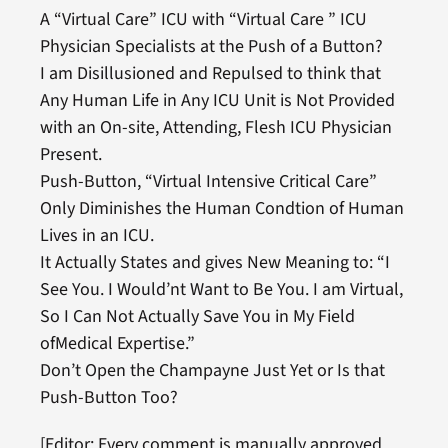
A “Virtual Care” ICU with “Virtual Care ” ICU
Physician Specialists at the Push of a Button?
I am Disillusioned and Repulsed to think that
Any Human Life in Any ICU Unit is Not Provided
with an On-site, Attending, Flesh ICU Physician
Present.
Push-Button, “Virtual Intensive Critical Care”
Only Diminishes the Human Condtion of Human
Lives in an ICU.
It Actually States and gives New Meaning to: “I
See You. I Would’nt Want to Be You. I am Virtual,
So I Can Not Actually Save You in My Field
ofMedical Expertise.”
Don’t Open the Champayne Just Yet or Is that
Push-Button Too?
[Editor: Every comment is manually approved