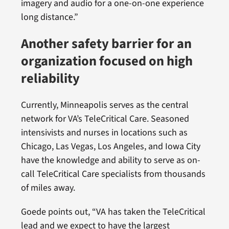
imagery and audio for a one-on-one experience
long distance.”
Another safety barrier for an
organization focused on high
reliability
Currently, Minneapolis serves as the central
network for VA’s TeleCritical Care. Seasoned
intensivists and nurses in locations such as
Chicago, Las Vegas, Los Angeles, and Iowa City
have the knowledge and ability to serve as on-
call TeleCritical Care specialists from thousands
of miles away.
Goede points out, “VA has taken the TeleCritical
lead and we expect to have the largest