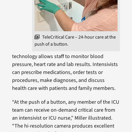
TeleCritical Care – 24-hour care at the
push of a button.
technology allows staff to monitor blood
pressure, heart rate and lab results. Intensivists
can prescribe medications, order tests or
procedures, make diagnoses, and discuss
health care with patients and family members.
“At the push of a button, any member of the ICU
team can receive on-demand critical care from
an intensivist or ICU nurse,” Miller illustrated.
“The hi-resolution camera produces excellent