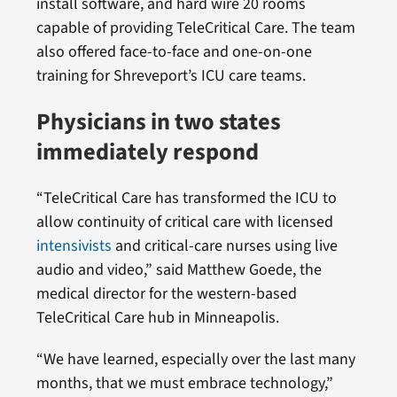
install software, and hard wire 20 rooms
capable of providing TeleCritical Care. The team
also offered face-to-face and one-on-one
training for Shreveport’s ICU care teams.
Physicians in two states
immediately respond
“TeleCritical Care has transformed the ICU to
allow continuity of critical care with licensed
intensivists
and critical-care nurses using live
audio and video,” said Matthew Goede, the
medical director for the western-based
TeleCritical Care hub in Minneapolis.
“We have learned, especially over the last many
months, that we must embrace technology,”