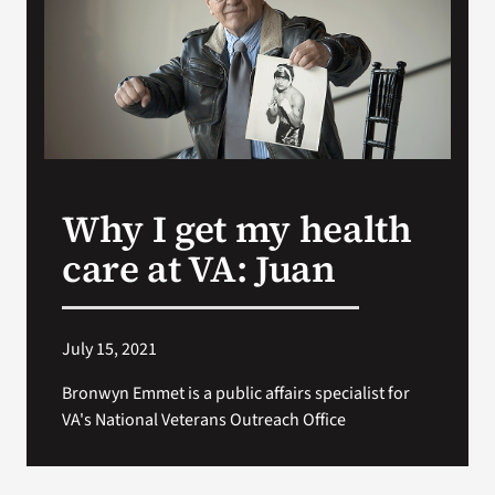
VA Press Roo
Why I get my health
care at VA: Juan
July 15, 2021
Bronwyn Emmet is a public affairs specialist for
VA's National Veterans Outreach Office