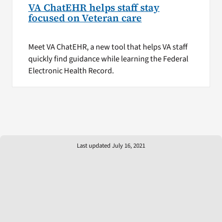
VA ChatEHR helps staff stay
focused on Veteran care
Meet VA ChatEHR, a new tool that helps VA staff
quickly find guidance while learning the Federal
Electronic Health Record.
Last updated July 16, 2021