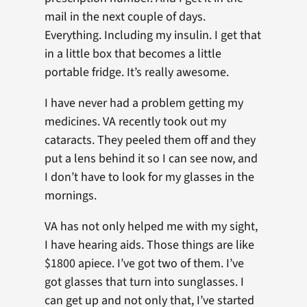
mail in the next couple of days.
Everything. Including my insulin. I get that
in a little box that becomes a little
portable fridge. It’s really awesome.
I have never had a problem getting my
medicines. VA recently took out my
cataracts. They peeled them off and they
put a lens behind it so I can see now, and
I don’t have to look for my glasses in the
mornings.
VA has not only helped me with my sight,
I have hearing aids. Those things are like
$1800 apiece. I’ve got two of them. I’ve
got glasses that turn into sunglasses. I
can get up and not only that, I’ve started