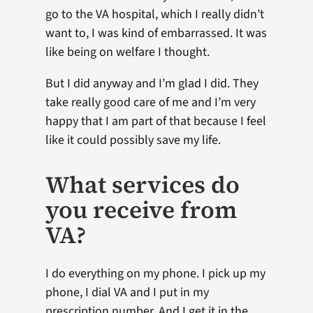
go to the VA hospital, which I really didn’t
want to, I was kind of embarrassed. It was
like being on welfare I thought.
But I did anyway and I’m glad I did. They
take really good care of me and I’m very
happy that I am part of that because I feel
like it could possibly save my life.
What services do
you receive from
VA?
I do everything on my phone. I pick up my
phone, I dial VA and I put in my
prescription number. And I get it in the