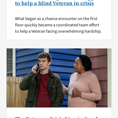
to help a blind Veteran in crisis
What began as a chance encounter on the first
floor quickly became a coordinated team effort
to help a Veteran facing overwhelming hardship.