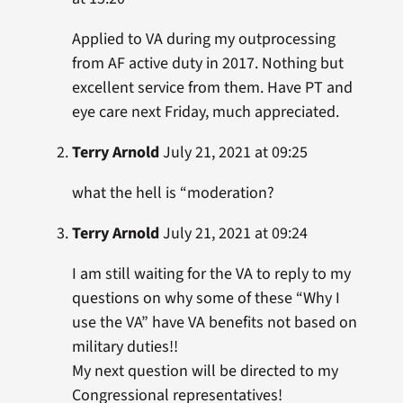
Applied to VA during my outprocessing
from AF active duty in 2017. Nothing but
excellent service from them. Have PT and
eye care next Friday, much appreciated.
Terry Arnold
July 21, 2021 at 09:25
what the hell is “moderation?
Terry Arnold
July 21, 2021 at 09:24
I am still waiting for the VA to reply to my
questions on why some of these “Why I
use the VA” have VA benefits not based on
military duties!!
My next question will be directed to my
Congressional representatives!