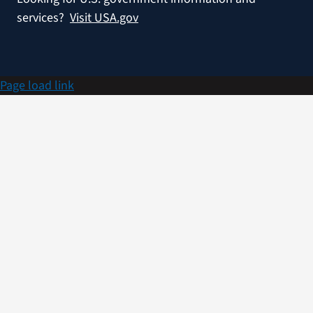
services?
Visit USA.gov
Page load link