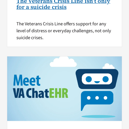
The Veterans Crisis Line isn’t only
for a suicide crisis
The Veterans Crisis Line offers support for any
level of distress or everyday challenges, not only
suicide crises.