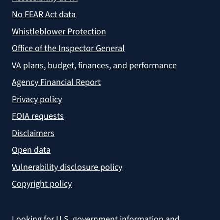
No FEAR Act data
Whistleblower Protection
Office of the Inspector General
VA plans, budget, finances, and performance
Agency Financial Report
Privacy policy
FOIA requests
Disclaimers
Open data
Vulnerability disclosure policy
Copyright policy
Looking for U.S. government information and