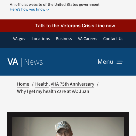
Skip
An official website of the United States government
Here’s how you know
to
content
Talk to the Veterans Crisis Line now
VA.gov
Locations
Business
VA Careers
Contact Us
|
News
VA
Menu
News
Home
Health
VHA 75th Anniversary
Why I get my health care at VA: Juan
Resources
VA Podcast N