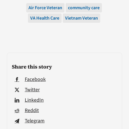
Air Force Veteran
community care
VA Health Care
Vietnam Veteran
Share this story
Facebook
Twitter
LinkedIn
Reddit
Telegram