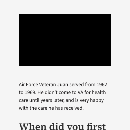
Air Force Veteran Juan served from 1962
to 1969. He didn’t come to VA for health
care until years later, and is very happy
with the care he has received.
When did you first