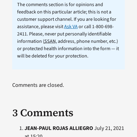
The comments section is for opinions and
feedback on this particular article; this is not a
customer support channel. If you are looking for
assistance, please visit
Ask VA
or call 1-800-698-
2411. Please, never put personally identifiable
information (
SSAN
, address, phone number, etc.)
or protected health information into the form — it
will be deleted for your protection.
Comments are closed.
3 Comments
JEAN-PAUL ROJAS ALLIEGRO
July 21, 2021
at 15:20