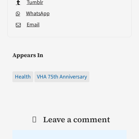
Tumblr
WhatsApp
Email
Appears In
Health
VHA 75th Anniversary
Leave a comment