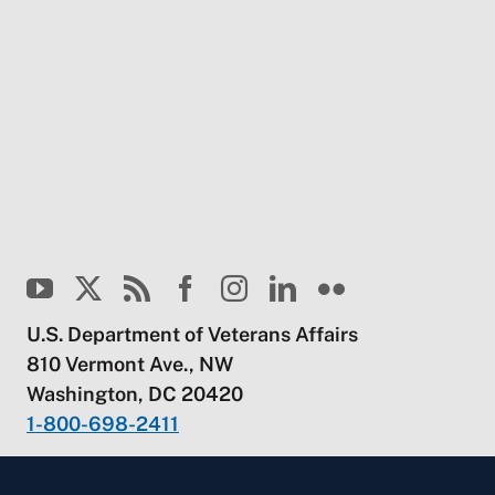
U.S. Department of Veterans Affairs
810 Vermont Ave., NW
Washington, DC 20420
1-800-698-2411