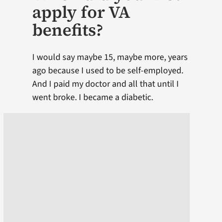
apply for VA
benefits?
I would say maybe 15, maybe more, years
ago because I used to be self-employed.
And I paid my doctor and all that until I
went broke. I became a diabetic.