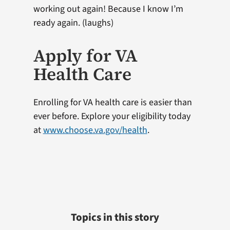
working out again! Because I know I’m
ready again. (laughs)
Apply for VA
Health Care
Enrolling for VA health care is easier than
ever before. Explore your eligibility today
at
www.choose.va.gov/health
.
Topics in this story