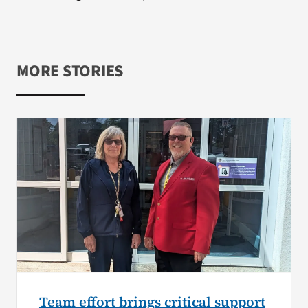
MORE STORIES
Team effort brings critical support