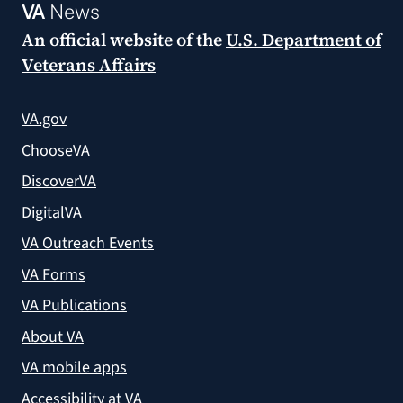
VA
News
An official website of the
U.S. Department of
Veterans Affairs
VA.gov
ChooseVA
DiscoverVA
DigitalVA
VA Outreach Events
VA Forms
VA Publications
About VA
VA mobile apps
Accessibility at VA