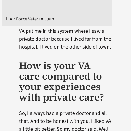
Air Force Veteran Juan
VA put me in this system where I saw a
private doctor because I lived far from the
hospital. I lived on the other side of town.
How is your VA
care compared to
your experiences
with private care?
So, I always had a private doctor and all
that. And to be honest with you, I liked VA
a little bit better. So my doctor said, Well