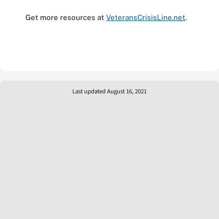
Get more resources at
VeteransCrisisLine.net
.
Last updated August 16, 2021