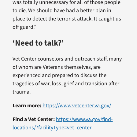
was totally unnecessary for all of those people
to die. We should have had a better plan in
place to detect the terrorist attack. It caught us
off guard.”
‘Need to talk?’
Vet Center counselors and outreach staff, many
of whom are Veterans themselves, are
experienced and prepared to discuss the
tragedies of war, loss, grief and transition after
trauma.
Learn more:
https://www.vetcenter.va.gov/
Find a Vet Center:
https://www.va.gov/find-
locations/?facilityType=vet_center