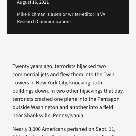
August 16, 2021
Mike Richman is a senior writer-editor in VA
Research Communications
Twenty years ago, terrorists hijacked two
commercial jets and flew them into the Twin
Towers in New York City, knocking both
buildings down. In two other hijackings that day,
terrorists crashed one plane into the Pentagon
outside Washington and another into a field
near Shanksville, Pennsylvania.
Nearly 3,000 Americans perished on Sept. 11,