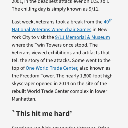
2001, in the deadliest attack ever on U.S. soil.
The chilling day is simply known as 9/11.
th
Last week, Veterans took a break from the
40
National Veterans Wheelchair Games
in New
York City to visit the
9/11 Memorial & Museum
where the Twin Towers once stood. The
Veterans viewed exhibitions and artifacts that
tell the story of the attacks. Some went to the
top of
One World Trade Center
, also known as
the Freedom Tower. The nearly 1,800-foot high
skyscraper opened in 2014 on the site of the
rebuilt World Trade Center complex in lower
Manhattan.
`This hit me hard’