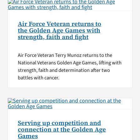
Air Force Veteran returns to
the Golden Age Games with
strength, faith and fight
Air Force Veteran Terry Munoz returns to the
National Veterans Golden Age Games, lifting with
strength, faith and determination after two
battles with cancer.
Serving up competition and
connection at the Golden Age
Games