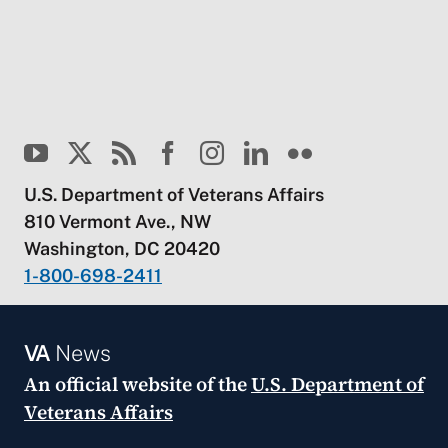
U.S. Department of Veterans Affairs
810 Vermont Ave., NW
Washington, DC 20420
1-800-698-2411
VA
News
An official website of the
U.S. Department of
Veterans Affairs