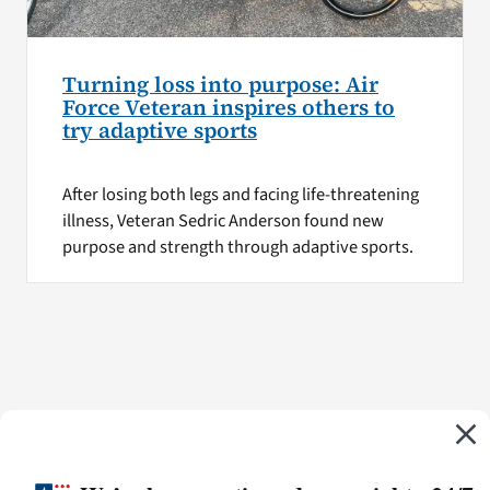
Turning loss into purpose: Air
Force Veteran inspires others to
try adaptive sports
After losing both legs and facing life-threatening
illness, Veteran Sedric Anderson found new
purpose and strength through adaptive sports.