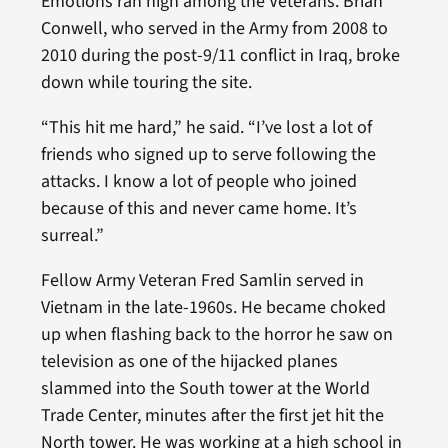
Emotions ran high among the Veterans. Brian
Conwell, who served in the Army from 2008 to
2010 during the post-9/11 conflict in Iraq, broke
down while touring the site.
“This hit me hard,” he said. “I’ve lost a lot of
friends who signed up to serve following the
attacks. I know a lot of people who joined
because of this and never came home. It’s
surreal.”
Fellow Army Veteran Fred Samlin served in
Vietnam in the late-1960s. He became choked
up when flashing back to the horror he saw on
television as one of the hijacked planes
slammed into the South tower at the World
Trade Center, minutes after the first jet hit the
North tower. He was working at a high school in