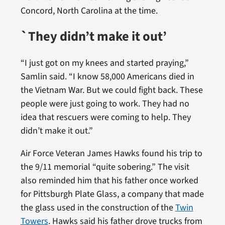
Concord, North Carolina at the time.
`They didn’t make it out’
“I just got on my knees and started praying,”
Samlin said. “I know 58,000 Americans died in
the Vietnam War. But we could fight back. These
people were just going to work. They had no
idea that rescuers were coming to help. They
didn’t make it out.”
Air Force Veteran James Hawks found his trip to
the 9/11 memorial “quite sobering.” The visit
also reminded him that his father once worked
for Pittsburgh Plate Glass, a company that made
the glass used in the construction of the
Twin
Towers
. Hawks said his father drove trucks from