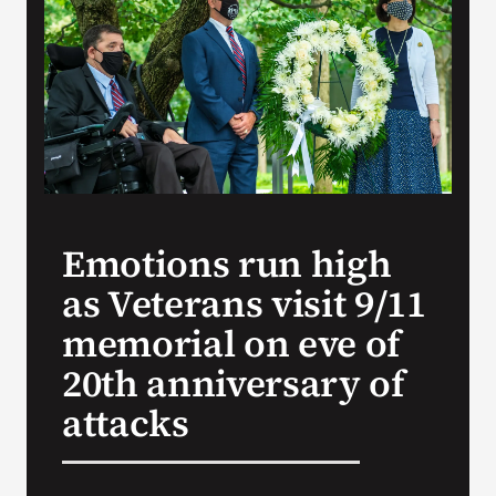
VA Press Roo
Emotions run high
as Veterans visit 9/11
memorial on eve of
20th anniversary of
attacks