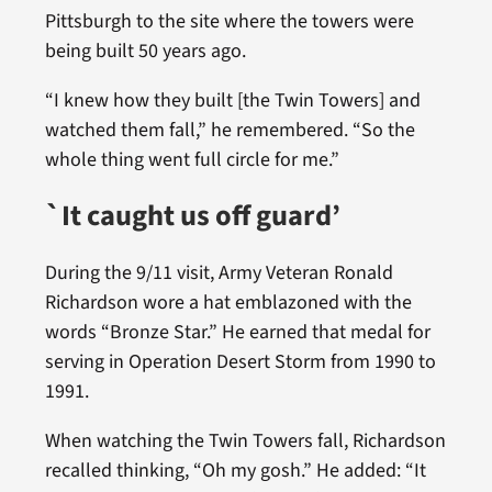
Pittsburgh to the site where the towers were
being built 50 years ago.
“I knew how they built [the Twin Towers] and
watched them fall,” he remembered. “So the
whole thing went full circle for me.”
`It caught us off guard’
During the 9/11 visit, Army Veteran Ronald
Richardson wore a hat emblazoned with the
words “Bronze Star.” He earned that medal for
serving in Operation Desert Storm from 1990 to
1991.
When watching the Twin Towers fall, Richardson
recalled thinking, “Oh my gosh.” He added: “It