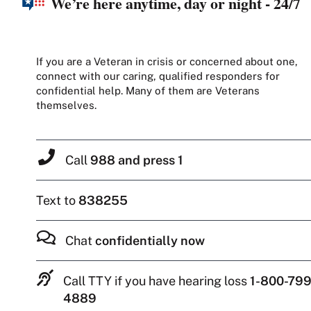
We’re here anytime, day or night - 24/7
If you are a Veteran in crisis or concerned about one,
connect with our caring, qualified responders for
confidential help. Many of them are Veterans
themselves.
Call
988 and press 1
Text to
838255
Chat
confidentially now
Call TTY if you have hearing loss
1-800-799
4889