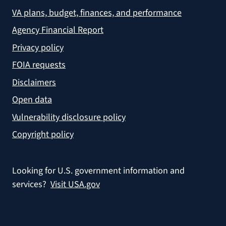
VA plans, budget, finances, and performance
Agency Financial Report
Privacy policy
FOIA requests
Disclaimers
Open data
Vulnerability disclosure policy
Copyright policy
Looking for U.S. government information and
services?
Visit USA.gov