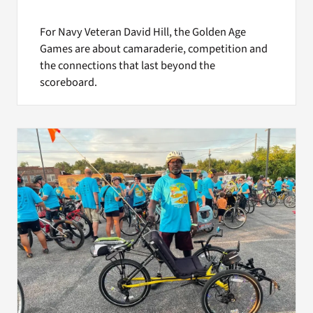
For Navy Veteran David Hill, the Golden Age
Games are about camaraderie, competition and
the connections that last beyond the
scoreboard.