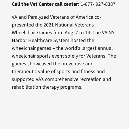
Call the Vet Center call center:
1-877- 927-8387
VA and Paralyzed Veterans of America co-
presented the 2021 National Veterans
Wheelchair Games from Aug. 7 to 14. The VA NY
Harbor Healthcare System hosted the
wheelchair games – the world’s largest annual
wheelchair sports event solely for Veterans. The
games showcased the preventive and
therapeutic value of sports and fitness and
supported VA’s comprehensive recreation and
rehabilitation therapy programs.