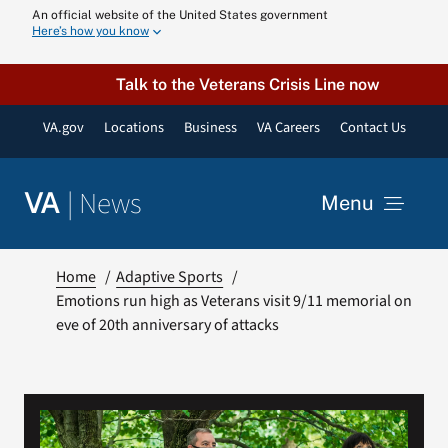
Skip
An official website of the United States government
Here’s how you know
to
content
Talk to the Veterans Crisis Line now
VA.gov
Locations
Business
VA Careers
Contact Us
|
News
VA
Menu
News
Home
Adaptive Sports
Emotions run high as Veterans visit 9/11 memorial on
eve of 20th anniversary of attacks
Resources
VA Podcast N