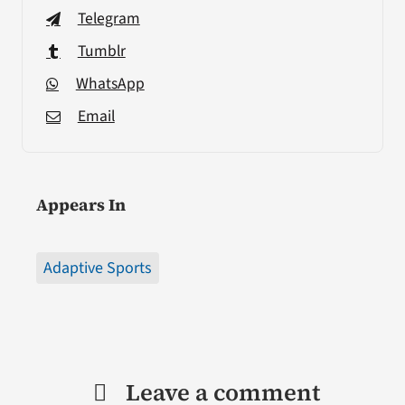
Telegram
Tumblr
WhatsApp
Email
Appears In
Adaptive Sports
Leave a comment