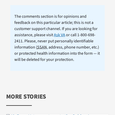
The comments section is for opinions and
feedback on this particular article; this is not a
customer support channel. If you are looking for
assistance, please visit
Ask VA
or call 1-800-698-
2411. Please, never put personally identifiable
information (
SSAN
, address, phone number, etc.)
or protected health information into the form — it
will be deleted for your protection.
MORE STORIES