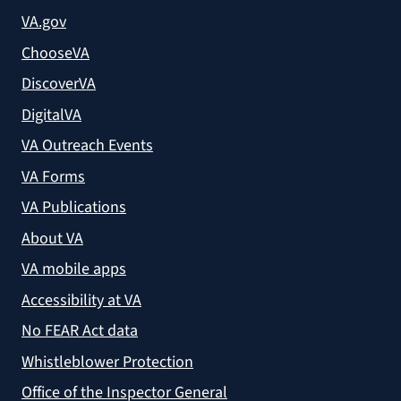
VA.gov
ChooseVA
DiscoverVA
DigitalVA
VA Outreach Events
VA Forms
VA Publications
About VA
VA mobile apps
Accessibility at VA
No FEAR Act data
Whistleblower Protection
Office of the Inspector General