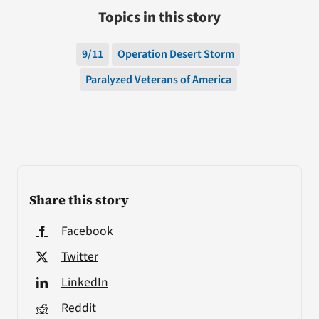
Topics in this story
9/11
Operation Desert Storm
Paralyzed Veterans of America
Share this story
Facebook
Twitter
LinkedIn
Reddit