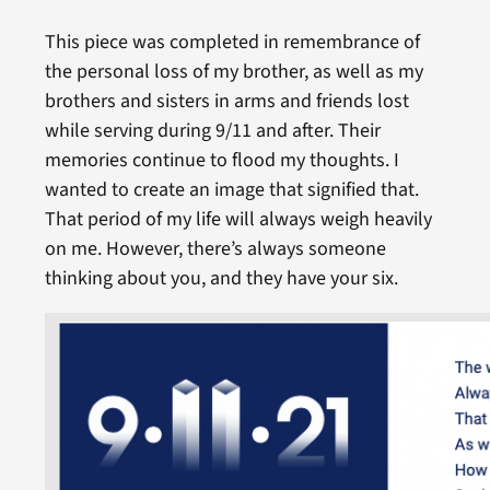
This piece was completed in remembrance of
the personal loss of my brother, as well as my
brothers and sisters in arms and friends lost
while serving during 9/11 and after. Their
memories continue to flood my thoughts. I
wanted to create an image that signified that.
That period of my life will always weigh heavily
on me. However, there’s always someone
thinking about you, and they have your six.