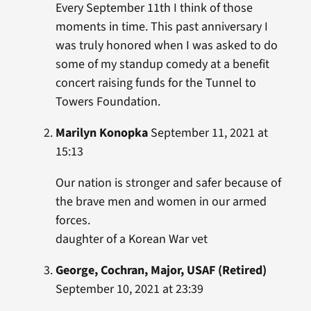
Every September 11th I think of those
moments in time. This past anniversary I
was truly honored when I was asked to do
some of my standup comedy at a benefit
concert raising funds for the Tunnel to
Towers Foundation.
Marilyn Konopka
September 11, 2021 at
15:13
Our nation is stronger and safer because of
the brave men and women in our armed
forces.
daughter of a Korean War vet
George, Cochran, Major, USAF (Retired)
September 10, 2021 at 23:39