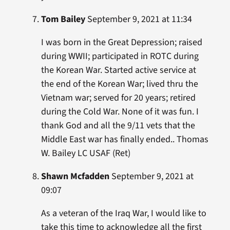
Tom Bailey
September 9, 2021 at 11:34
I was born in the Great Depression; raised
during WWII; participated in ROTC during
the Korean War. Started active service at
the end of the Korean War; lived thru the
Vietnam war; served for 20 years; retired
during the Cold War. None of it was fun. I
thank God and all the 9/11 vets that the
Middle East war has finally ended.. Thomas
W. Bailey LC USAF (Ret)
Shawn Mcfadden
September 9, 2021 at
09:07
As a veteran of the Iraq War, I would like to
take this time to acknowledge all the first