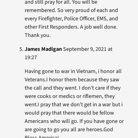
and still pray for all. You will be
remembered. So very proud of each and
every Firefighter, Police Officer, EMS, and
other First Responders. A job well done.
Thank you.
James Madigan
September 9, 2021 at
19:27
Having gone to war in Vietnam, i honor all
Veterans.I honor them because they saw
the call and they went. I don’t care if they
were cooks or medics or riflemen, they
went.I pray that we don’t get in a war but i
would pray that there would be fellow
Americans who will go. If you have gone or
are going to go you all are heroes.God
Bless America!