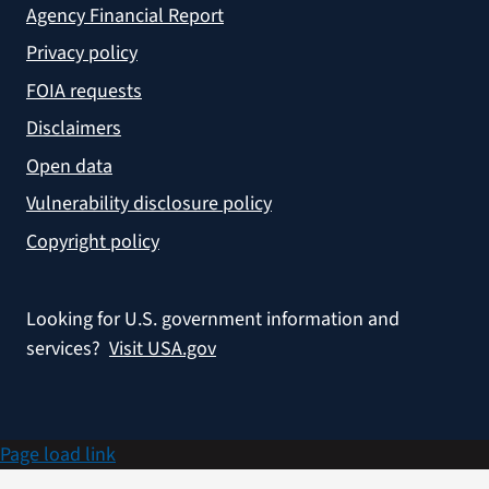
Agency Financial Report
Privacy policy
FOIA requests
Disclaimers
Open data
Vulnerability disclosure policy
Copyright policy
Looking for U.S. government information and
services?
Visit USA.gov
Page load link