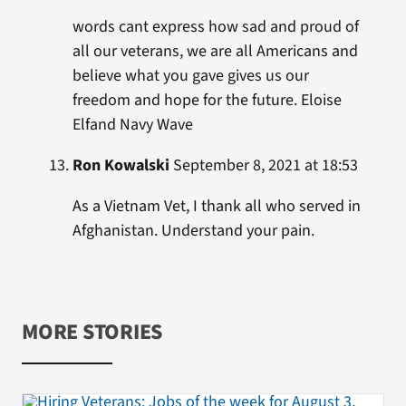
words cant express how sad and proud of
all our veterans, we are all Americans and
believe what you gave gives us our
freedom and hope for the future. Eloise
Elfand Navy Wave
Ron Kowalski
September 8, 2021 at 18:53
As a Vietnam Vet, I thank all who served in
Afghanistan. Understand your pain.
MORE STORIES