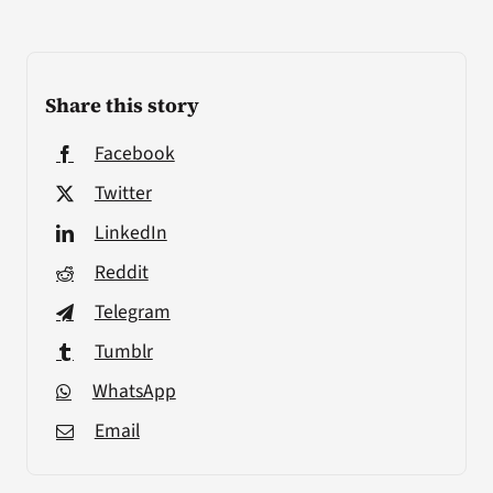
Share this story
Facebook
Twitter
LinkedIn
Reddit
Telegram
Tumblr
WhatsApp
Email