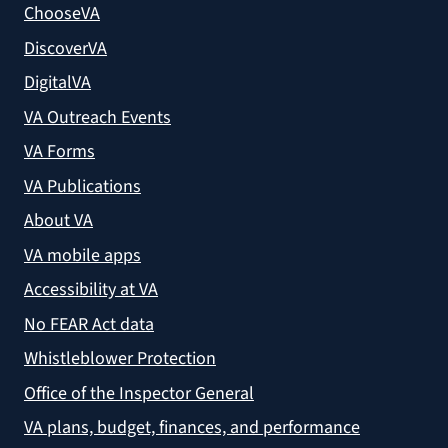
ChooseVA
DiscoverVA
DigitalVA
VA Outreach Events
VA Forms
VA Publications
About VA
VA mobile apps
Accessibility at VA
No FEAR Act data
Whistleblower Protection
Office of the Inspector General
VA plans, budget, finances, and performance