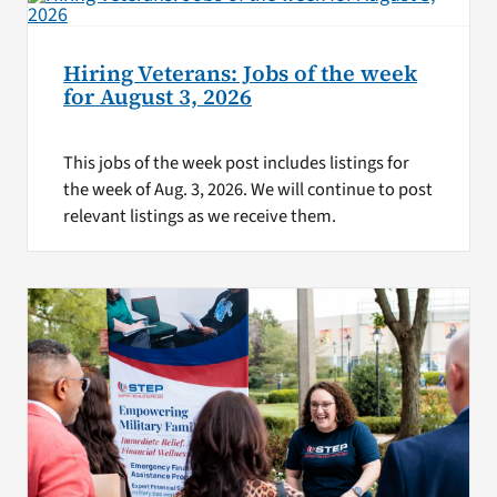
Hiring Veterans: Jobs of the week
for August 3, 2026
This jobs of the week post includes listings for
the week of Aug. 3, 2026. We will continue to post
relevant listings as we receive them.