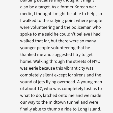
building because they thought it might
also be a target. As a former Korean war
medic, I thought I might be able to help, so
I walked to the rallying point where people
were volunteering and the policeman who
spoke to me said he couldn’t believe I had
walked that far, but there were so many
younger people volunteering that he
thanked me and suggested I try to get
home. Walking through the streets of NYC
was eerie because this vibrant city was
completely silent except for sirens and the
sound of jets flying overhead. A young man
of about 17, who was completely lost as to
what to do, latched onto me and we made
our way to the midtown tunnel and were
finally able to thumb a ride to Long Island.