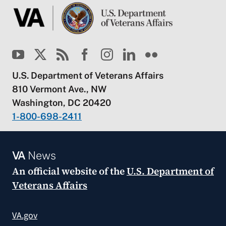
U.S. Department of Veterans Affairs
810 Vermont Ave., NW
Washington, DC 20420
1-800-698-2411
VA
News
An official website of the
U.S. Department of
Veterans Affairs
VA.gov