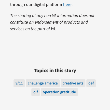
through our digital platform
here
.
The sharing of any non-VA information does not
constitute an endorsement of products and
services on the part of VA.
Topics in this story
9/11
challenge america
creative arts
oef
oif
operation gratitude