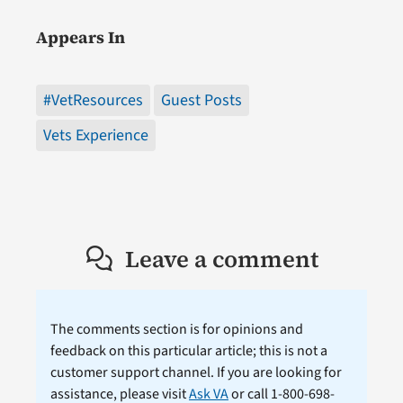
Appears In
#VetResources
Guest Posts
Vets Experience
Leave a comment
The comments section is for opinions and
feedback on this particular article; this is not a
customer support channel. If you are looking for
assistance, please visit
Ask VA
or call 1-800-698-