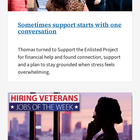
Sometimes support starts with one
conversation
Thomas turned to Support the Enlisted Project
for financial help and found connection, support
and a plan to stay grounded when stress feels
overwhelming.