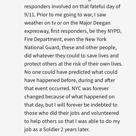
responders involved on that fateful day of
9/11. Prior to me going to war, I saw
weather on tv or on the Major Deegan
expresway, first responders, be they NYPD,
Fire Department, even the New York
National Guard, these and other people,
did whatever they could to save lives and
protect others at the risk of their own lives.
No one could have predicted what could
have happened before, during and after
that event occurred. NYC was forever
changed because of what happened on
that day, but I will forever be indebted to
those who did their jobs and volunteered
to help others so that I was able to do my
job as a Soldier 2 years later.