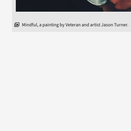
Mindful, a painting by Veteran and artist Jason Turner.