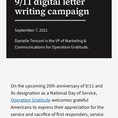
9/11 digital letter
writing campaign
September 7, 2021
Danielle Tenconi is the VP of Marketing &
Communications for Operation Gratitude.
On the upcoming 20th anniversary of 9/11 and
its designation as a National Day of Service,
Operation Gratitude
welcomes grateful
Americans to express their appreciation for the
service and sacrifice of first responders, service