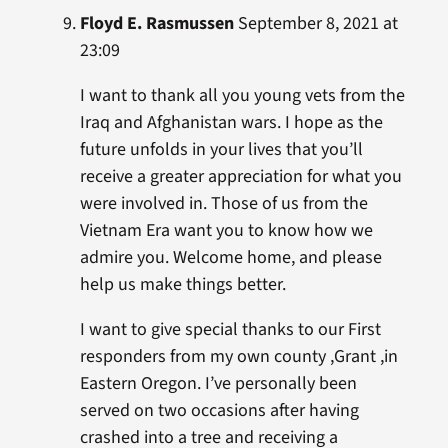
Floyd E. Rasmussen
September 8, 2021 at
23:09
I want to thank all you young vets from the
Iraq and Afghanistan wars. I hope as the
future unfolds in your lives that you’ll
receive a greater appreciation for what you
were involved in. Those of us from the
Vietnam Era want you to know how we
admire you. Welcome home, and please
help us make things better.
I want to give special thanks to our First
responders from my own county ,Grant ,in
Eastern Oregon. I’ve personally been
served on two occasions after having
crashed into a tree and receiving a