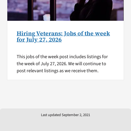
Hiring Veterans: Jobs of the week
for July 27, 2026
This jobs of the week post includes listings for
the week of July 27, 2026. We will continue to
post relevant listings as we receive them.
Last updated September 2, 2021