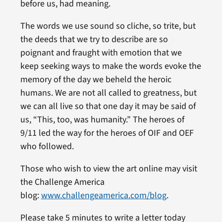
before us, had meaning.
The words we use sound so cliche, so trite, but
the deeds that we try to describe are so
poignant and fraught with emotion that we
keep seeking ways to make the words evoke the
memory of the day we beheld the heroic
humans. We are not all called to greatness, but
we can all live so that one day it may be said of
us, “This, too, was humanity.” The heroes of
9/11 led the way for the heroes of OIF and OEF
who followed.
Those who wish to view the art online may visit
the Challenge America
blog:
www.challengeamerica.com/blog
.
Please take 5 minutes to write a letter today