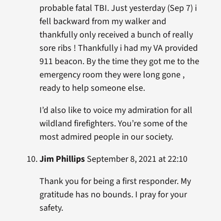
probable fatal TBI. Just yesterday (Sep 7) i
fell backward from my walker and
thankfully only received a bunch of really
sore ribs ! Thankfully i had my VA provided
911 beacon. By the time they got me to the
emergency room they were long gone ,
ready to help someone else.
I’d also like to voice my admiration for all
wildland firefighters. You’re some of the
most admired people in our society.
Jim Phillips
September 8, 2021 at 22:10
Thank you for being a first responder. My
gratitude has no bounds. I pray for your
safety.