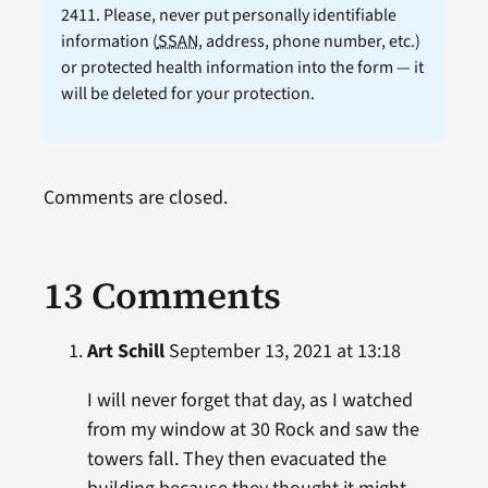
2411. Please, never put personally identifiable
information (
SSAN
, address, phone number, etc.)
or protected health information into the form — it
will be deleted for your protection.
Comments are closed.
13 Comments
Art Schill
September 13, 2021 at 13:18
I will never forget that day, as I watched
from my window at 30 Rock and saw the
towers fall. They then evacuated the