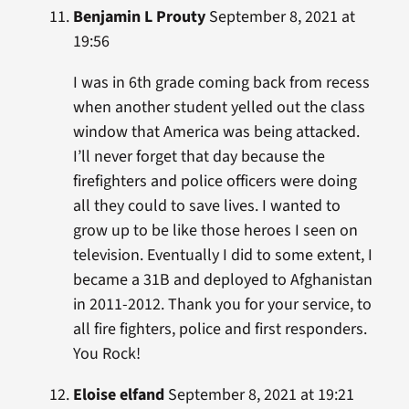
Benjamin L Prouty
September 8, 2021 at
19:56
I was in 6th grade coming back from recess
when another student yelled out the class
window that America was being attacked.
I’ll never forget that day because the
firefighters and police officers were doing
all they could to save lives. I wanted to
grow up to be like those heroes I seen on
television. Eventually I did to some extent, I
became a 31B and deployed to Afghanistan
in 2011-2012. Thank you for your service, to
all fire fighters, police and first responders.
You Rock!
Eloise elfand
September 8, 2021 at 19:21