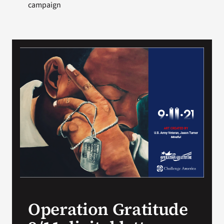
campaign
Operation Gratitude