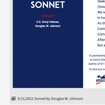
9/11/2021 Sonnet by Douglas W. Johnson