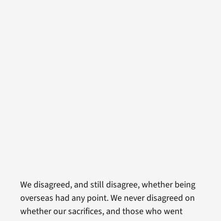
We disagreed, and still disagree, whether being
overseas had any point. We never disagreed on
whether our sacrifices, and those who went