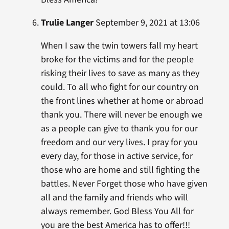
Trulie Langer
September 9, 2021 at 13:06
When I saw the twin towers fall my heart
broke for the victims and for the people
risking their lives to save as many as they
could. To all who fight for our country on
the front lines whether at home or abroad
thank you. There will never be enough we
as a people can give to thank you for our
freedom and our very lives. I pray for you
every day, for those in active service, for
those who are home and still fighting the
battles. Never Forget those who have given
all and the family and friends who will
always remember. God Bless You All for
you are the best America has to offer!!!