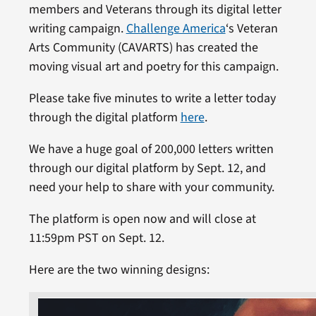
members and Veterans through its digital letter
writing campaign.
Challenge America
‘s Veteran
Arts Community (CAVARTS) has created the
moving visual art and poetry for this campaign.
Please take five minutes to write a letter today
through the digital platform
here
.
We have a huge goal of 200,000 letters written
through our digital platform by Sept. 12, and
need your help to share with your community.
The platform is open now and will close at
11:59pm PST on Sept. 12.
Here are the two winning designs: