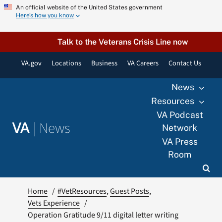
Skip
An official website of the United States government
Here’s how you know
to
content
Talk to the Veterans Crisis Line now
VA.gov
Locations
Business
VA Careers
Contact Us
News
Resources
VA Podcast
|
News
VA
Network
VA Press
Room
Home
#VetResources
Guest Posts
Vets Experience
Operation Gratitude 9/11 digital letter writing