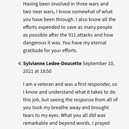
Having been involved in three wars and
two near wars, I know somewhat of what
you have been through. I also know all the
efforts expended to save as many people
as possible after the 911 attacks and how
dangerous it was. You have my eternal
gratitude for your efforts.
Sylvianne Ledee-Doucette
September 10,
2021 at 18:50
I am a veteran and was a first responder, so
I know and understand what it takes to do
this job, but seeing the response from all of
you took my breathe away and brought
tears to my eyes. What you all did was
remarkable and beyond words. I prayed